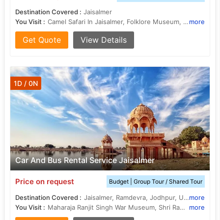
Destination Covered :
Jaisalmer
You Visit :
Camel Safari In Jaisalmer, Folklore Museum, Jaisalmer, Tazia Tower, Golden fort or Sonar Kila, Desert Culture Centre and Museum
more
Get Quote
View Details
1D / 0N
Car And Bus Rental Service Jaisalmer
Price on request
Budget | Group Tour / Shared Tour
Destination Covered :
Jaisalmer, Ramdevra, Jodhpur, Udaipur, Ranakpur, Kumbhalgarh, Jaipur, Pali
more
You Visit :
Maharaja Ranjit Singh War Museum, Shri Ramdev Temple, Tazia Tower, Desert Safari In Jaisalmer, History Of Rajasthan, Fairs in Rajasthan, Golden fort or Sonar Kila, Bada Bagh, Patwon Ki Haveli, Desert National Park, Camel Safari In Jaisalmer, Food of Rajasthan, Folklore Museum, Jaisalmer, Jaisalmer Fort, Desert Festival
more