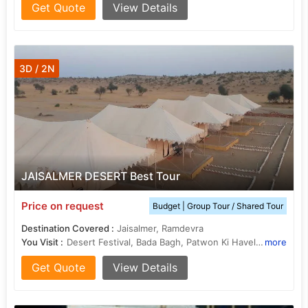
Get Quote
View Details
3D / 2N
JAISALMER DESERT Best Tour
Price on request
Budget | Group Tour / Shared Tour
Destination Covered :
Jaisalmer, Ramdevra
You Visit :
Desert Festival, Bada Bagh, Patwon Ki Haveli, Tazia Tower, Folklore Museum, Jaisalmer, Folklore Museum, Jaisalmer, Desert Culture Centre and Museum, Desert Safari In Jaisalmer, Desert National Park, Camel Safari In Jaisalmer, Golden fort or Sonar Kila
more
Get Quote
View Details