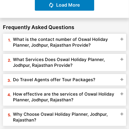
Load More
Frequently Asked Questions
What is the contact number of Oswal Holiday
Planner, Jodhpur, Rajasthan Provide?
What Services Does Oswal Holiday Planner,
Jodhpur, Rajasthan Provide?
Do Travel Agents offer Tour Packages?
How effective are the services of Oswal Holiday
Planner, Jodhpur, Rajasthan?
Why Choose Oswal Holiday Planner, Jodhpur,
Rajasthan?