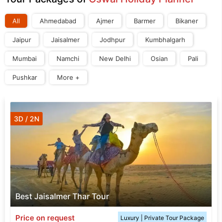
All
Ahmedabad
Ajmer
Barmer
Bikaner
Jaipur
Jaisalmer
Jodhpur
Kumbhalgarh
Mumbai
Namchi
New Delhi
Osian
Pali
Pushkar
More +
3D / 2N
Best Jaisalmer Thar Tour
Price on request
Luxury | Private Tour Package