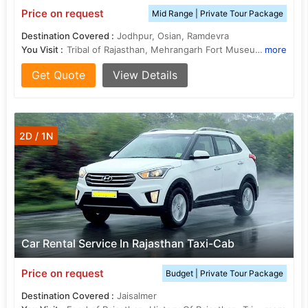
Price on request
Mid Range | Private Tour Package
Destination Covered :
Jodhpur, Osian, Ramdevra
You Visit :
Tribal of Rajasthan, Mehrangarh Fort Museum, Food of Rajasthan, History Of Rajasthan
more
Get Quote
View Details
2D / 1N
Car Rental Service In Rajasthan Taxi-Cab
Price on request
Budget | Private Tour Package
Destination Covered :
Jaisalmer