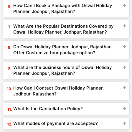
How Can I Book a Package with Oswal Holiday
Planner, Jodhpur, Rajasthan?
What Are the Popular Destinations Covered by
Oswal Holiday Planner, Jodhpur, Rajasthan?
Do Oswal Holiday Planner, Jodhpur, Rajasthan
Offer Customize tour package option?
What are the business hours of Oswal Holiday
Planner, Jodhpur, Rajasthan?
How Can I Contact Oswal Holiday Planner,
Jodhpur, Rajasthan?
What Is the Cancellation Policy?
What modes of payment are accepted?