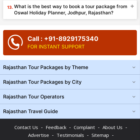
What is the best way to book a tour package from
Oswal Holiday Planner, Jodhpur, Rajasthan?
Call : +91-8929175340
FOR INSTANT SUPPORT
Rajasthan Tour Packages by Theme
Rajasthan Tour Packages by City
Rajasthan Tour Operators
Rajasthan Travel Guide
-
-
-
-
Contact Us
Feedback
Complaint
About Us
-
-
-
Advertise
Testimonials
Sitemap