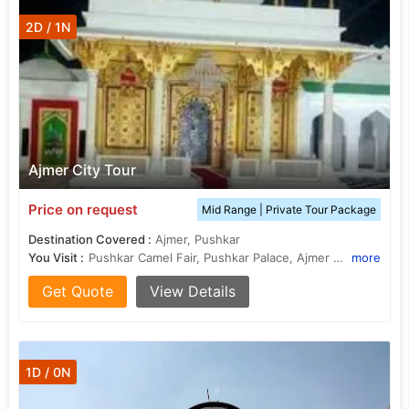
2D / 1N
Ajmer City Tour
Price on request
Mid Range | Private Tour Package
Destination Covered :
Ajmer, Pushkar
You Visit :
Pushkar Camel Fair, Pushkar Palace, Ajmer Government Museum, Ajmer Government Museum, Pushkar (11 Kms from Ajmer) :, Ajmer Sharief, Pushkar Lake
more
Get Quote
View Details
1D / 0N