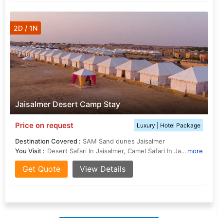
2D / 1N
Jaisalmer Desert Camp Stay
Price on request
Luxury | Hotel Package
Destination Covered :
SAM Sand dunes Jaisalmer
You Visit :
Desert Safari In Jaisalmer, Camel Safari In Jaisalmer, Patwon Ki Haveli, Desert Culture Centre and Museum, Desert National Park, Desert Cultural Center, Golden fort or Sonar Kila, Desert Festival
more
Get Quote
View Details