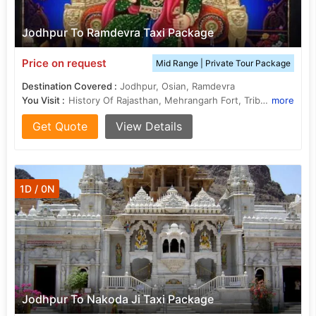
Jodhpur To Ramdevra Taxi Package
Price on request
Mid Range | Private Tour Package
Destination Covered :
Jodhpur, Osian, Ramdevra
You Visit :
History Of Rajasthan, Mehrangarh Fort, Tribal of Rajasthan, Food of Rajasthan
more
Get Quote
View Details
1D / 0N
Jodhpur To Nakoda Ji Taxi Package