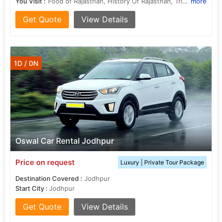
You Visit :
Food of Rajasthan, History Of Rajasthan, Tribal of Rajasthan, Fairs in Rajasthan, Tribal of Rajasthan
more
Get Quote
View Details
1D / 0N
Oswal Car Rental Jodhpur
Price on request
Luxury | Private Tour Package
Destination Covered :
Jodhpur
Start City :
Jodhpur
Get Quote
View Details