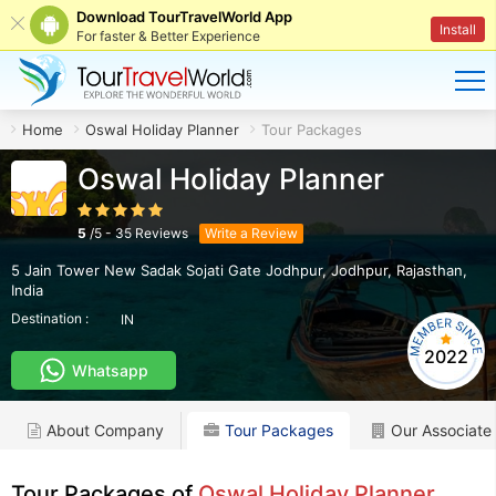
Download TourTravelWorld App
Install
For faster & Better Experience
Home
Oswal Holiday Planner
Tour Packages
Oswal Holiday Planner
5
/
5
-
35
Reviews
Write a Review
5 Jain Tower New Sadak Sojati Gate Jodhpur
,
Jodhpur
,
Rajasthan
,
India
Destination :
IN
2022
Whatsapp
About Company
Tour Packages
Our Associate
Tour Packages of
Oswal Holiday Planner