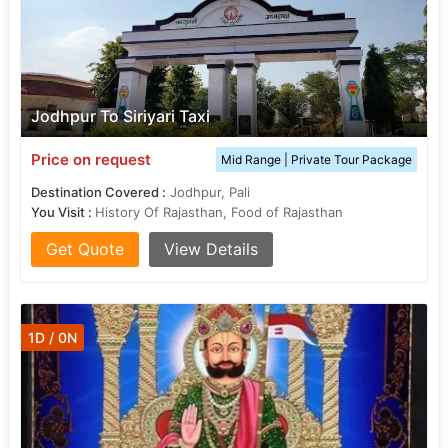
Jodhpur To Siriyari Taxi
Price on request
Mid Range | Private Tour Package
Destination Covered :
Jodhpur, Pali
You Visit :
History Of Rajasthan, Food of Rajasthan
Get Quote
View Details
1D / 0N