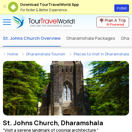
Download TourTravelWorld App
Install
For faster & Better Experience
Plan A Trip
AI Powered
St. Johns Church Overview
Dharamshala Packages
Dhar
Home
Dharamshala Tourism
Places to Visit in Dharamshala
St. Johns Church, Dharamshala
"Visit a serene landmark of colonial architecture."