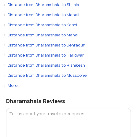
Distance from Dharamshala to Shimla
Distance from Dharamshala to Manali
Distance from Dharamshala to Kasol
Distance from Dharamshala to Mandi
Distance from Dharamshala to Dehradun
Distance from Dharamshala to Haridwar
Distance from Dharamshala to Rishikesh
Distance from Dharamshala to Mussoorie
More..
Dharamshala Reviews
Tell us about your travel experiences