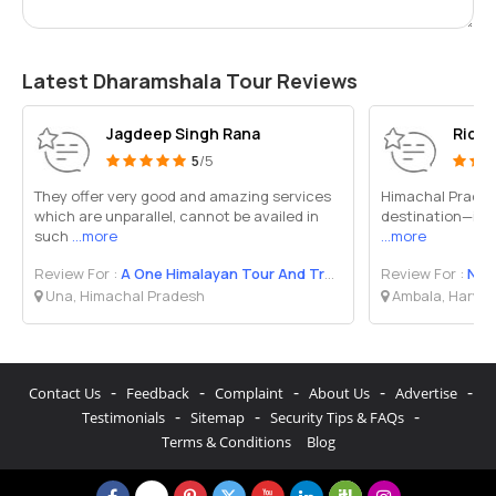
Latest Dharamshala Tour Reviews
Jagdeep Singh Rana
Rida
5
/5
They offer very good and amazing services
Himachal Pradesh
which are unparallel, cannot be availed in
destination—it’s
such
...more
...more
Review For :
A One Himalayan Tour And Travel
Review For :
Nat
Una, Himachal Pradesh
Ambala, Harya
-
-
-
-
-
Contact Us
Feedback
Complaint
About Us
Advertise
-
-
-
Testimonials
Sitemap
Security Tips & FAQs
Terms & Conditions
Blog