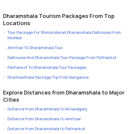
Dharamshala Tourism Packages From Top
Locations
Tour Package For Shimla Manali Dharamshala Dalhousie From
Mumbai
Amritsar To Dharamshala Tour
Dalhousie And Dharamshala Tour Package From Pathankot
Pathankot To Dharamshala Tour Packages
Dharmasthala Package Trip From Bangalore
Explore Distances from Dharamshala to Major
Cities
Distance from Dharamshala to Mcleodganj
Distance from Dharamshala to Amritsar
Distance from Dharamshala to Pathankot