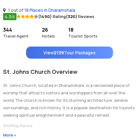
1 out of
18 Places in Dharamshala
4.3
(1490)
Rating
(320)
Reviews
/5
344
26
18
Travel Agent
Hotels
Tourist Sports
View
2139
Tour Packages
St. Johns Church Overview
St. Johns Church, located in Dharamshala, is a renowned place of
worship that attracts visitors and worshippers from all over the
world. The church is known for its stunning architecture, serene
surroundings, and rich history. It is a popular destination for tourists
seeking spiritual enlightenment and a peaceful retreat.
Visiting Hours
More »
The church is open to visitors from Monday to Saturday, from 9:00