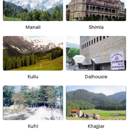
Manali
Shimla
Kullu
Dalhousie
Kufri
Khajjiar