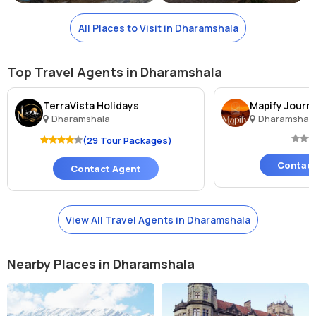
All Places to Visit in Dharamshala
Top Travel Agents in Dharamshala
TerraVista Holidays
Mapify Journ
Dharamshala
Dharamshal
(29 Tour Packages)
Contact
Contact Agent
View All Travel Agents in Dharamshala
Nearby Places in Dharamshala