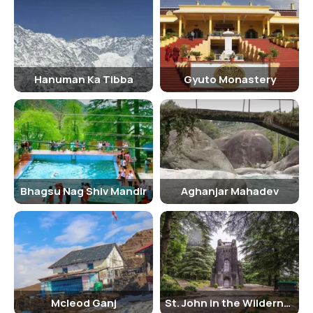
significance. Nearby attractions to visit around the church include
the Dalai Lama Temple, Bhagsunag Waterfall, and McLeod Ganj.
There are no strict dress codes, but visitors are encouraged to
dress modestly out of respect for the religious significance of the
church.
Hanuman Ka Tibba
Gyuto Monastery
Bhagsu Nag Shiv Mandir
Aghanjar Mahadev
Mcleod Ganj
St. John in the Wilderness Church