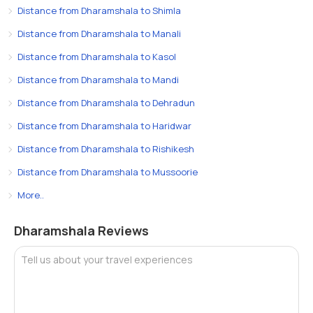
Distance from Dharamshala to Shimla
Distance from Dharamshala to Manali
Distance from Dharamshala to Kasol
Distance from Dharamshala to Mandi
Distance from Dharamshala to Dehradun
Distance from Dharamshala to Haridwar
Distance from Dharamshala to Rishikesh
Distance from Dharamshala to Mussoorie
More..
Dharamshala Reviews
Tell us about your travel experiences