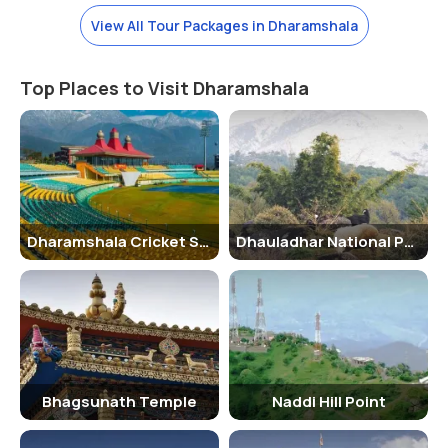
View All Tour Packages in Dharamshala
Top Places to Visit Dharamshala
Dharamshala Cricket Stadium
Dhauladhar National Park
Bhagsunath Temple
Naddi Hill Point