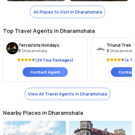
All Places to Visit in Dharamshala
Top Travel Agents in Dharamshala
TerraVista Holidays
Triund Trek 
Dharamshala
Dharamshal
(29 Tour Packages)
(4 T
Contact Agent
Contact
View All Travel Agents in Dharamshala
Nearby Places in Dharamshala