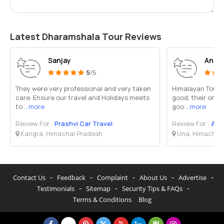
Latest Dharamshala Tour Reviews
Sanjay
Anil 
5
/5
They were very professional and very taken
Himalayan Tour an
care. Ensure our travel and Holidays meets
good, their onwe
to
...more
goo
...more
Review For :
Prashvi Car Travel
Review For :
A On
Kangra, Himachal Pradesh
Una, Himachal
-
-
-
-
-
Contact Us
Feedback
Complaint
About Us
Advertise
-
-
-
Testimonials
Sitemap
Security Tips & FAQs
Terms & Conditions
Blog