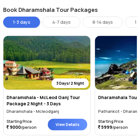
Accommodation is available at the forest rest house at Triund. Being
Book Dharamshala Tour Packages
a trekking spot it is a must to carry your own food and water.
1-3 days
4-7 days
8-14 days
14
3 Days/ 2 Night
Dharamshala - McLeod Ganj Tour
Dharamshala Tour
Package 2 Night - 3 Days
Dharamshala - Mcleodganj
Pathankot - Dharams
Starting Price
Starting Price
View Details
9000
5999
/person
/person