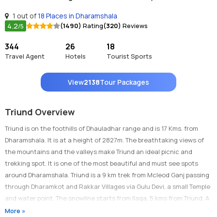
1 out of
18 Places in Dharamshala
4.2
(1490)
Rating
(320)
Reviews
/5
344
26
18
Travel Agent
Hotels
Tourist Sports
View
2138
Tour Packages
Triund Overview
Triund is on the foothills of Dhauladhar range and is 17 Kms. from
Dharamshala. It is at a height of 2827m. The breathtaking views of
the mountains and the valleys make Triund an ideal picnic and
trekking spot. It is one of the most beautiful and must see spots
around Dharamshala. Triund is a 9 km trek from Mcleod Ganj passing
through Dharamkot and Rakkar Villages via Gulu Devi, a small Temple
and water point. The snowline starts from Ilaqa, 5 kms from Triund. A
ropeway is being installed from Dharamshala to Triund.
More »