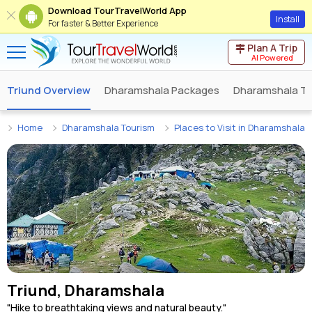
Download TourTravelWorld App
Install
For faster & Better Experience
Plan A Trip
AI Powered
Triund Overview
Dharamshala Packages
Dharamshala To
Home
Dharamshala Tourism
Places to Visit in Dharamshala
Triund, Dharamshala
"Hike to breathtaking views and natural beauty."