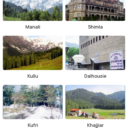
Manali
Shimla
Kullu
Dalhousie
Kufri
Khajjiar