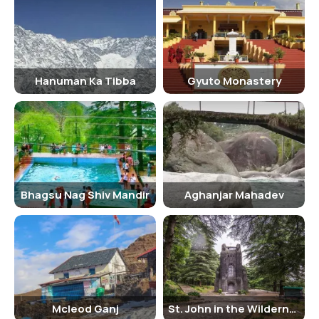
Hanuman Ka Tibba
Gyuto Monastery
Bhagsu Nag Shiv Mandir
Aghanjar Mahadev
Mcleod Ganj
St. John in the Wilderness Church