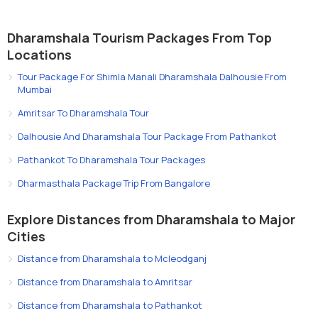
Dharamshala Tourism Packages From Top
Locations
Tour Package For Shimla Manali Dharamshala Dalhousie From
Mumbai
Amritsar To Dharamshala Tour
Dalhousie And Dharamshala Tour Package From Pathankot
Pathankot To Dharamshala Tour Packages
Dharmasthala Package Trip From Bangalore
Explore Distances from Dharamshala to Major
Cities
Distance from Dharamshala to Mcleodganj
Distance from Dharamshala to Amritsar
Distance from Dharamshala to Pathankot