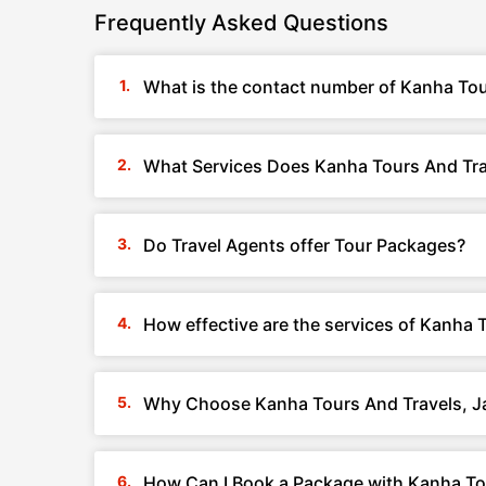
Frequently Asked Questions
What is the contact number of Kanha Tour
What Services Does Kanha Tours And Trav
Do Travel Agents offer Tour Packages?
How effective are the services of Kanha 
Why Choose Kanha Tours And Travels, Ja
How Can I Book a Package with Kanha Tou