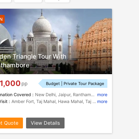
7N
den Triangle Tour With
nthambore
1,000
pp
Budget | Private Tour Package
nation Covered :
New Delhi, Jaipur, Ranthambore, Agra
more
isit :
Amber Fort, Taj Mahal, Hawa Mahal, Taj Mahal, Ram Bagh, Sikandra, City Palace, Agra Fort, Jama Masjid, Jantar Mantar, India Gate, Moti Masjid, Taj Mahal, Sheesh Mahal, Jama Masjid, Fatehpur Sikri, Jantar Mantar, Agra Fort, Itmad-Ud-Daulah
more
t Quote
View Details