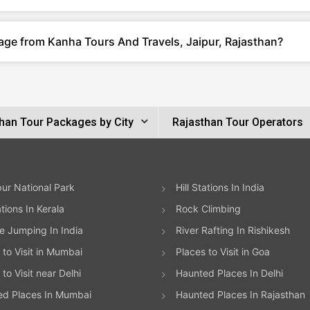
age from Kanha Tours And Travels, Jaipur, Rajasthan?
han Tour Packages by City
Rajasthan Tour Operators
ur National Park
Hill Stations In India
ations In Kerala
Rock Climbing
 Jumping In India
River Rafting In Rishikesh
 to Visit in Mumbai
Places to Visit in Goa
to Visit near Delhi
Haunted Places In Delhi
ed Places In Mumbai
Haunted Places In Rajasthan