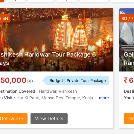
/ 5N
8D / 
ishikesh Haridwar Tour Package 6
Gol
ays
Ra
50,000
6
pp
Budget | Private Tour Package
stination Covered :
Haridwar, Rishikesh
Desti
u Visit :
Har Ki Pauri, Mansa Devi Temple, Kunjapuri, Lakshman Jhula, Triveni Ghat
more
You V
Get Quote
View Details
Ge