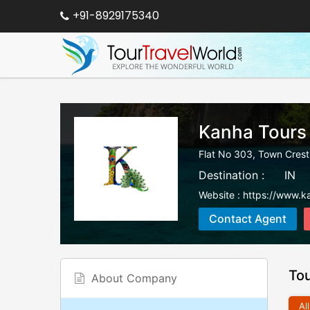
+91-8929175340
Kanha Tours
Flat No 303, Town Cres
Destination :
IN
Website :
https://www.ka
Contact Agent
To
About Company
All