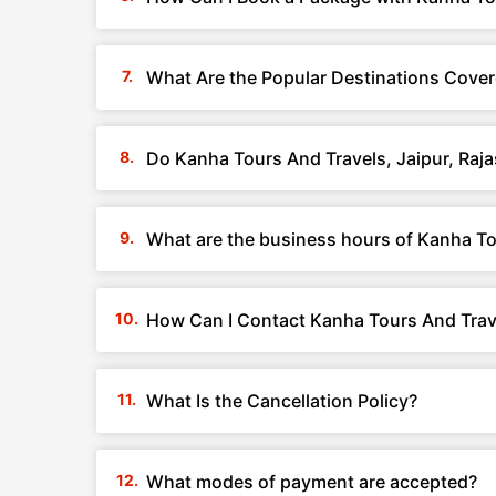
What Are the Popular Destinations Cover
Do Kanha Tours And Travels, Jaipur, Raj
What are the business hours of Kanha To
How Can I Contact Kanha Tours And Trave
What Is the Cancellation Policy?
What modes of payment are accepted?