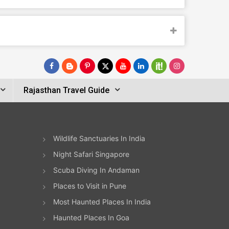
Rajasthan Travel Guide
Wildlife Sanctuaries In India
Night Safari Singapore
Scuba Diving In Andaman
Places to Visit in Pune
Most Haunted Places In India
Haunted Places In Goa