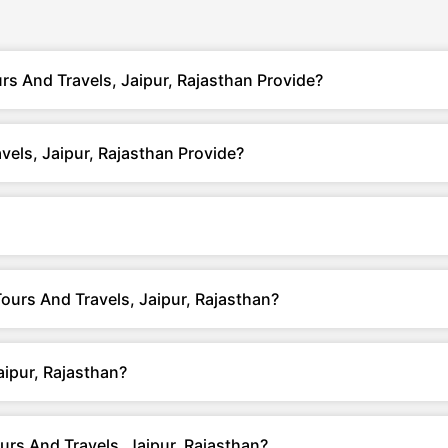
s And Travels, Jaipur, Rajasthan Provide?
els, Jaipur, Rajasthan Provide?
Tours And Travels, Jaipur, Rajasthan?
ipur, Rajasthan?
rs And Travels, Jaipur, Rajasthan?