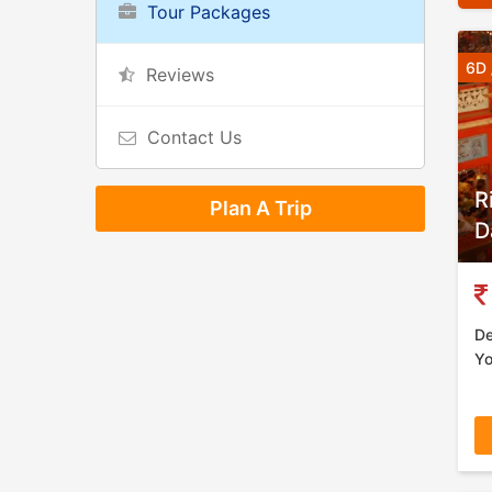
Tour Packages
6D 
Reviews
Contact Us
R
Plan A Trip
D
De
Yo