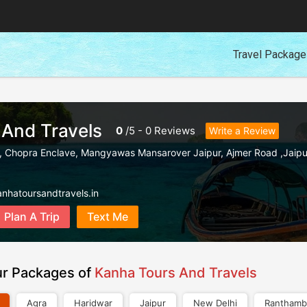
Travel Packag
 And Travels
0
/
5
-
0
Reviews
Write a Review
t, Chopra Enclave, Mangyawas Mansarover Jaipur
,
Ajmer Road ,Jaipu
nhatoursandtravels.in
Plan A Trip
Text Me
ur Packages of
Kanha Tours And Travels
Agra
Haridwar
Jaipur
New Delhi
Ranthamb