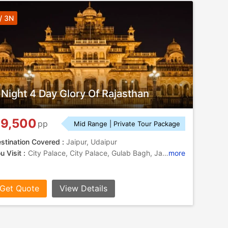
/ 3N
 Night 4 Day Glory Of Rajasthan
9,500
pp
Mid Range | Private Tour Package
stination Covered :
Jaipur, Udaipur
u Visit :
City Palace, City Palace, Gulab Bagh, Jaigarh Fort, Bhartiya Lok Kala Museum, Amber Fort, City Palace, Birla Mandir, City Palace, Jantar Mantar, Sukhadia Circle, City Palace, Jal Mahal, City Palace, Hawa Mahal, Lake Pichola, Gaitor, Lake Pichola, Jagdish Temple
more
Get Quote
View Details