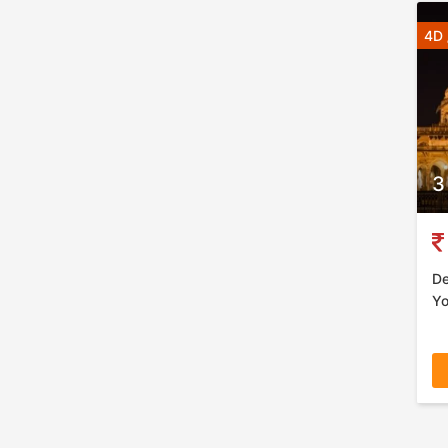
4D 
3
De
Yo