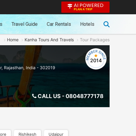
AI POWERED
PLAN A TRIP
es
Travel Guide
Car Rentals
Hotels
Home
Kanha Tours And Travels
Tour Packages
2014
r
,
Rajasthan
,
India
-
302019
CALL US -
08048777178
ore
Rishikesh
Udaipur