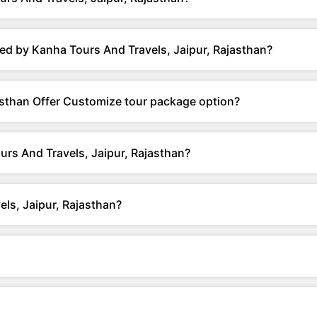
ed by Kanha Tours And Travels, Jaipur, Rajasthan?
asthan Offer Customize tour package option?
urs And Travels, Jaipur, Rajasthan?
ls, Jaipur, Rajasthan?