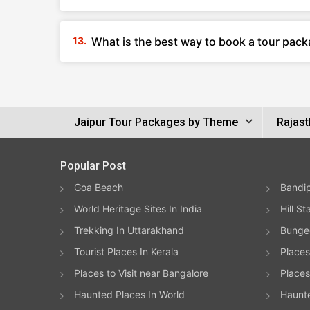
What is the best way to book a tour pack
Jaipur Tour Packages by Theme
Rajast
Popular Post
Goa Beach
Bandip
World Heritage Sites In India
Hill St
Trekking In Uttarakhand
Bungee
Tourist Places In Kerala
Places
Places to Visit near Bangalore
Places 
Haunted Places In World
Haunt