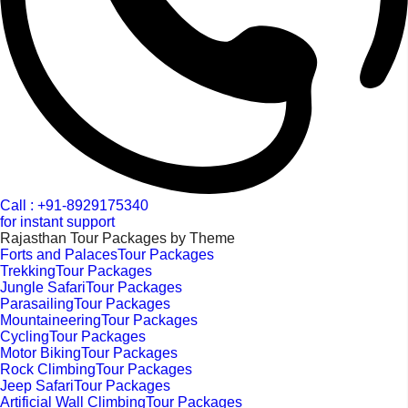
Call : +91-8929175340
for instant support
Rajasthan Tour Packages by Theme
Forts and PalacesTour Packages
TrekkingTour Packages
Jungle SafariTour Packages
ParasailingTour Packages
MountaineeringTour Packages
CyclingTour Packages
Motor BikingTour Packages
Rock ClimbingTour Packages
Jeep SafariTour Packages
Artificial Wall ClimbingTour Packages