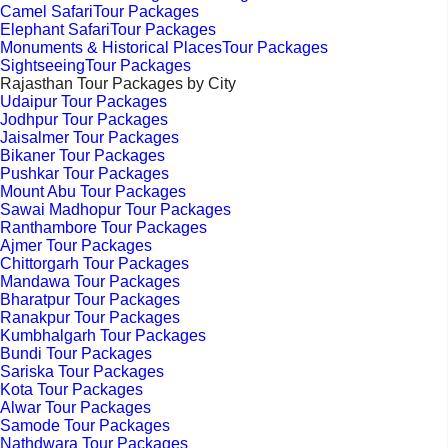
Camel SafariTour Packages
Elephant SafariTour Packages
Monuments & Historical PlacesTour Packages
SightseeingTour Packages
Rajasthan Tour Packages by City
Udaipur Tour Packages
Jodhpur Tour Packages
Jaisalmer Tour Packages
Bikaner Tour Packages
Pushkar Tour Packages
Mount Abu Tour Packages
Sawai Madhopur Tour Packages
Ranthambore Tour Packages
Ajmer Tour Packages
Chittorgarh Tour Packages
Mandawa Tour Packages
Bharatpur Tour Packages
Ranakpur Tour Packages
Kumbhalgarh Tour Packages
Bundi Tour Packages
Sariska Tour Packages
Kota Tour Packages
Alwar Tour Packages
Samode Tour Packages
Nathdwara Tour Packages