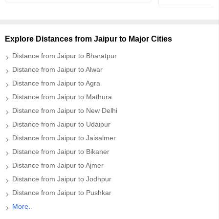
Explore Distances from Jaipur to Major Cities
Distance from Jaipur to Bharatpur
Distance from Jaipur to Alwar
Distance from Jaipur to Agra
Distance from Jaipur to Mathura
Distance from Jaipur to New Delhi
Distance from Jaipur to Udaipur
Distance from Jaipur to Jaisalmer
Distance from Jaipur to Bikaner
Distance from Jaipur to Ajmer
Distance from Jaipur to Jodhpur
Distance from Jaipur to Pushkar
More..