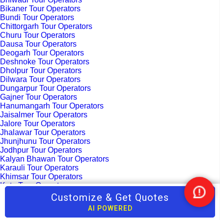
Bikaner Tour Operators
Bundi Tour Operators
Chittorgarh Tour Operators
Churu Tour Operators
Dausa Tour Operators
Deogarh Tour Operators
Deshnoke Tour Operators
Dholpur Tour Operators
Dilwara Tour Operators
Dungarpur Tour Operators
Gajner Tour Operators
Hanumangarh Tour Operators
Jaisalmer Tour Operators
Jalore Tour Operators
Jhalawar Tour Operators
Jhunjhunu Tour Operators
Jodhpur Tour Operators
Kalyan Bhawan Tour Operators
Karauli Tour Operators
Khimsar Tour Operators
Kota Tour Operators
Kuchaman Tour Operators
Customize & Get Quotes
Nee
Kumbhalgarh Tour Operators
Help
AI POWERED
Madhopur Tour Operators