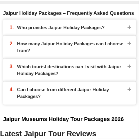
Jaipur Holiday Packages – Frequently Asked Questions
Who provides Jaipur Holiday Packages?
How many Jaipur Holiday Packages can I choose
from?
Which tourist destinations can I visit with Jaipur
Holiday Packages?
Can I choose from different Jaipur Holiday
Packages?
Jaipur Museums Holiday Tour Packages 2026
Latest Jaipur Tour Reviews