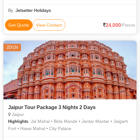
City Palace • Hawa Mahal • Jama Masjid • Jantar Mantar •
India Gate • Jama Masjid
By :
Jetsetter Holidays
24,000
Get Quote
View Contact
/Person
2D/1N
Jaipur Tour Package 3 Nights 2 Days
Jaipur
: Jal Mahal • Birla Mandir • Jantar Mantar • Jaigarh
Highlights
Fort • Hawa Mahal • City Palace