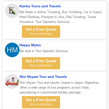
Kanha Tours and Travels
We Deals in Airline Ticketing, Bus Ticketing, Car & Coach,
Hotel Booking, Passport & Visa, Rail Ticketing, Travel
Insurance, Tour Operators Services, ...
Get a Free Quote
for a custom tour
Happy Myles
HM
We deal in Tour Operator Services.
Get a Free Quote
for a custom tour
Shri Shyam Tour and Travels
Shri Shyam Tour and travels, based in Jaipur, Rajasthan,
offers a wide range of tour programs across India,
specializing in customized holiday package...
Get a Free Quote
for a custom tour