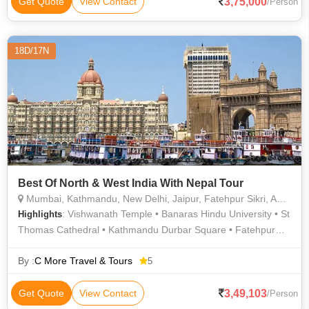
3,75,000
Get Quote
View Contact
/Person
18D/17N
Best Of North & West India With Nepal Tour
Mumbai, Kathmandu, New Delhi, Jaipur, Fatehpur Sikri, Agra, Jhansi, Varanasi, Sarnath, Goa City, Khajuraho
: Vishwanath Temple • Banaras Hindu University • St
Highlights
Thomas Cathedral • Kathmandu Durbar Square • Fatehpur
Sikri Fort • Agra Fort • St. Thomas Cathedral • Amber Fort •
Fatehpur Sikri • Taj Mahal • Buland Darwaza • Elephanta
By :
C More Travel & Tours
5
Caves • Vishwanath Temple • Jantar Mantar • Marine Drive •
Khajuraho • Hanging Garden • Gateway of India • Afghan
3,49,103
Get Quote
View Contact
/Person
Church • Qutab Minar • Hawa Mahal • Pashupatinath Temple •