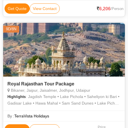
6,206
Get Quote
View Contact
/Person
9D/8N
Royal Rajasthan Tour Package
Bikaner, Jaipur, Jaisalmer, Jodhpur, Udaipur
: Jagdish Temple • Lake Pichola • Saheliyon ki Bari •
Highlights
Gadisar Lake • Hawa Mahal • Sam Sand Dunes • Lake Pichola
• Albert Hall Museum • City Palace • Mehrangarh Fort •
Lalgarh Palace • Jal Mahal • Saheliyon ki Bari • Birla Temple •
By :
TerraVista Holidays
Junagarh Fort • City Palace • Fateh Sagar Lake • Jaswant
Price