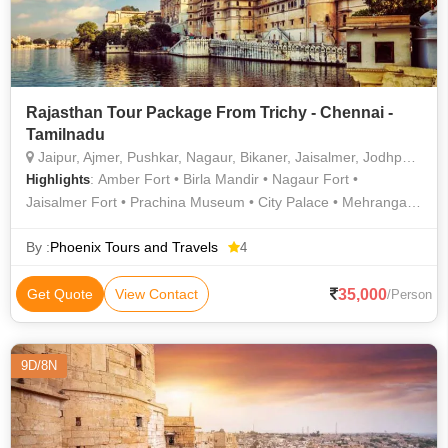
Rajasthan Tour Package From Trichy - Chennai -
Tamilnadu
Jaipur, Ajmer, Pushkar, Nagaur, Bikaner, Jaisalmer, Jodhpur, Ranakpur, Mount Abu, Madhopur, Ramdevra
: Amber Fort • Birla Mandir • Nagaur Fort •
Highlights
Jaisalmer Fort • Prachina Museum • City Palace • Mehrangarh
Fort • Gadisar Lake • Jaswant Thada • Junagarh Fort •
Nahargarh Fort
By :
Phoenix Tours and Travels
4
35,000
Get Quote
View Contact
/Person
9D/8N