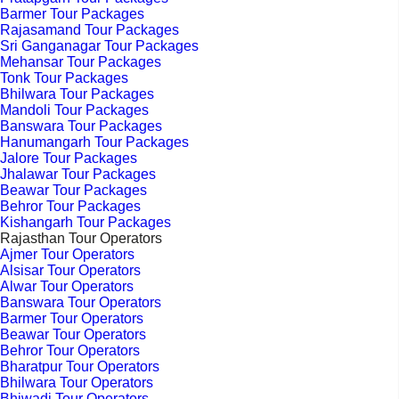
Barmer Tour Packages
Rajasamand Tour Packages
Sri Ganganagar Tour Packages
Mehansar Tour Packages
Tonk Tour Packages
Bhilwara Tour Packages
Mandoli Tour Packages
Banswara Tour Packages
Hanumangarh Tour Packages
Jalore Tour Packages
Jhalawar Tour Packages
Beawar Tour Packages
Behror Tour Packages
Kishangarh Tour Packages
Rajasthan Tour Operators
Ajmer Tour Operators
Alsisar Tour Operators
Alwar Tour Operators
Banswara Tour Operators
Barmer Tour Operators
Beawar Tour Operators
Behror Tour Operators
Bharatpur Tour Operators
Bhilwara Tour Operators
Bhiwadi Tour Operators