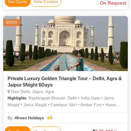
Thada • Jaisalmer Fort • Amber Fort • Salim Singh Ki Haveli •
Get Quote
View Contact
On Request
Nathmal Ki Haveli • Jantar Mantar • City Palace • City Palace
6D/5N
Private Luxury Golden Triangle Tour – Delhi, Agra &
Jaipur 5Night 6Days
New Delhi, Jaipur, Agra
: Rashtrapati Bhavan, Delhi • India Gate • Jama
Highlights
Masjid • Jama Masjid • Fatehpur Sikri • Amber Fort • Hawa
Mahal • Humayun Tomb • Jal Mahal • Jantar Mantar • City
Palace • Taj Mahal • Mehtab Bagh Agra • Rashtrapati Bhavan •
By :
Afreen Holidays
5
Jantar Mantar • Taj Mahal • Agra Fort • Rambagh Palace