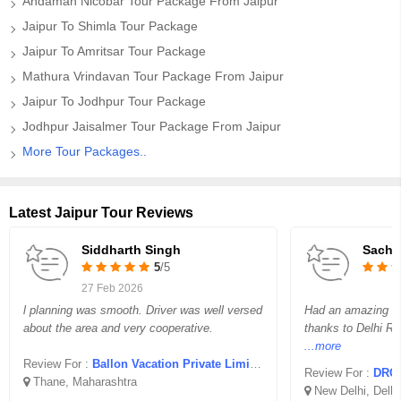
Andaman Nicobar Tour Package From Jaipur
Jaipur To Shimla Tour Package
Jaipur To Amritsar Tour Package
Mathura Vrindavan Tour Package From Jaipur
Jaipur To Jodhpur Tour Package
Jodhpur Jaisalmer Tour Package From Jaipur
More Tour Packages..
Latest Jaipur Tour Reviews
Siddharth Singh
Sachi
5
/5
27 Feb 2026
l planning was smooth. Driver was well versed
Had an amazing trip
about the area and very cooperative.
thanks to Delhi Re
...more
Review For :
Ballon Vacation Private Limited
Review For :
DRC 
Thane, Maharashtra
New Delhi, Delhi