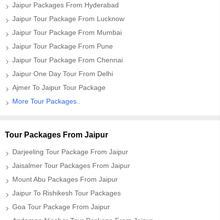
Jaipur Packages From Hyderabad
Jaipur Tour Package From Lucknow
Jaipur Tour Package From Mumbai
Jaipur Tour Package From Pune
Jaipur Tour Package From Chennai
Jaipur One Day Tour From Delhi
Ajmer To Jaipur Tour Package
More Tour Packages..
Tour Packages From Jaipur
Darjeeling Tour Package From Jaipur
Jaisalmer Tour Packages From Jaipur
Mount Abu Packages From Jaipur
Jaipur To Rishikesh Tour Packages
Goa Tour Package From Jaipur