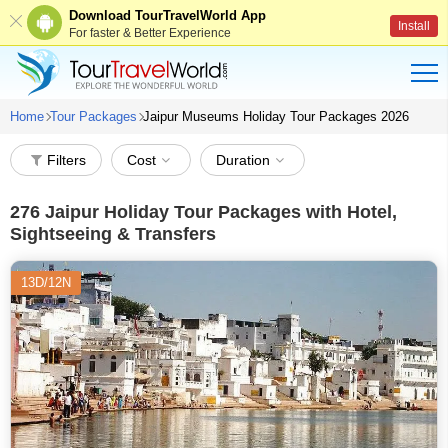
Download TourTravelWorld App
Install
For faster & Better Experience
Home
Tour Packages
Jaipur Museums Holiday Tour Packages 2026
Filters
Cost
Duration
276
Jaipur Holiday Tour Packages with Hotel,
Sightseeing & Transfers
13D/12N