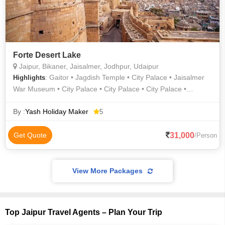
Forte Desert Lake
Jaipur, Bikaner, Jaisalmer, Jodhpur, Udaipur
: Gaitor • Jagdish Temple • City Palace • Jaisalmer
Highlights
War Museum • City Palace • City Palace • City Palace •
Prachina Museum • Amber Fort • Sukhadia Circle • Sam Sand
Dunes • City Palace • Junagarh Fort • Lake Pichola • Lake
By :
Yash Holiday Maker
5
Pichola • Lalgarh Palace • Gulab Bagh • City Palace •
Jaisalmer War Museum • Hawa Mahal • Birla Mandir •
31,000
Get Quote
/Person
Jaisalmer Fort
View More Packages
Top Jaipur Travel Agents – Plan Your Trip