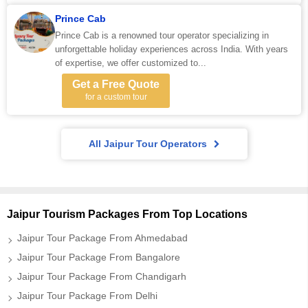
Prince Cab
Prince Cab is a renowned tour operator specializing in
unforgettable holiday experiences across India. With years
of expertise, we offer customized to...
Get a Free Quote
for a custom tour
All Jaipur Tour Operators
Jaipur Tourism Packages From Top Locations
Jaipur Tour Package From Ahmedabad
Jaipur Tour Package From Bangalore
Jaipur Tour Package From Chandigarh
Jaipur Tour Package From Delhi