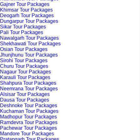
Gajner Tour Packages
Khimsar Tour Packages
Deogarh Tour Packages
Dungarpur Tour Packages
Sikar Tour Packages
Pali Tour Packages
Nawalgarh Tour Packages
Shekhawati Tour Packages
Osian Tour Packages
Jhunjhunu Tour Packages
Sirohi Tour Packages
Churu Tour Packages
Nagaur Tour Packages
Karauli Tour Packages
Shahpura Tour Packages
Neemrana Tour Packages
Alsisar Tour Packages
Dausa Tour Packages
Deshnoke Tour Packages
Kuchaman Tour Packages
Madhopur Tour Packages
Ramdevra Tour Packages
Pachewar Tour Packages
Mandore Tour Packages
Pratapgarh Tour Packages