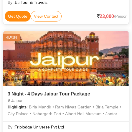
By :
Eti Tour & Travels
23,000
Get Quote
View Contact
/Person
4D/3N
3 Night - 4 Days Jaipur Tour Package
Jaipur
: Birla Mandir • Ram Niwas Garden • Birla Temple •
Highlights
City Palace • Nahargarh Fort • Albert Hall Museum • Jantar
Mantar • Hawa Mahal
By :
Triplodge Universe Pvt Ltd