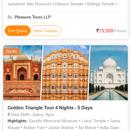
Jaisalmer War Museum • Dilwara Temple • Eklingji Temple •
Mehrangarh Fort • Lalgarh Palace • Nathdwara Temple • Sam
Sand Dunes • Jain Temple • Birla Mandir • Lake Pichola •
By :
Pleasure Tours LLP
Chittorgarh Fort • Hawa Mahal • Prachina Museum • Junagarh
Fort • City Palace • Ranthambore National Park • City Palace •
75,500
Get Quote
View Contact
/Person
Junagarh Fort • Lake Pichola • Ranthambore National Park •
Jantar Mantar • Sanganer • Prachina Museum • Jain Temples
• Amer Fort • Jaisalmer Fort • Haldighati • Saheliyon ki Bari •
5D/4N
Saheliyon ki Bari • City Palace • City Palace • Lalgarh Palace
Golden Triangle Tour 4 Nights - 5 Days
New Delhi, Jaipur, Agra
: Gandhi Memorial Museum • Lotus Temple • Jama
Highlights
Masjid • Amber Fort • Jantar Mantar • Taj Mahal • India Gate •