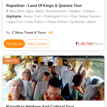
Rajasthan - Land Of Kings & Queens Tour
New Delhi, Agra, Jaipur, Ranthambore, Udaipur, Jodhpur, Bundi, Chittorgarh, Ranakpur, Sawai Madhopur
: Amber Fort • Chittorgarh Fort • Ram Niwas Garden
Highlights
• Agra Fort • Lake Palace • Hawa Mahal • Taj Mahal • Albert
Hall Museum • Buland Darwaza • Jaswant Thada • India Gate
• Agra Fort • Mehrangarh Fort • Jantar Mantar • Lake Pichola •
By :
C More Travel & Tours
5
City Palace • Taj Mahal • Fatehpur Sikri • City Palace •
Ranthambore National Park • Ranthambore National Park • Taj
1,49,768
Get Quote
View Contact
/Person
Mahal • Qutab Minar • Jantar Mantar • Jagdish Temple • Taj
Mahal
18D/17N
Rajasthan Heritage And Cultural Tour