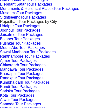
Elephant SafariTour Packages
Monuments & Historical PlacesTour Packages
MuseumsTour Packages
SightseeingTour Packages
Rajasthan Tour Packages by City
Udaipur Tour Packages
Jodhpur Tour Packages
Jaisalmer Tour Packages
Bikaner Tour Packages
Pushkar Tour Packages
Mount Abu Tour Packages
Sawai Madhopur Tour Packages
Ranthambore Tour Packages
Ajmer Tour Packages
Chittorgarh Tour Packages
Mandawa Tour Packages
Bharatpur Tour Packages
Ranakpur Tour Packages
Kumbhalgarh Tour Packages
Bundi Tour Packages
Sariska Tour Packages
Kota Tour Packages
Alwar Tour Packages
Samode Tour Packages