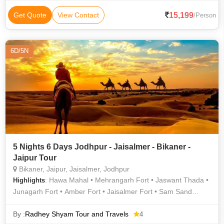
Mahal • Desert Safari • Jantar Mantar • Ghanta Ghar • Desert
Safari • Jaigarh Fort • Govind Dev Ji Temple
15,199
Get Quote
View Contact
/Person
6D/5N
5 Nights 6 Days Jodhpur - Jaisalmer - Bikaner -
Jaipur Tour
Bikaner, Jaipur, Jaisalmer, Jodhpur
: Hawa Mahal • Mehrangarh Fort • Jaswant Thada •
Highlights
Junagarh Fort • Amber Fort • Jaisalmer Fort • Sam Sand
Dunes • Camel Safari In Jodhpur • Hawa Mahal
By :
Radhey Shyam Tour and Travels
4