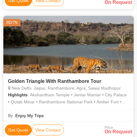
Get Quote
View Contact
On Request
8D/7N
Golden Triangle With Ranthambore Tour
New Delhi, Jaipur, Ranthambore, Agra, Sawai Madhopur
: Akshardham Temple • Jantar Mantar • City Palace
Highlights
• Qutab Minar • Ranthambore National Park • Amber Fort •
Ranthambore National Park • Jama Masjid • Hawa Mahal •
Jantar Mantar • Ranthambore National Park • Agra Fort • Taj
By :
Enjoy My Trips
Mahal • India Gate • Jama Masjid • Ranthambore National
Price
Park • City Palace
Get Quote
View Contact
On Request