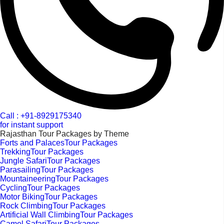
Call : +91-8929175340
for instant support
Rajasthan Tour Packages by Theme
Forts and PalacesTour Packages
TrekkingTour Packages
Jungle SafariTour Packages
ParasailingTour Packages
MountaineeringTour Packages
CyclingTour Packages
Motor BikingTour Packages
Rock ClimbingTour Packages
Artificial Wall ClimbingTour Packages
Camel SafariTour Packages