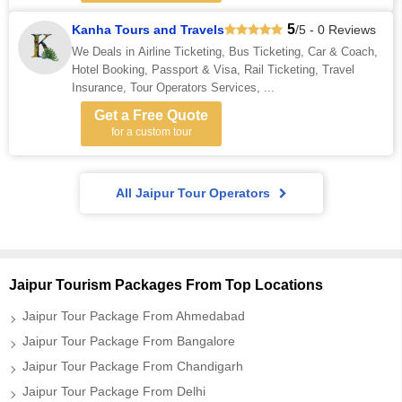
5
Kanha Tours and Travels
/5 - 0 Reviews
We Deals in Airline Ticketing, Bus Ticketing, Car & Coach,
Hotel Booking, Passport & Visa, Rail Ticketing, Travel
Insurance, Tour Operators Services, ...
Get a Free Quote
for a custom tour
All Jaipur Tour Operators
Jaipur Tourism Packages From Top Locations
Jaipur Tour Package From Ahmedabad
Jaipur Tour Package From Bangalore
Jaipur Tour Package From Chandigarh
Jaipur Tour Package From Delhi