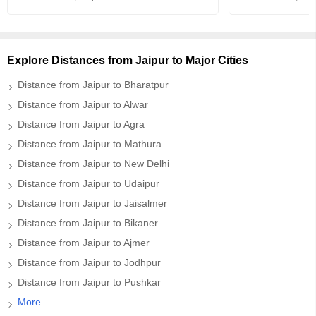
Explore Distances from Jaipur to Major Cities
Distance from Jaipur to Bharatpur
Distance from Jaipur to Alwar
Distance from Jaipur to Agra
Distance from Jaipur to Mathura
Distance from Jaipur to New Delhi
Distance from Jaipur to Udaipur
Distance from Jaipur to Jaisalmer
Distance from Jaipur to Bikaner
Distance from Jaipur to Ajmer
Distance from Jaipur to Jodhpur
Distance from Jaipur to Pushkar
More..