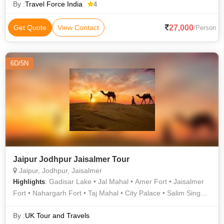
By :
Travel Force India
4
27,000
Get Quote
View Contact
/Person
6D/5N
Jaipur Jodhpur Jaisalmer Tour
Jaipur, Jodhpur, Jaisalmer
: Gadisar Lake • Jal Mahal • Amer Fort • Jaisalmer
Highlights
Fort • Nahargarh Fort • Taj Mahal • City Palace • Salim Singh
Ki Haveli • Birla Temple • Sam Sand Dunes • Jaswant Thada •
Nathmal Ki Haveli • Mehrangarh Fort • City Palace • Hawa
By :
UK Tour and Travels