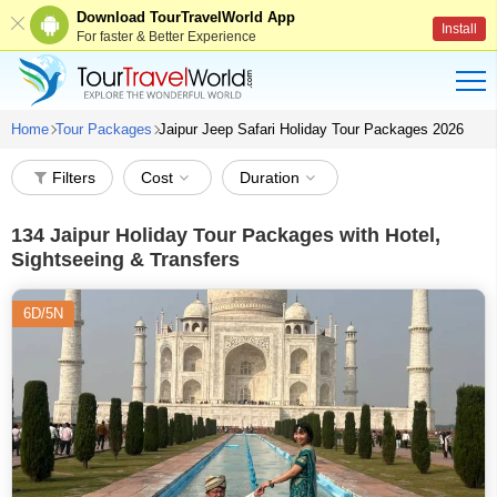
Download TourTravelWorld App
Install
For faster & Better Experience
Home
Tour Packages
Jaipur Jeep Safari Holiday Tour Packages 2026
Filters
Cost
Duration
134
Jaipur Holiday Tour Packages with Hotel,
Sightseeing & Transfers
6D/5N