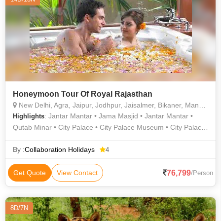
Honeymoon Tour Of Royal Rajasthan
New Delhi, Agra, Jaipur, Jodhpur, Jaisalmer, Bikaner, Mandawa, Udaipur
: Jantar Mantar • Jama Masjid • Jantar Mantar •
Highlights
Qutab Minar • City Palace • City Palace Museum • City Palace
• Salim Singh Ki Haveli • Jaswant Thada • Sahelion Ki Bari •
Agra Fort • Jantar Mantar • India Gate • Fatehpur Sikri •
By :
Collaboration Holidays
4
Jagdish Temple • Hawa Mahal • Jantar Mantar • Jaisalmer
Fort • Jama Masjid • Sahelion Ki Bari • Taj Mahal • Mandawa
76,799
Get Quote
View Contact
/Person
Fort • City Palace • City Palace
8D/7N