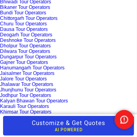
Bhiwadi Tour Operators
Bikaner Tour Operators
Bundi Tour Operators
Chittorgarh Tour Operators
Churu Tour Operators
Dausa Tour Operators
Deogarh Tour Operators
Deshnoke Tour Operators
Dholpur Tour Operators
Dilwara Tour Operators
Dungarpur Tour Operators
Gajner Tour Operators
Hanumangarh Tour Operators
Jaisalmer Tour Operators
Jalore Tour Operators
Jhalawar Tour Operators
Jhunjhunu Tour Operators
Jodhpur Tour Operators
Kalyan Bhawan Tour Operators
Karauli Tour Operators
Khimsar Tour Operators
Kota Tour Operators
Customize & Get Quotes
Nee
Kuchaman Tour Operators
Kumbhalgarh Tour Operators
Help
AI POWERED
Madhopur Tour Operators