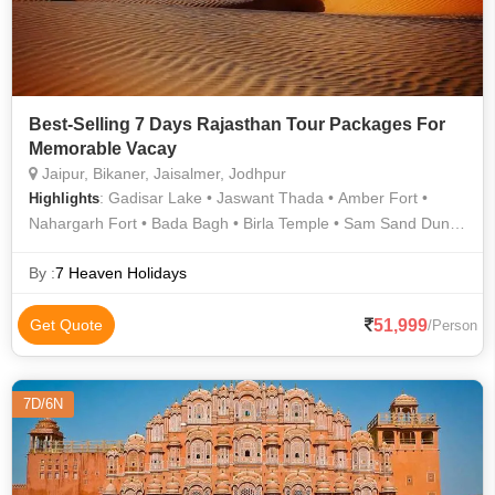
Best-Selling 7 Days Rajasthan Tour Packages For
Memorable Vacay
Jaipur, Bikaner, Jaisalmer, Jodhpur
: Gadisar Lake • Jaswant Thada • Amber Fort •
Highlights
Nahargarh Fort • Bada Bagh • Birla Temple • Sam Sand Dunes
• Umaid Bhawan Palace Museum • Jaigarh Fort • Hawa Mahal
• Mehrangarh Fort • Umaid Bhawan Palace
By :
7 Heaven Holidays
51,999
Get Quote
/Person
7D/6N