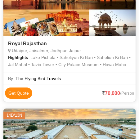
Royal Rajasthan
Udaipur, Jaisalmer, Jodhpur, Jaipur
: Lake Pichola • Saheliyon Ki Bari • Sahelion Ki Bari •
Highlights
Jal Mahal • Tazia Tower • City Palace Museum • Hawa Mahal •
Birla Mandir • Jaswant Thada • Hawa Mahal • Desert Safari In
Jaisalmer • Camel Safari In Jaisalmer • Albert Hall Museum •
By :
The Flying Bird Travels
City Palace • Mehrangarh Fort • History Of Rajasthan •
Jaisalmer Fort • City Palace • Umaid Bhawan Palace • City
70,000
Get Quote
/Person
Palace • Birla Temple • Mandore Garden • Patwon Ki Haveli •
Jantar Mantar • Fateh Prakash Palace • Jagdish Temple •
Lake Pichola • Nahargarh Fort • Amer Fort • City Palace • City
14D/13N
Palace Udaipur