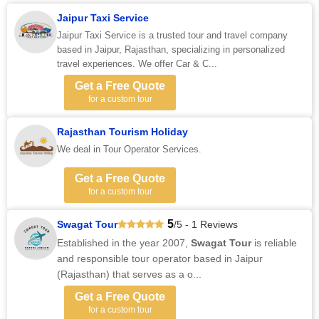
Jaipur Taxi Service
Jaipur Taxi Service is a trusted tour and travel company
based in Jaipur, Rajasthan, specializing in personalized
travel experiences. We offer Car & C...
Get a Free Quote
for a custom tour
Rajasthan Tourism Holiday
We deal in Tour Operator Services.
Get a Free Quote
for a custom tour
5
Swagat Tour
/5 - 1 Reviews
Established in the year 2007,
Swagat Tour
is reliable
and responsible tour operator based in Jaipur
(Rajasthan) that serves as a o...
Get a Free Quote
for a custom tour