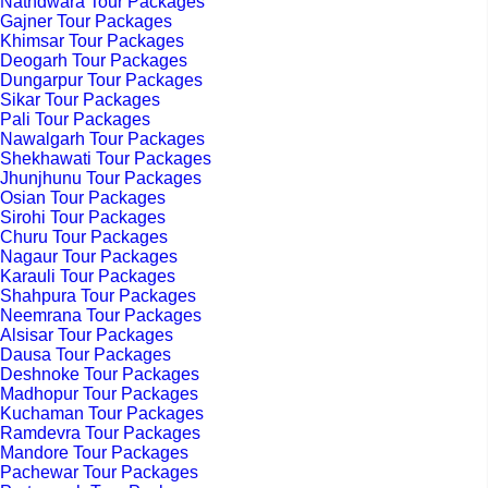
Nathdwara Tour Packages
Gajner Tour Packages
Khimsar Tour Packages
Deogarh Tour Packages
Dungarpur Tour Packages
Sikar Tour Packages
Pali Tour Packages
Nawalgarh Tour Packages
Shekhawati Tour Packages
Jhunjhunu Tour Packages
Osian Tour Packages
Sirohi Tour Packages
Churu Tour Packages
Nagaur Tour Packages
Karauli Tour Packages
Shahpura Tour Packages
Neemrana Tour Packages
Alsisar Tour Packages
Dausa Tour Packages
Deshnoke Tour Packages
Madhopur Tour Packages
Kuchaman Tour Packages
Ramdevra Tour Packages
Mandore Tour Packages
Pachewar Tour Packages