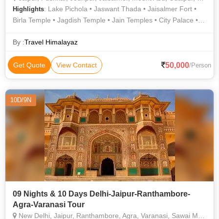
: Lake Pichola • Jaswant Thada • Jaisalmer Fort •
Highlights
Birla Temple • Jagdish Temple • Jain Temples • City Palace •
Nahargarh Fort • Ranthambore National Park • Pushkar Lake •
Albert Hall Museum • Amer Fort • City Palace • City Palace •
By :
Travel Himalayaz
Ranthambore Fort • Lake Pichola • Gadisar Lake • Jaigarh
Fort • Sam Sand Dunes • Ranthambore National Park • The
50,000
Get Quote
View Contact
/Person
Brahma Temple • Jantar Mantar • Mehrangarh Fort • Hawa
Mahal • Toad Rock • City Palace
10D/9N
09 Nights & 10 Days Delhi-Jaipur-Ranthambore-
Agra-Varanasi Tour
New Delhi, Jaipur, Ranthambore, Agra, Varanasi, Sawai Madhopur