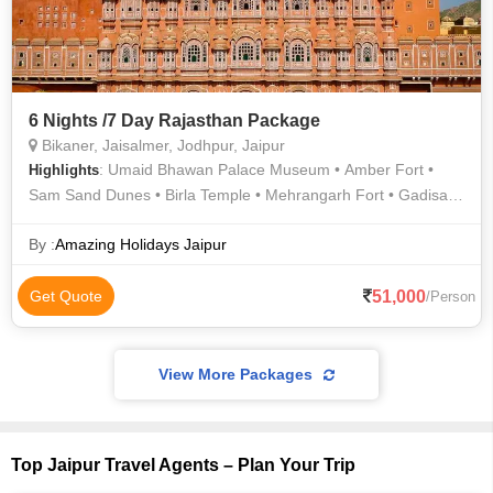
6 Nights /7 Day Rajasthan Package
Bikaner, Jaisalmer, Jodhpur, Jaipur
: Umaid Bhawan Palace Museum • Amber Fort •
Highlights
Sam Sand Dunes • Birla Temple • Mehrangarh Fort • Gadisar
Lake • Jaswant Thada • Bada Bagh • Jaigarh Fort • Nahargarh
Fort • Hawa Mahal • Umaid Bhawan Palace
By :
Amazing Holidays Jaipur
51,000
Get Quote
/Person
View More Packages
Top Jaipur Travel Agents – Plan Your Trip