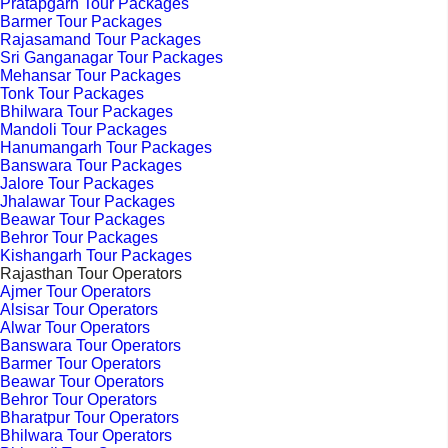
Pratapgarh Tour Packages
Barmer Tour Packages
Rajasamand Tour Packages
Sri Ganganagar Tour Packages
Mehansar Tour Packages
Tonk Tour Packages
Bhilwara Tour Packages
Mandoli Tour Packages
Hanumangarh Tour Packages
Banswara Tour Packages
Jalore Tour Packages
Jhalawar Tour Packages
Beawar Tour Packages
Behror Tour Packages
Kishangarh Tour Packages
Rajasthan Tour Operators
Ajmer Tour Operators
Alsisar Tour Operators
Alwar Tour Operators
Banswara Tour Operators
Barmer Tour Operators
Beawar Tour Operators
Behror Tour Operators
Bharatpur Tour Operators
Bhilwara Tour Operators