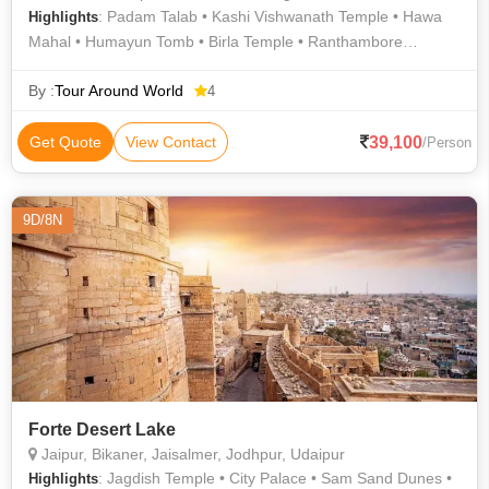
: Padam Talab • Kashi Vishwanath Temple • Hawa
Highlights
Mahal • Humayun Tomb • Birla Temple • Ranthambore
National Park • Vishwanath Temple • Jama Masjid • Amer Fort
• Agra Fort • Rashtrapati Bhavan • Ranthambore Fort • India
By :
Tour Around World
4
Gate • Jantar Mantar • Ranthambore National Park • Amer
Palace • Taj Mahal • Jantar Mantar • Jama Masjid • Fatehpur
39,100
Get Quote
View Contact
/Person
Sikri • Lotus Temple • Jama Masjid • City Palace
9D/8N
Forte Desert Lake
Jaipur, Bikaner, Jaisalmer, Jodhpur, Udaipur
: Jagdish Temple • City Palace • Sam Sand Dunes •
Highlights