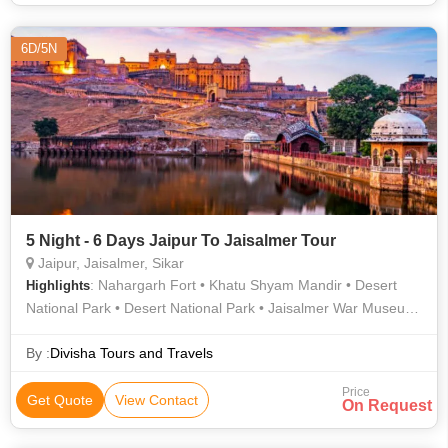
6D/5N
5 Night - 6 Days Jaipur To Jaisalmer Tour
Jaipur, Jaisalmer, Sikar
: Nahargarh Fort • Khatu Shyam Mandir • Desert
Highlights
National Park • Desert National Park • Jaisalmer War Museum
• Nathmal Ki Haveli • Jaigarh Fort • Hawa Mahal • Jain
Temples • Albert Hall Museum • Jantar Mantar • Jal Mahal •
By :
Divisha Tours and Travels
City Palace • Bada Bagh • Gadisar Lake • Jaisalmer Fort •
Price
Desert National Park • Mandir Palace
Get Quote
View Contact
On Request