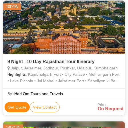
10D/9N
9 Night - 10 Day Rajasthan Tour Itinerary
Jaipur, Jaisalmer, Jodhpur, Pushkar, Udaipur, Kumbhalgarh
: Kumbhalgarh Fort • City Palace • Mehrangarh Fort
Highlights
• Lake Pichola • Jal Mahal • Jaisalmer Fort • Saheliyon ki Bari •
City Palace • City Palace • Albert Hall Museum • Nahargarh
Fort • City Palace • Lake Pichola • Saheliyon ki Bari • Gadisar
By :
Hari Om Tours and Travels
Lake • Jantar Mantar • Fateh Sagar Lake • Umaid Bhawan
Price
Palace • Jaswant Thada • Hawa Mahal • Amber Fort • Jag
Get Quote
View Contact
On Request
Mandir • Umaid Bhawan Palace Museum • Pushkar Lake
14D/13N