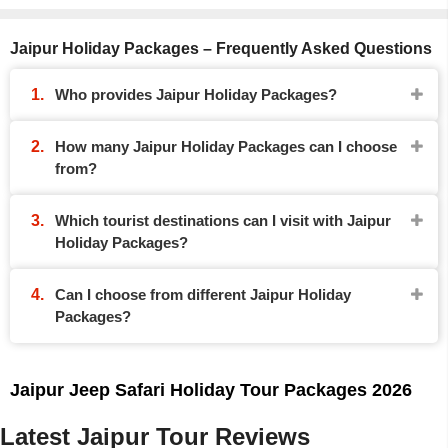
Jaipur Holiday Packages – Frequently Asked Questions
Who provides Jaipur Holiday Packages?
How many Jaipur Holiday Packages can I choose
from?
Which tourist destinations can I visit with Jaipur
Holiday Packages?
Can I choose from different Jaipur Holiday
Packages?
Jaipur Jeep Safari Holiday Tour Packages 2026
Latest Jaipur Tour Reviews