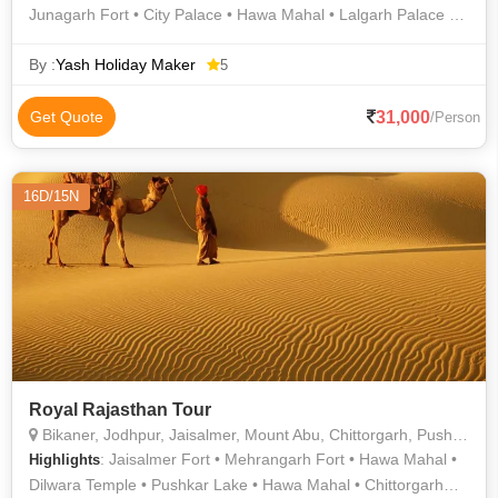
Junagarh Fort • City Palace • Hawa Mahal • Lalgarh Palace •
Sukhadia Circle • Gaitor • Amber Fort • Prachina Museum •
Birla Mandir • Gulab Bagh • Lake Pichola • City Palace •
By :
Yash Holiday Maker
5
Jaisalmer War Museum • City Palace • Lake Pichola • City
Palace • Jaisalmer Fort • Jaisalmer War Museum • City Palace
31,000
Get Quote
/Person
16D/15N
Royal Rajasthan Tour
Bikaner, Jodhpur, Jaisalmer, Mount Abu, Chittorgarh, Pushkar, Ajmer, Jaipur, Udaipur
: Jaisalmer Fort • Mehrangarh Fort • Hawa Mahal •
Highlights
Dilwara Temple • Pushkar Lake • Hawa Mahal • Chittorgarh