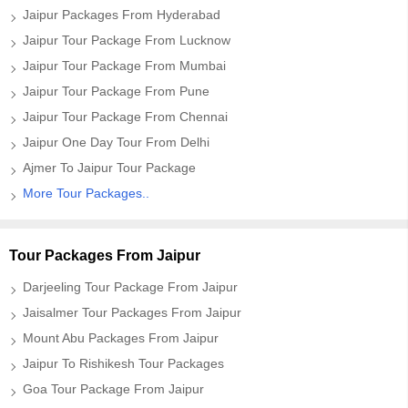
Jaipur Packages From Hyderabad
Jaipur Tour Package From Lucknow
Jaipur Tour Package From Mumbai
Jaipur Tour Package From Pune
Jaipur Tour Package From Chennai
Jaipur One Day Tour From Delhi
Ajmer To Jaipur Tour Package
More Tour Packages..
Tour Packages From Jaipur
Darjeeling Tour Package From Jaipur
Jaisalmer Tour Packages From Jaipur
Mount Abu Packages From Jaipur
Jaipur To Rishikesh Tour Packages
Goa Tour Package From Jaipur