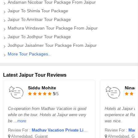
Andaman Nicobar Tour Package From Jaipur
Jaipur To Shimla Tour Package
Jaipur To Amritsar Tour Package
Mathura Vrindavan Tour Package From Jaipur
Jaipur To Jodhpur Tour Package
Jodhpur Jaisalmer Tour Package From Jaipur
More Tour Packages..
Latest Jaipur Tour Reviews
Siddu Mohite
Ninad
5
/5
Co-operation from Madhav Vacation is good
Hotels at Jaipur w
while on the tour. Hotels at Jaipur were very
experience at Ran
be
...more
was nice.
Review For :
Madhav Vacation Private Limited
Review For :
Madha
Ahmedabad, Gujarat
Ahmedabad, Guj