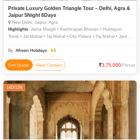
Private Luxury Golden Triangle Tour – Delhi, Agra &
Jaipur 5Night 6Days
New Delhi, Jaipur, Agra
: Jama Masjid • Rashtrapati Bhavan • Humayun
Highlights
Tomb • Jal Mahal • Taj Mahal • City Palace • Taj Mahal • Jantar
Mantar • Jantar Mantar • Agra Fort • Rashtrapati Bhavan,
Delhi • Mehtab Bagh Agra • Jama Masjid • Amber Fort • India
By :
Afreen Holidays
5
Gate • Fatehpur Sikri • Hawa Mahal • Rambagh Palace
3,75,000
Get Quote
View Contact
/Person
14D/13N