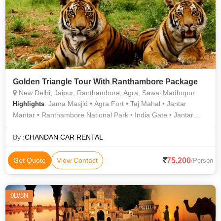
Golden Triangle Tour With Ranthambore Package
New Delhi, Jaipur, Ranthambore, Agra, Sawai Madhopur
: Jama Masjid • Agra Fort • Taj Mahal • Jantar
Highlights
Mantar • Ranthambore National Park • India Gate • Jantar
Mantar • Birla Temple • Jantar Mantar • Fatehpur Sikri • City
Palace • Lotus Temple • Ranthambore National Park • Jantar
By :
CHANDAN CAR RENTAL
Mantar • Jaigarh Fort • Jama Masjid • Jal Mahal • Amber Fort •
Hawa Mahal
75,200
Get Quote
View Contact
/Person
9D/8N