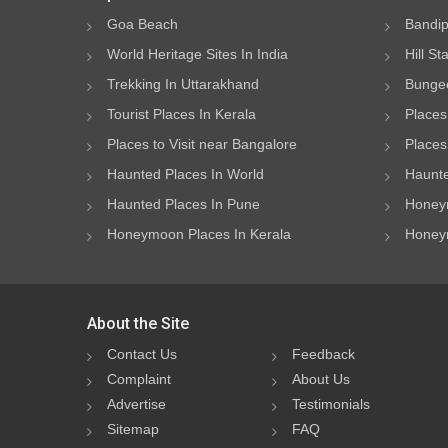
Goa Beach
Bandip
World Heritage Sites In India
Hill St
Trekking In Uttarakhand
Bungee
Tourist Places In Kerala
Places
Places to Visit near Bangalore
Places 
Haunted Places In World
Haunte
Haunted Places In Pune
Honeym
Honeymoon Places In Kerala
Honeym
About the Site
Contact Us
Feedback
Complaint
About Us
Advertise
Testimonials
Sitemap
FAQ