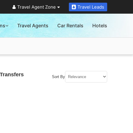
Travel Agent Zone
Travel Leads
ons
Travel Agents
Car Rentals
Hotels
Transfers
Sort By