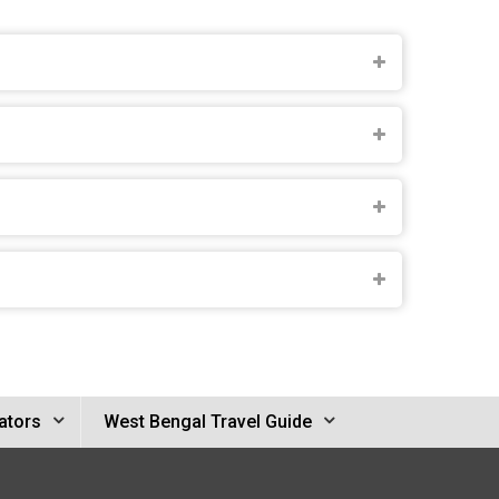
ators
West Bengal Travel Guide