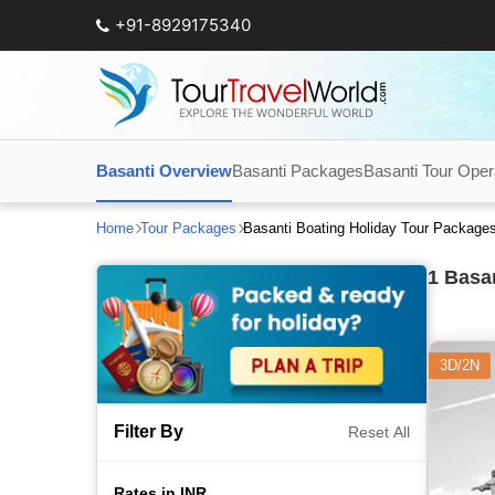
+91-8929175340
Basanti Overview
Basanti Packages
Basanti Tour Oper
Home
Tour Packages
Basanti Boating Holiday Tour Package
1
Basan
3D/2N
Filter By
Reset All
Rates in INR