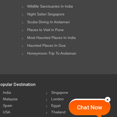
Wildlife Sanctuaries In India
Night Safari Singapore
Scuba Diving In Andaman
Places to Visit in Pune
Most Haunted Places In India
Haunted Places In Goa
Honeymoon Trip To Andaman
opular Destination
India
Singapore
Malaysia
London
Spain
Egypt
Chat Now
USA
Thailand