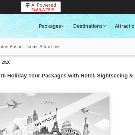
AI Powered
PLAN A TRIP
Packages
Destinations
Attracti
ators
Basanti Tourist Attractions
s 2026
ti Holiday Tour Packages with Hotel, Sightseeing & 