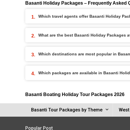
Basanti Holiday Packages – Frequently Asked 
Which travel agents offer Basanti Holiday Pa
What are the best Basanti Holiday Packages av
Which destinations are most popular in Basa
Which packages are available in Basanti Hol
Basanti Boating Holiday Tour Packages 2026
Basanti Tour Packages by Theme
West
Popular Post