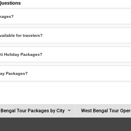
Questions
ckages?
ailable for travelers?
nti Holiday Packages?
iday Packages?
 Bengal Tour Packages by City
West Bengal Tour Oper