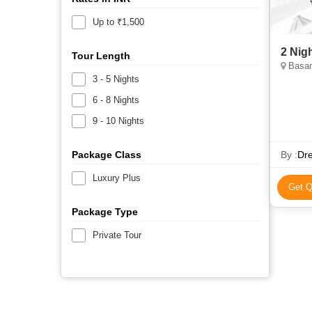
Up to ₹1,500
2 Nig
Tour Length
Basan
3 - 5 Nights
6 - 8 Nights
9 - 10 Nights
Package Class
By :
Dre
Luxury Plus
Get Q
Package Type
Private Tour