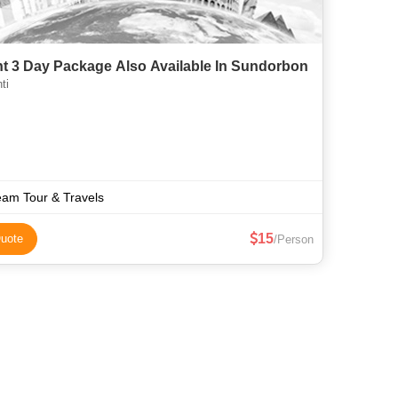
ht 3 Day Package Also Available In Sundorbon
ti
am Tour & Travels
15
uote
/Person