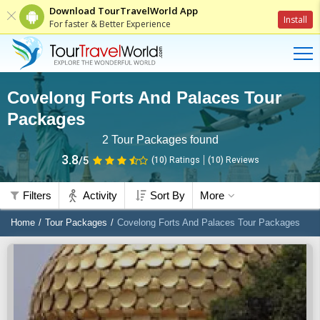
Download TourTravelWorld App
Install
For faster & Better Experience
Covelong Forts And Palaces Tour
Packages
2
Tour Packages found
3.8
/5
(10)
Ratings
(
10
)
Reviews
Filters
Activity
Sort By
More
Home
Tour Packages
Covelong Forts And Palaces Tour Packages