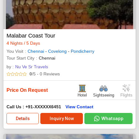
Malabar Coast Tour
4 Nights / 5 Days
You Visit
Chennai
-
Covelong
-
Pondicherry
Tour Start City
Chennai
by :
Nu Ve Sr Travels
0
/5
- 0
Reviews
Price On Request
Hotel
Sightseeing
Flights
Call Us : +91-XXXXXX6451
View Contact
Whatsapp
Details
Inquiry Now