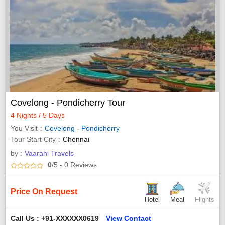
Covelong - Pondicherry Tour
4 Nights / 5 Days
You Visit
Covelong
-
Pondicherry
Tour Start City
Chennai
by :
Vaarahi Travels
0
/5
- 0
Reviews
Price On Request
Hotel
Meal
Flights
Call Us : +91-XXXXXX0619
View Contact