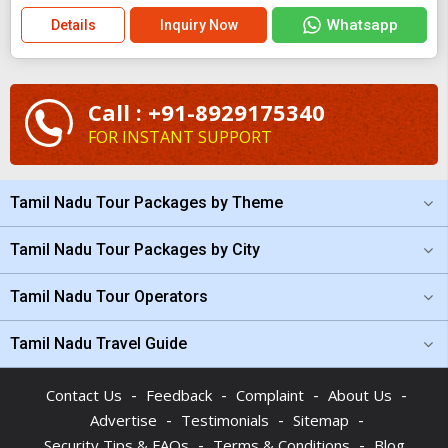
Whatsapp
Details
Inquiry Now
Call : +91-8929175340
FOR INSTANT SUPPORT
Tamil Nadu Tour Packages by Theme
Tamil Nadu Tour Packages by City
Tamil Nadu Tour Operators
Tamil Nadu Travel Guide
-
-
-
-
Contact Us
Feedback
Complaint
About Us
-
-
-
Advertise
Testimonials
Sitemap
-
-
Security Tips & FAQs
Terms & Conditions
Blog