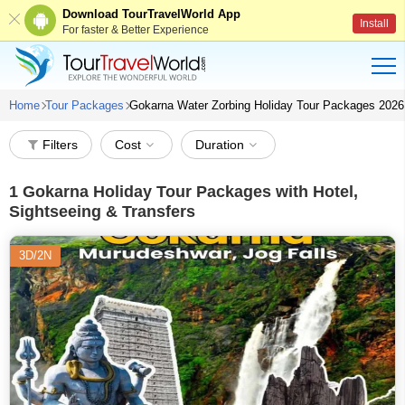
Download TourTravelWorld App
Install
For faster & Better Experience
Home
Tour Packages
Gokarna Water Zorbing Holiday Tour Packages 2026
Filters
Cost
Duration
1
Gokarna Holiday Tour Packages with Hotel,
Sightseeing & Transfers
3D/2N