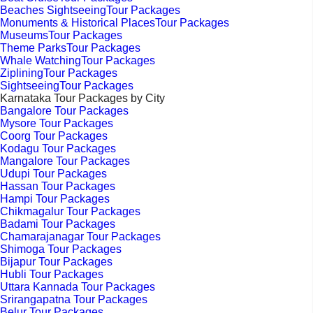
Beaches SightseeingTour Packages
Monuments & Historical PlacesTour Packages
MuseumsTour Packages
Theme ParksTour Packages
Whale WatchingTour Packages
ZipliningTour Packages
SightseeingTour Packages
Karnataka Tour Packages by City
Bangalore Tour Packages
Mysore Tour Packages
Coorg Tour Packages
Kodagu Tour Packages
Mangalore Tour Packages
Udupi Tour Packages
Hassan Tour Packages
Hampi Tour Packages
Chikmagalur Tour Packages
Badami Tour Packages
Chamarajanagar Tour Packages
Shimoga Tour Packages
Bijapur Tour Packages
Hubli Tour Packages
Uttara Kannada Tour Packages
Srirangapatna Tour Packages
Belur Tour Packages