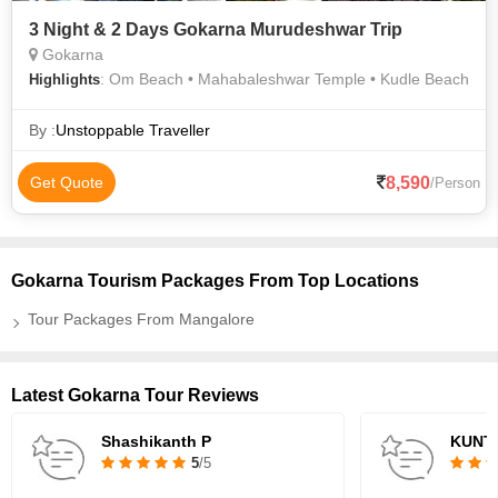
3 Night & 2 Days Gokarna Murudeshwar Trip
Gokarna
: Om Beach • Mahabaleshwar Temple • Kudle Beach
Highlights
By :
Unstoppable Traveller
8,590
Get Quote
/Person
Gokarna Tourism Packages From Top Locations
Tour Packages From Mangalore
Latest Gokarna Tour Reviews
Shashikanth P
KUNT
5
/5