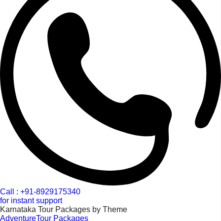
Call : +91-8929175340
for instant support
Karnataka Tour Packages by Theme
AdventureTour Packages