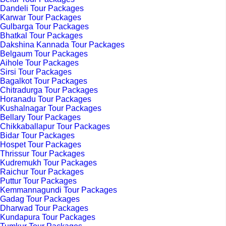
Dandeli Tour Packages
Karwar Tour Packages
Gulbarga Tour Packages
Bhatkal Tour Packages
Dakshina Kannada Tour Packages
Belgaum Tour Packages
Aihole Tour Packages
Sirsi Tour Packages
Bagalkot Tour Packages
Chitradurga Tour Packages
Horanadu Tour Packages
Kushalnagar Tour Packages
Bellary Tour Packages
Chikkaballapur Tour Packages
Bidar Tour Packages
Hospet Tour Packages
Thrissur Tour Packages
Kudremukh Tour Packages
Raichur Tour Packages
Puttur Tour Packages
Kemmannagundi Tour Packages
Gadag Tour Packages
Dharwad Tour Packages
Kundapura Tour Packages