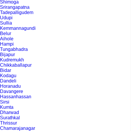
Shimoga
Srirangapatna
Tadepalligudem
Udupi
Sullia
Kemmannagundi
Belur
Aihole
Hampi
Tungabhadra
Bijapur
Kudremukh
Chikkaballapur
Bidar
Kodagu
Dandeli
Horanadu
Davangere
Hassanhassan
Sirsi
Kumta
Dharwad
Surathkal
Thrissur
Chamarajanagar