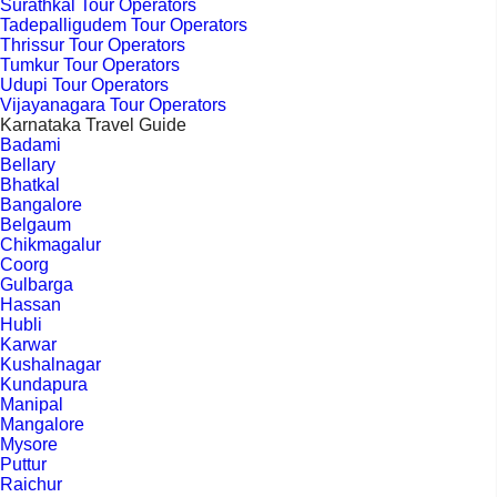
Surathkal Tour Operators
Tadepalligudem Tour Operators
Thrissur Tour Operators
Tumkur Tour Operators
Udupi Tour Operators
Vijayanagara Tour Operators
Karnataka Travel Guide
Badami
Bellary
Bhatkal
Bangalore
Belgaum
Chikmagalur
Coorg
Gulbarga
Hassan
Hubli
Karwar
Kushalnagar
Kundapura
Manipal
Mangalore
Mysore
Puttur
Raichur