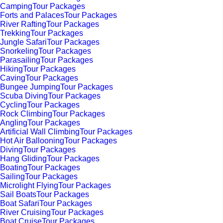
CampingTour Packages
Forts and PalacesTour Packages
River RaftingTour Packages
TrekkingTour Packages
Jungle SafariTour Packages
SnorkelingTour Packages
ParasailingTour Packages
HikingTour Packages
CavingTour Packages
Bungee JumpingTour Packages
Scuba DivingTour Packages
CyclingTour Packages
Rock ClimbingTour Packages
AnglingTour Packages
Artificial Wall ClimbingTour Packages
Hot Air BallooningTour Packages
DivingTour Packages
Hang GlidingTour Packages
BoatingTour Packages
SailingTour Packages
Microlight FlyingTour Packages
Sail BoatsTour Packages
Boat SafariTour Packages
River CruisingTour Packages
Boat CruiseTour Packages