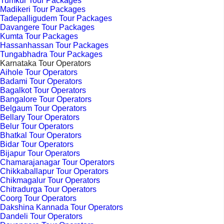
Tumkur Tour Packages
Madikeri Tour Packages
Tadepalligudem Tour Packages
Davangere Tour Packages
Kumta Tour Packages
Hassanhassan Tour Packages
Tungabhadra Tour Packages
Karnataka Tour Operators
Aihole Tour Operators
Badami Tour Operators
Bagalkot Tour Operators
Bangalore Tour Operators
Belgaum Tour Operators
Bellary Tour Operators
Belur Tour Operators
Bhatkal Tour Operators
Bidar Tour Operators
Bijapur Tour Operators
Chamarajanagar Tour Operators
Chikkaballapur Tour Operators
Chikmagalur Tour Operators
Chitradurga Tour Operators
Coorg Tour Operators
Dakshina Kannada Tour Operators
Dandeli Tour Operators