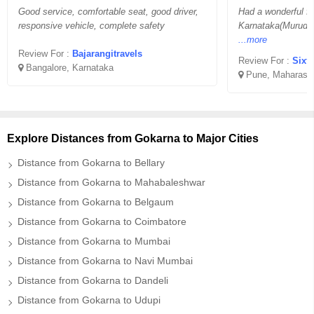
Good service, comfortable seat, good driver,
Had a wonderful fam
responsive vehicle, complete safety
Karnataka(Murude
...more
Review For :
Bajarangitravels
Review For :
Sixt
Bangalore, Karnataka
Pune, Maharasht
Explore Distances from Gokarna to Major Cities
Distance from Gokarna to Bellary
Distance from Gokarna to Mahabaleshwar
Distance from Gokarna to Belgaum
Distance from Gokarna to Coimbatore
Distance from Gokarna to Mumbai
Distance from Gokarna to Navi Mumbai
Distance from Gokarna to Dandeli
Distance from Gokarna to Udupi