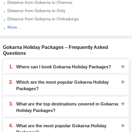
Distance from Gokarna to Chennai
Distance from Gokarna to Ooty
Distance from Gokarna to Chitradurga
More..
Gokarna Holiday Packages – Frequently Asked
Questions
Where can I book Gokarna Holiday Packages?
Which are the most popular Gokarna Holiday
Packages?
What are the top destinations covered in Gokarna
Holiday Packages?
What are the most popular Gokarna Holiday