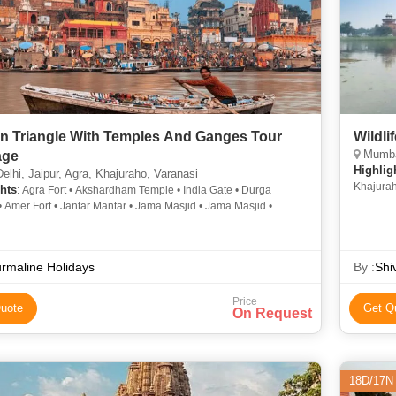
n Triangle With Temples And Ganges Tour
Wildli
Mumbai
age
Highlig
lhi, Jaipur, Agra, Khajuraho, Varanasi
Khajura
hts
: Agra Fort • Akshardham Temple • India Gate • Durga
 Amer Fort • Jantar Mantar • Jama Masjid • Jama Masjid •
o • Jantar Mantar • Taj Mahal • Vishwanath Temple • Amber Fort
aho • Taj Mahal • Hawa Mahal • City Palace • Fatehpur Sikri •
ishwanath Temple
rmaline Holidays
By :
Shi
Price
uote
Get Q
On Request
18D/17N