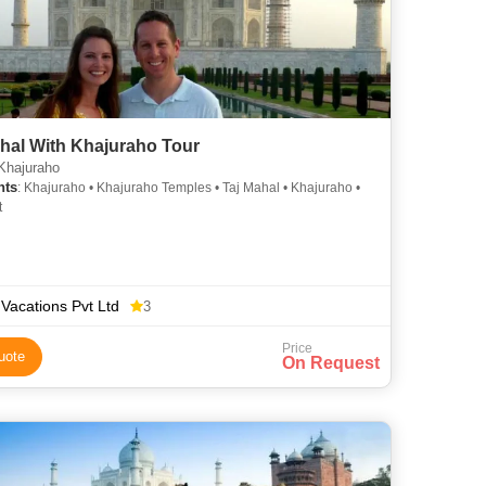
hal With Khajuraho Tour
Khajuraho
hts
: Khajuraho • Khajuraho Temples • Taj Mahal • Khajuraho •
t
 Vacations Pvt Ltd
3
Price
uote
On Request