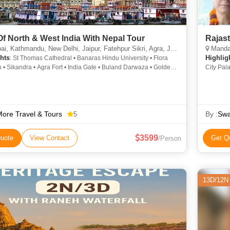
Of North & West India With Nepal Tour
Rajast
thmandu, New Delhi, Jaipur, Fatehpur Sikri, Agra, Jhansi, Varanasi, Sarnath, Goa City, Khajuraho
Mandawa, Bika
hts
Highlig
: St Thomas Cathedral • Banaras Hindu University • Flora
 • Sikandra • Agra Fort • India Gate • Buland Darwaza • Golden
City Pal
• Kashi Vishwanath Temple • Fatehpur Sikri Fort • Dhamek Stupa
Lake • L
atinath Temple • Qutab Minar • Fatehpur Sikri • Elephanta
Fort • J
City Palace • St. Thomas Cathedral • Jantar Mantar • Khajuraho
Bada Bag
g Garden • Taj Mahal • Jaigarh Fort • Gateway of India •
Fort
ath Temple • Marine Drive • Taj Mahal • Kashi Vishwanath
ore Travel & Tours
By :
Swa
5
• Khajuraho • Hawa Mahal • Vishwanath Temple • Gateway of
 Afghan Church • Kathmandu Durbar Square • Jantar Mantar •
3599
uote
View Contact
Get Q
/Person
Hall Museum • Amber Fort
13D/12N