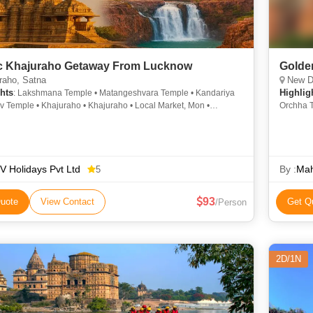
c Khajuraho Getaway From Lucknow
Golden
raho, Satna
New De
hts
Highlig
: Lakshmana Temple • Matangeshvara Temple • Kandariya
 Temple • Khajuraho • Khajuraho • Local Market, Mon •
Orchha T
ot
of Delhi
Vishwana
Temple •
Parliame
 Holidays Pvt Ltd
Mahal • 
By :
Mah
5
Vishwana
93
uote
View Contact
Get Q
/Person
2D/1N