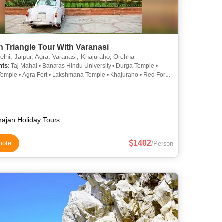
 Triangle Tour With Varanasi
lhi, Jaipur, Agra, Varanasi, Khajuraho, Orchha
hts
: Taj Mahal • Banaras Hindu University • Durga Temple •
emple • Agra Fort • Lakshmana Temple • Khajuraho • Red Fort
 • Lakshminarayan Temple • Akshardham Temple • Khajuraho •
th Temple • Sheesh Mahal • Jama Masjid • Bharat Mata
 Khajuraho Temples • Khajuraho Temples • Hawa Mahal •
nt House, Delhi • Khajuraho • Durga Temple • Amber Fort • Taj
Agra Fort • Khajuraho • India Gate • Tulsi Manas Temple • Kashi
ajan Holiday Tours
th Temple • City Palace • Orchha
1402
uote
/Person