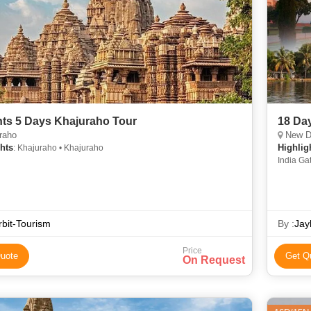
hts 5 Days Khajuraho Tour
18 Day
raho
New Delhi, 
hts
Highlig
: Khajuraho • Khajuraho
India Ga
Kathmand
Temple •
Kashi Vi
Buland D
bit-Tourism
• Dhamek
By :
Jay
Garden •
India • 
Price
uote
Get Q
On Request