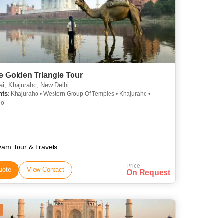
fe Golden Triangle Tour
, Khajuraho, New Delhi
hts
: Khajuraho • Western Group Of Temples • Khajuraho •
ho
vam Tour & Travels
Price
uote
View Contact
On Request