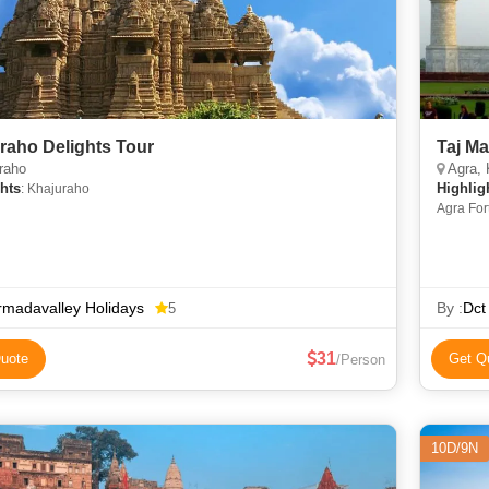
raho Delights Tour
Taj Ma
raho
Agra, 
hts
Highlig
: Khajuraho
Agra For
madavalley Holidays
By :
Dct
5
31
uote
Get Q
/Person
10D/9N