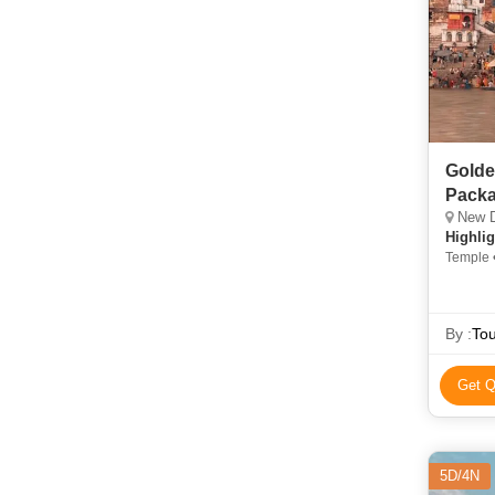
Golde
Pack
New De
Highlig
Temple •
Khajurah
• Khajur
Kashi V
By :
Tou
Get Q
5D/4N