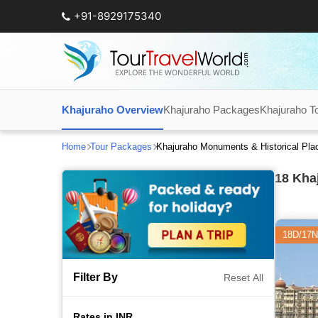
+91-8929175340
Khajuraho Overview
Khajuraho Packages
Khajuraho T
Home
Tour Packages
Khajuraho Monuments & Historical Pla
18
Khaj
18D/17N
Filter By
Reset All
Rates in INR