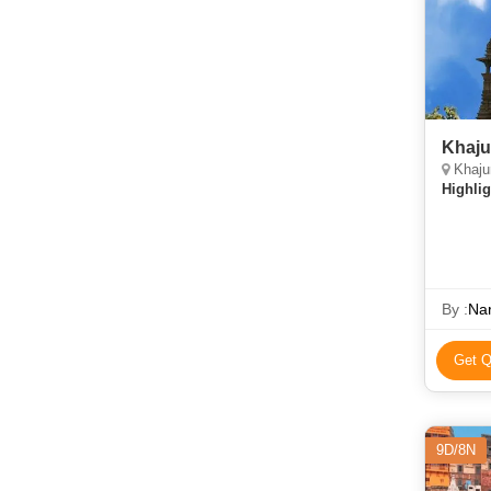
Khaju
Khaju
Highlig
By :
Nar
Get Q
9D/8N