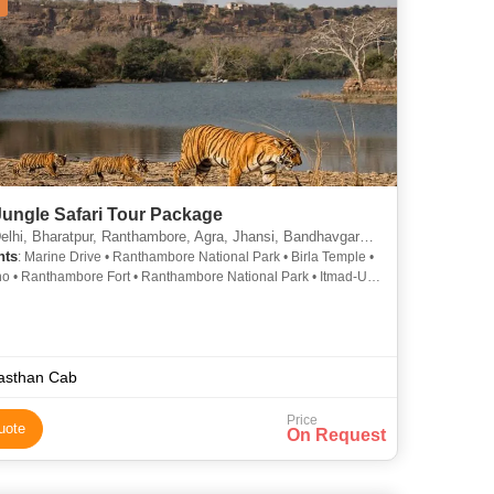
Jungle Safari Tour Package
atpur, Ranthambore, Agra, Jhansi, Bandhavgarh, Khajuraho, Mumbai, Nagpur, Kanha, Fatehpur Sikri, Chhindwara, Sawai Madhopur
hts
: Marine Drive • Ranthambore National Park • Birla Temple •
o • Ranthambore Fort • Ranthambore National Park • Itmad-Ud-
 Khajuraho • Pench National Park • Fatehpur Sikri Fort • Taj
Kanha Tiger Reserve • Lotus Temple • Agra Fort • Gateway of
Fatehpur Sikri • Juhu Beach • Pench National Park
asthan Cab
Price
uote
On Request