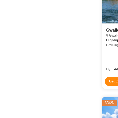
Gwali
Gwalio
Highlig
Devi Ja
Temple •
Vilas P
By :
Sah
Get Q
3D/2N