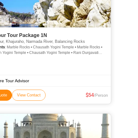
pur Tour Package 1N
ur, Khajuraho, Narmada River, Balancing Rocks
hts
: Marble Rocks • Chausath Yogini Temple • Marble Rocks •
 Yogini Temple • Chausath Yogini Temple • Rani Durgavati
• Rani Durgavati Museum • Dumna Nature Reserve •
t • Tilwara Ghat • Bhedaghat • Madan Mahal Fort • Gwarighat •
hal Fort • Dhuandhar Falls • Dhuandhar Falls
re Tour Advisor
54
uote
View Contact
/Person