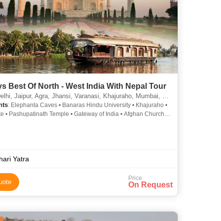
s Best Of North - West India With Nepal Tour
Jaipur, Agra, Jhansi, Varanasi, Khajuraho, Mumbai, Orchha, Sarnath, Kathmandu, Nagarkot, Goa City
hts
: Elephanta Caves • Banaras Hindu University • Khajuraho •
te • Pashupatinath Temple • Gateway of India • Afghan Church •
u Durbar Square • Albert Hall Museum • Kashi Vishwanath
 Taj Mahal • Vishwanath Temple • Hawa Mahal • Marine Drive •
shwanath Temple • Jantar Mantar • Amber Fort • Agra Fort •
arwaza • Fatehpur Sikri • Taj Mahal • City Palace • Jaigarh Fort
 Stupa • Khajuraho • Flora Fountain • Jantar Mantar • Hanging
hari Yatra
 Vishwanath Temple • Sikandra • Qutab Minar • Gateway of
St. Thomas Cathedral
Price
uote
On Request