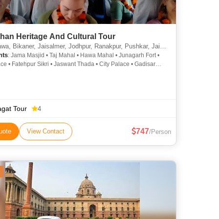
han Heritage And Cultural Tour
ner, Jaisalmer, Jodhpur, Ranakpur, Pushkar, Jaipur, Agra, Orchha, Varanasi, New Delhi, Khajuraho, Udaipur
hts
: Jama Masjid • Taj Mahal • Hawa Mahal • Junagarh Fort •
ace • Fatehpur Sikri • Jaswant Thada • City Palace • Gadisar
ake Pichola • Lalgarh Palace • City Palace • Khajuraho • Amber
ama Masjid • Saheliyon ki Bari • Lake Pichola • Jama Masjid •
h • Saheliyon ki Bari • India Gate • City Palace • Mehrangarh
gat Tour
4
747
uote
View Contact
/Person