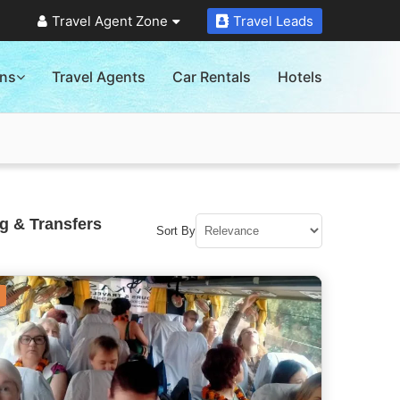
Travel Agent Zone
Travel Leads
ons
Travel Agents
Car Rentals
Hotels
g & Transfers
Sort By