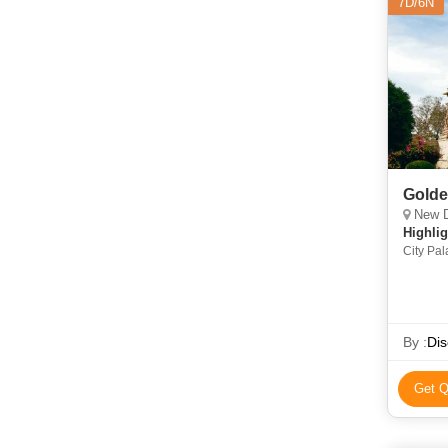
7D/6N
Golde
New De
Highlig
City Pal
Amber Fo
By :
Dis
Get Q