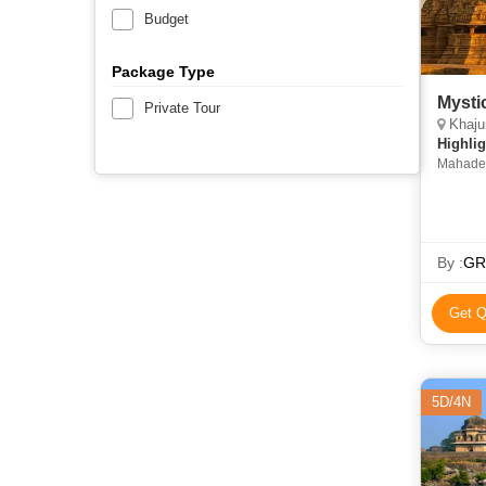
Budget
Package Type
Mysti
Private Tour
Khaju
Highlig
Mahadev
Chitrako
By :
GRV
Get Q
5D/4N