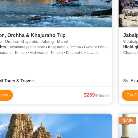
or , Orchha & Khajuraho Trip
Jabal
r, Orchha, Khajuraho, Jahangir Mahal
Jabalp
hts
Highlig
: Laxminarayan Temple • Khajuraho • Orchha • Gwalior Fort •
gadambi Temple • Vishwanath Temple • Khajuraho • Javari
Chausath
 Khajuraho • Teli ka Mandir • Kandariya Mahadev Temple • Jai
Museum 
alace • Ram Raja Temple • Datia
Bhedagha
Madan Ma
il Tours & Travels
By :
Azu
289
uote
Get Q
/Person
4D/3N