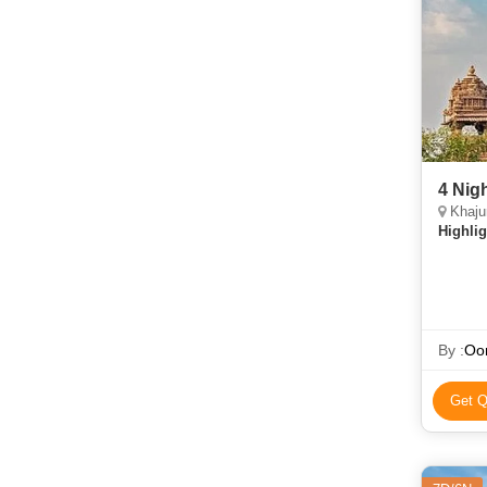
4 Nig
Khaju
Highlig
By :
Oor
Get Q