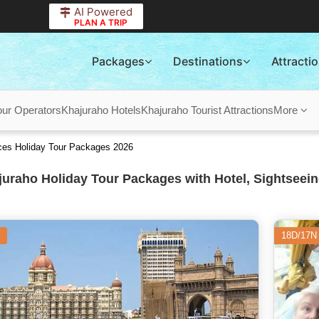
AI Powered
PLAN A TRIP
Packages
Destinations
Attracti
our Operators
Khajuraho Hotels
Khajuraho Tourist Attractions
More
ces Holiday Tour Packages 2026
uraho Holiday Tour Packages with Hotel, Sightseein
18D/17N