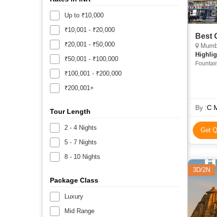
Up to ₹10,000
₹10,001 - ₹20,000
Best 
₹20,001 - ₹50,000
Mumbai, Ka
Highlig
₹50,001 - ₹100,000
Fountain
Temple 
₹100,001 - ₹200,000
• Pashup
₹200,001+
Caves • 
• Hangin
Vishwan
By :
C M
Tour Length
Temple 
India •
2 - 4 Nights
Get Q
Albert 
5 - 7 Nights
8 - 10 Nights
3D/2N
Package Class
Luxury
Mid Range