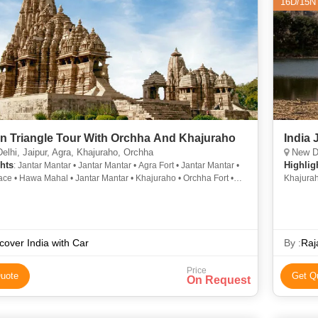
16D/15N
n Triangle Tour With Orchha And Khajuraho
India 
lhi, Jaipur, Agra, Khajuraho, Orchha
New Delhi, Bhar
hts
Highlig
: Jantar Mantar • Jantar Mantar • Agra Fort • Jantar Mantar •
ace • Hawa Mahal • Jantar Mantar • Khajuraho • Orchha Fort •
Khajurah
rt • Taj Mahal
Daulah •
Mahal • 
India • 
cover India with Car
By :
Raj
Price
uote
Get Q
On Request