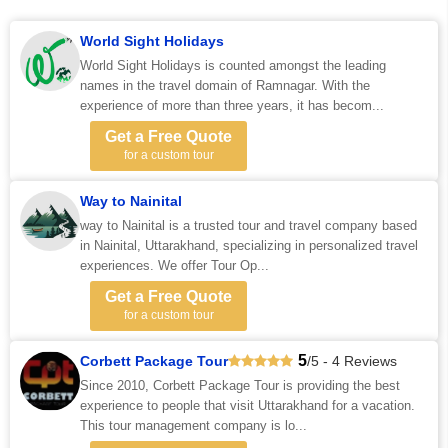
World Sight Holidays
World Sight Holidays is counted amongst the leading
names in the travel domain of Ramnagar. With the
experience of more than three years, it has becom...
Get a Free Quote
for a custom tour
Way to Nainital
way to Nainital is a trusted tour and travel company based
in Nainital, Uttarakhand, specializing in personalized travel
experiences. We offer Tour Op...
Get a Free Quote
for a custom tour
5
Corbett Package Tour
/5 - 4 Reviews
Since 2010, Corbett Package Tour is providing the best
experience to people that visit Uttarakhand for a vacation.
This tour management company is lo...