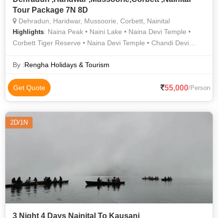
Tour Package 7N 8D
Dehradun, Haridwar, Mussoorie, Corbett, Nainital
: Naina Peak • Naini Lake • Naina Devi Temple •
Highlights
Corbett Tiger Reserve • Naina Devi Temple • Chandi Devi
Temple • Mansa Devi Temple • Gun Hill • Garjia Temple •
Mussoorie • Mussoorie • Corbett National Park • Mansa Devi
By :
Rengha Holidays & Tourism
Temple • Corbett National Park • Har Ki Pauri • Naini Lake •
Corbett National Park • Mussoorie • Mall Road • Mall Road •
55,000
Get Quote
/Person
Nainital Lake • Nainital Lake • Corbett National Park
2D/1N
3 Night 4 Days Nainital To Kausani