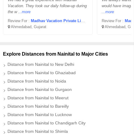
Vacation. They took our daily follow-up during
would have imagine
the w
...more
...more
Review For :
Madhav Vacation Private Limited
Review For :
Madha
Ahmedabad, Gujarat
Ahmedabad, Guj
Explore Distances from Nainital to Major Cities
Distance from Nainital to New Delhi
Distance from Nainital to Ghaziabad
Distance from Nainital to Noida
Distance from Nainital to Gurgaon
Distance from Nainital to Meerut
Distance from Nainital to Bareilly
Distance from Nainital to Lucknow
Distance from Nainital to Chandigarh City
Distance from Nainital to Shimla