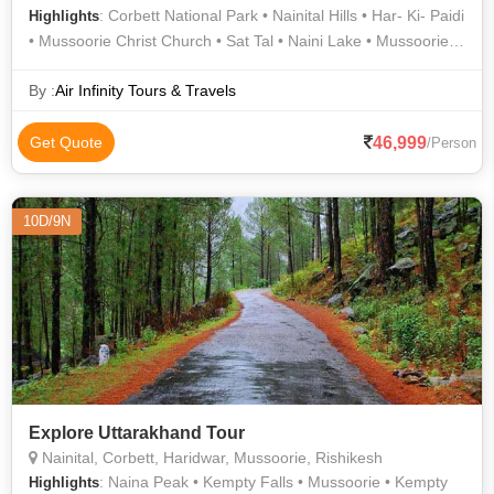
: Corbett National Park • Nainital Hills • Har- Ki- Paidi
Highlights
• Mussoorie Christ Church • Sat Tal • Naini Lake • Mussoorie
Hill Station • Kempty Fall • Mall Road • Naina Devi Temple •
Corbett National Park • Mansa Devi Temple • Naina Peak •
By :
Air Infinity Tours & Travels
Laxman Jhula • Jeep Safari in Jim Corbett • Mussoorie
Heritage Centre • Mussoorie Hills • Jeep Safari in Jim Corbett •
46,999
Get Quote
/Person
Mussoorie • Snow View Point
10D/9N
Explore Uttarakhand Tour
Nainital, Corbett, Haridwar, Mussoorie, Rishikesh
: Naina Peak • Kempty Falls • Mussoorie • Kempty
Highlights