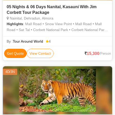
05 Nights & 06 Days Nanital, Kasauni With Jim
Corbett Tour Package
Nainital, Dehradun, Almora
: Mall Road • Snow View Point • Mall Road • Mall
Highlights
Road • Sat Tal • Corbett National Park • Corbett National Park
• Mall Road • Corbett National Park • Corbett National Park
By :
Tour Around World
4
15,300
Get Quote
View Contact
/Person
4D/3N