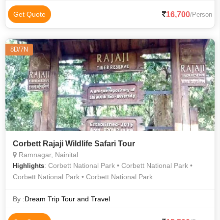
16,700
Get Quote
/Person
8D/7N
Corbett Rajaji Wildlife Safari Tour
Ramnagar, Nainital
: Corbett National Park • Corbett National Park •
Highlights
Corbett National Park • Corbett National Park
By :
Dream Trip Tour and Travel