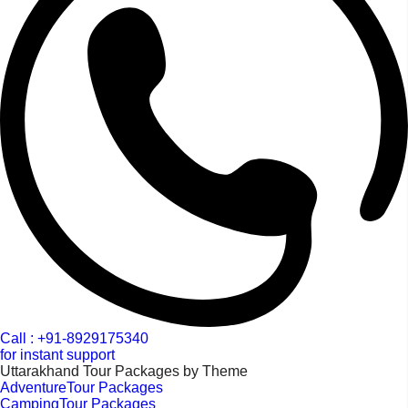
Call : +91-8929175340
for instant support
Uttarakhand Tour Packages by Theme
AdventureTour Packages
CampingTour Packages