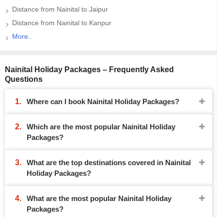
Distance from Nainital to Jaipur
Distance from Nainital to Kanpur
More..
Nainital Holiday Packages – Frequently Asked
Questions
Where can I book Nainital Holiday Packages?
Which are the most popular Nainital Holiday
Packages?
What are the top destinations covered in Nainital
Holiday Packages?
What are the most popular Nainital Holiday
Packages?