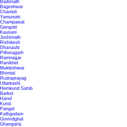
Badrinath
Bageshwar
Chamoli
Yamunotri
Champawat
Gangotri
Kausani
Joshimath
Rishikesh
Dhanaulti
Pithoragarh
Ramnagar
Ranikhet
Mukteshwar
Bhimtal
Rudraprayag
Uttarkashi
Hemkund Sahib
Barkot
Harsil
Kund
Pangot
Kathgodam
Govindghat
Ghangaria