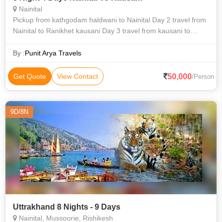
Nainital
Pickup from kathgodam haldwani to Nainital Day 2 travel from
Nainital to Ranikhet kausani Day 3 travel from kausani to
mukteshwar Day 4 travel from mukteshwar Nainital, bhimtal
lake tour and drop r
By :
Punit Arya Travels
50,000
Get Quote
View Contact
/Person
9D/8N
Uttrakhand 8 Nights - 9 Days
Nainital, Mussoorie, Rishikesh