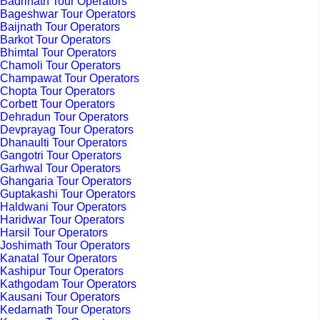
Badrinath Tour Operators
Bageshwar Tour Operators
Baijnath Tour Operators
Barkot Tour Operators
Bhimtal Tour Operators
Chamoli Tour Operators
Champawat Tour Operators
Chopta Tour Operators
Corbett Tour Operators
Dehradun Tour Operators
Devprayag Tour Operators
Dhanaulti Tour Operators
Gangotri Tour Operators
Garhwal Tour Operators
Ghangaria Tour Operators
Guptakashi Tour Operators
Haldwani Tour Operators
Haridwar Tour Operators
Harsil Tour Operators
Joshimath Tour Operators
Kanatal Tour Operators
Kashipur Tour Operators
Kathgodam Tour Operators
Kausani Tour Operators
Kedarnath Tour Operators