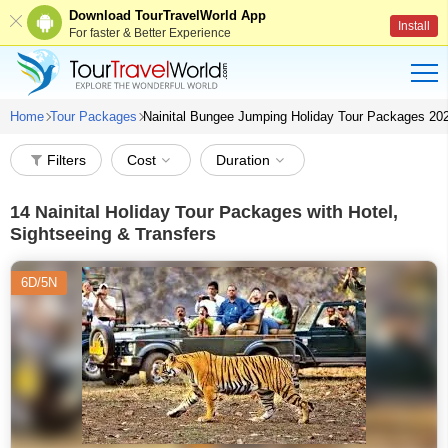
Download TourTravelWorld App
Install
For faster & Better Experience
Home
Tour Packages
Nainital Bungee Jumping Holiday Tour Packages 20
Filters
Cost
Duration
14
Nainital Holiday Tour Packages with Hotel,
Sightseeing & Transfers
6D/5N