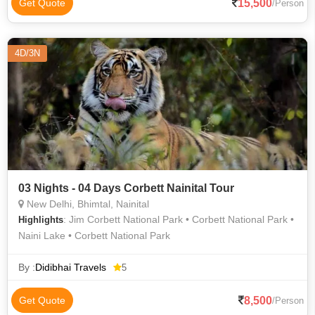
15,500
Get Quote
/Person
4D/3N
03 Nights - 04 Days Corbett Nainital Tour
New Delhi, Bhimtal, Nainital
: Jim Corbett National Park • Corbett National Park •
Highlights
Naini Lake • Corbett National Park
By :
Didibhai Travels
5
8,500
Get Quote
/Person