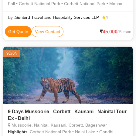
Fall • Corbett National Park • Corbett National Park • Mansa
Devi Temple • Corbett National Park • Corbett National Park •
Mussoorie • Naini Lake • Naina Devi Temple
By :
Sunbird Travel and Hospitality Services LLP
4
45,000
Get Quote
View Contact
/Person
9D/8N
9 Days Mussoorie - Corbett - Kausani - Nainital Tour
Ex - Delhi
Mussoorie, Nainital, Kausani, Corbett, Bageshwar
: Corbett National Park • Naini Lake • Gandhi
Highlights