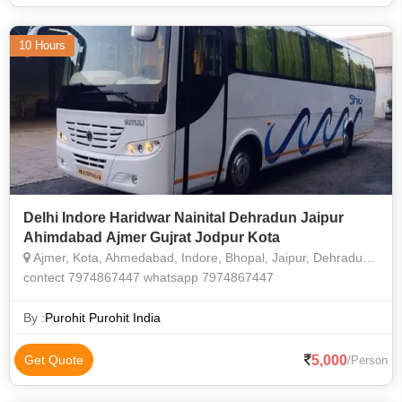
10 Hours
Delhi Indore Haridwar Nainital Dehradun Jaipur
Ahimdabad Ajmer Gujrat Jodpur Kota
Ajmer, Kota, Ahmedabad, Indore, Bhopal, Jaipur, Dehradun, Nainital, Itarsi, Jabalpur, Jagdalpur
contect 7974867447 whatsapp 7974867447
By :
Purohit Purohit India
5,000
Get Quote
/Person