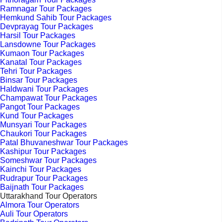
Ramnagar Tour Packages
Hemkund Sahib Tour Packages
Devprayag Tour Packages
Harsil Tour Packages
Lansdowne Tour Packages
Kumaon Tour Packages
Kanatal Tour Packages
Tehri Tour Packages
Binsar Tour Packages
Haldwani Tour Packages
Champawat Tour Packages
Pangot Tour Packages
Kund Tour Packages
Munsyari Tour Packages
Chaukori Tour Packages
Patal Bhuvaneshwar Tour Packages
Kashipur Tour Packages
Someshwar Tour Packages
Kainchi Tour Packages
Rudrapur Tour Packages
Baijnath Tour Packages
Uttarakhand Tour Operators
Almora Tour Operators
Auli Tour Operators