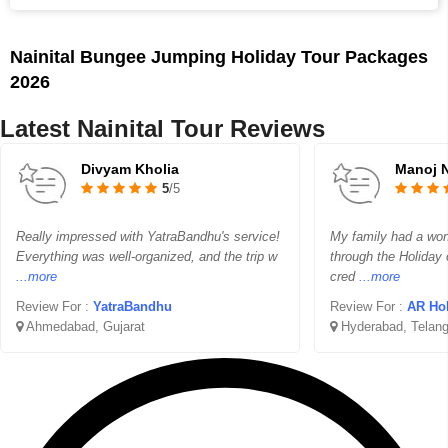
Nainital Bungee Jumping Holiday Tour Packages
2026
Latest Nainital Tour Reviews
Divyam Kholia
Manoj 
5
/5
Really impressed with YatraBandhu's service!
My family had a wond
Everything was well-organized, and the trip w
through the Holiday 
...more
cred
...more
Review For :
YatraBandhu
Review For :
AR Ho
Ahmedabad, Gujarat
Hyderabad, Telan