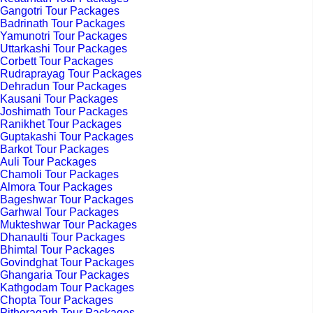
Gangotri Tour Packages
Badrinath Tour Packages
Yamunotri Tour Packages
Uttarkashi Tour Packages
Corbett Tour Packages
Rudraprayag Tour Packages
Dehradun Tour Packages
Kausani Tour Packages
Joshimath Tour Packages
Ranikhet Tour Packages
Guptakashi Tour Packages
Barkot Tour Packages
Auli Tour Packages
Chamoli Tour Packages
Almora Tour Packages
Bageshwar Tour Packages
Garhwal Tour Packages
Mukteshwar Tour Packages
Dhanaulti Tour Packages
Bhimtal Tour Packages
Govindghat Tour Packages
Ghangaria Tour Packages
Kathgodam Tour Packages
Chopta Tour Packages
Pithoragarh Tour Packages