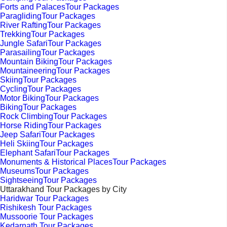
Forts and PalacesTour Packages
ParaglidingTour Packages
River RaftingTour Packages
TrekkingTour Packages
Jungle SafariTour Packages
ParasailingTour Packages
Mountain BikingTour Packages
MountaineeringTour Packages
SkiingTour Packages
CyclingTour Packages
Motor BikingTour Packages
BikingTour Packages
Rock ClimbingTour Packages
Horse RidingTour Packages
Jeep SafariTour Packages
Heli SkiingTour Packages
Elephant SafariTour Packages
Monuments & Historical PlacesTour Packages
MuseumsTour Packages
SightseeingTour Packages
Uttarakhand Tour Packages by City
Haridwar Tour Packages
Rishikesh Tour Packages
Mussoorie Tour Packages
Kedarnath Tour Packages