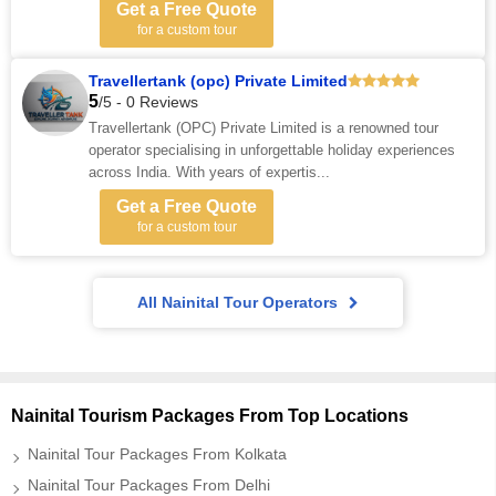
Get a Free Quote
for a custom tour
Travellertank (opc) Private Limited
5
/5 - 0 Reviews
Travellertank (OPC) Private Limited is a renowned tour
operator specialising in unforgettable holiday experiences
across India. With years of expertis...
Get a Free Quote
for a custom tour
All Nainital Tour Operators
Nainital Tourism Packages From Top Locations
Nainital Tour Packages From Kolkata
Nainital Tour Packages From Delhi