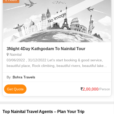
3Night 4Day Kathgodam To Nainital Tour
Nainital
03/06/2022 , 31/12/2022 Let's start booking & good service,
beautiful place, Rock climbing, beautiful rivers, beautiful lake
side of night view and morning view Perfect and good car
driver
By :
Bohra Travels
2,00,000
Get Quote
/Person
Top Nainital Travel Agents – Plan Your Trip