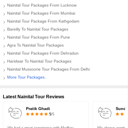
Nainital Tour Packages From Lucknow
Nainital Tour Packages From Mumbai
Nainital Tour Package From Kathgodam
Bareilly To Nainital Tour Packages
Nainital Tour Packages From Pune
Agra To Nainital Tour Packages
Nainital Tour Packages From Dehradun
Haridwar To Nainital Tour Packages
Nainital Mussoorie Tour Packages From Delhi
More Tour Packages..
Latest Nainital Tour Reviews
Pratik Ghadi
Sundr
5
/5
We had a great experience with Madhav
We always wanted t