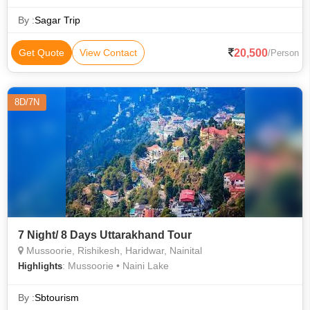
By :
Sagar Trip
20,500
Get Quote
View Contact
/Person
8D/7N
7 Night/ 8 Days Uttarakhand Tour
Mussoorie, Rishikesh, Haridwar, Nainital
: Mussoorie • Naini Lake
Highlights
By :
Sbtourism