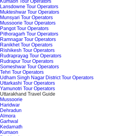
Kumaon Tour Operators
Lansdowne Tour Operators
Mukteshwar Tour Operators
Munsyari Tour Operators
Mussoorie Tour Operators
Pangot Tour Operators
Pithoragarh Tour Operators
Ramnagar Tour Operators
Ranikhet Tour Operators
Rishikesh Tour Operators
Rudraprayag Tour Operators
Rudrapur Tour Operators
Someshwar Tour Operators
Tehri Tour Operators
Udham Singh Nagar District Tour Operators
Uttarkashi Tour Operators
Yamunotri Tour Operators
Uttarakhand Travel Guide
Mussoorie
Haridwar
Dehradun
Almora
Garhwal
Kedarnath
Kumaon