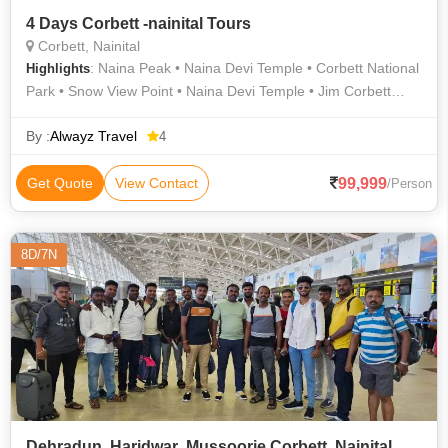
4 Days Corbett -nainital Tours
Corbett, Nainital
: Naina Peak • Naina Devi Temple • Corbett National
Highlights
Park • Snow View Point • Naina Devi Temple • Jim Corbett
National Park • Corbett National Park • Naini Lake
By :
Alwayz Travel
4
99,999
Get Quote
View Contact
/Person
8D/7N
Dehradun ,Haridwar ,Mussoorie,Corbett ,Nainital