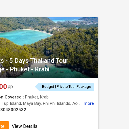
ts - 5 Days Thailand Tour
e - Phuket - Krabi
00
pp
Budget | Private Tour Package
on Covered :
Phuket, Krabi
:
Tup Island, Maya Bay, Phi Phi Islands, Ao Nang Beach, Poda Island, Phra Nang Cave Beach
more
08048002532
ote
View Details