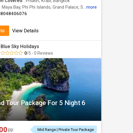
on Covered :
Phuket, Krabi, Bangkok
:
Maya Bay, Phi Phi Islands, Grand Palace, Safari World, Wat Traimit
more
08048406076
ote
View Details
Blue Sky Holidays
0
/5 - 0 Reviews
nd Tour Package For 5 Night 6
00
pp
Mid Range | Private Tour Package