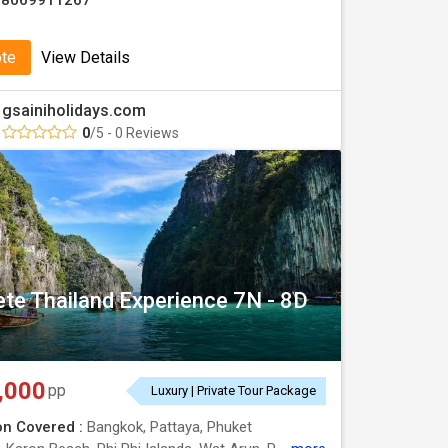
08069911267
ote
View Details
gsainiholidays.com
0
/5 - 0 Reviews
te Thailand Experience 7N - 8D
,000
pp
Luxury | Private Tour Package
on Covered :
Bangkok, Pattaya, Phuket