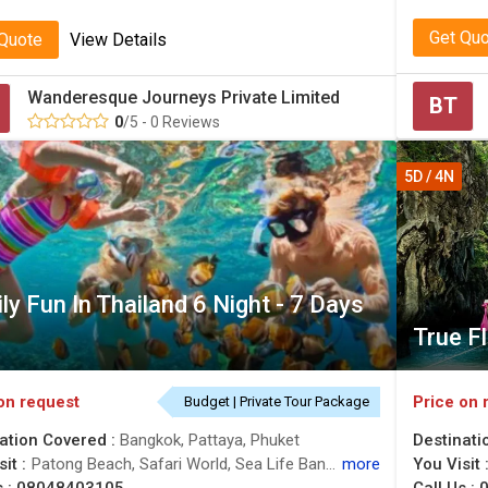
Get Qu
 Quote
View Details
Wanderesque Journeys Private Limited
BT
0
/5 - 0 Reviews
5D / 4N
ly Fun In Thailand 6 Night - 7 Days
True F
on request
Price on 
Budget | Private Tour Package
ation Covered :
Bangkok, Pattaya, Phuket
Destinati
it :
Patong Beach, Safari World, Sea Life Bangkok Ocean World
more
You Visit 