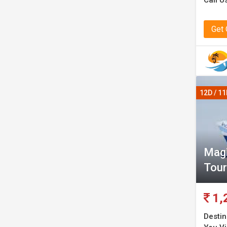
Call U
Get
12D / 1
Magi
Tour
1,
Destin