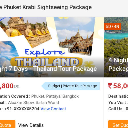
 Phuket Krabi Sightseeing Package
5D / 4N
4 Nigh
ght 7 Days - Thailand Tour Package
Packag
,800
58,0
pp
Budget | Private Tour Package
ation Covered :
Phuket, Pattaya, Bangkok
Destinati
sit :
Alcazar Show, Safari World
You Visit 
 :
+91-XXXXXX5204
View Contact
Call Us :
 Quote
View Details
Get Qu