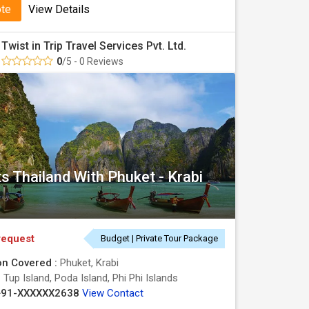
ote
View Details
Twist in Trip Travel Services Pvt. Ltd.
0
/5 - 0 Reviews
s Thailand With Phuket - Krabi
request
Budget | Private Tour Package
on Covered :
Phuket, Krabi
:
Tup Island, Poda Island, Phi Phi Islands
+91-XXXXXX2638
View Contact