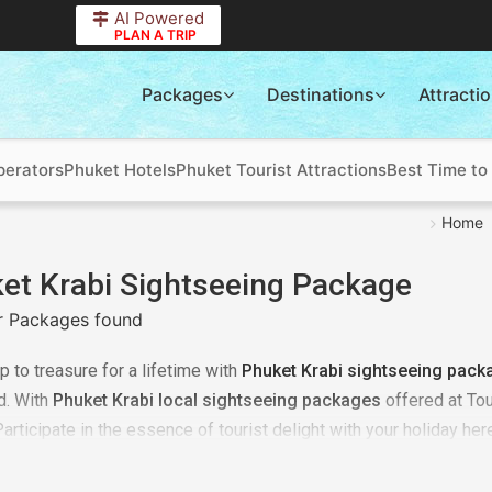
AI Powered
PLAN A TRIP
Packages
Destinations
Attracti
perators
Phuket Hotels
Phuket Tourist Attractions
Best Time to 
Home
et Krabi Sightseeing Package
 Packages found
ip to treasure for a lifetime with
Phuket Krabi sightseeing pack
d. With
Phuket Krabi local sightseeing packages
offered at Tou
Participate in the essence of tourist delight with your holiday he
ur details with us. Our team will first consider your budget and 
ng better on your behalf. Plan a
Phuket Krabi local sightseeing t