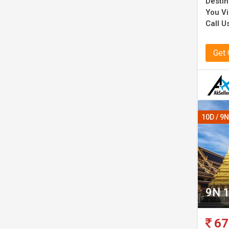
Destin
You Vi
Call U
Get
10D / 9N
9N 1
67