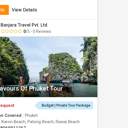
ote
View Details
Banjara Travel Pvt. Ltd.
0
/5 - 0 Reviews
lavours Of Phuket Tour
request
Budget | Private Tour Package
on Covered :
Phuket
:
Karon Beach, Patong Beach, Rawai Beach