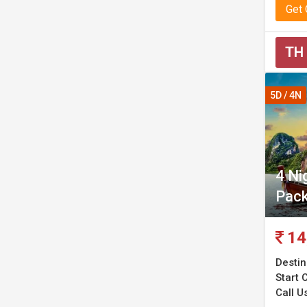
Get
TH
5D / 4N
4 Ni
Pac
14
Destin
Start C
Call U