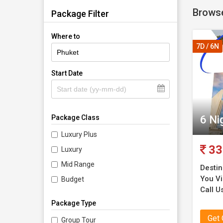
Browse
Package Filter
Where to
7D / 6N
Start Date
6 Ni
Package Class
Luxury Plus
33
Luxury
Mid Range
Destin
You Vi
Budget
Call Us
Package Type
Get
Group Tour