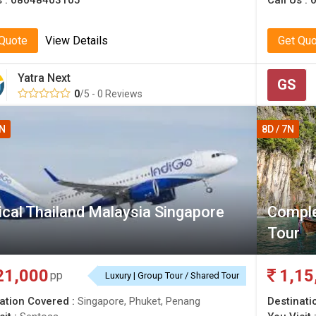
s :
08048403105
Call Us :
 Quote
View Details
Get Qu
Yatra Next
GS
0
/5 - 0 Reviews
1N
8D / 7N
cal Thailand Malaysia Singapore
Comple
Tour
21,000
1,15
pp
Luxury | Group Tour / Shared Tour
ation Covered :
Singapore, Phuket, Penang
Destinati