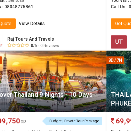
sit :
Sentosa
You Visit 
s :
08048775861
Call Us :
 Quote
View Details
Get Qu
Raj Tours And Travels
UT
0
/5 - 0 Reviews
8D / 7N
over Thailand 9 Nights - 10 Days
THAIL
PHUKE
09,750
69,9
pp
Budget | Private Tour Package