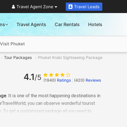
Travel Agent Zone
Travel Leads
ons
Travel Agents
Car Rentals
Hotels
Visit Phuket
Tour Packages
Phuket Krabi Sightseeing Package
4.1
/5
(1940)
Ratings
(
420
)
Reviews
age
. It is one of the most happening destinations in
rTravelWorld, you can observe wonderful tourist
re. To get a customized package all you need to
accordingly answer your requirements. We will plan
rip
now!