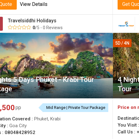
 Quote
View Details
Get Qu
Travelsiddhi Holidays
0
/5 - 0 Reviews
5D / 4N
ghts 5 Days Phuket - Krabi Tour
4 Night
kage
Tour
,500
Price on 
pp
Mid Range | Private Tour Package
Destinati
ation Covered :
Phuket, Krabi
You Visit 
ity :
Goa City
Call Us :
s :
08048428952