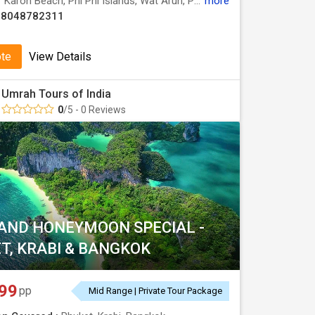
:
Karon Beach, Phi Phi Islands, Wat Arun, Patong Beach, Grand Palace, Koh Larn, Maya Bay
more
08048782311
ote
View Details
Umrah Tours of India
0
/5 - 0 Reviews
AND HONEYMOON SPECIAL -
T, KRABI & BANGKOK
99
pp
Mid Range | Private Tour Package