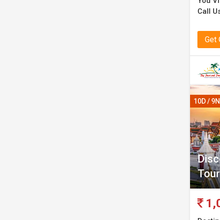
You Vi
Call U
Get
10D / 9N
Disc
Tour
1,