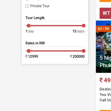
Private Tour
WT
Tour Length
6D / 5N
1
day
15
days
Rates in INR
12999
200000
5 Ni
Phuk
49
Destin
You Vi
Call U