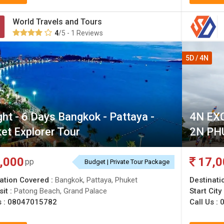
World Travels and Tours
4
/5 - 1 Reviews
5D / 4N
ght - 6 Days Bangkok - Pattaya -
4N EX
et Explorer Tour
2N PH
,000
17,0
pp
Budget | Private Tour Package
ation Covered :
Bangkok, Pattaya, Phuket
Destinati
sit :
Patong Beach, Grand Palace
Start City
s :
08047015782
Call Us :