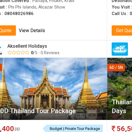
ation Covered :
Pattaya, Phuket, Krabi
Destinati
sit :
Phi Phi Islands, Alcazar Show
You Visit 
s :
08048026986
Call Us :
 Quote
View Details
Get Qu
Aksellent Holidays
0
/5 - 0 Reviews
6D / 5N
Thaila
0D Thailand Tour Package
Days
,400
56,5
pp
Budget | Private Tour Package