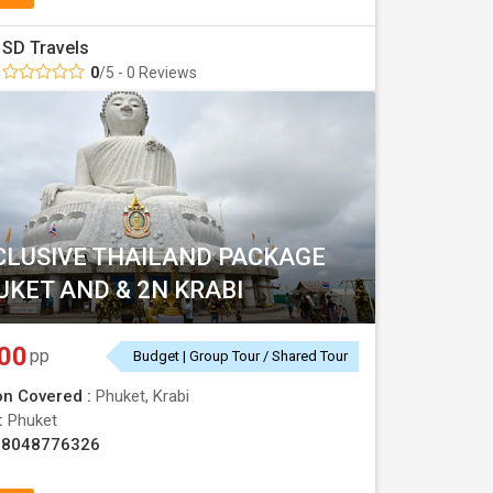
SD Travels
0
/5 - 0 Reviews
CLUSIVE THAILAND PACKAGE
UKET AND & 2N KRABI
00
pp
Budget | Group Tour / Shared Tour
on Covered :
Phuket, Krabi
 :
Phuket
08048776326