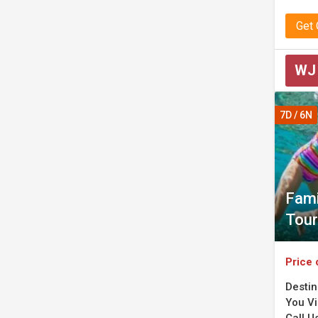
Get
WJ
7D / 6N
Fami
Tour
Price 
Destin
You Vis