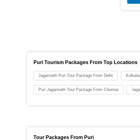
Puri Tourism Packages From Top Locations
Jagannath Puri Tour Package From Delhi
Kolkata
Puri Jagannath Tour Package From Chennai
Jaga
Tour Packages From Puri