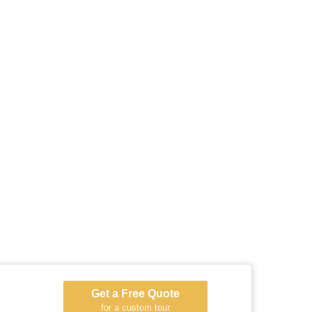
Get a Free Quote
for a custom tour