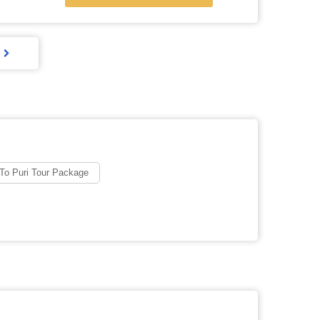
To Puri Tour Package