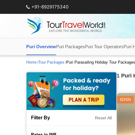
+91-8929175340
Puri Overview
Puri Packages
Puri Tour Operators
Puri 
Home
Tour Packages
Puri Parasailing Holiday Tour Package
1
Puri 
6D/5N
Filter By
Reset All
Rates in INR