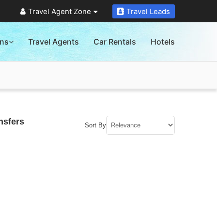
Travel Agent Zone
Travel Leads
ons
Travel Agents
Car Rentals
Hotels
nsfers
Sort By