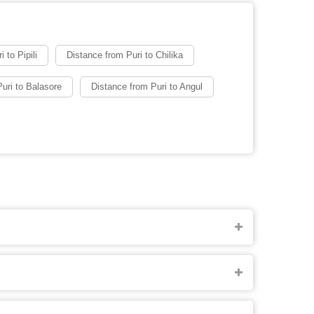
 to Pipili
Distance from Puri to Chilika
uri to Balasore
Distance from Puri to Angul