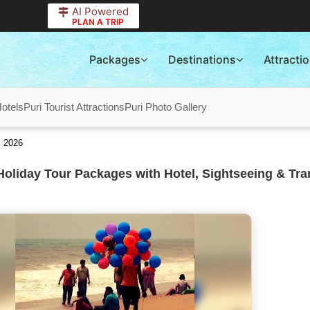
AI Powered
PLAN A TRIP
Packages
Destinations
Attracti
Hotels
Puri Tourist Attractions
Puri Photo Gallery
s 2026
Holiday Tour Packages with Hotel, Sightseeing & Tra