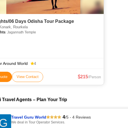
ghts/06 Days Odisha Tour Package
Konark, Rourkela
hts
: Jagannath Temple
r Around World
4
215
uote
View Contact
/Person
 Travel Agents – Plan Your Trip
4
Travel Guru World
/5 - 4 Reviews
G
We deal in Tour Operator Services.