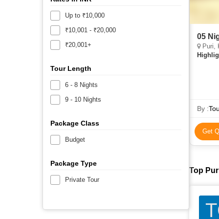
Up to ₹10,000
₹10,001 - ₹20,000
05 Ni
₹20,001+
Puri, 
Highlig
Tour Length
6 - 8 Nights
9 - 10 Nights
By :
Tou
Package Class
Get Q
Budget
Package Type
Top Puri
Private Tour
T