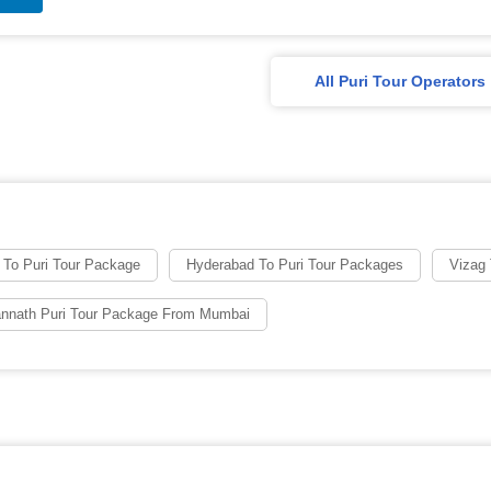
All Puri Tour Operators
 To Puri Tour Package
Hyderabad To Puri Tour Packages
Vizag 
nnath Puri Tour Package From Mumbai