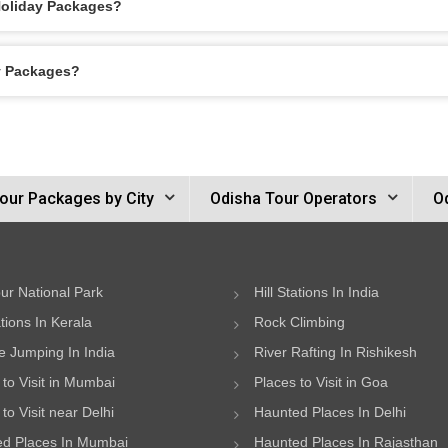
 Holiday Packages?
ay Packages?
our Packages by City
Odisha Tour Operators
O
ur National Park
Hill Stations In India
ations In Kerala
Rock Climbing
 Jumping In India
River Rafting In Rishikesh
 to Visit in Mumbai
Places to Visit in Goa
to Visit near Delhi
Haunted Places In Delhi
d Places In Mumbai
Haunted Places In Rajasthan