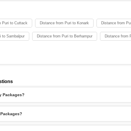
 Puri to Cuttack
Distance from Puri to Konark
Distance from Puri
i to Sambalpur
Distance from Puri to Berhampur
Distance from P
stions
ay Packages?
y Packages?