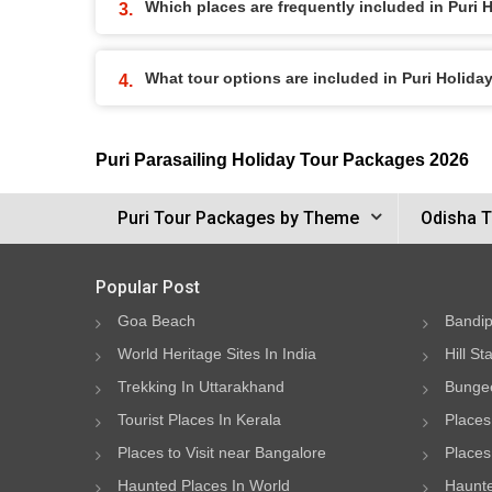
Which places are frequently included in Puri
What tour options are included in Puri Holid
Puri Parasailing Holiday Tour Packages 2026
Puri Tour Packages by Theme
Odisha T
Popular Post
Goa Beach
Bandip
World Heritage Sites In India
Hill St
Trekking In Uttarakhand
Bungee
Tourist Places In Kerala
Places
Places to Visit near Bangalore
Places 
Haunted Places In World
Haunte