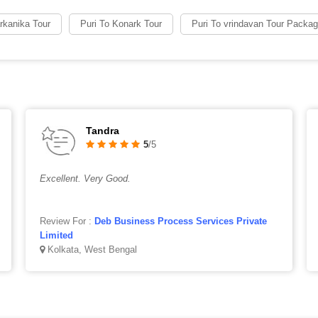
arkanika Tour
Puri To Konark Tour
Puri To vrindavan Tour Packa
Tandra
5
/5
Excellent. Very Good.
Review For :
Deb Business Process Services Private
Limited
Kolkata, West Bengal