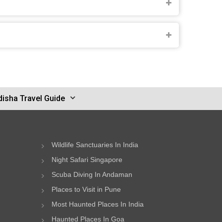
disha Travel Guide
Wildlife Sanctuaries In India
Night Safari Singapore
Scuba Diving In Andaman
Places to Visit in Pune
Most Haunted Places In India
Haunted Places In Goa