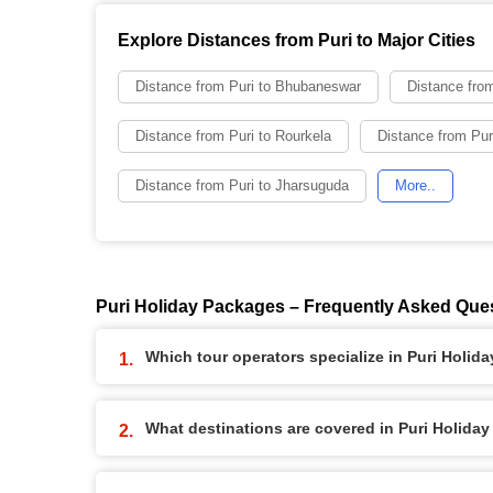
Explore Distances from Puri to Major Cities
Distance from Puri to Bhubaneswar
Distance from
Distance from Puri to Rourkela
Distance from Pur
Distance from Puri to Jharsuguda
More..
Puri Holiday Packages – Frequently Asked Que
Which tour operators specialize in Puri Holid
What destinations are covered in Puri Holida