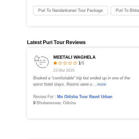
Puri To Nandankanan Tour Package
Puri To Bhit
Latest Puri Tour Reviews
MEETALI WAGHELA
1
/5
23 Mar 2026
Booked a “comfortable” trip but ended up in one of the
worst hotel stays. Rooms were u
...more
Review For :
Mo Odisha Tour Ravel Urban
Bhubaneswar, Odisha