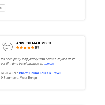
ge
ANIMESH MAJUMDER
5
/5
It's been pretty long journey with beloved Jaydeb da.its
our fifth time travel package arr
...more
Review For :
Bharat Bhumi Tours & Travel
Serampore, West Bengal