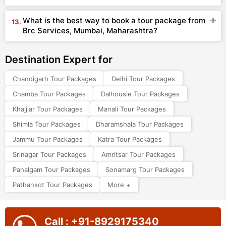
What is the best way to book a tour package from
Brc Services, Mumbai, Maharashtra?
Destination Expert for
Chandigarh Tour Packages
Delhi Tour Packages
Chamba Tour Packages
Dalhousie Tour Packages
Khajjiar Tour Packages
Manali Tour Packages
Shimla Tour Packages
Dharamshala Tour Packages
Jammu Tour Packages
Katra Tour Packages
Srinagar Tour Packages
Amritsar Tour Packages
Pahalgam Tour Packages
Sonamarg Tour Packages
Pathankot Tour Packages
More +
Call : +91-8929175340