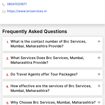
08047020671
https://www.brcservices.in
Frequently Asked Questions
What is the contact number of Brc Services,
Mumbai, Maharashtra Provide?
What Services Does Brc Services, Mumbai,
Maharashtra Provide?
Do Travel Agents offer Tour Packages?
How effective are the services of Brc Services,
Mumbai, Maharashtra?
Why Choose Brc Services, Mumbai, Maharashtra?