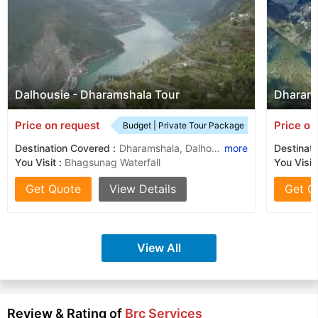
Dalhousie - Dharamshala Tour
Dharams
Price on request
Price on
Budget | Private Tour Package
Destination Covered :
Dharamshala, Dalhousie, Khajjiar, Mcleodganj
more
Destinati
You Visit :
Bhagsunag Waterfall
You Visit
Get Quote
View Details
Get Q
View All
Review & Rating of
Brc Services