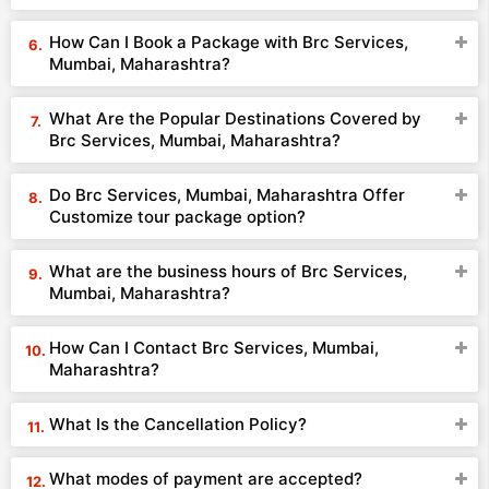
How Can I Book a Package with Brc Services,
Mumbai, Maharashtra?
What Are the Popular Destinations Covered by
Brc Services, Mumbai, Maharashtra?
Do Brc Services, Mumbai, Maharashtra Offer
Customize tour package option?
What are the business hours of Brc Services,
Mumbai, Maharashtra?
How Can I Contact Brc Services, Mumbai,
Maharashtra?
What Is the Cancellation Policy?
What modes of payment are accepted?