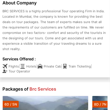
About Company
BRC SERVICES is a highly professional Tour operating Firm in India.
Located in Mumbai, the company is known for providing the best
deals on tour packages. The team of experts makes sure that all
the requirements of our customers are fulfilled on time. We never
compromise on two factors- comfort and security of the tourists in
the designing of our tours. Come and get associated with us and
experience a visible transition of your traveling dreams to a sure
shot reality.
Services Offered :
|
|
|
|
Flights
Hotels
Private Cab
Train Ticketing
Tour Operator
Packages of
Brc Services
6D / 5N
8D / 7N