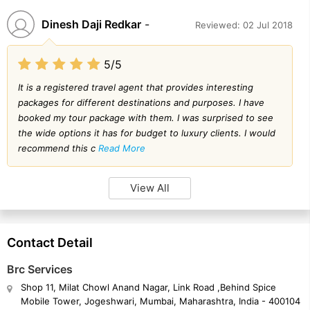
Dinesh Daji Redkar
-
Reviewed: 02 Jul 2018
5/5
It is a registered travel agent that provides interesting
packages for different destinations and purposes. I have
booked my tour package with them. I was surprised to see
the wide options it has for budget to luxury clients. I would
recommend this c
Read More
View All
Contact Detail
Brc Services
Shop 11, Milat Chowl Anand Nagar, Link Road ,Behind Spice
Mobile Tower, Jogeshwari, Mumbai, Maharashtra, India - 400104