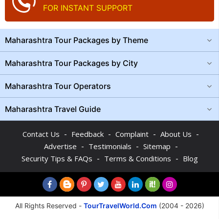
FOR INSTANT SUPPORT
Maharashtra Tour Packages by Theme
Maharashtra Tour Packages by City
Maharashtra Tour Operators
Maharashtra Travel Guide
-
-
-
-
Contact Us
Feedback
Complaint
About Us
-
-
-
Advertise
Testimonials
Sitemap
-
-
Security Tips & FAQs
Terms & Conditions
Blog
All Rights Reserved -
TourTravelWorld.Com
(2004 - 2026)