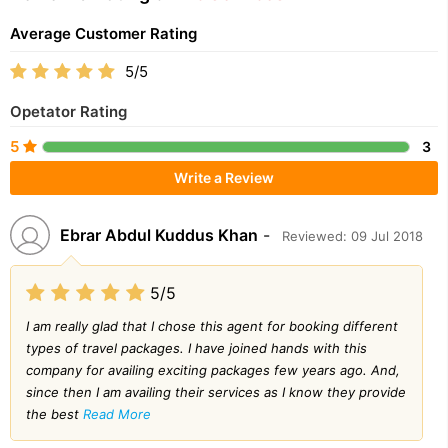
Average Customer Rating
5/5
Opetator Rating
5
3
Write a Review
Ebrar Abdul Kuddus Khan
-
Reviewed: 09 Jul 2018
5/5
I am really glad that I chose this agent for booking different
types of travel packages. I have joined hands with this
company for availing exciting packages few years ago. And,
since then I am availing their services as I know they provide
the best
Read More