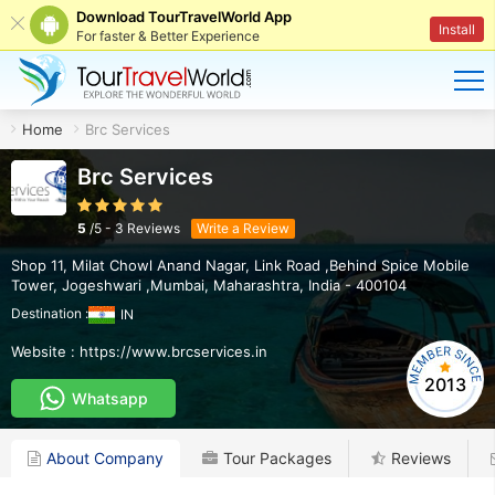
Download TourTravelWorld App
Install
For faster & Better Experience
Home
Brc Services
Brc Services
5
/
5
-
3
Reviews
Write a Review
Shop 11, Milat Chowl Anand Nagar, Link Road ,Behind Spice Mobile
Tower
,
Jogeshwari ,Mumbai
,
Maharashtra
,
India
-
400104
Destination :
IN
Website :
https://www.brcservices.in
2013
Whatsapp
About Company
Tour Packages
Reviews