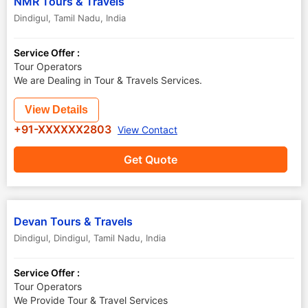
NMR Tours & Travels
Dindigul
,
Tamil Nadu
,
India
Service Offer :
Tour Operators
We are Dealing in Tour & Travels Services.
View Details
+91-XXXXXX2803
View Contact
Get Quote
Devan Tours & Travels
Dindigul
,
Dindigul
,
Tamil Nadu
,
India
Service Offer :
Tour Operators
We Provide Tour & Travel Services