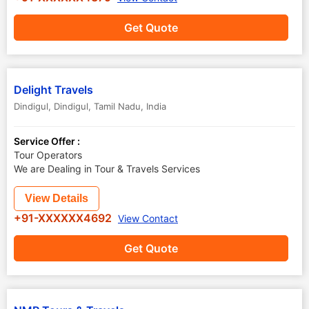
Get Quote
Delight Travels
Dindigul
,
Dindigul
,
Tamil Nadu
,
India
Service Offer :
Tour Operators
We are Dealing in Tour & Travels Services
View Details
+91-XXXXXX4692
View Contact
Get Quote