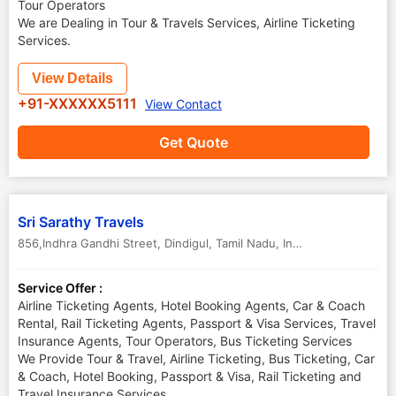
Tour Operators
We are Dealing in Tour & Travels Services, Airline Ticketing
Services.
View Details
+91-XXXXXX5111
View Contact
Get Quote
Sri Sarathy Travels
856,Indhra Gandhi Street
,
Dindigul
,
Tamil Nadu
,
India
Service Offer :
Airline Ticketing Agents, Hotel Booking Agents, Car & Coach
Rental, Rail Ticketing Agents, Passport & Visa Services, Travel
Insurance Agents, Tour Operators, Bus Ticketing Services
We Provide Tour & Travel, Airline Ticketing, Bus Ticketing, Car
& Coach, Hotel Booking, Passport & Visa, Rail Ticketing and
Travel Insurance Services.