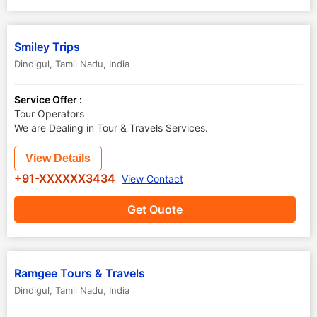
Smiley Trips
Dindigul
,
Tamil Nadu
,
India
Service Offer :
Tour Operators
We are Dealing in Tour & Travels Services.
View Details
+91-XXXXXX3434
View Contact
Get Quote
Ramgee Tours & Travels
Dindigul
,
Tamil Nadu
,
India