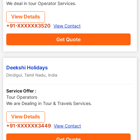
We deal in tour Operator Services.
View Details
+91-XXXXXX3520
View Contact
Get Quote
Deekshi Holidays
Dindigul
,
Tamil Nadu
,
India
Service Offer :
Tour Operators
We are Dealing in Tour & Travels Services.
View Details
+91-XXXXXX3449
View Contact
Get Quote