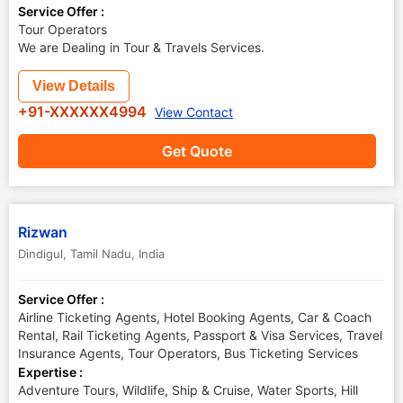
Service Offer :
Tour Operators
We are Dealing in Tour & Travels Services.
View Details
+91-XXXXXX4994
View Contact
Get Quote
Rizwan
Dindigul
,
Tamil Nadu
,
India
Service Offer :
Airline Ticketing Agents, Hotel Booking Agents, Car & Coach
Rental, Rail Ticketing Agents, Passport & Visa Services, Travel
Insurance Agents, Tour Operators, Bus Ticketing Services
Expertise :
Adventure Tours, Wildlife, Ship & Cruise, Water Sports, Hill