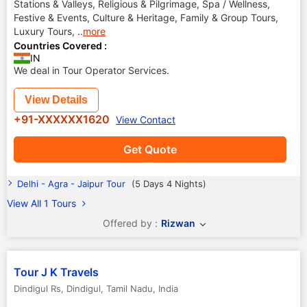
Stations & Valleys, Religious & Pilgrimage, Spa / Wellness,
Festive & Events, Culture & Heritage, Family & Group Tours,
Luxury Tours,
..
more
Countries Covered :
IN
We deal in Tour Operator Services.
View Details
+91-XXXXXX1620
View Contact
Get Quote
Delhi - Agra - Jaipur Tour
(5 Days 4 Nights)
View All 1 Tours
Offered by :
Rizwan
Tour J K Travels
Dindigul Rs
,
Dindigul
,
Tamil Nadu
,
India