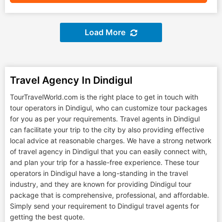
Load More
Travel Agency In Dindigul
TourTravelWorld.com is the right place to get in touch with
tour operators in Dindigul, who can customize tour packages
for you as per your requirements. Travel agents in Dindigul
can facilitate your trip to the city by also providing effective
local advice at reasonable charges. We have a strong network
of travel agency in Dindigul that you can easily connect with,
and plan your trip for a hassle-free experience. These tour
operators in Dindigul have a long-standing in the travel
industry, and they are known for providing Dindigul tour
package that is comprehensive, professional, and affordable.
Simply send your requirement to Dindigul travel agents for
getting the best quote.