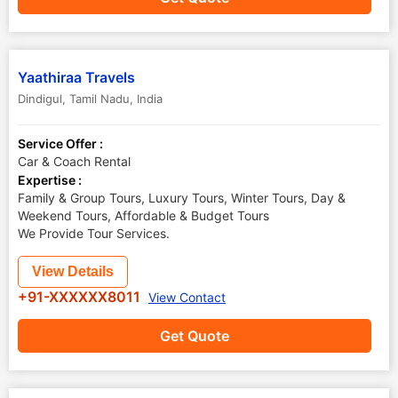
Yaathiraa Travels
Dindigul
,
Tamil Nadu
,
India
Service Offer :
Car & Coach Rental
Expertise :
Family & Group Tours, Luxury Tours, Winter Tours, Day &
Weekend Tours, Affordable & Budget Tours
We Provide Tour Services.
View Details
+91-XXXXXX8011
View Contact
Get Quote