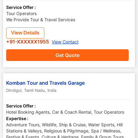
Service Offer :
Tour Operators
We Provide Tour & Travel Services
View Details
+91-XXXXXX1955
View Contact
Get Quote
Komban Tour and Travels Garage
Dindigul
,
Tamil Nadu
,
India
Service Offer :
Hotel Booking Agents, Car & Coach Rental, Tour Operators
Expertise :
Adventure Tours, Wildlife, Ship & Cruise, Water Sports, Hill
Stations & Valleys, Religious & Pilgrimage, Spa / Wellness,
Festive & Events, Culture & Heritage, Family & Group Tours,