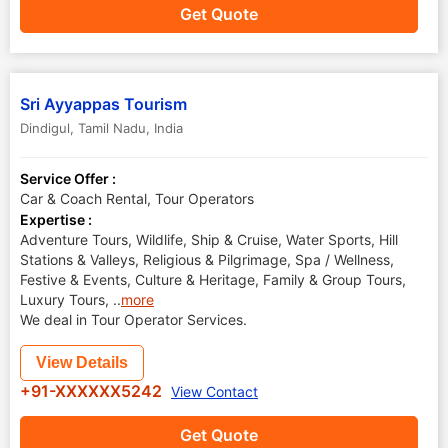
Get Quote
Sri Ayyappas Tourism
Dindigul
,
Tamil Nadu
,
India
Service Offer :
Car & Coach Rental, Tour Operators
Expertise :
Adventure Tours, Wildlife, Ship & Cruise, Water Sports, Hill
Stations & Valleys, Religious & Pilgrimage, Spa / Wellness,
Festive & Events, Culture & Heritage, Family & Group Tours,
Luxury Tours,
..
more
We deal in Tour Operator Services.
View Details
+91-XXXXXX5242
View Contact
Get Quote