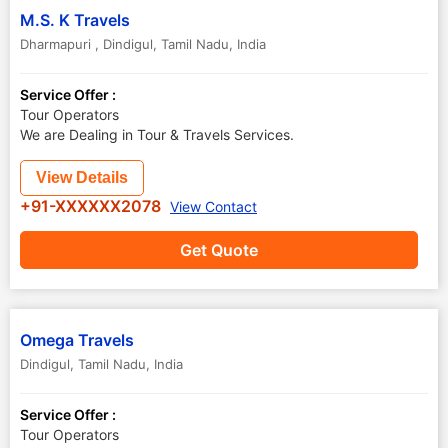
M.S. K Travels
Dharmapuri
,
Dindigul
,
Tamil Nadu
,
India
Service Offer :
Tour Operators
We are Dealing in Tour & Travels Services.
View Details
+91-XXXXXX2078
View Contact
Get Quote
Omega Travels
Dindigul
,
Tamil Nadu
,
India
Service Offer :
Tour Operators