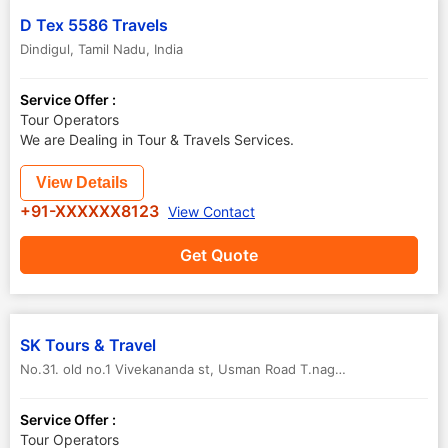
D Tex 5586 Travels
Dindigul
,
Tamil Nadu
,
India
Service Offer :
Tour Operators
We are Dealing in Tour & Travels Services.
View Details
+91-XXXXXX8123
View Contact
Get Quote
SK Tours & Travel
No.31. old no.1 Vivekananda st, Usman Road T.nagar
,
Dindigul
,
Tamil
Service Offer :
Tour Operators