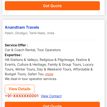
Get Quote
Anandham Travels
Palani ,Dindigul
,
Tamil Nadu
,
India
Service Offer :
Car & Coach Rental, Tour Operators
Expertise :
Hill Stations & Valleys, Religious & Pilgrimage, Festive &
Events, Culture & Heritage, Family & Group Tours, Luxury
Tours, Winter Tours, Day & Weekend Tours, Affordable &
Budget Tours, Safari Tou
..
more
We deal in tour operator services.
View Details
+91-XXXXXX0001
View Contact
Get Quote