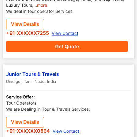
Luxury Tours,
..
more
We deal in tour operator Services.
View Details
+91-XXXXXX7255
View Contact
Get Quote
Junior Tours & Travels
Dindigul
,
Tamil Nadu
,
India
Service Offer :
Tour Operators
We are Dealing in Tour & Travels Services.
View Details
+91-XXXXXX0864
View Contact