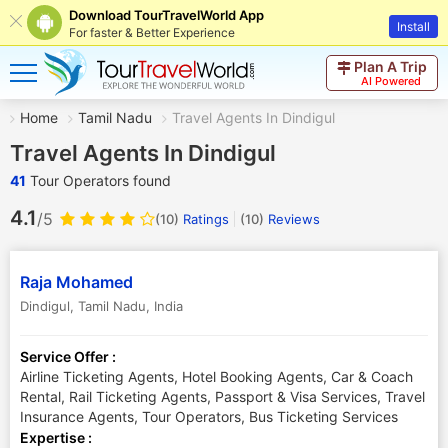
Download TourTravelWorld App
Install
For faster & Better Experience
Plan A Trip
AI Powered
Home
Tamil Nadu
Travel Agents In Dindigul
Travel Agents In Dindigul
41
Tour Operators found
4.1
/5
(10)
Ratings
(
10
)
Reviews
Raja Mohamed
Dindigul
,
Tamil Nadu
,
India
Service Offer :
Airline Ticketing Agents, Hotel Booking Agents, Car & Coach
Rental, Rail Ticketing Agents, Passport & Visa Services, Travel
Insurance Agents, Tour Operators, Bus Ticketing Services
Expertise :