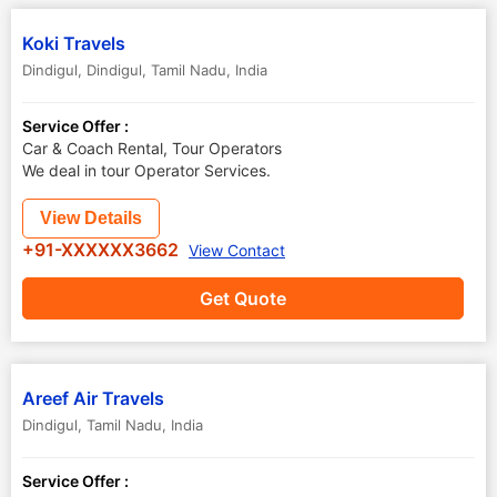
Koki Travels
Dindigul
,
Dindigul
,
Tamil Nadu
,
India
Service Offer :
Car & Coach Rental, Tour Operators
We deal in tour Operator Services.
View Details
+91-XXXXXX3662
View Contact
Get Quote
Areef Air Travels
Dindigul
,
Tamil Nadu
,
India
Service Offer :