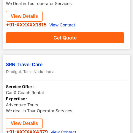
We Deal in Tour operator Services
View Details
+91-XXXXXX1815
View Contact
Get Quote
SRN Travel Care
Dindigul
,
Tamil Nadu
,
India
Service Offer :
Car & Coach Rental
Expertise :
Adventure Tours
We deal in Tour Operator Services.
View Details
+91-XXXXXX4379
View Contact