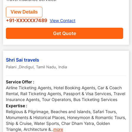
View Details
+91-XXXXXX7489
View Contact
Get Quote
Shri Sai travels
Palani ,Dindigul
,
Tamil Nadu
,
India
Service Offer :
Airline Ticketing Agents, Hotel Booking Agents, Car & Coach
Rental, Rail Ticketing Agents, Passport & Visa Services, Travel
Insurance Agents, Tour Operators, Bus Ticketing Services
Expertise :
Religious & Pilgrimage, Beaches and Islands, Safari Tours,
Monuments & Historical Places, Honeymoon & Romantic Tours,
Ship & Cruise, Water Sports, Char Dham Yatra, Golden
Triangle, Architecture &
..
more