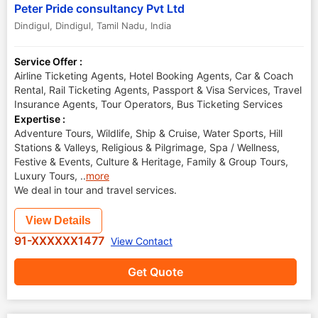
Peter Pride consultancy Pvt Ltd
Dindigul
,
Dindigul
,
Tamil Nadu
,
India
Service Offer :
Airline Ticketing Agents, Hotel Booking Agents, Car & Coach
Rental, Rail Ticketing Agents, Passport & Visa Services, Travel
Insurance Agents, Tour Operators, Bus Ticketing Services
Expertise :
Adventure Tours, Wildlife, Ship & Cruise, Water Sports, Hill
Stations & Valleys, Religious & Pilgrimage, Spa / Wellness,
Festive & Events, Culture & Heritage, Family & Group Tours,
Luxury Tours,
..
more
We deal in tour and travel services.
View Details
91-XXXXXX1477
View Contact
Get Quote