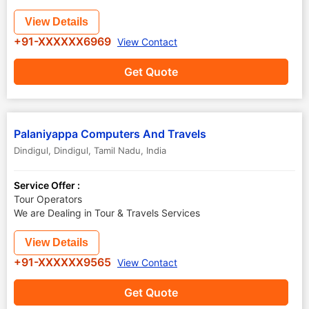
View Details
+91-XXXXXX6969
View Contact
Get Quote
Palaniyappa Computers And Travels
Dindigul
,
Dindigul
,
Tamil Nadu
,
India
Service Offer :
Tour Operators
We are Dealing in Tour & Travels Services
View Details
+91-XXXXXX9565
View Contact
Get Quote