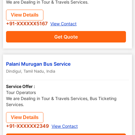
We are Dealing in Tour & Travels Services.
View Details
+91-XXXXXX5167
View Contact
Get Quote
Palani Murugan Bus Service
Dindigul
,
Tamil Nadu
,
India
Service Offer :
Tour Operators
We are Dealing in Tour & Travels Services, Bus Ticketing
Services.
View Details
+91-XXXXXX2349
View Contact