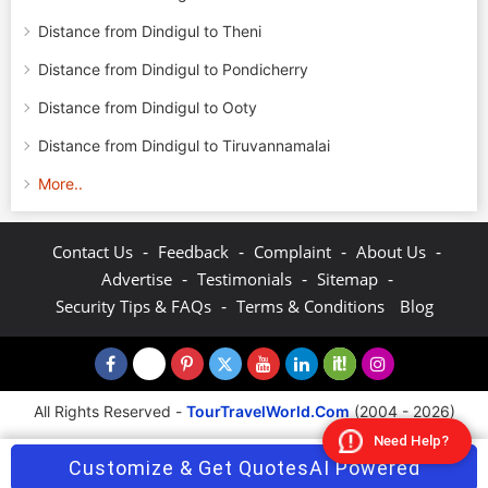
Distance from Dindigul to Theni
Distance from Dindigul to Pondicherry
Distance from Dindigul to Ooty
Distance from Dindigul to Tiruvannamalai
More..
-
-
-
-
Contact Us
Feedback
Complaint
About Us
-
-
-
Advertise
Testimonials
Sitemap
-
Security Tips & FAQs
Terms & Conditions
Blog
All Rights Reserved -
TourTravelWorld.Com
(2004 - 2026)
Need Help?
Customize & Get Quotes
AI Powered