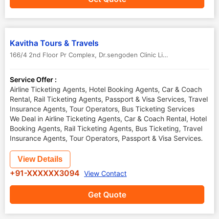
Kavitha Tours & Travels
166/4 2nd Floor Pr Complex, Dr.sengoden Clinic Line, Dindigul, Rd
,
P
Service Offer :
Airline Ticketing Agents, Hotel Booking Agents, Car & Coach
Rental, Rail Ticketing Agents, Passport & Visa Services, Travel
Insurance Agents, Tour Operators, Bus Ticketing Services
We Deal in Airline Ticketing Agents, Car & Coach Rental, Hotel
Booking Agents, Rail Ticketing Agents, Bus Ticketing, Travel
Insurance Agents, Tour Operators, Passport & Visa Services.
View Details
+91-XXXXXX3094
View Contact
Get Quote