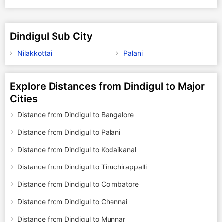
Dindigul Sub City
Nilakkottai
Palani
Explore Distances from Dindigul to Major
Cities
Distance from Dindigul to Bangalore
Distance from Dindigul to Palani
Distance from Dindigul to Kodaikanal
Distance from Dindigul to Tiruchirappalli
Distance from Dindigul to Coimbatore
Distance from Dindigul to Chennai
Distance from Dindigul to Munnar