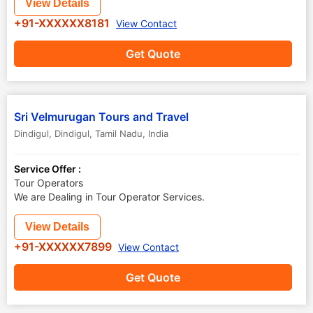
View Details
+91-XXXXXX8181
View Contact
Get Quote
Sri Velmurugan Tours and Travel
Dindigul
,
Dindigul
,
Tamil Nadu
,
India
Service Offer :
Tour Operators
We are Dealing in Tour Operator Services.
View Details
+91-XXXXXX7899
View Contact
Get Quote