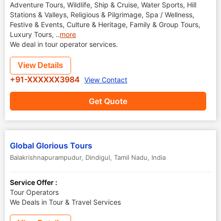
Adventure Tours, Wildlife, Ship & Cruise, Water Sports, Hill
Stations & Valleys, Religious & Pilgrimage, Spa / Wellness,
Festive & Events, Culture & Heritage, Family & Group Tours,
Luxury Tours,
..
more
We deal in tour operator services.
View Details
+91-XXXXXX3984
View Contact
Get Quote
Global Glorious Tours
Balakrishnapurampudur
,
Dindigul
,
Tamil Nadu
,
India
Service Offer :
Tour Operators
We Deals in Tour & Travel Services