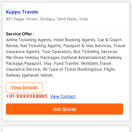
Kuppu Travels
857 Nagar Street
,
Dindigul
,
Tamil Nadu
,
India
Service Offer :
Airline Ticketing Agents, Hotel Booking Agents, Car & Coach
Rental, Rail Ticketing Agents, Passport & Visa Services, Travel
Insurance Agents, Tour Operators, Bus Ticketing Services
We Gives Holiday Packages (national &international),Railway
Package,Passport, Visa ,Fund Tranfer, Worldsim,Travel
Insurance Service, All Type of Ticket Booking(bus, Flight,
Railway (general/ tatkal)
View Details
+91-XXXXXX8965
View Contact
Get Quote