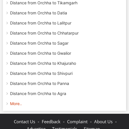
Distance from Orchha to Tikamgarh
Distance from Orchha to Datia
Distance from Orchha to Lalitpur
Distance from Orchha to Chhatarpur
Distance from Orchha to Sagar
Distance from Orchha to Gwalior
Distance from Orchha to Khajuraho
Distance from Orchha to Shivpuri
Distance from Orchha to Panna
Distance from Orchha to Agra
More..
-
-
-
-
Contact Us
Feedback
Complaint
About Us
-
-
-
Advertise
Testimonials
Sitemap