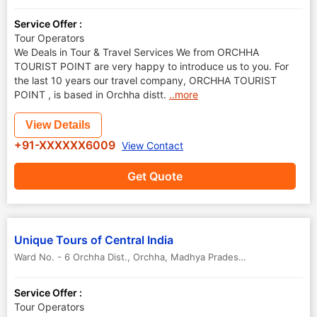
Service Offer :
Tour Operators
We Deals in Tour & Travel Services We from ORCHHA
TOURIST POINT are very happy to introduce us to you. For
the last 10 years our travel company, ORCHHA TOURIST
POINT , is based in Orchha distt.
..more
View Details
+91-XXXXXX6009
View Contact
Get Quote
Unique Tours of Central India
Ward No. - 6 Orchha Dist.
,
Orchha
,
Madhya Pradesh
,
India
-
472246
Service Offer :
Tour Operators