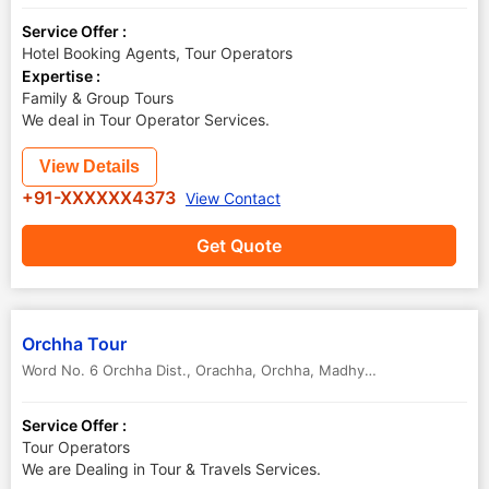
Service Offer :
Hotel Booking Agents, Tour Operators
Expertise :
Family & Group Tours
We deal in Tour Operator Services.
View Details
+91-XXXXXX4373
View Contact
Get Quote
Orchha Tour
Word No. 6 Orchha Dist., Orachha
,
Orchha
,
Madhya Pradesh
,
India
-
Service Offer :
Tour Operators
We are Dealing in Tour & Travels Services.