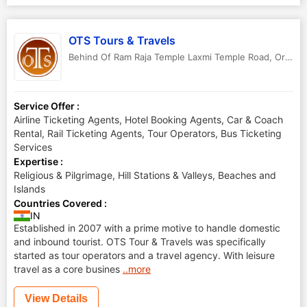
OTS Tours & Travels
Behind Of Ram Raja Temple Laxmi Temple Road
,
Orchha
Service Offer :
Airline Ticketing Agents, Hotel Booking Agents, Car & Coach
Rental, Rail Ticketing Agents, Tour Operators, Bus Ticketing
Services
Expertise :
Religious & Pilgrimage, Hill Stations & Valleys, Beaches and
Islands
Countries Covered :
IN
Established in 2007 with a prime motive to handle domestic
and inbound tourist. OTS Tour & Travels was specifically
started as tour operators and a travel agency. With leisure
travel as a core busines
..more
View Details