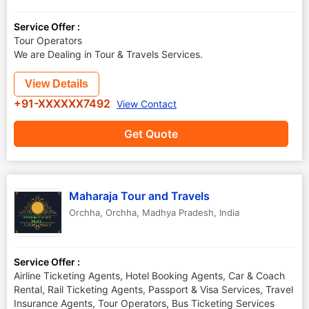
Service Offer :
Tour Operators
We are Dealing in Tour & Travels Services.
View Details
+91-XXXXXX7492
View Contact
Get Quote
Maharaja Tour and Travels
Orchha
,
Orchha
,
Madhya Pradesh
,
India
Service Offer :
Airline Ticketing Agents, Hotel Booking Agents, Car & Coach
Rental, Rail Ticketing Agents, Passport & Visa Services, Travel
Insurance Agents, Tour Operators, Bus Ticketing Services