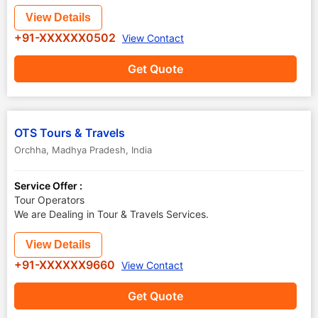
View Details
+91-XXXXXX0502
View Contact
Get Quote
OTS Tours & Travels
Orchha
,
Madhya Pradesh
,
India
Service Offer :
Tour Operators
We are Dealing in Tour & Travels Services.
View Details
+91-XXXXXX9660
View Contact
Get Quote