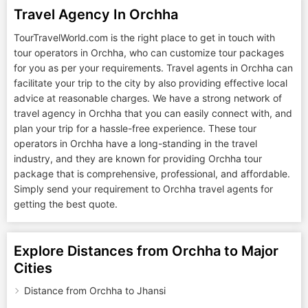
Travel Agency In Orchha
TourTravelWorld.com is the right place to get in touch with
tour operators in Orchha, who can customize tour packages
for you as per your requirements. Travel agents in Orchha can
facilitate your trip to the city by also providing effective local
advice at reasonable charges. We have a strong network of
travel agency in Orchha that you can easily connect with, and
plan your trip for a hassle-free experience. These tour
operators in Orchha have a long-standing in the travel
industry, and they are known for providing Orchha tour
package that is comprehensive, professional, and affordable.
Simply send your requirement to Orchha travel agents for
getting the best quote.
Explore Distances from Orchha to Major
Cities
Distance from Orchha to Jhansi