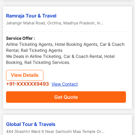
Ramraja Tour & Travel
Jahangir Mahal Road
,
Orchha
,
Madhya Pradesh
,
India
-
472246
Service Offer :
Airline Ticketing Agents, Hotel Booking Agents, Car & Coach
Rental, Rail Ticketing Agents
We Deals in Airline Ticketing, Car & Coach Rental, Hotel
Booking, Rail Ticketing Services.
View Details
+91-XXXXXX9493
View Contact
Get Quote
Global Tour & Travels
444 Shashtri Ward 6 Near Santoshi Maa Temple Orchha Tikamgarh
,