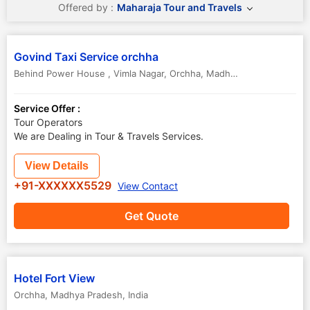
Offered by :
Maharaja Tour and Travels
Govind Taxi Service orchha
Behind Power House , Vimla Nagar
,
Orchha
,
Madhya Pradesh
,
India
Service Offer :
Tour Operators
We are Dealing in Tour & Travels Services.
View Details
+91-XXXXXX5529
View Contact
Get Quote
Hotel Fort View
Orchha
,
Madhya Pradesh
,
India