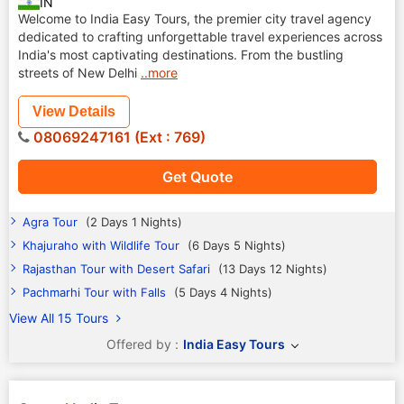
IN
Welcome to India Easy Tours, the premier city travel agency
dedicated to crafting unforgettable travel experiences across
India's most captivating destinations. From the bustling
streets of New Delhi
..more
View Details
08069247161 (Ext : 769)
Get Quote
Agra Tour
(2 Days 1 Nights)
Khajuraho with Wildlife Tour
(6 Days 5 Nights)
Rajasthan Tour with Desert Safari
(13 Days 12 Nights)
Pachmarhi Tour with Falls
(5 Days 4 Nights)
View All 15 Tours
Offered by :
India Easy Tours