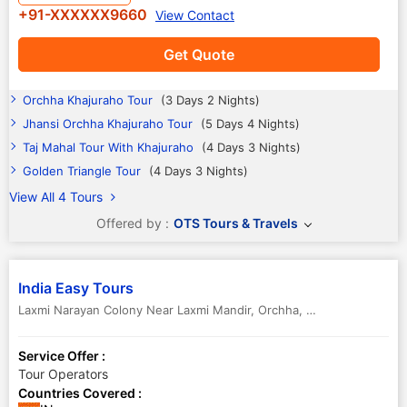
+91-XXXXXX9660
View Contact
Get Quote
Orchha Khajuraho Tour
(3 Days 2 Nights)
Jhansi Orchha Khajuraho Tour
(5 Days 4 Nights)
Taj Mahal Tour With Khajuraho
(4 Days 3 Nights)
Golden Triangle Tour
(4 Days 3 Nights)
View All 4 Tours
Offered by :
OTS Tours & Travels
India Easy Tours
Laxmi Narayan Colony Near Laxmi Mandir
,
Orchha
,
Madhya Pradesh
Service Offer :
Tour Operators
Countries Covered :