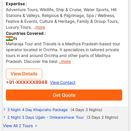
Expertise :
Adventure Tours, Wildlife, Ship & Cruise, Water Sports, Hill
Stations & Valleys, Religious & Pilgrimage, Spa / Wellness,
Festive & Events, Culture & Heritage, Family & Group Tours,
Luxury Tours,
..
more
Countries Covered :
IN
Maharaja Tour and Travels is a Madhya Pradesh-based tour
operator located in Orchha. It specializes in tailored private
tours in and around Orchha and other parts of Madhya
Pradesh. Discover the best
..more
View Details
+91-XXXXXX8948
View Contact
Get Quote
3 Night 4 Day Khajuraho Package
(4 Days 3 Nights)
2 Night 3 Days Ujjain - Omkareshwar Tour
(3 Days 2 Nights)
View All 2 Tours