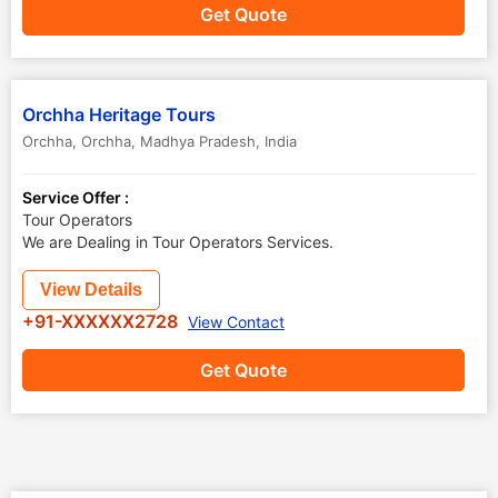
Get Quote
Orchha Heritage Tours
Orchha
,
Orchha
,
Madhya Pradesh
,
India
Service Offer :
Tour Operators
We are Dealing in Tour Operators Services.
View Details
+91-XXXXXX2728
View Contact
Get Quote