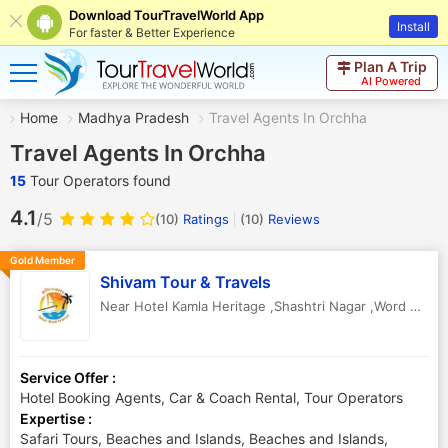
Download TourTravelWorld App
Install
For faster & Better Experience
Plan A Trip
AI Powered
Home
Madhya Pradesh
Travel Agents In Orchha
Travel Agents In Orchha
15
Tour Operators found
4.1
/5
(10)
Ratings
(
10
)
Reviews
Gold Member
Shivam Tour & Travels
Near Hotel Kamla Heritage ,Shashtri Nagar ,Word No .06 Main Road ,Niwari
Service Offer :
Hotel Booking Agents, Car & Coach Rental, Tour Operators
Expertise :
Safari Tours, Beaches and Islands, Beaches and Islands,