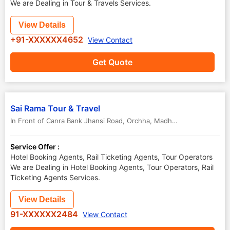
We are Dealing in Tour & Travels Services.
View Details
+91-XXXXXX4652
View Contact
Get Quote
Sai Rama Tour & Travel
In Front of Canra Bank Jhansi Road
,
Orchha
,
Madhya Pradesh
,
India
Service Offer :
Hotel Booking Agents, Rail Ticketing Agents, Tour Operators
We are Dealing in Hotel Booking Agents, Tour Operators, Rail
Ticketing Agents Services.
View Details
91-XXXXXX2484
View Contact