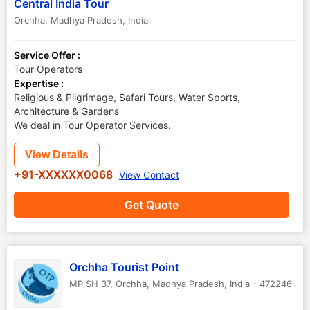
Central India Tour
Orchha
,
Madhya Pradesh
,
India
Service Offer :
Tour Operators
Expertise :
Religious & Pilgrimage, Safari Tours, Water Sports,
Architecture & Gardens
We deal in Tour Operator Services.
View Details
+91-XXXXXX0068
View Contact
Get Quote
Orchha Tourist Point
MP SH 37
,
Orchha
,
Madhya Pradesh
,
India
-
472246