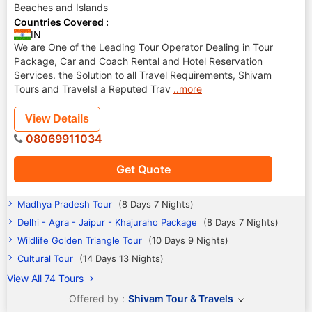
Beaches and Islands
Countries Covered :
IN
We are One of the Leading Tour Operator Dealing in Tour
Package, Car and Coach Rental and Hotel Reservation
Services. the Solution to all Travel Requirements, Shivam
Tours and Travels! a Reputed Trav
..more
View Details
08069911034
Get Quote
Madhya Pradesh Tour
(8 Days 7 Nights)
Delhi - Agra - Jaipur - Khajuraho Package
(8 Days 7 Nights)
Wildlife Golden Triangle Tour
(10 Days 9 Nights)
Cultural Tour
(14 Days 13 Nights)
View All 74 Tours
Offered by :
Shivam Tour & Travels