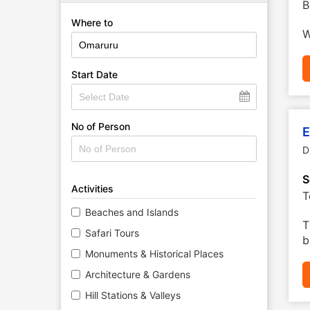
B
Where to
W
Start Date
No of Person
E
D
S
Activities
T
Beaches and Islands
T
Safari Tours
b
Monuments & Historical Places
Architecture & Gardens
Hill Stations & Valleys