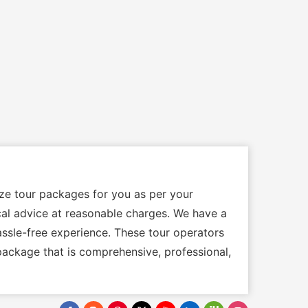
ize tour packages for you as per your
ocal advice at reasonable charges. We have a
assle-free experience. These tour operators
package that is comprehensive, professional,