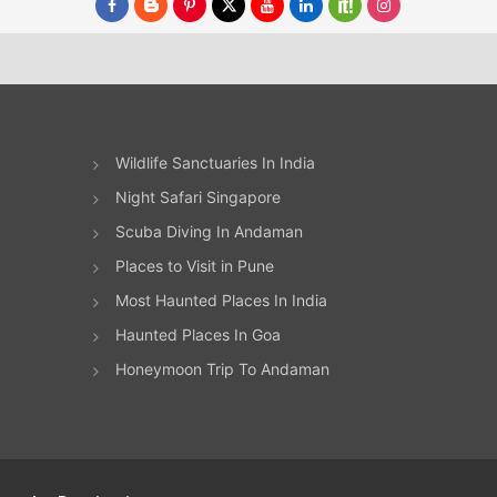
Wildlife Sanctuaries In India
Night Safari Singapore
Scuba Diving In Andaman
Places to Visit in Pune
Most Haunted Places In India
Haunted Places In Goa
Honeymoon Trip To Andaman