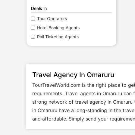
Deals in
Tour Operators
Hotel Booking Agents
Rail Ticketing Agents
Travel Agency In Omaruru
TourTravelWorld.com is the right place to g
requirements. Travel agents in Omaruru can fa
strong network of travel agency in Omaruru t
in Omaruru have a long-standing in the trave
and affordable. Simply send your requirement