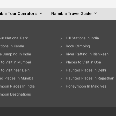
bia Tour Operators
Namibia Travel Guide
ur National Park
Hill Stations In India
ations In Kerala
Rock Climbing
 Jumping In India
River Rafting In Rishikesh
 to Visit in Mumbai
Places to Visit in Goa
to Visit near Delhi
Haunted Places In Delhi
ed Places In Mumbai
Haunted Places In Rajasthan
oon Places In India
Honeymoon In Maldives
moon Destinations