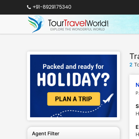
+91-8929175340
Tr
2
To
N
P
S
H
E
Agent Filter
H