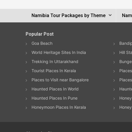
Namibia Tour Packages by Theme
Nami
Popular Post
Goa Beach
Bandip
World Heritage Sites In India
Hill St
Trekking In Uttarakhand
Bungee
Tourist Places In Kerala
Places
Places to Visit near Bangalore
Places 
Haunted Places In World
Haunt
Haunted Places In Pune
Honeym
Honeymoon Places In Kerala
Honey