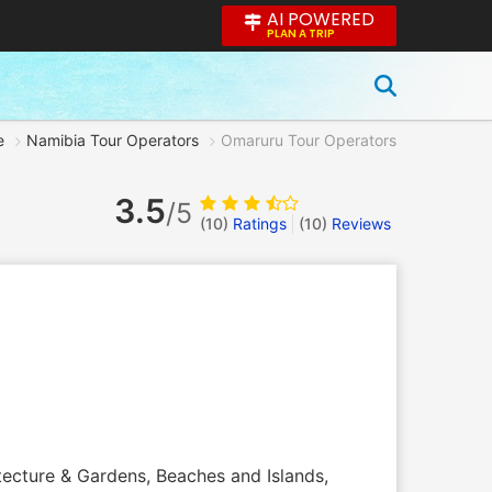
AI POWERED
PLAN A TRIP
e
Namibia Tour Operators
Omaruru Tour Operators
3.5
/5
(10)
Ratings
(
10
)
Reviews
itecture & Gardens, Beaches and Islands,