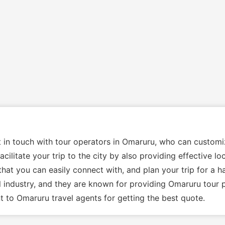
et in touch with tour operators in Omaruru, who can custom
cilitate your trip to the city by also providing effective l
hat you can easily connect with, and plan your trip for a h
l industry, and they are known for providing Omaruru tour 
 to Omaruru travel agents for getting the best quote.