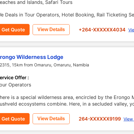
eaches and Islands, Safari Tours
e Deals in Tour Operators, Hotel Booking, Rail Ticketing Se
Get Quote
+264-XXXXXX4034
View Details
Vi
rongo Wilderness Lodge
2315, 15km from Omaruru
,
Omaruru
,
Namibia
ervice Offer :
our Operators
here is a special wilderness area, encircled by the Erongo
ushveld ecosystems combine. Here, in a secluded valley, you
Get Quote
264-XXXXXX9199
View Details
View