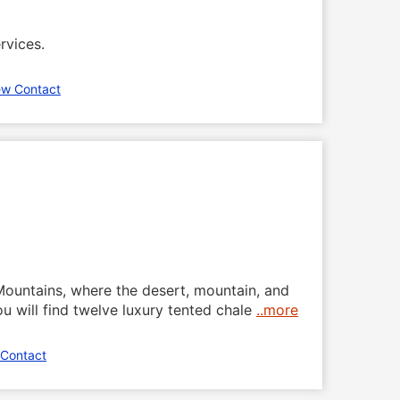
rvices.
ew Contact
 Mountains, where the desert, mountain, and
 will find twelve luxury tented chale
..more
 Contact