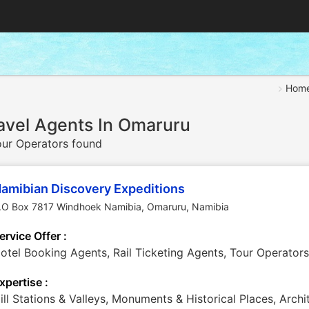
Hom
avel Agents In Omaruru
ur Operators found
amibian Discovery Expeditions
.O Box 7817 Windhoek Namibia
,
Omaruru
,
Namibia
ervice Offer :
otel Booking Agents, Rail Ticketing Agents, Tour Operators
xpertise :
ill Stations & Valleys, Monuments & Historical Places, Arch