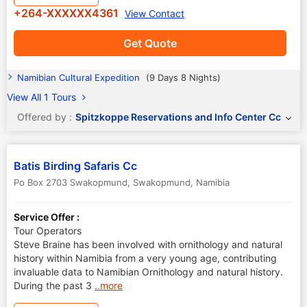
+264-XXXXXX4361
View Contact
Get Quote
Namibian Cultural Expedition
(9 Days 8 Nights)
View All 1 Tours
Offered by :
Spitzkoppe Reservations and Info Center Cc
Batis Birding Safaris Cc
Po Box 2703 Swakopmund
,
Swakopmund
,
Namibia
Service Offer :
Tour Operators
Steve Braine has been involved with ornithology and natural
history within Namibia from a very young age, contributing
invaluable data to Namibian Ornithology and natural history.
During the past 3
..more