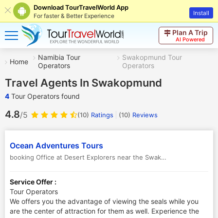
Download TourTravelWorld App
Install
For faster & Better Experience
Plan A Trip
AI Powered
Namibia Tour
Swakopmund Tour
Home
Operators
Operators
Travel Agents In Swakopmund
4
Tour Operators found
4.8
/5
(10)
Ratings
(
10
)
Reviews
Ocean Adventures Tours
booking Office at Desert Explorers near the Swakop Bridge. PO Box 1743, Swakopmund
Service Offer :
Tour Operators
We offers you the advantage of viewing the seals while you
are the center of attraction for them as well. Experience the