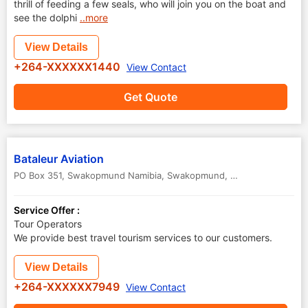
thrill of feeding a few seals, who will join you on the boat and
see the dolphi
..more
View Details
+264-XXXXXX1440
View Contact
Get Quote
Bataleur Aviation
PO Box 351, Swakopmund Namibia
,
Swakopmund
,
Namibia
Service Offer :
Tour Operators
We provide best travel tourism services to our customers.
View Details
+264-XXXXXX7949
View Contact