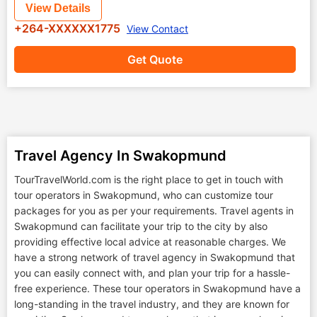
View Details
+264-XXXXXX1775
View Contact
Get Quote
Travel Agency In Swakopmund
TourTravelWorld.com is the right place to get in touch with
tour operators in Swakopmund, who can customize tour
packages for you as per your requirements. Travel agents in
Swakopmund can facilitate your trip to the city by also
providing effective local advice at reasonable charges. We
have a strong network of travel agency in Swakopmund that
you can easily connect with, and plan your trip for a hassle-
free experience. These tour operators in Swakopmund have a
long-standing in the travel industry, and they are known for