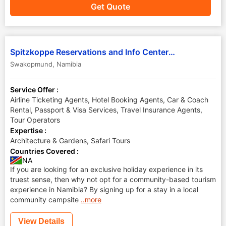
Get Quote
Spitzkoppe Reservations and Info Center Cc
Swakopmund
,
Namibia
Service Offer :
Airline Ticketing Agents, Hotel Booking Agents, Car & Coach
Rental, Passport & Visa Services, Travel Insurance Agents,
Tour Operators
Expertise :
Architecture & Gardens, Safari Tours
Countries Covered :
NA
If you are looking for an exclusive holiday experience in its
truest sense, then why not opt for a community-based tourism
experience in Namibia? By signing up for a stay in a local
community campsite
..more
View Details