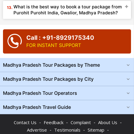
What is the best way to book a tour package from
Purohit Purohit India, Gwalior, Madhya Pradesh?
Call : +91-8929175340
FOR INSTANT SUPPORT
Madhya Pradesh Tour Packages by Theme
Madhya Pradesh Tour Packages by City
Madhya Pradesh Tour Operators
Madhya Pradesh Travel Guide
-
-
-
-
Contact Us
Feedback
Complaint
About Us
-
-
-
Advertise
Testimonials
Sitemap