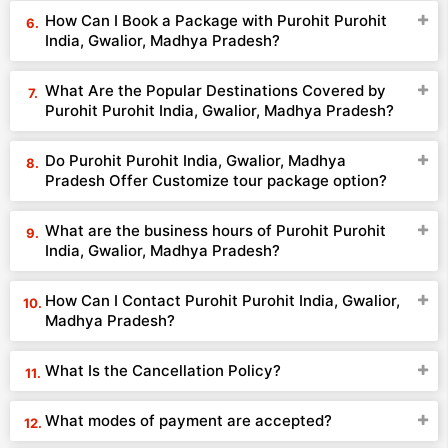
How Can I Book a Package with Purohit Purohit
India, Gwalior, Madhya Pradesh?
What Are the Popular Destinations Covered by
Purohit Purohit India, Gwalior, Madhya Pradesh?
Do Purohit Purohit India, Gwalior, Madhya
Pradesh Offer Customize tour package option?
What are the business hours of Purohit Purohit
India, Gwalior, Madhya Pradesh?
How Can I Contact Purohit Purohit India, Gwalior,
Madhya Pradesh?
What Is the Cancellation Policy?
What modes of payment are accepted?