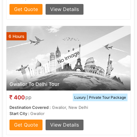
Get Quote
View Details
6 Hours
Gwalior To Delhi Tour
400
pp
Luxury | Private Tour Package
Destination Covered :
Gwalior, New Delhi
Start City :
Gwalior
Get Quote
View Details