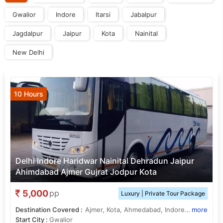
Gwalior
Indore
Itarsi
Jabalpur
Jagdalpur
Jaipur
Kota
Nainital
New Delhi
10 Hours
Delhi Indore Haridwar Nainital Dehradun Jaipur
Ahimdabad Ajmer Gujrat Jodpur Kota
5,000
pp
Luxury | Private Tour Package
Destination Covered :
Ajmer, Kota, Ahmedabad, Indore, Bhopal, Jaipur, Dehradun, Nainital, Itarsi, Jabalpur, Jagdalpur
more
Start City :
Gwalior