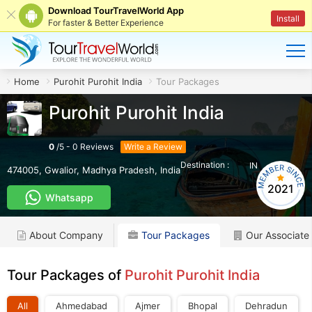
Download TourTravelWorld App
Install
For faster & Better Experience
Home
Purohit Purohit India
Tour Packages
Purohit Purohit India
0
/
5
-
0
Reviews
Write a Review
Destination :
IN
474005
,
Gwalior
,
Madhya Pradesh
,
India
2021
Whatsapp
About Company
Tour Packages
Our Associate
Tour Packages of
Purohit Purohit India
All
Ahmedabad
Ajmer
Bhopal
Dehradun