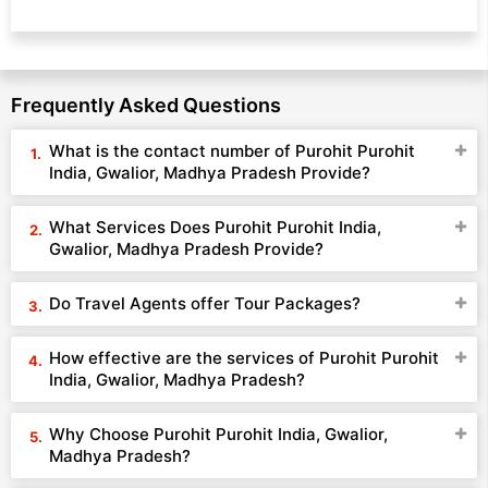
Frequently Asked Questions
What is the contact number of Purohit Purohit
India, Gwalior, Madhya Pradesh Provide?
What Services Does Purohit Purohit India,
Gwalior, Madhya Pradesh Provide?
Do Travel Agents offer Tour Packages?
How effective are the services of Purohit Purohit
India, Gwalior, Madhya Pradesh?
Why Choose Purohit Purohit India, Gwalior,
Madhya Pradesh?