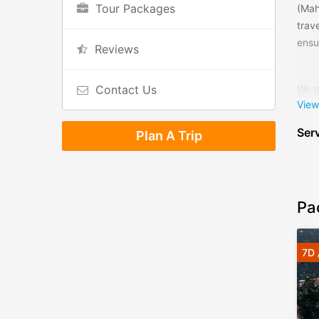
Tour Packages
(Mah
trav
ensur
Reviews
Contact Us
We o
View
for 
safa
Serv
Plan A Trip
The 
serv
even
Pa
We, 
money
7D 
trav
know
We l