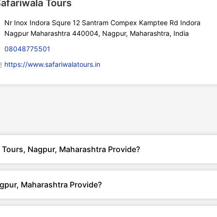
afariwala Tours
Nr Inox Indora Squre 12 Santram Compex Kamptee Rd Indora
Nagpur Maharashtra 440004, Nagpur, Maharashtra, India
08048775501
https://www.safariwalatours.in
a Tours, Nagpur, Maharashtra Provide?
gpur, Maharashtra Provide?