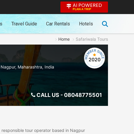
AI POWERED
PLAN A TRIP
es
Travel Guide
Car Rentals
Hotels
Home
Safariwala Tours
2020
,
Nagpur
,
Maharashtra
,
India
CALL US -
08048775501
nd responsible tour operator based in Nagpur