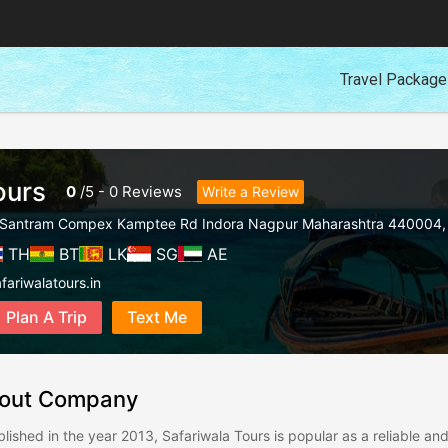
Travel Packag
ours
0
/
5
-
0
Reviews
Write a Review
12 Santram Compex Kamptee Rd Indora Nagpur Maharashtra 440004
TH
BT
LK
SG
AE
fariwalatours.in
Plan A Trip
Text Me
out Company
blished in the year 2013, Safariwala Tours is popular as a reliable a