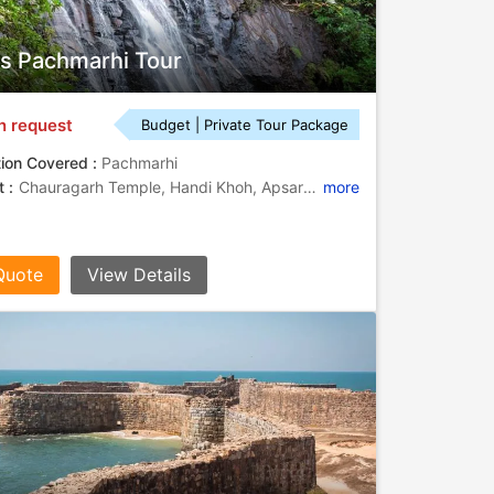
e highly committed to setting a benchmark in the travel
s Pachmarhi Tour
n request
Budget | Private Tour Package
tion Covered :
Pachmarhi
 :
Chauragarh Temple, Handi Khoh, Apsara Vihar, Priyadarshini, Pandav Caves, Priyadarshini, Handi Khoh, Bee Fall, Bee Fall, Pandav Caves, Chauragarh Temple, Apsara Vihar
more
Quote
View Details