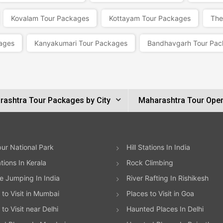
Kovalam Tour Packages
Kottayam Tour Packages
The
ages
Kanyakumari Tour Packages
Bandhavgarh Tour Pac
ashtra Tour Packages by City
Maharashtra Tour Oper
ur National Park
Hill Stations In India
ations In Kerala
Rock Climbing
 Jumping In India
River Rafting In Rishikesh
 to Visit in Mumbai
Places to Visit in Goa
to Visit near Delhi
Haunted Places In Delhi