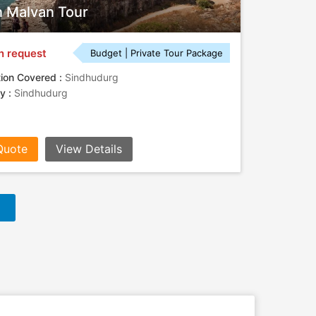
 Malvan Tour
n request
Budget | Private Tour Package
tion Covered :
Sindhudurg
ty :
Sindhudurg
Quote
View Details