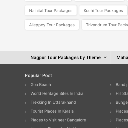
Nainital Tour Packages
Kochi Tour Packages
Alleppey Tour Packages
Trivandrum Tour Pack
Nagpur Tour Packages by Theme
Mahar
Popular Post
Goa Beach
Bandip
World Heritage Sites In India
Hill St
Trekking In Uttarakhand
Bungee
Tourist Places In Kerala
Places
Places to Visit near Bangalore
Places 