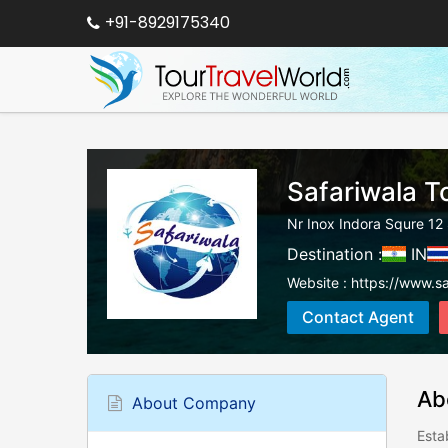
+91-8929175340
Safariwala T
Nr Inox Indora Squre 
Destination :
IN
Website :
https://www.sa
Contact Agent
Ab
About Company
Esta