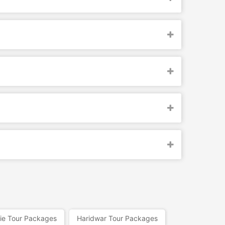
ie Tour Packages
Haridwar Tour Packages