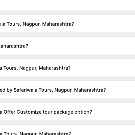
wala Tours, Nagpur, Maharashtra?
Maharashtra?
a Tours, Nagpur, Maharashtra?
ed by Safariwala Tours, Nagpur, Maharashtra?
a Offer Customize tour package option?
la Tours, Nagpur, Maharashtra?