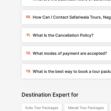
How Can I Contact Safariwala Tours, Na
What Is the Cancellation Policy?
What modes of payment are accepted?
What is the best way to book a tour pac
Destination Expert for
Kullu Tour Packages
Manali Tour Packages