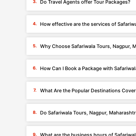
Do Travel Agents offer Tour Packages?
How effective are the services of Safari
Why Choose Safariwala Tours, Nagpur, 
How Can I Book a Package with Safariwal
What Are the Popular Destinations Cover
Do Safariwala Tours, Nagpur, Maharashtr
What are the business hours of Safariwa