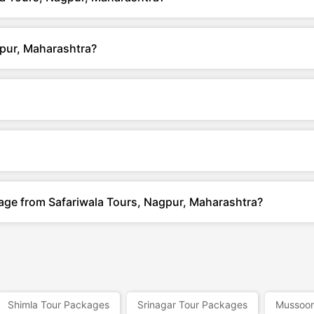
gpur, Maharashtra?
kage from Safariwala Tours, Nagpur, Maharashtra?
Shimla Tour Packages
Srinagar Tour Packages
Mussoor