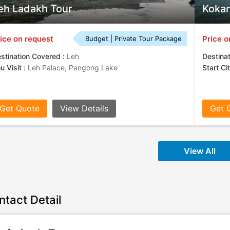
eh Ladakh Tour
Kokan
ice on request
Price o
Budget | Private Tour Package
stination Covered :
Leh
Destina
u Visit :
Leh Palace, Pangong Lake
Start Ci
Get Quote
View Details
Get 
View All
ntact Detail