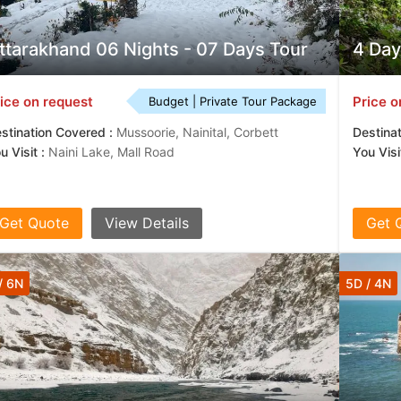
tantly to offer life-changing travel experiences to our clients and ar
ain.
ttarakhand 06 Nights - 07 Days Tour
4 Day
ice on request
Price o
Budget | Private Tour Package
stination Covered :
Mussoorie, Nainital, Corbett
Destina
u Visit :
Naini Lake, Mall Road
You Visit
Get Quote
View Details
Get 
/ 6N
5D / 4N