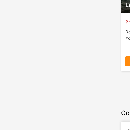
L
Pr
De
Yo
Co