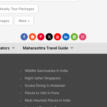
kkady Tour Packages
kages
More +
ators
Maharashtra Travel Guide
Wildlife Sanctuaries In India
Night Safari Singapore
Scuba Diving In Andaman
Places to Visit in Pune
Most Haunted Places In India