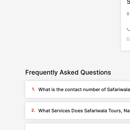
S
Frequently Asked Questions
What is the contact number of Safariwal
What Services Does Safariwala Tours, Na