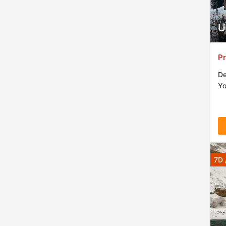
cons
dom
U
Pr
De
Yo
7D 