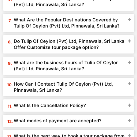
(Pvt) Ltd, Pinnawala, Sri Lanka?
What Are the Popular Destinations Covered by
Tulip Of Ceylon (Pvt) Ltd, Pinnawala, Sri Lanka?
Do Tulip Of Ceylon (Pvt) Ltd, Pinnawala, Sri Lanka
Offer Customize tour package option?
What are the business hours of Tulip Of Ceylon
(Pvt) Ltd, Pinnawala, Sri Lanka?
How Can I Contact Tulip Of Ceylon (Pvt) Ltd,
Pinnawala, Sri Lanka?
What Is the Cancellation Policy?
What modes of payment are accepted?
What is the best way to book a tour package from