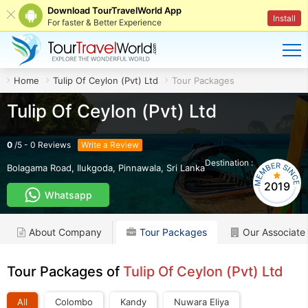
Download TourTravelWorld App
Install
For faster & Better Experience
Home
Tulip Of Ceylon (Pvt) Ltd
Tour Packages
Tulip Of Ceylon (Pvt) Ltd
0
/
5
-
0
Reviews
Write a Review
Destination :
LK
Bolagama Road, Ilukgoda
,
Pinnawala
,
Sri Lanka
2019
Whatsapp
About Company
Tour Packages
Our Associate
Tour Packages of
Tulip Of Ceylon (Pvt) Ltd
All
Colombo
Kandy
Nuwara Eliya