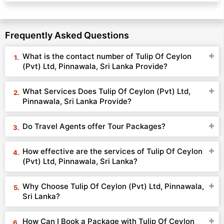
Frequently Asked Questions
What is the contact number of Tulip Of Ceylon
(Pvt) Ltd, Pinnawala, Sri Lanka Provide?
What Services Does Tulip Of Ceylon (Pvt) Ltd,
Pinnawala, Sri Lanka Provide?
Do Travel Agents offer Tour Packages?
How effective are the services of Tulip Of Ceylon
(Pvt) Ltd, Pinnawala, Sri Lanka?
Why Choose Tulip Of Ceylon (Pvt) Ltd, Pinnawala,
Sri Lanka?
How Can I Book a Package with Tulip Of Ceylon