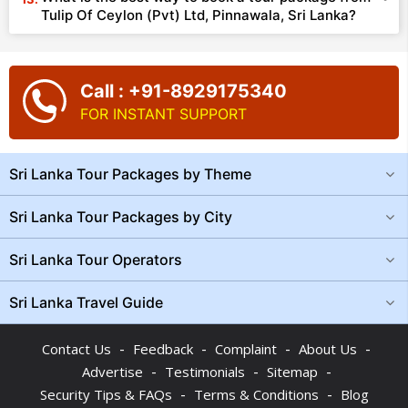
Tulip Of Ceylon (Pvt) Ltd, Pinnawala, Sri Lanka?
Call : +91-8929175340
FOR INSTANT SUPPORT
Sri Lanka Tour Packages by Theme
Sri Lanka Tour Packages by City
Sri Lanka Tour Operators
Sri Lanka Travel Guide
-
-
-
-
Contact Us
Feedback
Complaint
About Us
-
-
-
Advertise
Testimonials
Sitemap
-
-
Security Tips & FAQs
Terms & Conditions
Blog