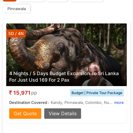
Pinnawala
5D / 4N
4 Nights / 5 Days Budget Excursion To Sri Lanka
For Just Usd 169 For 2 Pax
15,971
pp
Budget | Private Tour Package
Destination Covered :
Kandy, Pinnawala, Colombo, Nuwara Eliya
more
Get Quote
View Details