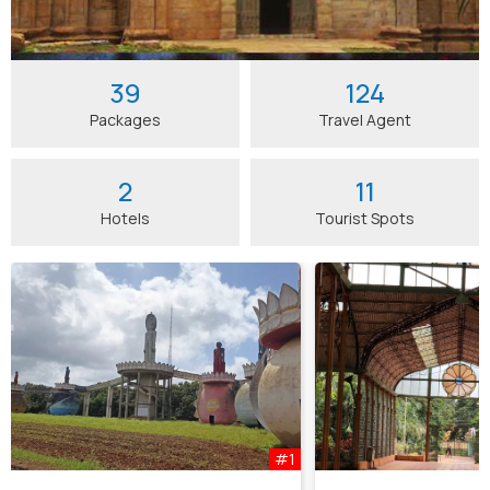
39
124
Packages
Travel Agent
2
11
Hotels
Tourist Spots
#1