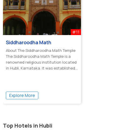
#11
Siddharoodha Math
About The Siddharoodha Math Temple
The Siddharoodha Math Temple is a
renowned religious institution located
in Hubli, Karnataka. It was established...
Explore More
Top Hotels in Hubli