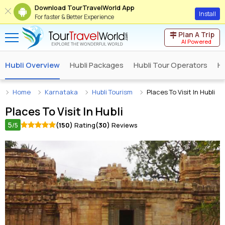
Download TourTravelWorld App
Install
For faster & Better Experience
Plan A Trip
AI Powered
Hubli Overview
Hubli Packages
Hubli Tour Operators
Hu
Home
Karnataka
Hubli Tourism
Places To Visit In Hubli
Places To Visit In
Hubli
5
(150)
Rating
(30)
Reviews
/5