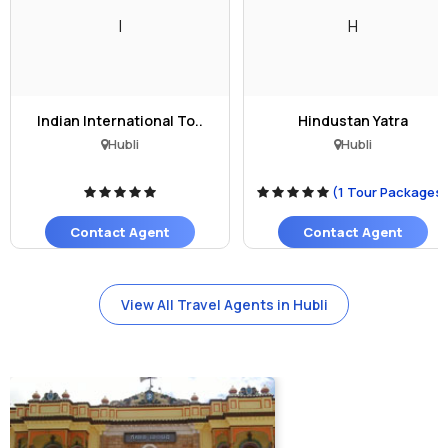
I
H
Indian International To..
Hindustan Yatra
Hubli
Hubli
(1 Tour Packages
Contact Agent
Contact Agent
View All Travel Agents in Hubli