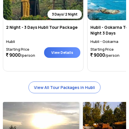
3 Days/ 2 Night
2 Night - 3 Days Hubli Tour Package
Hubli - Gokarna To
Night 3 Days
Hubli
Hubli - Gokarna
Starting Price
Starting Price
View Details
9000
9000
/person
/person
View All Tour Packages in Hubli