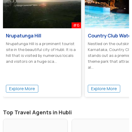
#6
Nrupatunga Hill
Country Club Water
Nrupatunga Hill is a prominent tourist
Nestled on the outskirts 
site in the beautiful city of Hubli. It is a
Karnataka, Country Clu
hill that is visited by numerous locals
stands out as a premie
and visitors on a huge sca...
theme park that attract
al...
Explore More
Explore More
Top Travel Agents in Hubli