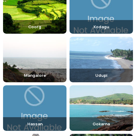
Food:
One must not leave the city without trying the famous,
Dharwad Peda , a sweet cake prepared from khoa and milk.
Coorg
Kodagu
Mangalore
Udupi
Hassan
Gokarna