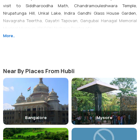
visit to Siddharoodha Math, Chandramouleshwara Temple,
Nrupatunga Hill, Unkal Lake, Indira Gandhi Glass House Garden,
Navagraha Teertha, Gayatri Tapovan, Gangubai Hanagal Memorial
Musical Museum, ISKCON Akshaya Paatra etc.
More..
Visit Temples:
One can make visit to temples like
Chandramouleshwara Temple, ISKCON Temple, Shree Sai Mandir and
Nuggikeri Hamuman Temple.
Near By Places From Hubli
Visit Water Falls:
Some of the popular waterfalls located in the city
are Magoda Falls, Satoda Falls and Sogalla - Water Fall.
Visit Gardens & Parks:
There are many gardens and parks located
Bangalore
Mysore
in the city such as Unkal Lake and the Bund Gardnen, Unkal Lake
and the Bund Gardnen, Water Park etc.