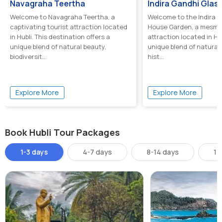
Navagraha Teertha
Welcome to Navagraha Teertha, a
Welcome to the Indira G
captivating tourist attraction located
House Garden, a mesmer
in Hubli. This destination offers a
attraction located in Hub
unique blend of natural beauty,
unique blend of natural
biodiversit...
hist...
Explore More
Explore More
Book Hubli Tour Packages
1-3 days
4-7 days
8-14 days
14