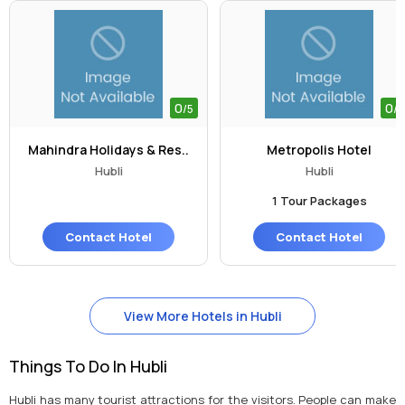
0
0
/5
/5
Mahindra Holidays & Res..
Metropolis Hotel
Hubli
Hubli
1 Tour Packages
Contact Hotel
Contact Hotel
View More Hotels in Hubli
Things To Do In Hubli
Hubli has many tourist attractions for the visitors. People can make