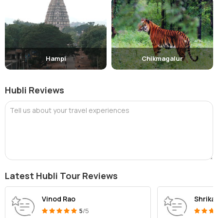
Hampi
Chikmagalur
Hubli Reviews
Tell us about your travel experiences
Latest Hubli Tour Reviews
Vinod Rao
Shrikan
5
/5