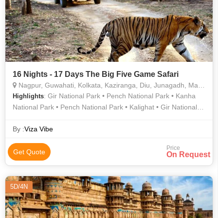
16 Nights - 17 Days The Big Five Game Safari
Nagpur, Guwahati, Kolkata, Kaziranga, Diu, Junagadh, Mandla, Chhindwara
: Gir National Park • Pench National Park • Kanha
Highlights
National Park • Pench National Park • Kalighat • Gir National
Park • Howrah Bridge • Kanha National Park • Kanha National
Park • Gir National Park • Kanha National Park • Howrah
By :
Viza Vibe
Bridge • Kalighat • Gir National Park
Price
Get Quote
On Request
5D/4N