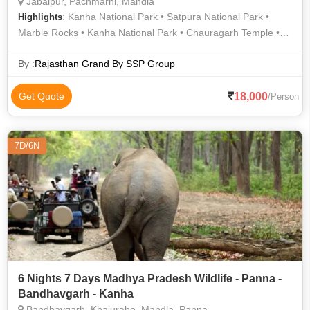
Jabalpur, Pachmarhi, Mandla
: Kanha National Park • Satpura National Park •
Highlights
Marble Rocks • Kanha National Park • Chauragarh Temple •
Bee Falls • Madan Mahal Fort • Dumna Nature Reserve • Bee
Fall
By :
Rajasthan Grand By SSP Group
18,000
Get Quote
/Person
7D/6N
6 Nights 7 Days Madhya Pradesh Wildlife - Panna -
Bandhavgarh - Kanha
Bandhavgarh, Khajuraho, Mandla, Panna