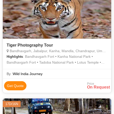
Tiger Photography Tour
Bandhavgarh, Jabalpur, Kanha, Mandla, Chandrapur, Umaria
: Bandhavgarh Fort • Kanha National Park •
Highlights
Bandhavgarh Fort • Tadoba National Park • Lotus Temple •
Bandhavgarh Fort • Jama Masjid • Tadoba National Park •
Bandhavgarh Fort • Bandhavgarh National Park •
By :
Wild India Journey
Bandhavgarh Fort • Jama Masjid • Bandhavgarh Fort
Price
Get Quote
On Request
17D/16N