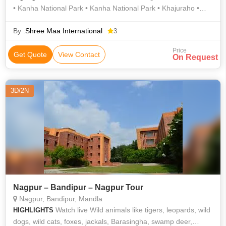
• Kanha National Park • Kanha National Park • Khajuraho •
Kanha National Park • Kanha National Park • Kanha Tiger
Reserve • Kanha National Park • Bandhavgarh National Park •
By :
Shree Maa International
3
Kanha National Park
Price
Get Quote
View Contact
On Request
3D/2N
Nagpur – Bandipur – Nagpur Tour
Nagpur, Bandipur, Mandla
Watch live Wild animals like tigers, leopards, wild
HIGHLIGHTS
dogs, wild cats, foxes, jackals, Barasingha, swamp deer,