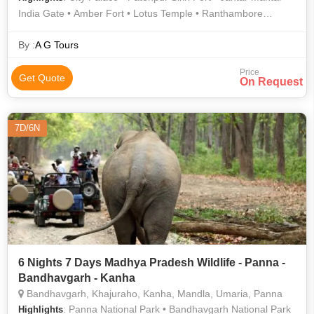
India Gate • Amber Fort • Lotus Temple • Ranthambore
National Park • Bharatpur Bird Sanctuary • Ranthambore
National Park • Hawa Mahal • Jantar Mantar • Amer Fort •
By :
A G Tours
Kanha National Park • Jama Masjid
Price
Get Quote
On Request
7D/6N
6 Nights 7 Days Madhya Pradesh Wildlife - Panna -
Bandhavgarh - Kanha
Bandhavgarh, Khajuraho, Kanha, Mandla, Umaria, Panna
: Panna National Park • Bandhavgarh National Park
Highlights