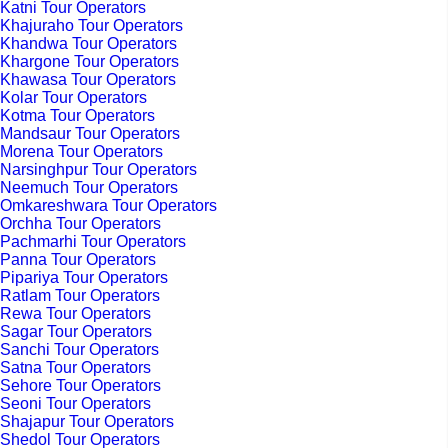
Katni Tour Operators
Khajuraho Tour Operators
Khandwa Tour Operators
Khargone Tour Operators
Khawasa Tour Operators
Kolar Tour Operators
Kotma Tour Operators
Mandsaur Tour Operators
Morena Tour Operators
Narsinghpur Tour Operators
Neemuch Tour Operators
Omkareshwara Tour Operators
Orchha Tour Operators
Pachmarhi Tour Operators
Panna Tour Operators
Pipariya Tour Operators
Ratlam Tour Operators
Rewa Tour Operators
Sagar Tour Operators
Sanchi Tour Operators
Satna Tour Operators
Sehore Tour Operators
Seoni Tour Operators
Shajapur Tour Operators
Shedol Tour Operators