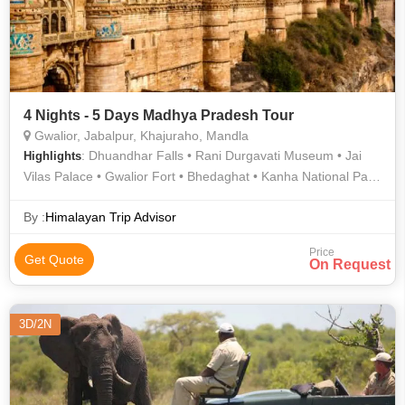
4 Nights - 5 Days Madhya Pradesh Tour
Gwalior, Jabalpur, Khajuraho, Mandla
: Dhuandhar Falls • Rani Durgavati Museum • Jai
Highlights
Vilas Palace • Gwalior Fort • Bhedaghat • Kanha National Park
• Marble Rocks • Gujari Mahal • Khajuraho • Khajuraho •
Kanha National Park • Man Singh Palace
By :
Himalayan Trip Advisor
Price
Get Quote
On Request
3D/2N