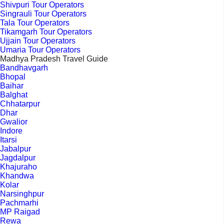
Shivpuri Tour Operators
Singrauli Tour Operators
Tala Tour Operators
Tikamgarh Tour Operators
Ujjain Tour Operators
Umaria Tour Operators
Madhya Pradesh Travel Guide
Bandhavgarh
Bhopal
Baihar
Balghat
Chhatarpur
Dhar
Gwalior
Indore
Itarsi
Jabalpur
Jagdalpur
Khajuraho
Khandwa
Kolar
Narsinghpur
Pachmarhi
MP Raigad
Rewa