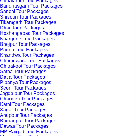
Chhatarpur Tour Packages
Bandhavgarh Tour Packages
Sanchi Tour Packages
Shivpuri Tour Packages
Tikamgarh Tour Packages
Dhar Tour Packages
Hoshangabad Tour Packages
Khargone Tour Packages
Bhojpur Tour Packages
Panna Tour Packages
Khandwa Tour Packages
Chhindwara Tour Packages
Chitrakoot Tour Packages
Satna Tour Packages
Datia Tour Packages
Pipariya Tour Packages
Seoni Tour Packages
Jagdalpur Tour Packages
Chanderi Tour Packages
Katni Tour Packages
Sagar Tour Packages
Anuppur Tour Packages
Burhanpur Tour Packages
Dewas Tour Packages
MP Raigad Tour Packages