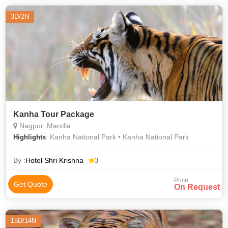
3D/2N
Kanha Tour Package
Nagpur, Mandla
: Kanha National Park • Kanha National Park
Highlights
By :
Hotel Shri Krishna
3
Price
Get Quote
On Request
15D/14N