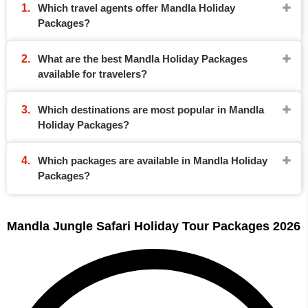
Which travel agents offer Mandla Holiday
Packages?
What are the best Mandla Holiday Packages
available for travelers?
Which destinations are most popular in Mandla
Holiday Packages?
Which packages are available in Mandla Holiday
Packages?
Mandla Jungle Safari Holiday Tour Packages 2026