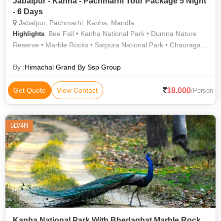
Jabalpur - Kanha - Pachmarhi Tour Package 5 Night
- 6 Days
Jabalpur, Pachmarhi, Kanha, Mandla
: Bee Fall • Kanha National Park • Dumna Nature
Highlights
Reserve • Marble Rocks • Satpura National Park • Chauragarh
Temple • Bee Falls • Madan Mahal Fort • Kanha National Park
By :
Himachal Grand By Ssp Group
18,000
Get Quote
View Contact
/Person
5D/4N
Kanha National Park With Bhedaghat Marble Rock