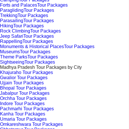
Forts and PalacesTour Packages
ParaglidingTour Packages
TrekkingTour Packages
ParasailingTour Packages
HikingTour Packages
Rock ClimbingTour Packages
Jeep SafariTour Packages
RappellingTour Packages
Monuments & Historical PlacesTour Packages
MuseumsTour Packages
Theme ParksTour Packages
SightseeingTour Packages
Madhya Pradesh Tour Packages by City
Khajuraho Tour Packages
Gwalior Tour Packages
Ujjain Tour Packages
Bhopal Tour Packages
Jabalpur Tour Packages
Orchha Tour Packages
Indore Tour Packages
Pachmarhi Tour Packages
Kanha Tour Packages
Umaria Tour Packages
Omkareshwara Tour Packages