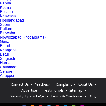
Panna
Kotma
Bilsapur
Khawasa
Hoshangabad
Seoni
Ratlam
Barwaha
Nowrozabad(Khodargama)
Guna
Bhind
Khargone
Betul
Singrauli
Harda
Chitrakoot
Sehore
Anuppur
-
-
-
-
Contact Us
Feedback
Complaint
About Us
-
-
-
Advertise
Testimonials
Sitemap
-
-
Security Tips & FAQs
Terms & Conditions
Blog