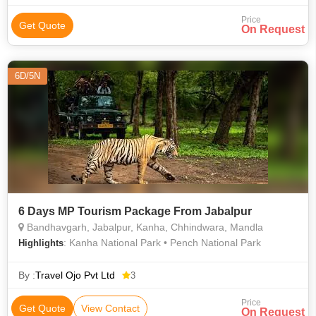
Price
Get Quote
On Request
6D/5N
6 Days MP Tourism Package From Jabalpur
Bandhavgarh, Jabalpur, Kanha, Chhindwara, Mandla
: Kanha National Park • Pench National Park
Highlights
By :
Travel Ojo Pvt Ltd
3
Price
Get Quote
View Contact
On Request