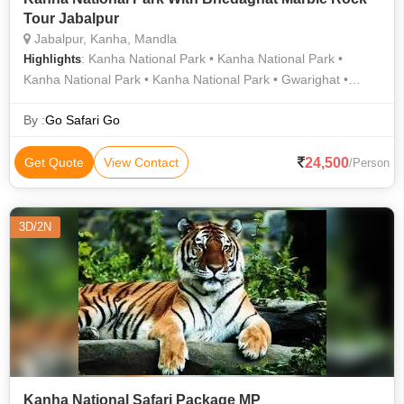
Tour Jabalpur
Jabalpur, Kanha, Mandla
: Kanha National Park • Kanha National Park •
Highlights
Kanha National Park • Kanha National Park • Gwarighat •
Bhedaghat
By :
Go Safari Go
24,500
Get Quote
View Contact
/Person
3D/2N
Kanha National Safari Package MP