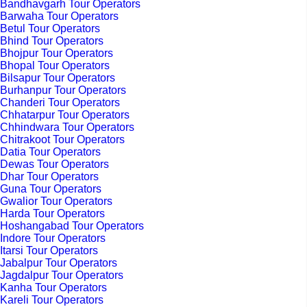
Bandhavgarh Tour Operators
Barwaha Tour Operators
Betul Tour Operators
Bhind Tour Operators
Bhojpur Tour Operators
Bhopal Tour Operators
Bilsapur Tour Operators
Burhanpur Tour Operators
Chanderi Tour Operators
Chhatarpur Tour Operators
Chhindwara Tour Operators
Chitrakoot Tour Operators
Datia Tour Operators
Dewas Tour Operators
Dhar Tour Operators
Guna Tour Operators
Gwalior Tour Operators
Harda Tour Operators
Hoshangabad Tour Operators
Indore Tour Operators
Itarsi Tour Operators
Jabalpur Tour Operators
Jagdalpur Tour Operators
Kanha Tour Operators
Kareli Tour Operators