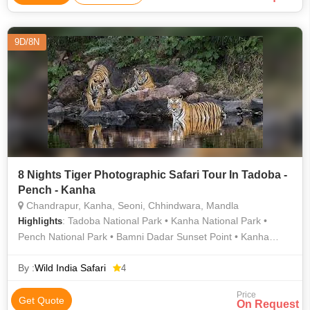
9D/8N
8 Nights Tiger Photographic Safari Tour In Tadoba -
Pench - Kanha
Chandrapur, Kanha, Seoni, Chhindwara, Mandla
: Tadoba National Park • Kanha National Park •
Highlights
Pench National Park • Bamni Dadar Sunset Point • Kanha
National Park • Pench National Park • Tadoba National Park
By :
Wild India Safari
4
Price
Get Quote
On Request