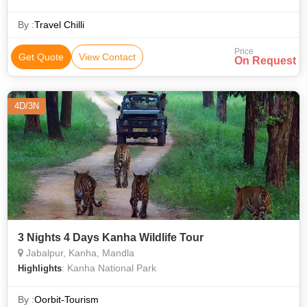
spotted deer, sambar, barking deer and the four-horned deer
and bison.
By :
Travel Chilli
Price
Get Quote
View Contact
On Request
4D/3N
3 Nights 4 Days Kanha Wildlife Tour
Jabalpur, Kanha, Mandla
: Kanha National Park
Highlights
By :
Oorbit-Tourism