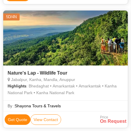
5D/4N
Nature's Lap - Wildlife Tour
Jabalpur, Kanha, Mandla, Anuppur
: Bhedaghat • Amarkantak • Amarkantak • Kanha
Highlights
National Park • Kanha National Park
By :
Shayona Tours & Travels
Price
Get Quote
View Contact
On Request