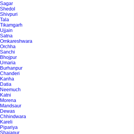
Sagar
Shedol
Shivpuri
Tala
Tikamgarh
Ujjain
Satna
Omkareshwara
Orchha
Sanchi
Bhojpur
Umaria
Burhanpur
Chanderi
Kanha
Datia
Neemuch
Katni
Morena
Mandsaur
Dewas
Chhindwara
Kareli
Pipariya
Shajapur