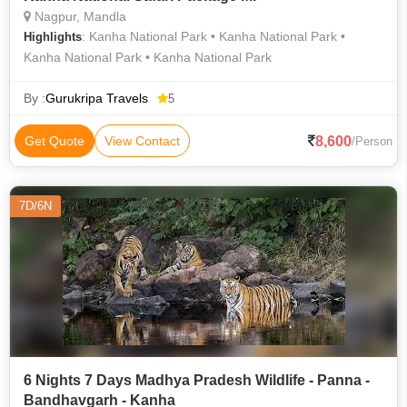
Nagpur, Mandla
: Kanha National Park • Kanha National Park •
Highlights
Kanha National Park • Kanha National Park
By :
Gurukripa Travels
5
8,600
Get Quote
View Contact
/Person
7D/6N
6 Nights 7 Days Madhya Pradesh Wildlife - Panna -
Bandhavgarh - Kanha