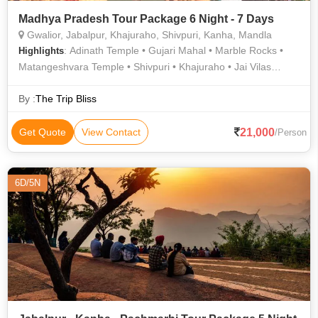
Madhya Pradesh Tour Package 6 Night - 7 Days
Gwalior, Jabalpur, Khajuraho, Shivpuri, Kanha, Mandla
: Adinath Temple • Gujari Mahal • Marble Rocks •
Highlights
Matangeshvara Temple • Shivpuri • Khajuraho • Jai Vilas
Palace • Tomb of Tansen • Gwalior Fort • Madhav National
Park • Kanha National Park • Gwalior Zoo • Dumna Nature
By :
The Trip Bliss
Reserve • Chausath Yogini Temple • Madan Mahal Fort
21,000
Get Quote
View Contact
/Person
6D/5N