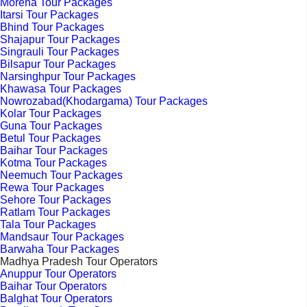
Morena Tour Packages
Itarsi Tour Packages
Bhind Tour Packages
Shajapur Tour Packages
Singrauli Tour Packages
Bilsapur Tour Packages
Narsinghpur Tour Packages
Khawasa Tour Packages
Nowrozabad(Khodargama) Tour Packages
Kolar Tour Packages
Guna Tour Packages
Betul Tour Packages
Baihar Tour Packages
Kotma Tour Packages
Neemuch Tour Packages
Rewa Tour Packages
Sehore Tour Packages
Ratlam Tour Packages
Tala Tour Packages
Mandsaur Tour Packages
Barwaha Tour Packages
Madhya Pradesh Tour Operators
Anuppur Tour Operators
Baihar Tour Operators
Balghat Tour Operators