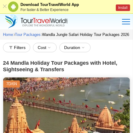
Download TourTravelWorld App
Install
For faster & Better Experience
Home
Tour Packages
Mandla Jungle Safari Holiday Tour Packages 2026
Filters
Cost
Duration
24
Mandla Holiday Tour Packages with Hotel,
Sightseeing & Transfers
7D/6N