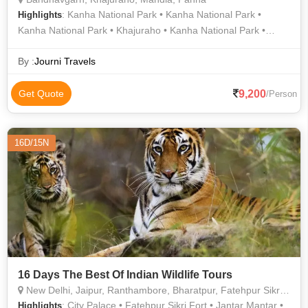
: Kanha National Park • Kanha National Park •
Highlights
Kanha National Park • Khajuraho • Kanha National Park •
Kanha National Park • Kanha National Park • Panna National
Park
By :
Journi Travels
9,200
Get Quote
/Person
16D/15N
16 Days The Best Of Indian Wildlife Tours
New Delhi, Jaipur, Ranthambore, Bharatpur, Fatehpur Sikri, Bandhavgarh, Mandla, Sawai Madhopur
: City Palace • Fatehpur Sikri Fort • Jantar Mantar •
Highlights