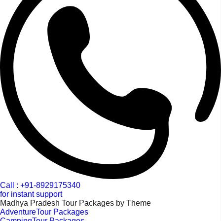
Call : +91-8929175340
for instant support
Madhya Pradesh Tour Packages by Theme
AdventureTour Packages
CampingTour Packages