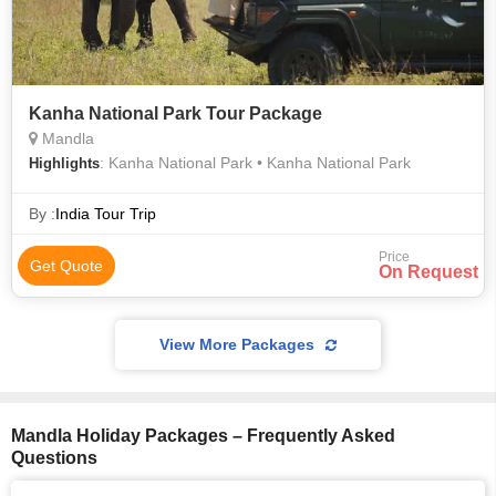
Kanha National Park Tour Package
Mandla
: Kanha National Park • Kanha National Park
Highlights
By :
India Tour Trip
Price
Get Quote
On Request
View More Packages
Mandla Holiday Packages – Frequently Asked
Questions