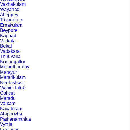
Vazhakulam
Wayanad
Alleppey
Trivandrum
Ernakulam
Beypore
Kappad
Varkala
Bekal
Vadakara
Thiruvalla
Kodungallur
Mulanthuruthy
Marayur
Mararikulam
Neeleshwar
Vythiri Taluk
Calicut
Maradu
Vaikam
Kayaloram
Alappuzha
Pathanamthitta
Vyttila
Erattayar