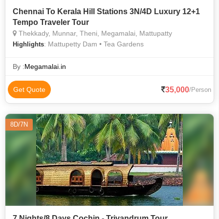
Chennai To Kerala Hill Stations 3N/4D Luxury 12+1
Tempo Traveler Tour
Thekkady, Munnar, Theni, Megamalai, Mattupatty
: Mattupetty Dam • Tea Gardens
Highlights
By :
Megamalai.in
35,000
Get Quote
/Person
8D/7N
7 Nights/8 Days Cochin - Trivandrum Tour