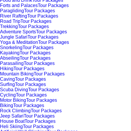
Food and DrinkTour Packages
Forts and PalacesTour Packages
ParaglidingTour Packages
River RaftingTour Packages
Road TripTour Packages
TrekkingTour Packages
Adventure SportsTour Packages
Jungle SafariTour Packages
Yoga & MeditationTour Packages
SnorkelingTour Packages
KayakingTour Packages
AbseilingTour Packages
ParasailingTour Packages
HikingTour Packages
Mountain BikingTour Packages
CavingTour Packages
SurfingTour Packages
Scuba DivingTour Packages
CyclingTour Packages
Motor BikingTour Packages
BikingTour Packages
Rock ClimbingTour Packages
Jeep SafariTour Packages
House BoatTour Packages
Heli SkiingTour Packages