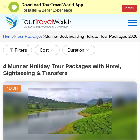
Download TourTravelWorld App
Install
For faster & Better Experience
Home
Tour Packages
Munnar Bodyboarding Holiday Tour Packages 2026
Filters
Cost
Duration
4
Munnar Holiday Tour Packages with Hotel,
Sightseeing & Transfers
4D/3N