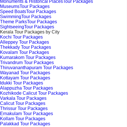
Monuments & Historical PlacesTour Packages
MuseumsTour Packages
Speed BoatsTour Packages
SwimmingTour Packages
Theme ParksTour Packages
SightseeingTour Packages
Kerala Tour Packages by City
Kochi Tour Packages
Alleppey Tour Packages
Thekkady Tour Packages
Kovalam Tour Packages
Kumarakom Tour Packages
Trivandrum Tour Packages
Thiruvananthapuram Tour Packages
Wayanad Tour Packages
Kottayam Tour Packages
Idukki Tour Packages
Alappuzha Tour Packages
Kozhikode Calicut Tour Packages
Varkala Tour Packages
Calicut Tour Packages
Thrissur Tour Packages
Ernakulam Tour Packages
Kollam Tour Packages
Palakkad Tour Packages