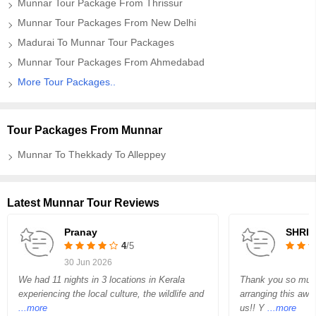
Munnar Tour Package From Thrissur
Munnar Tour Packages From New Delhi
Madurai To Munnar Tour Packages
Munnar Tour Packages From Ahmedabad
More Tour Packages..
Tour Packages From Munnar
Munnar To Thekkady To Alleppey
Latest Munnar Tour Reviews
Pranay
SHRIR
4
/5
30 Jun 2026
We had 11 nights in 3 locations in Kerala
Thank you so muc
experiencing the local culture, the wildlife and
arranging this awe
...more
us!! Y
...more