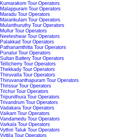
Kumarakom Tour Operators
Malappuram Tour Operators
Maradu Tour Operators
Mararikulam Tour Operators
Mulanthuruthy Tour Operators
Mullur Tour Operators
Neeleshwar Tour Operators
Palakkad Tour Operators
Pathanamthitta Tour Operators
Punalur Tour Operators
Sultan Battery Tour Operators
Tellicherry Tour Operators
Thekkady Tour Operators
Thiruvalla Tour Operators
Thiruvananthapuram Tour Operators
Thrissur Tour Operators
Trichur Tour Operators
Tripunithura Tour Operators
Trivandrum Tour Operators
Vadakara Tour Operators
Vaikam Tour Operators
Vandamedu Tour Operators
Varkala Tour Operators
Vythiri Taluk Tour Operators
Vyttila Tour Operators