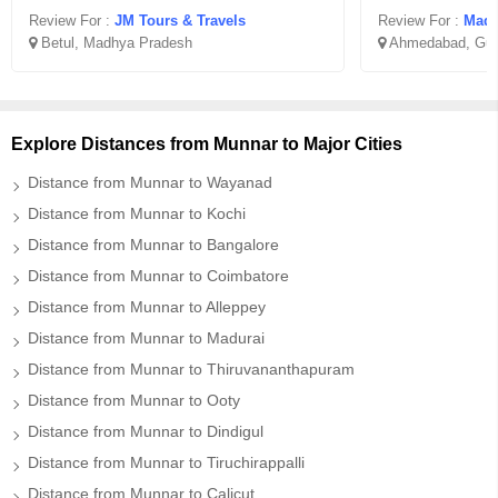
Review For :
JM Tours & Travels
Review For :
Madha
Betul, Madhya Pradesh
Ahmedabad, Guj
Explore Distances from Munnar to Major Cities
Distance from Munnar to Wayanad
Distance from Munnar to Kochi
Distance from Munnar to Bangalore
Distance from Munnar to Coimbatore
Distance from Munnar to Alleppey
Distance from Munnar to Madurai
Distance from Munnar to Thiruvananthapuram
Distance from Munnar to Ooty
Distance from Munnar to Dindigul
Distance from Munnar to Tiruchirappalli
Distance from Munnar to Calicut