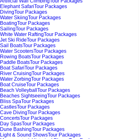
Artificial Wall ClimbingTour Packages
Elephant SafariTour Packages
DivingTour Packages
Water SkiingTour Packages
BoatingTour Packages
SailingTour Packages
White Water RaftingTour Packages
Jet Ski RideTour Packages
Sail BoatsTour Packages
Water ScootersTour Packages
Rowing BoatsTour Packages
Paddle BoatsTour Packages
Boat SafariTour Packages
River CruisingTour Packages
Water ZorbingTour Packages
Boat CruiseTour Packages
Beach VolleyballTour Packages
Beaches SightseeingTour Packages
Bliss SpaTour Packages
CastlesTour Packages
Cave DivingTour Packages
ConcertsTour Packages
Day SpasTour Packages
Dune BashingTour Packages
Light & Sound ShowsTour Packages