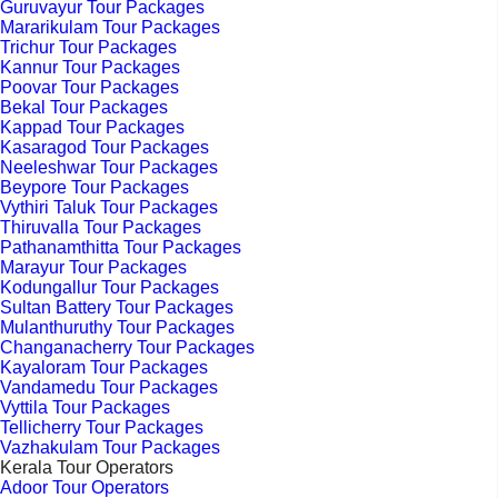
Guruvayur Tour Packages
Mararikulam Tour Packages
Trichur Tour Packages
Kannur Tour Packages
Poovar Tour Packages
Bekal Tour Packages
Kappad Tour Packages
Kasaragod Tour Packages
Neeleshwar Tour Packages
Beypore Tour Packages
Vythiri Taluk Tour Packages
Thiruvalla Tour Packages
Pathanamthitta Tour Packages
Marayur Tour Packages
Kodungallur Tour Packages
Sultan Battery Tour Packages
Mulanthuruthy Tour Packages
Changanacherry Tour Packages
Kayaloram Tour Packages
Vandamedu Tour Packages
Vyttila Tour Packages
Tellicherry Tour Packages
Vazhakulam Tour Packages
Kerala Tour Operators
Adoor Tour Operators