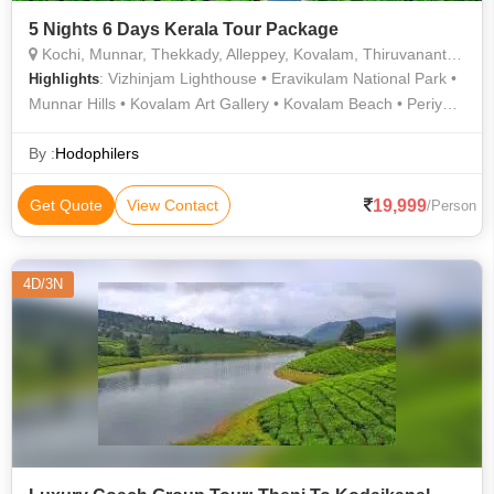
5 Nights 6 Days Kerala Tour Package
Kochi, Munnar, Thekkady, Alleppey, Kovalam, Thiruvananthapuram
: Vizhinjam Lighthouse • Eravikulam National Park •
Highlights
Munnar Hills • Kovalam Art Gallery • Kovalam Beach • Periyar
National Park • Periyar River • Echo Station & Point • Hawah
Beach • Alappuzha Lighthouse • Kovalam Beach • Rose
By :
Hodophilers
Garden • Athirapally & Vazhachal Waterfalls • Tourist
Attractions of Trivandrum • Boating in Alleppey • Periyar Tiger
19,999
Get Quote
View Contact
/Person
Trail • Periyar Wildlife Sanctuary • Cheeyappara Waterfalls •
Blossom Hydel Park • Kovalam • Mattupetty Dam • Rose
Garden • Periyar Lake • Kovalam Beach
4D/3N