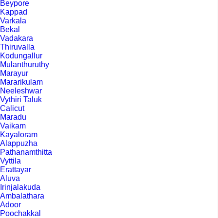
Beypore
Kappad
Varkala
Bekal
Vadakara
Thiruvalla
Kodungallur
Mulanthuruthy
Marayur
Mararikulam
Neeleshwar
Vythiri Taluk
Calicut
Maradu
Vaikam
Kayaloram
Alappuzha
Pathanamthitta
Vyttila
Erattayar
Aluva
Irinjalakuda
Ambalathara
Adoor
Poochakkal