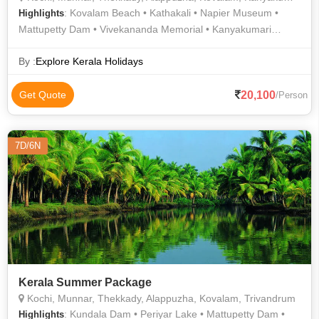
: Kovalam Beach • Kathakali • Napier Museum •
Highlights
Mattupetty Dam • Vivekananda Memorial • Kanyakumari
Temple • Kovalam Beach
By :
Explore Kerala Holidays
20,100
Get Quote
/Person
7D/6N
Kerala Summer Package
Kochi, Munnar, Thekkady, Alappuzha, Kovalam, Trivandrum
: Kundala Dam • Periyar Lake • Mattupetty Dam •
Highlights