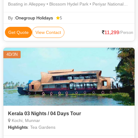
Boating in Alleppey • Blossom Hydel Park • Periyar National
Park • Munnar Hills • Munnar Hills
By :
Onegroup Holidays
5
11,299
Get Quote
View Contact
/Person
4D/3N
Kerala 03 Nights / 04 Days Tour
Kochi, Munnar
: Tea Gardens
Highlights