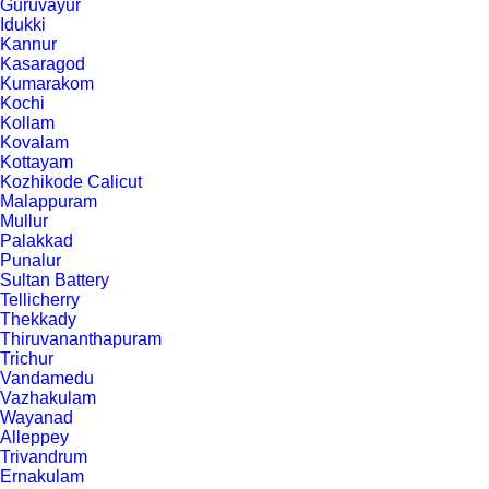
Guruvayur
Idukki
Kannur
Kasaragod
Kumarakom
Kochi
Kollam
Kovalam
Kottayam
Kozhikode Calicut
Malappuram
Mullur
Palakkad
Punalur
Sultan Battery
Tellicherry
Thekkady
Thiruvananthapuram
Trichur
Vandamedu
Vazhakulam
Wayanad
Alleppey
Trivandrum
Ernakulam