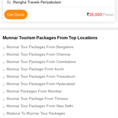
Mattupetty Dam
By :
Rengha Travels Periyakulam
35,000
Get Quote
/Person
Munnar Tourism Packages From Top Locations
Munnar Tour Packages From Bangalore
Munnar Tour Packages From Chennai
Munnar Tour Packages From Coimbatore
Munnar Tour Package From Kochi
Munnar Tour Packages From Trivandrum
Munnar Tour Packages From Hyderabad
Munnar Packages From Mumbai
Munnar Tour Package From Thrissur
Munnar Tour Packages From New Delhi
Madurai To Munnar Tour Packages