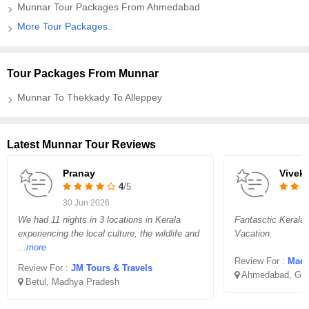
Munnar Tour Packages From Ahmedabad
More Tour Packages..
Tour Packages From Munnar
Munnar To Thekkady To Alleppey
Latest Munnar Tour Reviews
Pranay
Vivek
4
/5
30 Jun 2026
We had 11 nights in 3 locations in Kerala
Fantasctic Kerala
experiencing the local culture, the wildlife and
Vacation.
...more
Review For :
Madha
Review For :
JM Tours & Travels
Ahmedabad, Guj
Betul, Madhya Pradesh