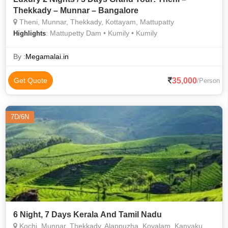
Thekkady – Munnar – Bangalore
Theni, Munnar, Thekkady, Kottayam, Mattupatty
: Mattupetty Dam • Kumily • Kumily
Highlights
By :
Megamalai.in
35,000
Get Quote
/Person
7D/6N
6 Night, 7 Days Kerala And Tamil Nadu
Kochi, Munnar, Thekkady, Alappuzha, Kovalam, Kanyakumari, Thiruvananthapuram