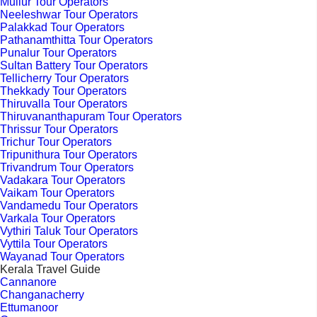
Mullur Tour Operators
Neeleshwar Tour Operators
Palakkad Tour Operators
Pathanamthitta Tour Operators
Punalur Tour Operators
Sultan Battery Tour Operators
Tellicherry Tour Operators
Thekkady Tour Operators
Thiruvalla Tour Operators
Thiruvananthapuram Tour Operators
Thrissur Tour Operators
Trichur Tour Operators
Tripunithura Tour Operators
Trivandrum Tour Operators
Vadakara Tour Operators
Vaikam Tour Operators
Vandamedu Tour Operators
Varkala Tour Operators
Vythiri Taluk Tour Operators
Vyttila Tour Operators
Wayanad Tour Operators
Kerala Travel Guide
Cannanore
Changanacherry
Ettumanoor