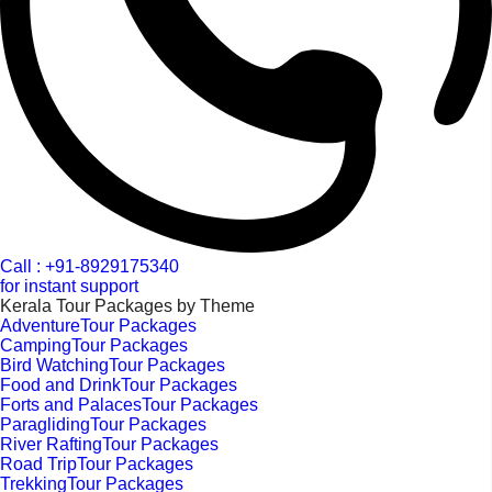
Call : +91-8929175340
for instant support
Kerala Tour Packages by Theme
AdventureTour Packages
CampingTour Packages
Bird WatchingTour Packages
Food and DrinkTour Packages
Forts and PalacesTour Packages
ParaglidingTour Packages
River RaftingTour Packages
Road TripTour Packages
TrekkingTour Packages