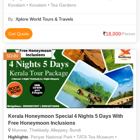
Kovalam • Kovalam • Tea Gardens
By :
Xplore World Tours & Travels
18,000
Get Quote
/Person
5D/4N
Kerala Honeymoon Special 4 Nights 5 Days With
Free Honeymoon Inclusions
Munnar, Thekkady, Alleppey, Bundi
: Periyar National Park • TATA Tea Museum •
Highlights