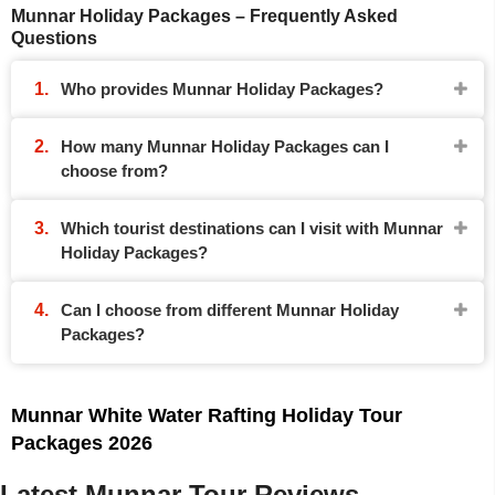
Munnar Holiday Packages – Frequently Asked
Questions
Who provides Munnar Holiday Packages?
How many Munnar Holiday Packages can I
choose from?
Which tourist destinations can I visit with Munnar
Holiday Packages?
Can I choose from different Munnar Holiday
Packages?
Munnar White Water Rafting Holiday Tour
Packages 2026
Latest Munnar Tour Reviews