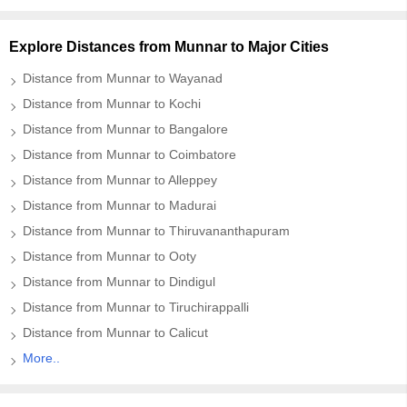
Explore Distances from Munnar to Major Cities
Distance from Munnar to Wayanad
Distance from Munnar to Kochi
Distance from Munnar to Bangalore
Distance from Munnar to Coimbatore
Distance from Munnar to Alleppey
Distance from Munnar to Madurai
Distance from Munnar to Thiruvananthapuram
Distance from Munnar to Ooty
Distance from Munnar to Dindigul
Distance from Munnar to Tiruchirappalli
Distance from Munnar to Calicut
More..