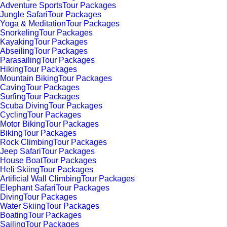
Adventure SportsTour Packages
Jungle SafariTour Packages
Yoga & MeditationTour Packages
SnorkelingTour Packages
KayakingTour Packages
AbseilingTour Packages
ParasailingTour Packages
HikingTour Packages
Mountain BikingTour Packages
CavingTour Packages
SurfingTour Packages
Scuba DivingTour Packages
CyclingTour Packages
Motor BikingTour Packages
BikingTour Packages
Rock ClimbingTour Packages
Jeep SafariTour Packages
House BoatTour Packages
Heli SkiingTour Packages
Artificial Wall ClimbingTour Packages
Elephant SafariTour Packages
DivingTour Packages
Water SkiingTour Packages
BoatingTour Packages
SailingTour Packages