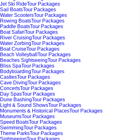
Jet Ski RideTour Packages
Sail BoatsTour Packages
Water ScootersTour Packages
Rowing BoatsTour Packages
Paddle BoatsTour Packages
Boat SafariTour Packages
River CruisingTour Packages
Water ZorbingTour Packages
Boat CruiseTour Packages
Beach VolleyballTour Packages
Beaches SightseeingTour Packages
Bliss SpaTour Packages
BodyboardingTour Packages
CastlesTour Packages
Cave DivingTour Packages
ConcertsTour Packages
Day SpasTour Packages
Dune BashingTour Packages
Light & Sound ShowsTour Packages
Monuments & Historical PlacesTour Packages
MuseumsTour Packages
Speed BoatsTour Packages
SwimmingTour Packages
Theme ParksTour Packages
SightseeingTour Packages