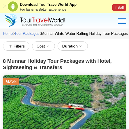
Download TourTravelWorld App
Install
For faster & Better Experience
Home
Tour Packages
Munnar White Water Rafting Holiday Tour Packages
Filters
Cost
Duration
8
Munnar Holiday Tour Packages with Hotel,
Sightseeing & Transfers
6D/5N