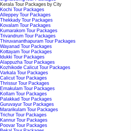
Kerala Tour Packages by City
Kochi Tour Packages
Alleppey Tour Packages
Thekkady Tour Packages
Kovalam Tour Packages
Kumarakom Tour Packages
Trivandrum Tour Packages
Thiruvananthapuram Tour Packages
Wayanad Tour Packages
Kottayam Tour Packages
Idukki Tour Packages
Alappuzha Tour Packages
Kozhikode Calicut Tour Packages
Varkala Tour Packages
Calicut Tour Packages
Thrissur Tour Packages
Ernakulam Tour Packages
Kollam Tour Packages
Palakkad Tour Packages
Guruvayur Tour Packages
Mararikulam Tour Packages
Trichur Tour Packages
Kannur Tour Packages
Poovar Tour Packages
Bekal Tour Packages