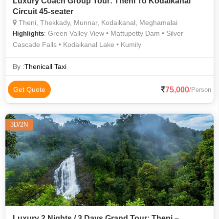
Luxury Coach Group Tour: Theni To Kodaikanal
Circuit 45-seater
Theni, Thekkady, Munnar, Kodaikanal, Meghamalai
: Green Valley View • Mattupetty Dam • Silver
Highlights
Cascade Falls • Kodaikanal Lake • Kumily
By :
Thenicall Taxi
75,000
Get Quote
/Person
3D/2N
Luxury 2 Nights / 3 Days Grand Tour: Theni –