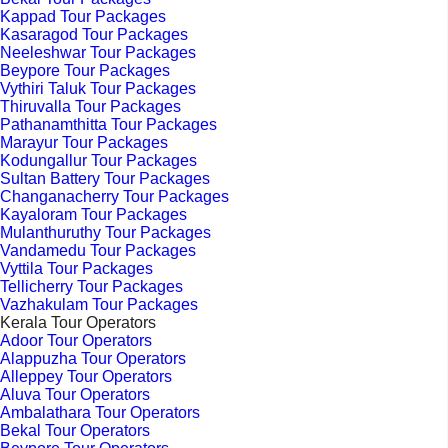
Kappad Tour Packages
Kasaragod Tour Packages
Neeleshwar Tour Packages
Beypore Tour Packages
Vythiri Taluk Tour Packages
Thiruvalla Tour Packages
Pathanamthitta Tour Packages
Marayur Tour Packages
Kodungallur Tour Packages
Sultan Battery Tour Packages
Changanacherry Tour Packages
Kayaloram Tour Packages
Mulanthuruthy Tour Packages
Vandamedu Tour Packages
Vyttila Tour Packages
Tellicherry Tour Packages
Vazhakulam Tour Packages
Kerala Tour Operators
Adoor Tour Operators
Alappuzha Tour Operators
Alleppey Tour Operators
Aluva Tour Operators
Ambalathara Tour Operators
Bekal Tour Operators