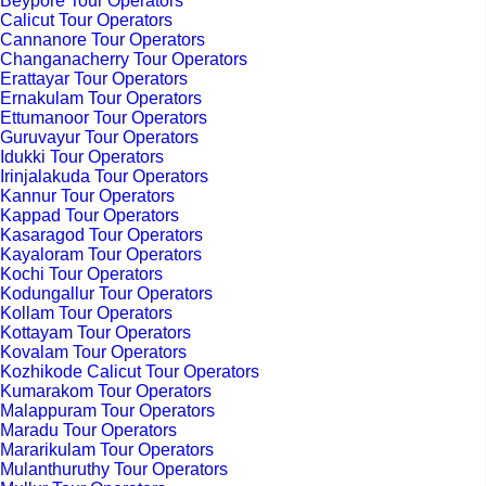
Beypore Tour Operators
Calicut Tour Operators
Cannanore Tour Operators
Changanacherry Tour Operators
Erattayar Tour Operators
Ernakulam Tour Operators
Ettumanoor Tour Operators
Guruvayur Tour Operators
Idukki Tour Operators
Irinjalakuda Tour Operators
Kannur Tour Operators
Kappad Tour Operators
Kasaragod Tour Operators
Kayaloram Tour Operators
Kochi Tour Operators
Kodungallur Tour Operators
Kollam Tour Operators
Kottayam Tour Operators
Kovalam Tour Operators
Kozhikode Calicut Tour Operators
Kumarakom Tour Operators
Malappuram Tour Operators
Maradu Tour Operators
Mararikulam Tour Operators
Mulanthuruthy Tour Operators