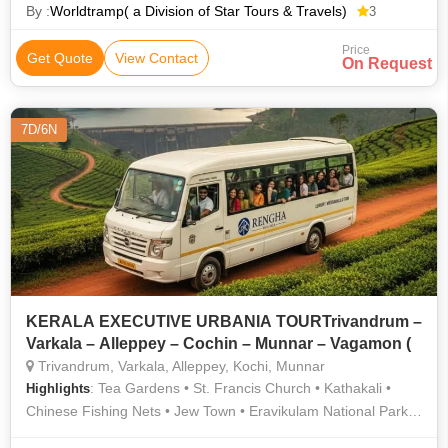
By :
Worldtramp( a Division of Star Tours & Travels)
3
Price
Get Quote
View Contact
On Request
7D/6N
KERALA EXECUTIVE URBANIA TOURTrivandrum –
Varkala – Alleppey – Cochin – Munnar – Vagamon (
Trivandrum, Varkala, Alleppey, Kochi, Munnar
: Tea Gardens • St. Francis Church • Kathakali •
Highlights
Chinese Fishing Nets • Jew Town • Eravikulam National Park •
Varkala Cliff • The Napier Museum • TATA Tea Museum •