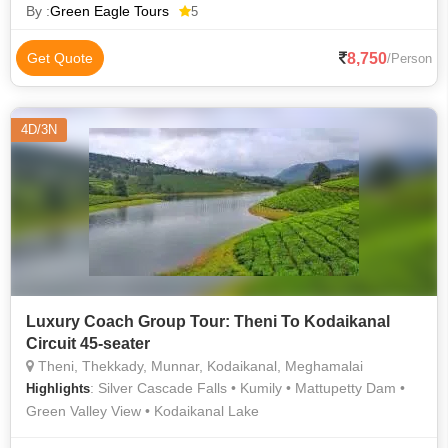
Kathakali • Eravikulam National Park • Anamudi Peak • Boating
By :
Green Eagle Tours
5
in Alleppey • Kannan Devan Tea Museum • Guruvayur Temple
• Top Station
8,750
Get Quote
/Person
4D/3N
Luxury Coach Group Tour: Theni To Kodaikanal
Circuit 45-seater
Theni, Thekkady, Munnar, Kodaikanal, Meghamalai
: Silver Cascade Falls • Kumily • Mattupetty Dam •
Highlights
Green Valley View • Kodaikanal Lake