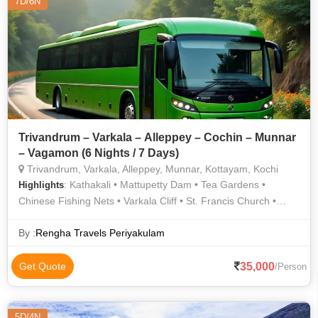
7D/6N
Trivandrum – Varkala – Alleppey – Cochin – Munnar
– Vagamon (6 Nights / 7 Days)
Trivandrum, Varkala, Alleppey, Munnar, Kottayam, Kochi
: Kathakali • Mattupetty Dam • Tea Gardens •
Highlights
Chinese Fishing Nets • Varkala Cliff • St. Francis Church •
TATA Tea Museum • Jew Town • The Napier Museum
By :
Rengha Travels Periyakulam
35,000
Get Quote
/Person
5D/4N