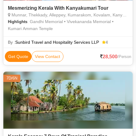
Mesmerizing Kerala With Kanyakumari Tour
Munnar, Thekkady, Alleppey, Kumarakom, Kovalam, Kanyakumari, Kochi
: Gandhi Memorial • Vivekananda Memorial •
Highlights
Kumari Amman Temple
By :
Sunbird Travel and Hospitality Services LLP
4
28,500
Get Quote
View Contact
/Person
7D/6N