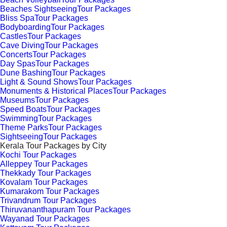
Beaches SightseeingTour Packages
Bliss SpaTour Packages
BodyboardingTour Packages
CastlesTour Packages
Cave DivingTour Packages
ConcertsTour Packages
Day SpasTour Packages
Dune BashingTour Packages
Light & Sound ShowsTour Packages
Monuments & Historical PlacesTour Packages
MuseumsTour Packages
Speed BoatsTour Packages
SwimmingTour Packages
Theme ParksTour Packages
SightseeingTour Packages
Kerala Tour Packages by City
Kochi Tour Packages
Alleppey Tour Packages
Thekkady Tour Packages
Kovalam Tour Packages
Kumarakom Tour Packages
Trivandrum Tour Packages
Thiruvananthapuram Tour Packages
Wayanad Tour Packages