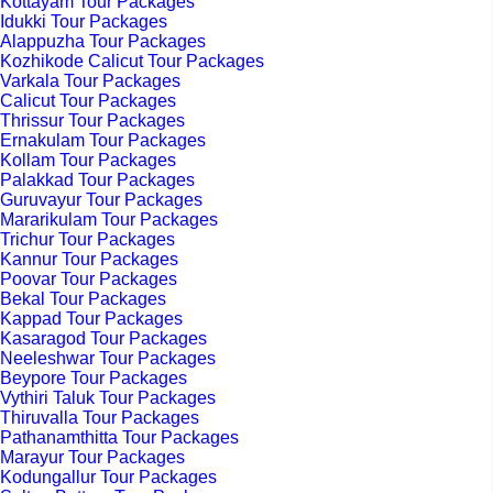
Kottayam Tour Packages
Idukki Tour Packages
Alappuzha Tour Packages
Kozhikode Calicut Tour Packages
Varkala Tour Packages
Calicut Tour Packages
Thrissur Tour Packages
Ernakulam Tour Packages
Kollam Tour Packages
Palakkad Tour Packages
Guruvayur Tour Packages
Mararikulam Tour Packages
Trichur Tour Packages
Kannur Tour Packages
Poovar Tour Packages
Bekal Tour Packages
Kappad Tour Packages
Kasaragod Tour Packages
Neeleshwar Tour Packages
Beypore Tour Packages
Vythiri Taluk Tour Packages
Thiruvalla Tour Packages
Pathanamthitta Tour Packages
Marayur Tour Packages
Kodungallur Tour Packages