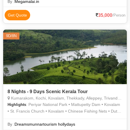
By :
Megamalai.in
35,000
Get Quote
/Person
9D/8N
8 Nights - 9 Days Scenic Kerala Tour
Kumarakom, Kochi, Kovalam, Thekkady, Alleppey, Trivandrum, Munnar, Thiruvananthapuram
: Periyar National Park • Mattupetty Dam • Kovalam
Highlights
• St. Francis Church • Kovalam • Chinese Fishing Nets • Dutch
Palace • Kovalam Beach • Jewish Synagogue •
Thiruvananthapuram
By :
Dreamsmunnartourism hollydays