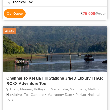
By :
Thenicall Taxi
75,000
Get Quote
/Person
4D/3N
Chennai To Kerala Hill Stations 3N/4D Luxury THAR
ROXX Adventure Tour
Theni, Munnar, Kottayam, Megamalai, Mattupatty, Mattupatty
: Tea Gardens • Mattupetty Dam • Periyar National
Highlights
Park