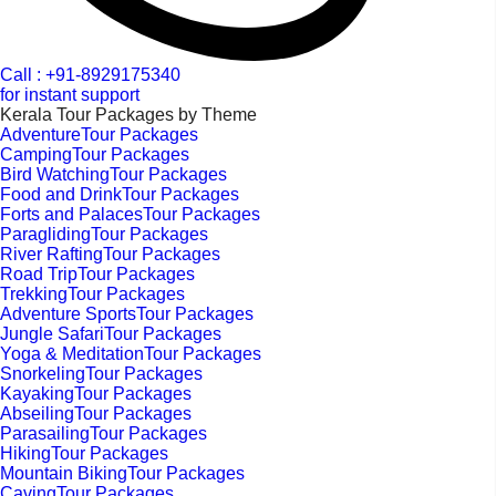
Call : +91-8929175340
for instant support
Kerala Tour Packages by Theme
AdventureTour Packages
CampingTour Packages
Bird WatchingTour Packages
Food and DrinkTour Packages
Forts and PalacesTour Packages
ParaglidingTour Packages
River RaftingTour Packages
Road TripTour Packages
TrekkingTour Packages
Adventure SportsTour Packages
Jungle SafariTour Packages
Yoga & MeditationTour Packages
SnorkelingTour Packages
KayakingTour Packages
AbseilingTour Packages
ParasailingTour Packages
HikingTour Packages
Mountain BikingTour Packages
CavingTour Packages