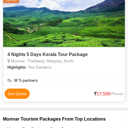
4 Nights 5 Days Kerala Tour Package
Munnar, Thekkady, Alleppey, Kochi
: Tea Gardens
Highlights
By :
M S partners
17,500
Get Quote
/Person
Munnar Tourism Packages From Top Locations