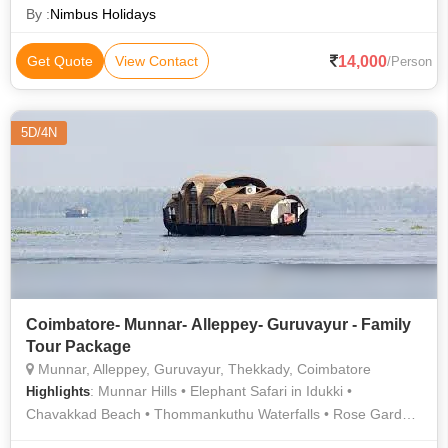
By :
Nimbus Holidays
14,000
Get Quote
View Contact
/Person
5D/4N
Coimbatore- Munnar- Alleppey- Guruvayur - Family
Tour Package
Munnar, Alleppey, Guruvayur, Thekkady, Coimbatore
: Munnar Hills • Elephant Safari in Idukki •
Highlights
Chavakkad Beach • Thommankuthu Waterfalls • Rose Garden
• Kolukkumalai Tea Estate • Elephant Park • Mattupetty Dam •