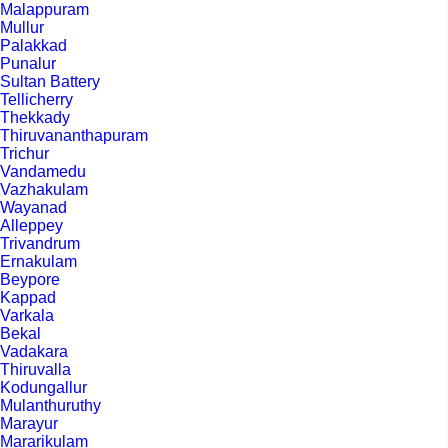
Malappuram
Mullur
Palakkad
Punalur
Sultan Battery
Tellicherry
Thekkady
Thiruvananthapuram
Trichur
Vandamedu
Vazhakulam
Wayanad
Alleppey
Trivandrum
Ernakulam
Beypore
Kappad
Varkala
Bekal
Vadakara
Thiruvalla
Kodungallur
Mulanthuruthy
Marayur
Mararikulam