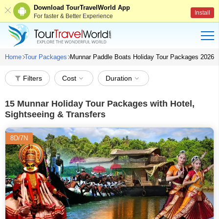
Download TourTravelWorld App
Install
For faster & Better Experience
Home
Tour Packages
Munnar Paddle Boats Holiday Tour Packages 2026
Filters
Cost
Duration
15
Munnar Holiday Tour Packages with Hotel,
Sightseeing & Transfers
8D/7N