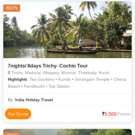
8D/7N
7nights/ 8days Trichy- Cochin Tour
Trichy, Madurai, Alleppey, Munnar, Thekkady, Kochi
: Tea Gardens • Kumily • Srirangam Temple • Cherai
Highlights
Beach • Pandikuzhi • Top Station
By :
India Holiday Travel
5,500
Get Quote
/Person