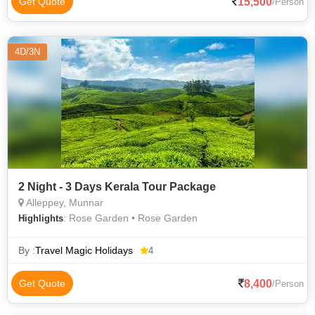
15,500
Get Quote
/Person
4D/3N
2 Night - 3 Days Kerala Tour Package
Alleppey, Munnar
: Rose Garden • Rose Garden
Highlights
By :
Travel Magic Holidays
4
8,400
Get Quote
/Person