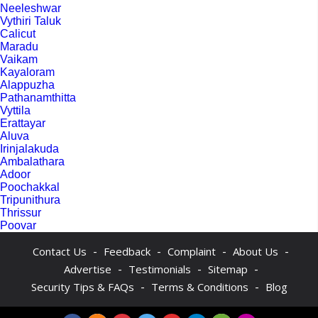
Neeleshwar
Vythiri Taluk
Calicut
Maradu
Vaikam
Kayaloram
Alappuzha
Pathanamthitta
Vyttila
Erattayar
Aluva
Irinjalakuda
Ambalathara
Adoor
Poochakkal
Tripunithura
Thrissur
Poovar
-
-
-
-
Contact Us
Feedback
Complaint
About Us
-
-
-
Advertise
Testimonials
Sitemap
-
-
Security Tips & FAQs
Terms & Conditions
Blog