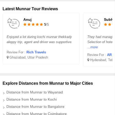
Latest Munnar Tour Reviews
Anuj
Subha
5
/5
Enjoyed a lot during kochi munnar thekkady
They had managed o
aleppy trip, agent and driver was supportive.
Selection of hotel
...more
Review For :
Rich Travels
Review For :
AR H
Ghaziabad, Uttar Pradesh
Hyderabad, Tela
Explore Distances from Munnar to Major Cities
Distance from Munnar to Wayanad
Distance from Munnar to Kochi
Distance from Munnar to Bangalore
Distance from Munnar to Coimbatore