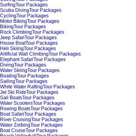
SurfingTour Packages
Scuba DivingTour Packages
CyclingTour Packages
Motor BikingTour Packages
BikingTour Packages
Rock ClimbingTour Packages
Jeep SafariTour Packages
House BoatTour Packages
Heli SkiingTour Packages
Artificial Wall ClimbingTour Packages
Elephant SafariTour Packages
DivingTour Packages
Water SkiingTour Packages
BoatingTour Packages
SailingTour Packages
White Water RaftingTour Packages
Jet Ski RideTour Packages
Sail BoatsTour Packages
Water ScootersTour Packages
Rowing BoatsTour Packages
Boat SafariTour Packages
River CruisingTour Packages
Water ZorbingTour Packages
Boat CruiseTour Packages
Beach VolleyballTour Packages