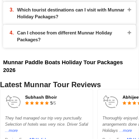
Which tourist destinations can I visit with Munnar
Holiday Packages?
Can I choose from different Munnar Holiday
Packages?
Munnar Paddle Boats Holiday Tour Packages
2026
Latest Munnar Tour Reviews
Subhash Bhoir
Abhijee
5
/5
They had managed our trip very punctually.
Thoroughly enjoyed m
Selection of hotels was very nice. Driver Safal
arrangements done a
...more
Holidays
...more