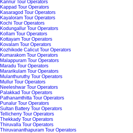
Kannur Tour Operators
Kappad Tour Operators
Kasaragod Tour Operators
Kayaloram Tour Operators
Kochi Tour Operators
Kodungallur Tour Operators
Kollam Tour Operators
Kottayam Tour Operators
Kovalam Tour Operators
Kozhikode Calicut Tour Operators
Kumarakom Tour Operators
Malappuram Tour Operators
Maradu Tour Operators
Mararikulam Tour Operators
Mulanthuruthy Tour Operators
Mullur Tour Operators
Neeleshwar Tour Operators
Palakkad Tour Operators
Pathanamthitta Tour Operators
Punalur Tour Operators
Sultan Battery Tour Operators
Tellicherry Tour Operators
Thekkady Tour Operators
Thiruvalla Tour Operators
Thiruvananthapuram Tour Operators