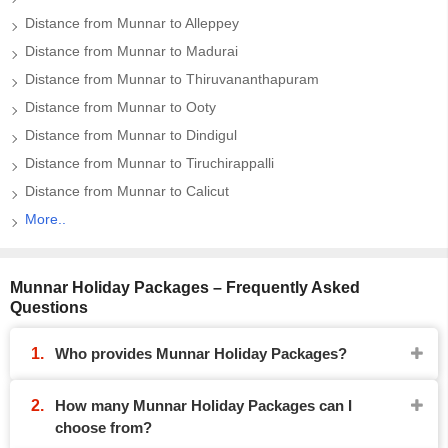
Distance from Munnar to Alleppey
Distance from Munnar to Madurai
Distance from Munnar to Thiruvananthapuram
Distance from Munnar to Ooty
Distance from Munnar to Dindigul
Distance from Munnar to Tiruchirappalli
Distance from Munnar to Calicut
More..
Munnar Holiday Packages – Frequently Asked
Questions
Who provides Munnar Holiday Packages?
How many Munnar Holiday Packages can I
choose from?