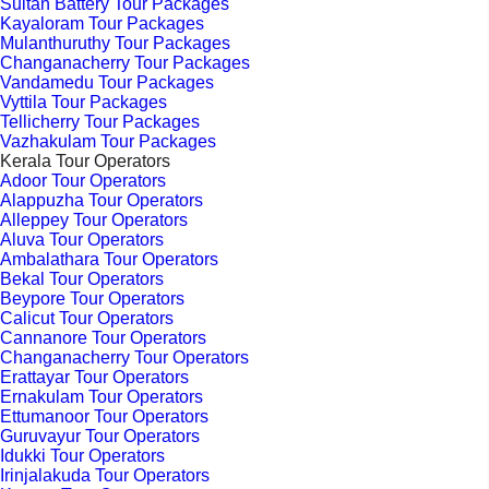
Sultan Battery Tour Packages
Kayaloram Tour Packages
Mulanthuruthy Tour Packages
Changanacherry Tour Packages
Vandamedu Tour Packages
Vyttila Tour Packages
Tellicherry Tour Packages
Vazhakulam Tour Packages
Kerala Tour Operators
Adoor Tour Operators
Alappuzha Tour Operators
Alleppey Tour Operators
Aluva Tour Operators
Ambalathara Tour Operators
Bekal Tour Operators
Beypore Tour Operators
Calicut Tour Operators
Cannanore Tour Operators
Changanacherry Tour Operators
Erattayar Tour Operators
Ernakulam Tour Operators
Ettumanoor Tour Operators
Guruvayur Tour Operators
Idukki Tour Operators
Irinjalakuda Tour Operators