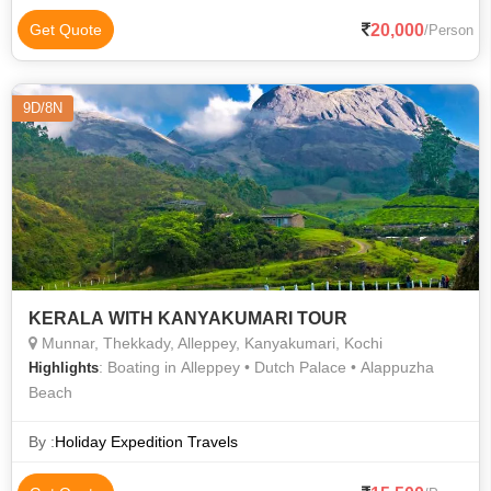
20,000
Get Quote
/Person
9D/8N
KERALA WITH KANYAKUMARI TOUR
Munnar, Thekkady, Alleppey, Kanyakumari, Kochi
: Boating in Alleppey • Dutch Palace • Alappuzha
Highlights
Beach
By :
Holiday Expedition Travels