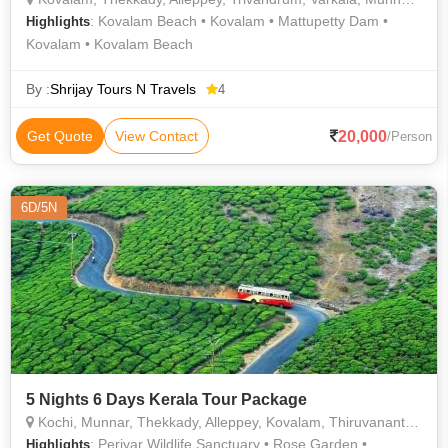
: Kovalam Beach • Kovalam • Mattupetty Dam •
Highlights
Kovalam • Kovalam Beach
By :
Shrijay Tours N Travels
4
20,000
Get Quote
View Contact
/Person
6D/5N
5 Nights 6 Days Kerala Tour Package
Kochi, Munnar, Thekkady, Alleppey, Kovalam, Thiruvananthapuram
: Periyar Wildlife Sanctuary • Rose Garden •
Highlights