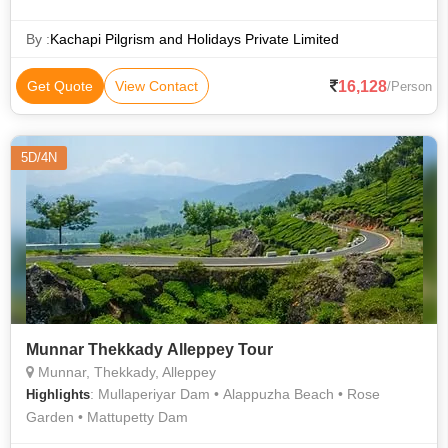
Kumarakom Beach
By :
Kachapi Pilgrism and Holidays Private Limited
16,128
Get Quote
View Contact
/Person
5D/4N
Munnar Thekkady Alleppey Tour
Munnar, Thekkady, Alleppey
: Mullaperiyar Dam • Alappuzha Beach • Rose
Highlights
Garden • Mattupetty Dam