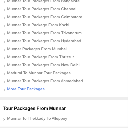
Munnar Tour Packages From Bangalore
Munnar Tour Packages From Chennai
Munnar Tour Packages From Coimbatore
Munnar Tour Package From Kochi
Munnar Tour Packages From Trivandrum
Munnar Tour Packages From Hyderabad
Munnar Packages From Mumbai
Munnar Tour Package From Thrissur
Munnar Tour Packages From New Delhi
Madurai To Munnar Tour Packages
Munnar Tour Packages From Ahmedabad
More Tour Packages..
Tour Packages From Munnar
Munnar To Thekkady To Alleppey