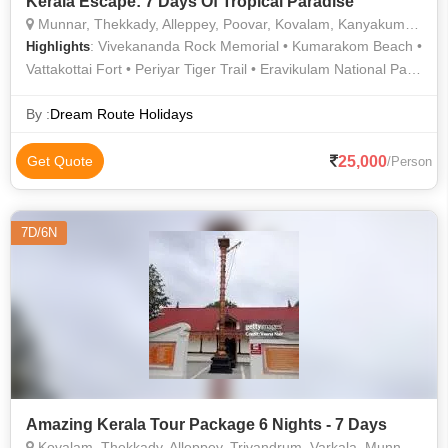
Kerala Escape: 7 Days Of Tropical Paradise
Munnar, Thekkady, Alleppey, Poovar, Kovalam, Kanyakumari, Trivandrum, Kochi, Idukki, Alappuzha, Kumarakom, Thiruvananthapuram
: Vivekananda Rock Memorial • Kumarakom Beach •
Highlights
Vattakottai Fort • Periyar Tiger Trail • Eravikulam National Park
• Hawah Beach • Vivekananda Memorial • Gandhi Memorial,
Kanyakumari • Kannan Devan Tea Museum • Poovar Island •
By :
Dream Route Holidays
Lighthouse Beach • Echo Station & Point • Periyar Wildlife
Sanctuary • Kathakali • Kovalam Beach • Cheeyappara
25,000
Get Quote
/Person
Waterfalls • Gandhi Memorial • Kundala Lake • Kanyakumari
Beach • Boating in Alleppey • Mattupetty Dam • Periyar Lake •
Kovalam • Kanyakumari Temple • Periyar National Park
7D/6N
Amazing Kerala Tour Package 6 Nights - 7 Days
Kovalam, Thekkady, Alleppey, Trivandrum, Varkala, Munnar, Thrissur, Thiruvananthapuram