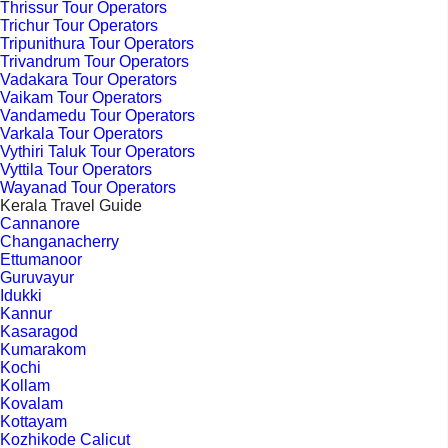
Thrissur Tour Operators
Trichur Tour Operators
Tripunithura Tour Operators
Trivandrum Tour Operators
Vadakara Tour Operators
Vaikam Tour Operators
Vandamedu Tour Operators
Varkala Tour Operators
Vythiri Taluk Tour Operators
Vyttila Tour Operators
Wayanad Tour Operators
Kerala Travel Guide
Cannanore
Changanacherry
Ettumanoor
Guruvayur
Idukki
Kannur
Kasaragod
Kumarakom
Kochi
Kollam
Kovalam
Kottayam
Kozhikode Calicut