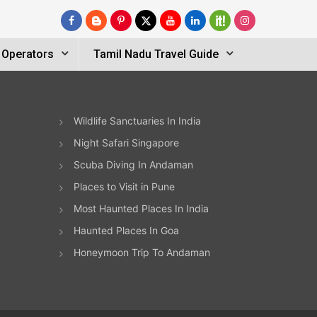
 Operators
Tamil Nadu Travel Guide
Wildlife Sanctuaries In India
Night Safari Singapore
Scuba Diving In Andaman
Places to Visit in Pune
Most Haunted Places In India
Haunted Places In Goa
Honeymoon Trip To Andaman