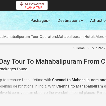
AI Powered
PLAN A TRIP
Packages
Destinations
Attracti
es
Mahabalipuram Tour Operators
Mahabalipuram Hotels
More
Home
Tour Pack
Day Tour To Mahabalipuram From C
Packages found
ip to treasure for a lifetime with
Chennai to Mahabalipuram one 
pening destinations in India. With
Chennai to Mahabalipuram o
elworld.com, you can observe the wonderful tourist places. Partic
here. To get a customized package all you need to share your deta
rdingly answer your requirements. We will plan everything better