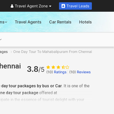
Travel Agent Zone
Travel Leads
ons
Travel Agents
Car Rentals
Hotels
ages
One Day Tour To Mahabalipuram From Chennai
hennai
3.8
/5
(10)
Ratings
(
10
)
Reviews
day tour packages by bus or Car
. It is one of the
ne day tour package
offered at
ipate in the essence of tourist delight with your
ils with us. Our team will first consider your budget
 on your behalf. Plan
one day tour to