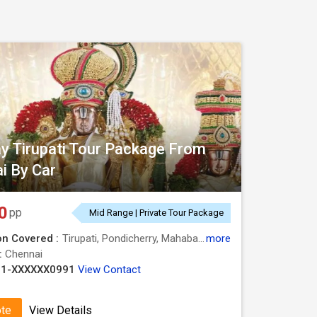
y Tirupati Tour Package From
i By Car
0
pp
Mid Range | Private Tour Package
on Covered :
Tirupati, Pondicherry, Mahabalipuram, Kanchipuram, Chennai
more
 :
Chennai
91-XXXXXX0991
View Contact
ote
View Details