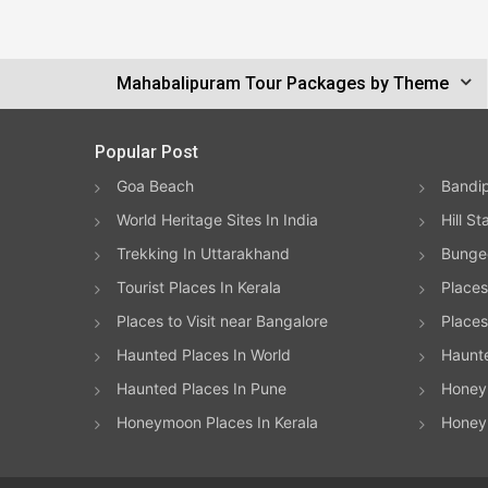
Mahabalipuram Tour Packages by Theme
Popular Post
Goa Beach
Bandip
World Heritage Sites In India
Hill St
Trekking In Uttarakhand
Bungee
Tourist Places In Kerala
Places
Places to Visit near Bangalore
Places 
Haunted Places In World
Haunt
Haunted Places In Pune
Honeym
Honeymoon Places In Kerala
Honey