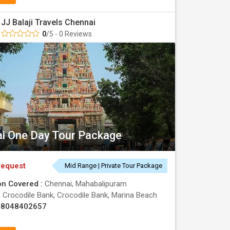
JJ Balaji Travels Chennai
0
/5 - 0 Reviews
i One Day Tour Package
request
Mid Range | Private Tour Package
on Covered :
Chennai, Mahabalipuram
:
Crocodile Bank, Crocodile Bank, Marina Beach
08048402657