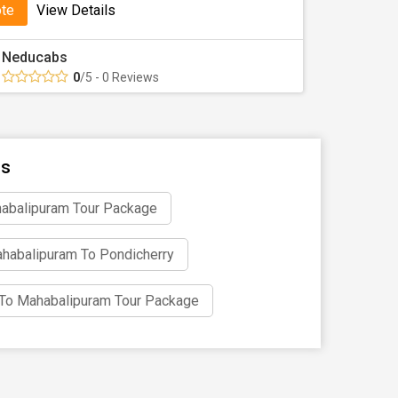
ote
View Details
Neducabs
0
/5 - 0 Reviews
ns
abalipuram Tour Package
habalipuram To Pondicherry
i To Mahabalipuram Tour Package