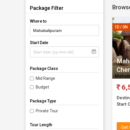
Browse
Mahabal
Package Filter
Where to
1D / 0N
Start Date
Maha
Chen
Package Class
Mid Range
6,
Budget
Destin
Package Type
Start C
Private Tour
Tour Length
Get