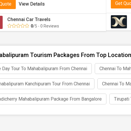
Get Qu
 Quote
View Details
Chennai Car Travels
0
/5 - 0 Reviews
balipuram Tourism Packages From Top Locatio
 Day Tour To Mahabalipuram From Chennai
Chennai To Mah
abalipuram Kanchipuram Tour From Chennai
Chennai To Ma
dicherry Mahabalipuram Package From Bangalore
Tirupat