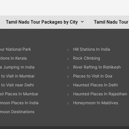
Tamil Nadu Tour Packages by City
Tamil Nadu Tour
ur National Park
Hill Stations In India
ations In Kerala
Rock Climbing
 Jumping In India
River Rafting In Rishikesh
 to Visit in Mumbai
Places to Visit in Goa
to Visit near Delhi
Haunted Places In Delhi
ed Places In Mumbai
Haunted Places In Rajasthan
oon Places In India
Honeymoon In Maldives
moon Destinations