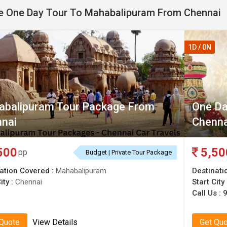
 One Day Tour To Mahabalipuram From Chennai
ipuram from Chennai
now!
1D / 0N
balipuram Tour Package From
One Da
nai
Chenna
500
5,50
pp
Budget | Private Tour Package
ation Covered :
Mahabalipuram
Destinati
ity :
Chennai
Start City
Call Us :
 Quote
View Details
Get Qu