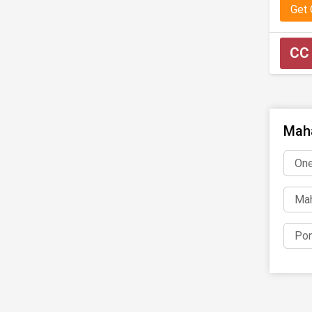
Get
CC
Maha
One
Mah
Pon