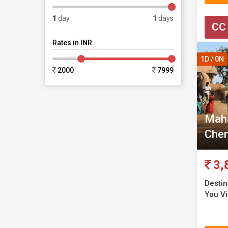
1
day
1
days
CC
Rates in INR
1D / 0N
2000
7999
Maha
Chen
3,
Destin
You Vi