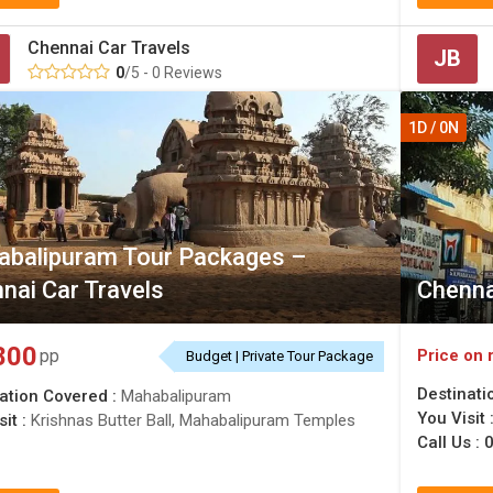
Chennai Car Travels
JB
0
/5 - 0 Reviews
1D / 0N
balipuram Tour Packages –
nai Car Travels
Chenna
800
Price on 
pp
Budget | Private Tour Package
Destinati
ation Covered :
Mahabalipuram
You Visit 
sit :
Krishnas Butter Ball, Mahabalipuram Temples
Call Us :