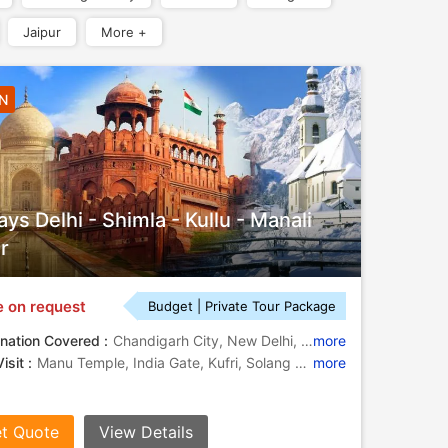
Jaipur
More +
6N
ays Delhi - Shimla - Kullu - Manali
r
e on request
Budget | Private Tour Package
nation Covered :
Chandigarh City, New Delhi, Kufri, Kullu, Manali, Shimla
more
isit :
Manu Temple, India Gate, Kufri, Solang Valley, Rock Garden, Christ Church, Jakhu Temple, Solang Valley, Rohtang Pass, Rose Garden
more
t Quote
View Details