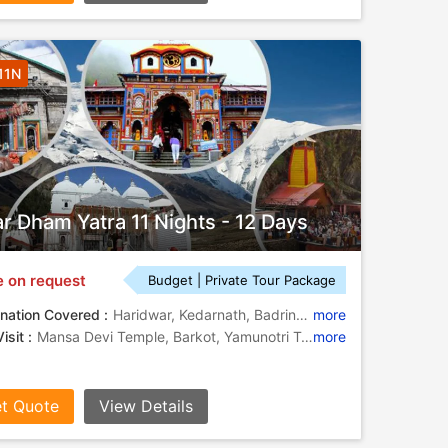
11N
r Dham Yatra 11 Nights - 12 Days
e on request
Budget | Private Tour Package
nation Covered :
Haridwar, Kedarnath, Badrinath, Yamunotri, Gangotri, Barkot, Uttarkashi
more
isit :
Mansa Devi Temple, Barkot, Yamunotri Temple, Yamunotri Temple, Barkot, Barkot, Kedarnath Temple, Barkot, Yamuna River, Gangotri, Yamunotri, Mansa Devi Temple
more
t Quote
View Details