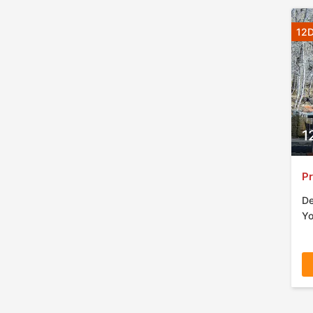
12D
1
Pr
De
Yo