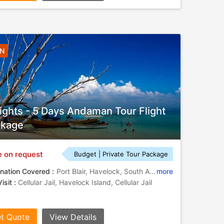
4N
ights - 5 Days Andaman Tour Flight
ckage
e on request
Budget | Private Tour Package
nation Covered :
Port Blair, Havelock, South Andaman
more
isit :
Cellular Jail, Havelock Island, Cellular Jail
t Quote
View Details