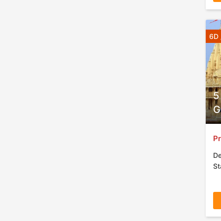
6D 
5
G
Pr
De
St