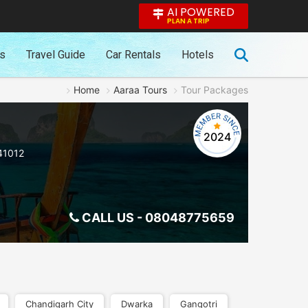
AI POWERED
PLAN A TRIP
es
Travel Guide
Car Rentals
Hotels
Home
Aaraa Tours
Tour Packages
2024
41012
CALL US -
08048775659
Chandigarh City
Dwarka
Gangotri