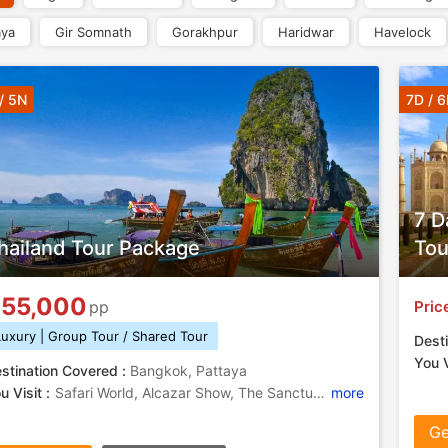
ya
Gir Somnath
Gorakhpur
Haridwar
Havelock
/ 5N
7D / 
7 D
hailand Tour Package
Tou
55,000
Pric
pp
Luxury | Group Tour / Shared Tour
Desti
You V
stination Covered :
Bangkok, Pattaya
u Visit :
Safari World, Alcazar Show, The Sanctuary of Truth
more
Ge