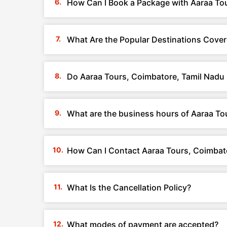
How Can I Book a Package with Aaraa To
What Are the Popular Destinations Cover
Do Aaraa Tours, Coimbatore, Tamil Nadu
What are the business hours of Aaraa To
How Can I Contact Aaraa Tours, Coimbat
What Is the Cancellation Policy?
What modes of payment are accepted?