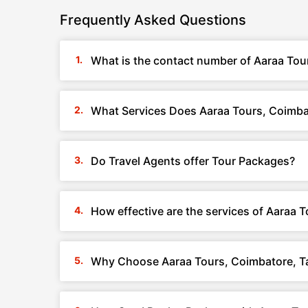
Frequently Asked Questions
What is the contact number of Aaraa Tou
What Services Does Aaraa Tours, Coimba
Do Travel Agents offer Tour Packages?
How effective are the services of Aaraa 
Why Choose Aaraa Tours, Coimbatore, T