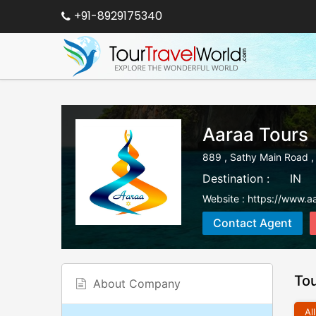
+91-8929175340
Aaraa Tours
889 , Sathy Main Road ,
Destination :
IN
Website :
https://www.aa
Contact Agent
To
About Company
All