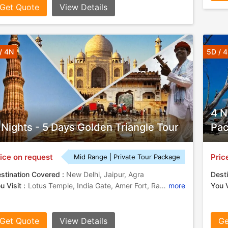
Get Quote
View Details
/ 4N
5D / 
4 N
 Nights - 5 Days Golden Triangle Tour
Pa
ice on request
Pric
Mid Range | Private Tour Package
stination Covered :
New Delhi, Jaipur, Agra
Desti
u Visit :
Lotus Temple, India Gate, Amer Fort, Rashtrapati Bhavan, Taj Mahal, Akshardham Temple, Fatehpur Sikri, City Palace, Birla Mandir, Hawa Mahal, Agra Fort
more
You V
Get Quote
View Details
Ge