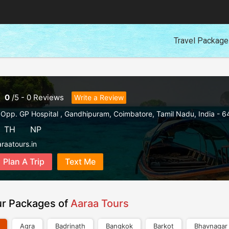
Travel Packag
0
/
5
-
0
Reviews
Write a Review
 Opp. GP Hospital , Gandhipuram
,
Coimbatore
,
Tamil Nadu
,
India
-
6
TH
NP
raatours.in
Plan A Trip
Text Me
ur Packages of
Aaraa Tours
Agra
Badrinath
Bangkok
Barkot
Bhavnagar