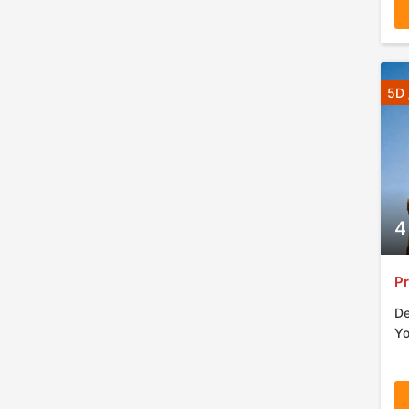
5D 
4
Pr
De
Yo