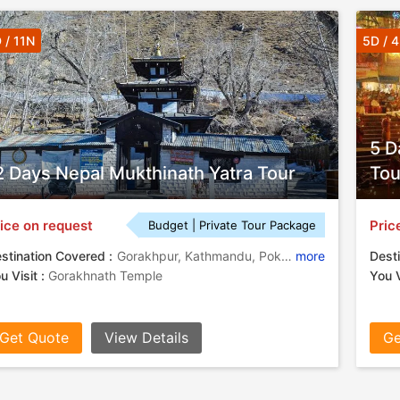
 / 11N
5D / 
5 D
2 Days Nepal Mukthinath Yatra Tour
Tou
ice on request
Pric
Budget | Private Tour Package
stination Covered :
Gorakhpur, Kathmandu, Pokhara, Lumbini, Jomsom, Mustang
more
Desti
u Visit :
Gorakhnath Temple
You V
Get Quote
View Details
Ge