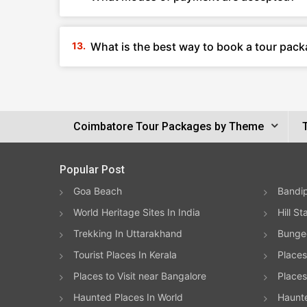
What is the best way to book a tour pac
Coimbatore Tour Packages by Theme
Popular Post
Goa Beach
Bandip
World Heritage Sites In India
Hill St
Trekking In Uttarakhand
Bungee
Tourist Places In Kerala
Places
Places to Visit near Bangalore
Places 
Haunted Places In World
Haunt