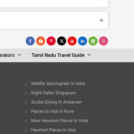
erators
Tamil Nadu Travel Guide
Wildlife Sanctuaries In India
Night Safari Singapore
Scuba Diving In Andaman
Places to Visit in Pune
Most Haunted Places In India
Haunted Places In Goa