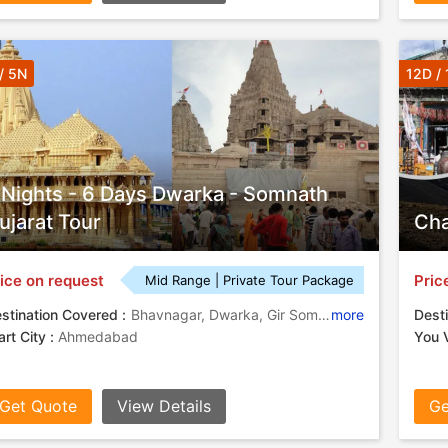
/ 5N
12D / 
 Nights - 6 Days Dwarka - Somnath
ujarat Tour
Cha
ice on request
Pric
Mid Range | Private Tour Package
stination Covered :
Bhavnagar, Dwarka, Gir Somnath, Narmada
more
Desti
art City :
Ahmedabad
You V
Get Quote
View Details
Ge