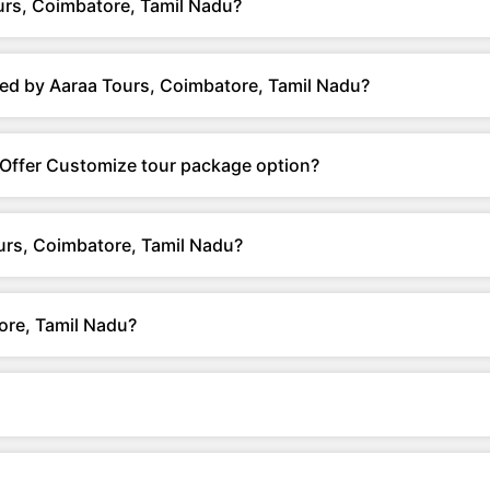
urs, Coimbatore, Tamil Nadu?
ed by Aaraa Tours, Coimbatore, Tamil Nadu?
 Offer Customize tour package option?
urs, Coimbatore, Tamil Nadu?
ore, Tamil Nadu?