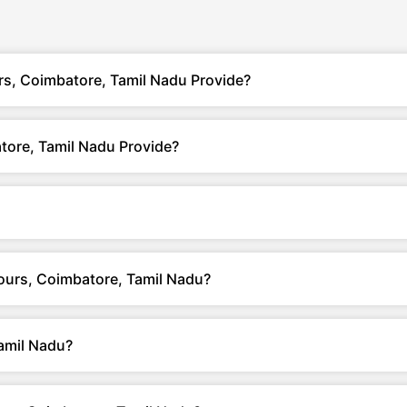
rs, Coimbatore, Tamil Nadu Provide?
tore, Tamil Nadu Provide?
Tours, Coimbatore, Tamil Nadu?
amil Nadu?