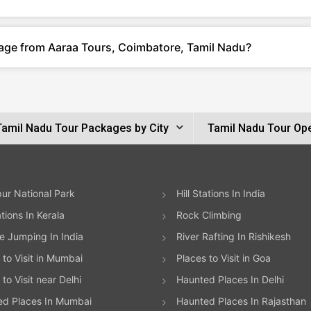
kage from Aaraa Tours, Coimbatore, Tamil Nadu?
Tamil Nadu Tour Packages by City
Tamil Nadu Tour Op
ur National Park
Hill Stations In India
ations In Kerala
Rock Climbing
 Jumping In India
River Rafting In Rishikesh
 to Visit in Mumbai
Places to Visit in Goa
to Visit near Delhi
Haunted Places In Delhi
ed Places In Mumbai
Haunted Places In Rajasthan