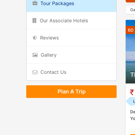
Tour Packages
Ga
Our Associate Hotels
6D 
Reviews
Gallery
Contact Us
T
Plan A Trip
De
Yo