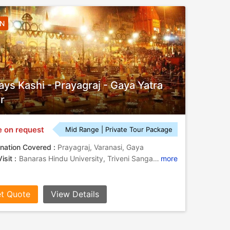
4N
ays Kashi - Prayagraj - Gaya Yatra
r
e on request
Mid Range | Private Tour Package
nation Covered :
Prayagraj, Varanasi, Gaya
isit :
Banaras Hindu University, Triveni Sangam , Anand Bhavan, Durga Temple, Bodhi Tree
more
t Quote
View Details