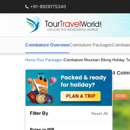
+91-8929175340
Coimbatore Overview
Coimbatore Packages
Coimbato
Home
Tour Packages
Coimbatore Mountain Biking Holiday T
4
Coimb
6D/5N
Filter By
Reset All
Rates in INR