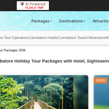
AI Powered
PLAN A TRIP
Packages
Destinations
Attracti
re Tour Operators
Coimbatore Hotels
Coimbatore Tourist Attractions
M
our Packages 2026
atore Holiday Tour Packages with Hotel, Sightseein
3D/2N