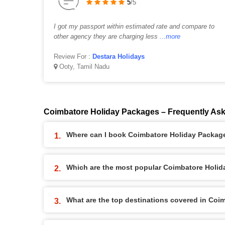
5
/5
I got my passport within estimated rate and compare to
other agency they are charging less
...more
Review For :
Destara Holidays
Ooty, Tamil Nadu
Coimbatore Holiday Packages – Frequently As
Where can I book Coimbatore Holiday Packag
Which are the most popular Coimbatore Holi
What are the top destinations covered in Co