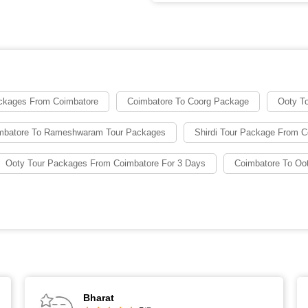
ckages From Coimbatore
Coimbatore To Coorg Package
Ooty T
mbatore To Rameshwaram Tour Packages
Shirdi Tour Package From C
Ooty Tour Packages From Coimbatore For 3 Days
Coimbatore To Oo
Bharat