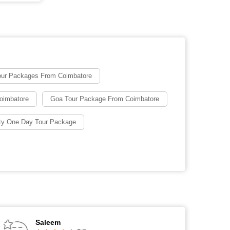
our Packages From Coimbatore
oimbatore
Goa Tour Package From Coimbatore
ty One Day Tour Package
Saleem