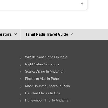
erators
Tamil Nadu Travel Guide
Wildlife Sanctuaries In India
Night Safari Singapore
Scuba Diving In Andaman
Places to Visit in Pune
Most Haunted Places In India
Haunted Places In Goa
Honeymoon Trip To Andaman