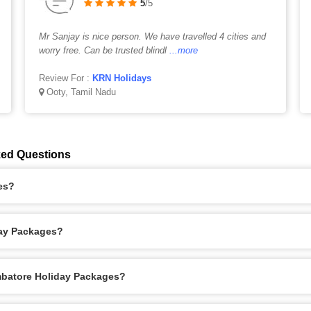
5
/5
Mr Sanjay is nice person. We have travelled 4 cities and
worry free. Can be trusted blindl
...more
Review For :
KRN Holidays
Ooty, Tamil Nadu
ked Questions
es?
day Packages?
imbatore Holiday Packages?