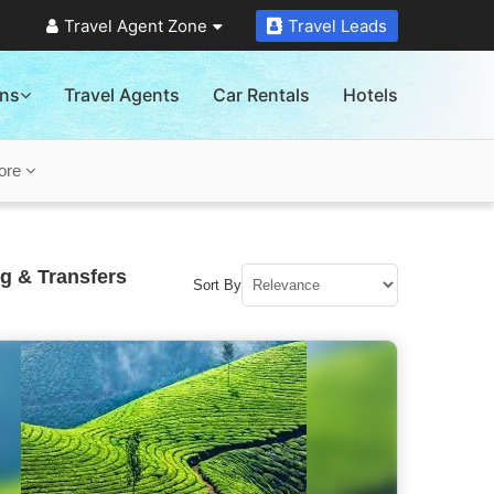
Travel Agent Zone
Travel Leads
ons
Travel Agents
Car Rentals
Hotels
ore
g & Transfers
Sort By