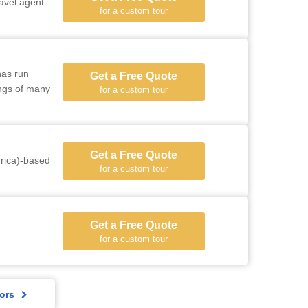
ravel agent
for a custom tour
has run
Get a Free Quote
ings of many
for a custom tour
Get a Free Quote
rica)-based
for a custom tour
Get a Free Quote
for a custom tour
ors