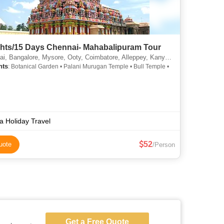
ghts/15 Days Chennai- Mahabalipuram Tour
lore, Mysore, Ooty, Coimbatore, Alleppey, Kanyakumari, Rameshwaram, Madurai, Palani, Kumbakonam, Trichy, Kochi, Alappuzha
hts
: Botanical Garden • Palani Murugan Temple • Bull Temple •
ia Holiday Travel
52
uote
/Person
Get a Free Quote