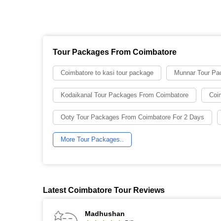
Tour Packages From Coimbatore
Coimbatore to kasi tour package
Munnar Tour Pa
Kodaikanal Tour Packages From Coimbatore
Coi
Ooty Tour Packages From Coimbatore For 2 Days
More Tour Packages..
Latest Coimbatore Tour Reviews
Madhushan