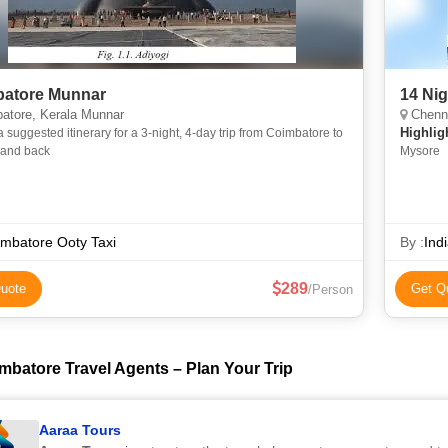
atore Munnar
14 Ni
atore, Kerala Munnar
Chennai, Banga
Highlig
a suggested itinerary for a 3-night, 4-day trip from Coimbatore to
and back
Mysore
mbatore Ooty Taxi
By :
Ind
289
uote
Get Q
/Person
mbatore Travel Agents – Plan Your Trip
Aaraa Tours