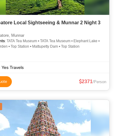
atore Local Sightseeing & Munnar 2 Night 3
tore, Munnar
hts
: TATA Tea Museum • TATA Tea Museum • Elephant Lake •
den • Top Station • Mattupetty Dam • Top Station
 Yes Travels
2371
uote
/Person