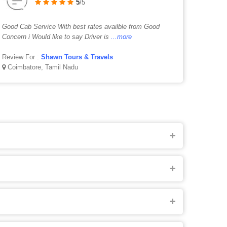
5
/5
Good Cab Service With best rates availble from Good
Concern i Would like to say Driver is
...more
Review For :
Shawn Tours & Travels
Coimbatore, Tamil Nadu