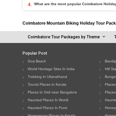
What are the most popular Coimbatore Holid
Coimbatore Mountain Biking Holiday Tour Pac
Coimbatore Tour Packages by Theme
Popular Post
Goa Beach
Bandip
World Heritage Sites In India
Hill St
Trekking In Uttarakhand
Bungee
Tourist Places In Kerala
Places
Places to Visit near Bangalore
Places 
Haunted Places In World
Haunte
Haunted Places In Pune
Honeym
Honeymoon Places In Kerala
Honeym