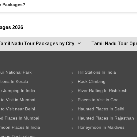
ay Packages?
kages 2026
Tamil Nadu Tour Packages by City
Tamil Nadu Tour Op
ur National Park
Hill Stations In India
ations In Kerala
Rock Climbing
 Jumping In India
River Rafting In Rishikesh
 to Visit in Mumbai
Places to Visit in Goa
to Visit near Delhi
Haunted Places In Delhi
d Places In Mumbai
Haunted Places In Rajasthan
oon Places In India
Honeymoon In Maldives
oon Destinations