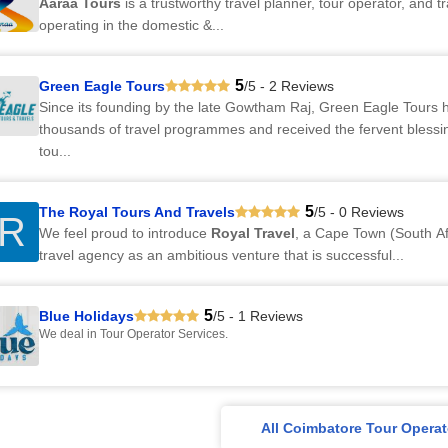
Aaraa Tours
is a trustworthy travel planner, tour operator, and t
operating in the domestic &...
5
Green Eagle Tours
/5 - 2 Reviews
Since its founding by the late Gowtham Raj, Green Eagle Tours 
thousands of travel programmes and received the fervent bless
tou...
5
The Royal Tours And Travels
/5 - 0 Reviews
R
We feel proud to introduce
Royal Travel
, a Cape Town (South Af
travel agency as an ambitious venture that is successful...
5
Blue Holidays
/5 - 1 Reviews
We deal in Tour Operator Services.
All Coimbatore Tour Operat