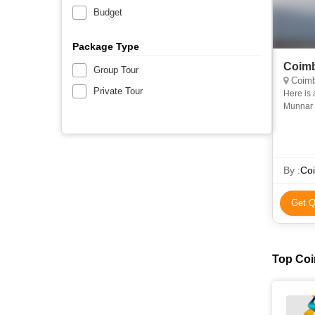
Budget
Package Type
Coimb
Group Tour
Coimb
Private Tour
Here is 
Munnar 
By :
Coi
Get Q
Top Coi