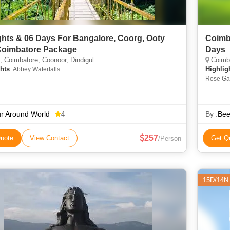
ghts & 06 Days For Bangalore, Coorg, Ooty
Coimb
oimbatore Package
Days
 Coimbatore, Coonoor, Dindigul
Coimba
hts
Highlig
: Abbey Waterfalls
Rose Gar
r Around World
By :
Bee
4
257
uote
View Contact
Get Q
/Person
15D/14N