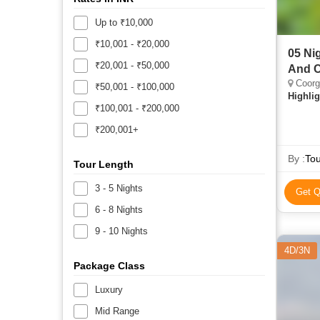
Up to ₹10,000
₹10,001 - ₹20,000
05 Ni
₹20,001 - ₹50,000
And C
Coorg,
₹50,001 - ₹100,000
Highlig
₹100,001 - ₹200,000
₹200,001+
By :
Tou
Tour Length
3 - 5 Nights
Get Q
6 - 8 Nights
9 - 10 Nights
4D/3N
Package Class
Luxury
Mid Range