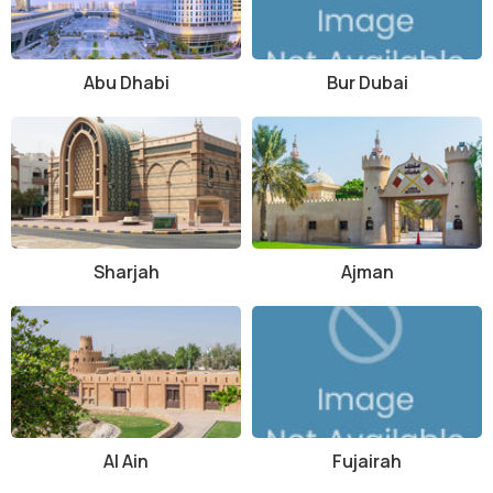
Abu Dhabi
Bur Dubai
Sharjah
Ajman
Al Ain
Fujairah