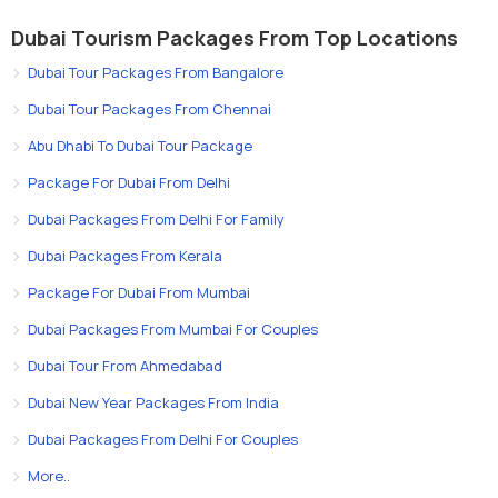
Dubai Tourism Packages From Top Locations
Dubai Tour Packages From Bangalore
Dubai Tour Packages From Chennai
Abu Dhabi To Dubai Tour Package
Package For Dubai From Delhi
Dubai Packages From Delhi For Family
Dubai Packages From Kerala
Package For Dubai From Mumbai
Dubai Packages From Mumbai For Couples
Dubai Tour From Ahmedabad
Dubai New Year Packages From India
Dubai Packages From Delhi For Couples
More..