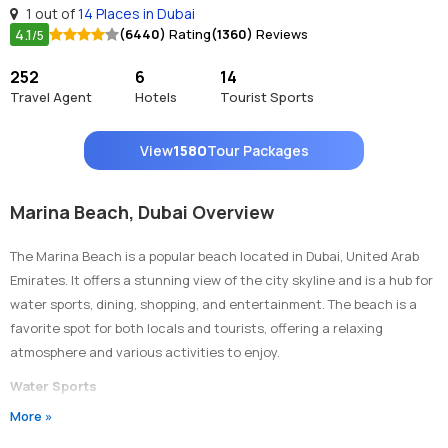
1 out of
14 Places in Dubai
4.1
(6440)
Rating
(1360)
Reviews
/5
252
6
14
Travel Agent
Hotels
Tourist Sports
View
1580
Tour Packages
Marina Beach, Dubai Overview
The Marina Beach is a popular beach located in Dubai, United Arab
Emirates. It offers a stunning view of the city skyline and is a hub for
water sports, dining, shopping, and entertainment. The beach is a
favorite spot for both locals and tourists, offering a relaxing
atmosphere and various activities to enjoy.
Water Sports
More »
Marina Beach is known for its wide range of water sports activities.
Visitors can enjoy activities such as jet skiing, parasailing,