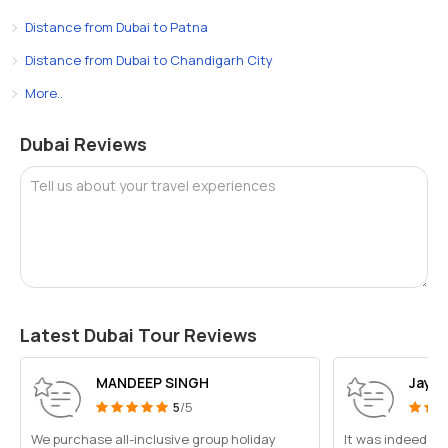
Distance from Dubai to Patna
Distance from Dubai to Chandigarh City
More..
Dubai Reviews
Tell us about your travel experiences
Latest Dubai Tour Reviews
MANDEEP SINGH
Jayes
5
/5
We purchase all-inclusive group holiday
It was indeed a 