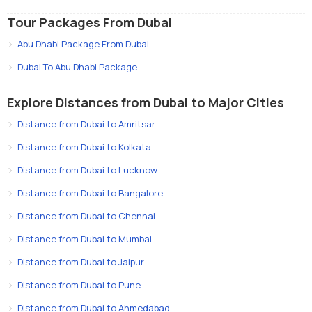
Tour Packages From Dubai
Abu Dhabi Package From Dubai
Dubai To Abu Dhabi Package
Explore Distances from Dubai to Major Cities
Distance from Dubai to Amritsar
Distance from Dubai to Kolkata
Distance from Dubai to Lucknow
Distance from Dubai to Bangalore
Distance from Dubai to Chennai
Distance from Dubai to Mumbai
Distance from Dubai to Jaipur
Distance from Dubai to Pune
Distance from Dubai to Ahmedabad