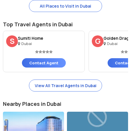
All Places to Visit in Dubai
Top Travel Agents in Dubai
Sumiti Home
Golden Drago
S
G
Dubai
Dubai
Contact Agent
Contact
View All Travel Agents in Dubai
Nearby Places in Dubai