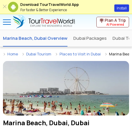
Download TourTravelWorld App
Install
For faster & Better Experience
Plan A Trip
AI Powered
Marina Beach, Dubai Overview
Dubai Packages
Dubai To
Home
Dubai Tourism
Places to Visit in Dubai
Marina Beac
Marina Beach, Dubai, Dubai