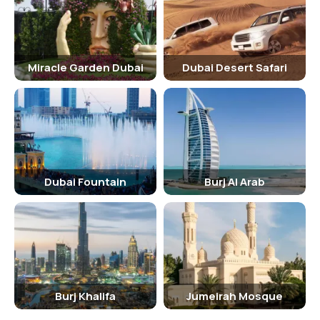
Dubai Marina Mall, Skydive Dubai, and JBR Beach. Visitors can also
take a cruise or yacht tour to explore the Dubai coastline and enjoy
stunning views of the city from the water.
Miracle Garden Dubai
Dubai Desert Safari
Shopping
Marina Beach is located near the Dubai Marina Mall, which offers a
wide range of shopping and dining options. Visitors can shop for
luxury brands, souvenirs, electronics, and more at the mall and
explore the surrounding area for boutique stores and local markets.
Nightlife At Marina Beach, Dubai
Dubai Fountain
Burj Al Arab
Marina Beach is surrounded by a vibrant nightlife scene with
numerous bars, clubs, and restaurants offering live music, DJ
performances, and outdoor seating with stunning views of the
beach. Visitors can enjoy a cocktail or a delicious meal while
watching the sunset over the Dubai skyline.
Burj Khalifa
Jumeirah Mosque