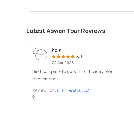
Latest Aswan Tour Reviews
Kein
5
/5
22 Apr 2026
Best company to go with for holiday . We
recommend it
Review For :
LTH TRAVEL LLC
,