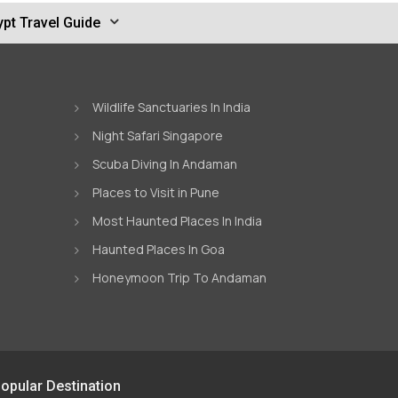
pt Travel Guide
Wildlife Sanctuaries In India
Night Safari Singapore
Scuba Diving In Andaman
Places to Visit in Pune
Most Haunted Places In India
Haunted Places In Goa
Honeymoon Trip To Andaman
opular Destination