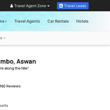
Travel Agent Zone
Travel Leads
ons
Travel Agents
Car Rentals
Hotels
re
Ombo, Aswan
re along the Nile"
10)
Reviews
ports