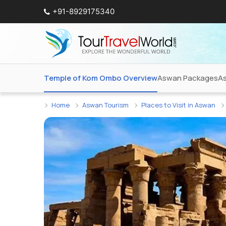
+91-8929175340
Temple of Kom Ombo Overview
Aswan Packages
As
Home
Aswan Tourism
Places to Visit in Aswan