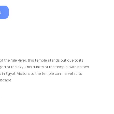
s
the Nile River, this temple stands out due to its
d of the sky. This duality of the temple, with its two
n Egypt. Visitors to the temple can marvel at its
ndscape.
an, and it is easily accessible by car, taxi, or
 most Nile River cruise itineraries.