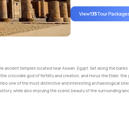
View
135
Tour Package
ancient temples located near Aswan, Egypt. Set along the banks of 
 crocodile god of fertility and creation, and Horus the Elder, the go
 one of the most distinctive and interesting archaeological sites i
history, while also enjoying the scenic beauty of the surrounding la
rd. The temple is located about 40 kilometers (25 miles) north of Asw
aking a day trip from Aswan, as the temple is one of the key stops on