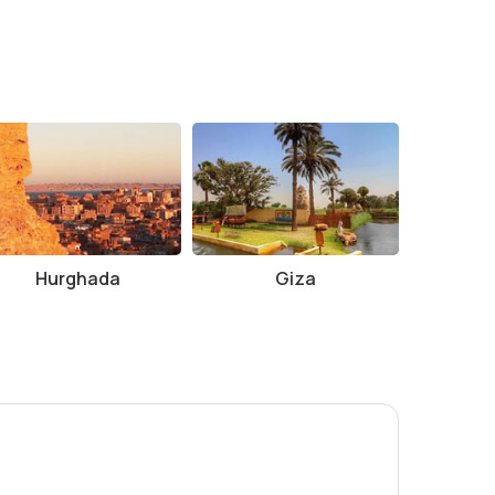
e for outdoor activities.
he temple.
 to Sobek and Horus, combined with the stunning
 ancient Egyptian religion, medical history, or just
Hurghada
Giza
opportunity to experience this extraordinary temple