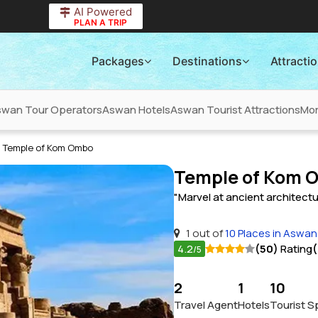
AI Powered
PLAN A TRIP
Packages
Destinations
Attracti
wan Tour Operators
Aswan Hotels
Aswan Tourist Attractions
Mo
Temple of Kom Ombo
Temple of Kom 
"Marvel at ancient architectu
1 out of
10 Places in Aswan
4.2
(50)
Rating
(
/5
2
1
10
Travel Agent
Hotels
Tourist S