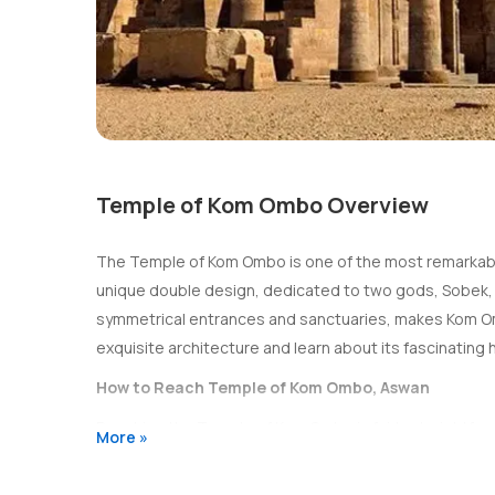
Temple of Kom Ombo Overview
The Temple of Kom Ombo is one of the most remarkable 
unique double design, dedicated to two gods, Sobek, the
symmetrical entrances and sanctuaries, makes Kom Ombo
exquisite architecture and learn about its fascinating 
How to Reach Temple of Kom Ombo, Aswan
Reaching the Temple of Kom Ombo is fairly straightforwa
More »
private transport. The most common way to visit is by t