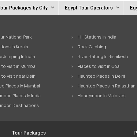
Tour Packages by City
Egypt Tour Operators
Egy
ur National Park
Hill Stations In India
ations In Kerala
Rock Climbing
 Jumping In India
River Rafting In Rishikesh
 to Visit in Mumbai
Places to Visit in Goa
 to Visit near Delhi
Haunted Places In Delhi
d Places In Mumbai
Haunted Places In Rajasthan
oon Places In India
Honeymoon In Maldives
moon Destinations
Tour Packages
P