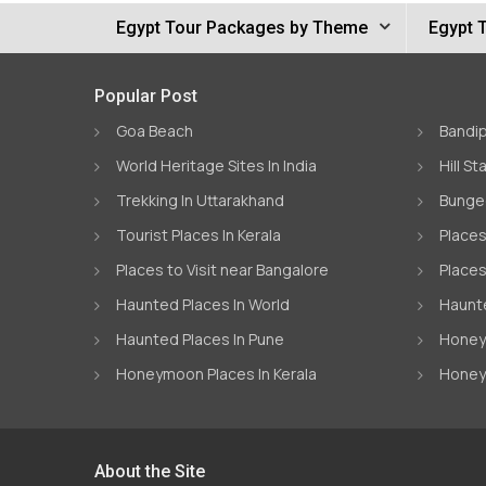
Egypt Tour Packages by Theme
Egypt 
Popular Post
Goa Beach
Bandip
World Heritage Sites In India
Hill St
Trekking In Uttarakhand
Bungee
Tourist Places In Kerala
Places
Places to Visit near Bangalore
Places
Haunted Places In World
Haunte
Haunted Places In Pune
Honeym
Honeymoon Places In Kerala
Honey
About the Site