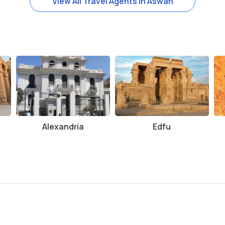
View All Travel Agents in Aswan
 the year, from October to April, when temperatures are more bearabl
f water, sunscreen, and a hat to protect yourself from the sun.
be walking around the temple grounds and surrounding areas.
ce and provide more context about the history and significance of t
additional fees for using a camera.
ating and well-preserved ancient sites. Its unique dual dedication
tination for anyone traveling to Aswan. Whether you are interested in
Alexandria
Edfu
om Ombo offers a fascinating glimpse into the past. Don’t miss the 