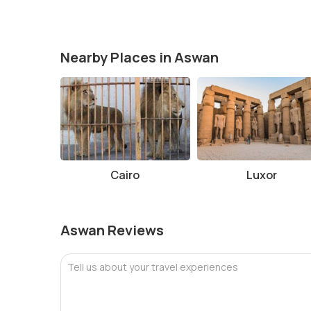
Facts and Tips About Temple of Kom Ombo
The temple is best visited in the cooler months of
If visiting during the hotter months, bring plenty o
Nearby Places in Aswan
Make sure to wear comfortable shoes, as you may 
If possible, hire a guide to enhance your experien
Photography is allowed, but check if there are any 
Conclusion
The Temple of Kom Ombo is one of Egypt’s most fascin
architecture and rich history, makes it a must-visit des
Cairo
Luxor
enjoy exploring well-preserved ruins, the Temple of K
during your visit to Egypt.
Aswan Reviews
Tell us about your travel experiences