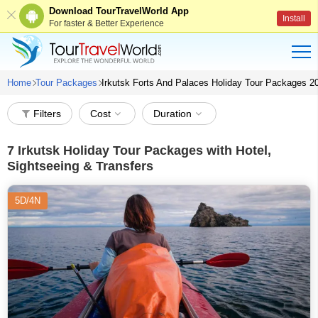
Download TourTravelWorld App
Install
For faster & Better Experience
Home
Tour Packages
Irkutsk Forts And Palaces Holiday Tour Packages 2
Filters
Cost
Duration
7
Irkutsk Holiday Tour Packages with Hotel,
Sightseeing & Transfers
5D/4N