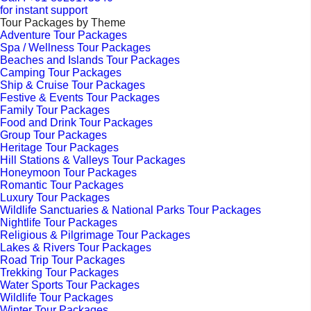
for instant support
Tour Packages by Theme
Adventure Tour Packages
Spa / Wellness Tour Packages
Beaches and Islands Tour Packages
Camping Tour Packages
Ship & Cruise Tour Packages
Festive & Events Tour Packages
Family Tour Packages
Food and Drink Tour Packages
Group Tour Packages
Heritage Tour Packages
Hill Stations & Valleys Tour Packages
Honeymoon Tour Packages
Romantic Tour Packages
Luxury Tour Packages
Wildlife Sanctuaries & National Parks Tour Packages
Nightlife Tour Packages
Religious & Pilgrimage Tour Packages
Lakes & Rivers Tour Packages
Road Trip Tour Packages
Trekking Tour Packages
Water Sports Tour Packages
Wildlife Tour Packages
Winter Tour Packages