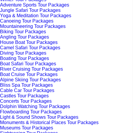
Adventure Sports Tour Packages
Jungle Safari Tour Packages
Yoga & Meditation Tour Packages
Canoeing Tour Packages
Mountaineering Tour Packages
Biking Tour Packages
Angling Tour Packages
House Boat Tour Packages
Camel Safari Tour Packages
Diving Tour Packages
Boating Tour Packages
Boat Safari Tour Packages
River Cruising Tour Packages
Boat Cruise Tour Packages
Alpine Skiing Tour Packages
Bliss Spa Tour Packages
Cable Car Tour Packages
Castles Tour Packages
Concerts Tour Packages
Dolphin Watching Tour Packages
Flowboarding Tour Packages
Light & Sound Shows Tour Packages
Monuments & Historical Places Tour Packages
Museums Tour Packages