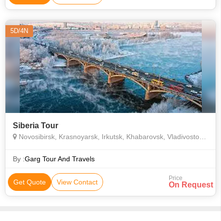
5D/4N
Siberia Tour
Novosibirsk, Krasnoyarsk, Irkutsk, Khabarovsk, Vladivostok, Yekaterinburg
By :
Garg Tour And Travels
Price
Get Quote
View Contact
On Request