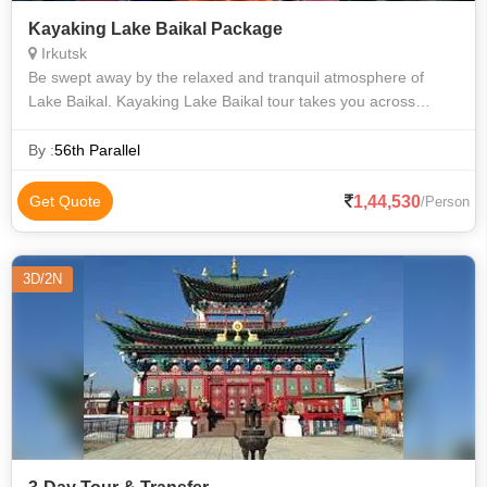
Kayaking Lake Baikal Package
Irkutsk
Be swept away by the relaxed and tranquil atmosphere of
Lake Baikal. Kayaking Lake Baikal tour takes you across
crystal clear waters by day and sleeping on its shores by night.
Experience its diverse
By :
56th Parallel
1,44,530
Get Quote
/Person
3D/2N