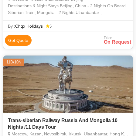
Destinations & Night Stays Beijing, China - 2 Nights On Board
Siberian Train, Mongolia - 2 Nights Ulaanbaatar ,
Mongolia- 1 Night On Board Siberian Train, Russia - 3 Nights
Irkutsk, Ru
By :
Chqx Holidays
5
Price
Get Quote
On Request
11D/10N
Trans-siberian Railway Russia And Mongolia 10
Nights /11 Days Tour
Moscow, Kazan, Novosibirsk, Irkutsk, Ulaanbaatar, Hong Kong, Bangalore