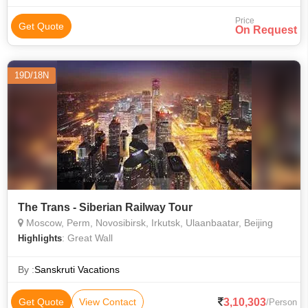
Price
Get Quote
On Request
19D/18N
The Trans - Siberian Railway Tour
Moscow, Perm, Novosibirsk, Irkutsk, Ulaanbaatar, Beijing
: Great Wall
Highlights
By :
Sanskruti Vacations
3,10,303
Get Quote
View Contact
/Person