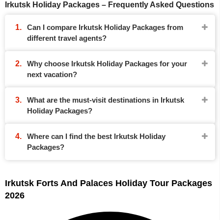
Irkutsk Holiday Packages – Frequently Asked Questions
Can I compare Irkutsk Holiday Packages from
different travel agents?
Why choose Irkutsk Holiday Packages for your
next vacation?
What are the must-visit destinations in Irkutsk
Holiday Packages?
Where can I find the best Irkutsk Holiday
Packages?
Irkutsk Forts And Palaces Holiday Tour Packages
2026