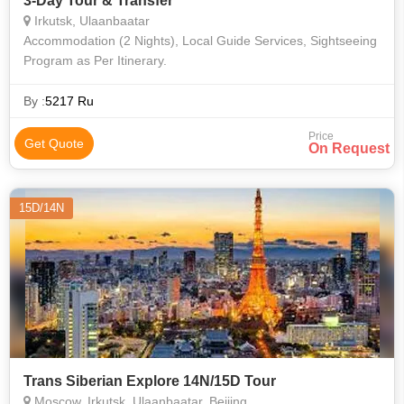
3-Day Tour & Transfer
Irkutsk, Ulaanbaatar
Accommodation (2 Nights), Local Guide Services, Sightseeing
Program as Per Itinerary.
By :
5217 Ru
Price
Get Quote
On Request
15D/14N
Trans Siberian Explore 14N/15D Tour
Moscow, Irkutsk, Ulaanbaatar, Beijing