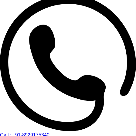
Call : +91-8929175340