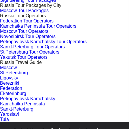
Sightseeing Tour Packages
Russia Tour Packages by City
Moscow Tour Packages
Russia Tour Operators
Federation Tour Operators
Kamchatka Peninsula Tour Operators
Moscow Tour Operators
Novosibirsk Tour Operators
Petropavlovsk Kamchatsky Tour Operators
Sankt-Peterburg Tour Operators
St.Petersburg Tour Operators
Yakutsk Tour Operators
Russia Travel Guide
Moscow
St.Petersburg
Ligovsky
Berezniki
Federation
Ekaterinburg
Petropavlovsk Kamchatsky
Kamchatka Peninsula
Sankt-Peterburg
Yaroslavl
Tula