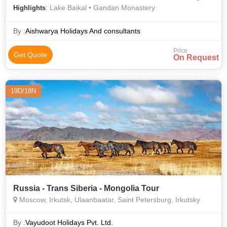
: Lake Baikal • Gandan Monastery
Highlights
By :
Aishwarya Holidays And consultants
Price
Get Quote
On Request
19D/18N
Russia - Trans Siberia - Mongolia Tour
Moscow, Irkutsk, Ulaanbaatar, Saint Petersburg, Irkutsky
By :
Vayudoot Holidays Pvt. Ltd.