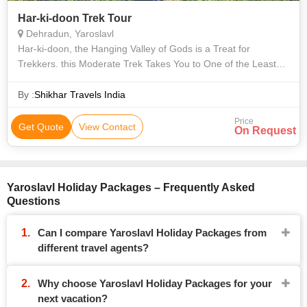
Har-ki-doon Trek Tour
Dehradun, Yaroslavl
Har-ki-doon, the Hanging Valley of Gods is a Treat for
Trekkers. this Moderate Trek Takes You to One of the Least
Explored Regions of Garhwal. the Valley is Dotted with Wild
Himalayan Flowers and the
By :
Shikhar Travels India
Price
Get Quote
View Contact
On Request
Yaroslavl Holiday Packages – Frequently Asked
Questions
Can I compare Yaroslavl Holiday Packages from
different travel agents?
Why choose Yaroslavl Holiday Packages for your
next vacation?