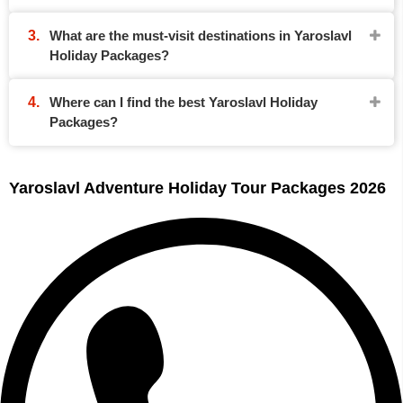
What are the must-visit destinations in Yaroslavl
Holiday Packages?
Where can I find the best Yaroslavl Holiday
Packages?
Yaroslavl Adventure Holiday Tour Packages 2026