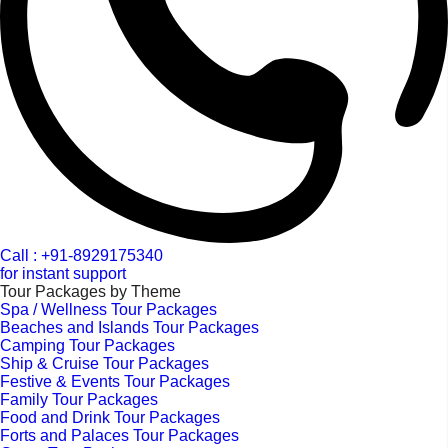
Call : +91-8929175340
for instant support
Tour Packages by Theme
Spa / Wellness Tour Packages
Beaches and Islands Tour Packages
Camping Tour Packages
Ship & Cruise Tour Packages
Festive & Events Tour Packages
Family Tour Packages
Food and Drink Tour Packages
Forts and Palaces Tour Packages