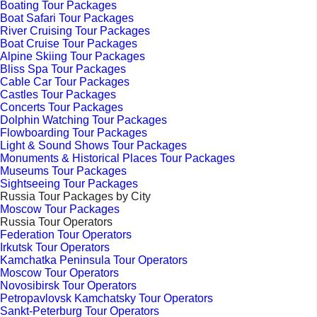
Boating Tour Packages
Boat Safari Tour Packages
River Cruising Tour Packages
Boat Cruise Tour Packages
Alpine Skiing Tour Packages
Bliss Spa Tour Packages
Cable Car Tour Packages
Castles Tour Packages
Concerts Tour Packages
Dolphin Watching Tour Packages
Flowboarding Tour Packages
Light & Sound Shows Tour Packages
Monuments & Historical Places Tour Packages
Museums Tour Packages
Sightseeing Tour Packages
Russia Tour Packages by City
Moscow Tour Packages
Russia Tour Operators
Federation Tour Operators
Irkutsk Tour Operators
Kamchatka Peninsula Tour Operators
Moscow Tour Operators
Novosibirsk Tour Operators
Petropavlovsk Kamchatsky Tour Operators
Sankt-Peterburg Tour Operators