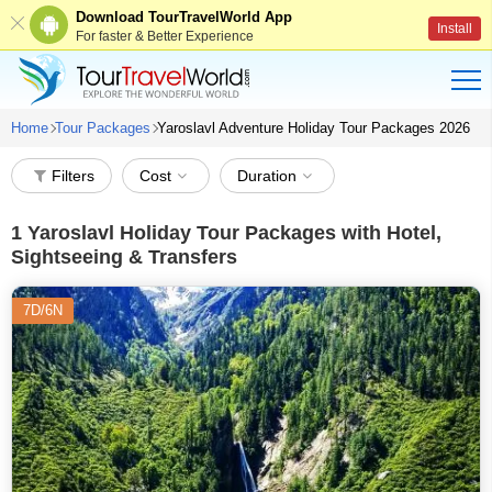
Download TourTravelWorld App
Install
For faster & Better Experience
Home
Tour Packages
Yaroslavl Adventure Holiday Tour Packages 2026
Filters
Cost
Duration
1
Yaroslavl Holiday Tour Packages with Hotel,
Sightseeing & Transfers
7D/6N