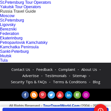
St.Petersburg Tour Operators
Yakutsk Tour Operators
Russia Travel Guide
Moscow
St.Petersburg
Ligovsky
Berezniki
Federation
Ekaterinburg
Petropavlovsk Kamchatsky
Kamchatka Peninsula
Sankt-Peterburg
Irkutsk
Tula
-
-
-
-
Contact Us
Feedback
Complaint
About Us
-
-
-
Advertise
Testimonials
Sitemap
-
-
Security Tips & FAQs
Terms & Conditions
Blog
All Rights Reserved -
TourTravelWorld.Com
(2004 - 2026)