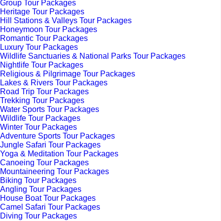
Group Tour Packages
Heritage Tour Packages
Hill Stations & Valleys Tour Packages
Honeymoon Tour Packages
Romantic Tour Packages
Luxury Tour Packages
Wildlife Sanctuaries & National Parks Tour Packages
Nightlife Tour Packages
Religious & Pilgrimage Tour Packages
Lakes & Rivers Tour Packages
Road Trip Tour Packages
Trekking Tour Packages
Water Sports Tour Packages
Wildlife Tour Packages
Winter Tour Packages
Adventure Sports Tour Packages
Jungle Safari Tour Packages
Yoga & Meditation Tour Packages
Canoeing Tour Packages
Mountaineering Tour Packages
Biking Tour Packages
Angling Tour Packages
House Boat Tour Packages
Camel Safari Tour Packages
Diving Tour Packages