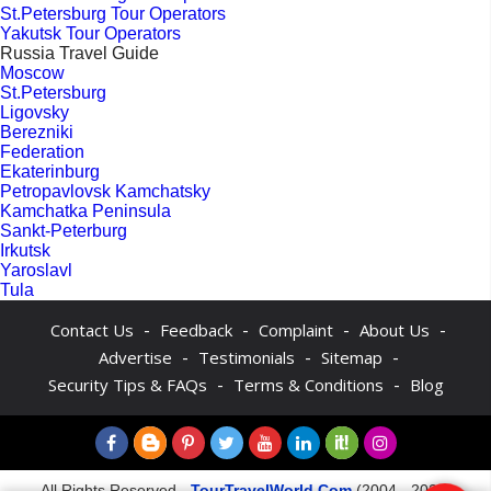
St.Petersburg Tour Operators
Yakutsk Tour Operators
Russia Travel Guide
Moscow
St.Petersburg
Ligovsky
Berezniki
Federation
Ekaterinburg
Petropavlovsk Kamchatsky
Kamchatka Peninsula
Sankt-Peterburg
Irkutsk
Yaroslavl
Tula
-
-
-
-
Contact Us
Feedback
Complaint
About Us
-
-
-
Advertise
Testimonials
Sitemap
-
-
Security Tips & FAQs
Terms & Conditions
Blog
All Rights Reserved -
TourTravelWorld.Com
(2004 - 2026)