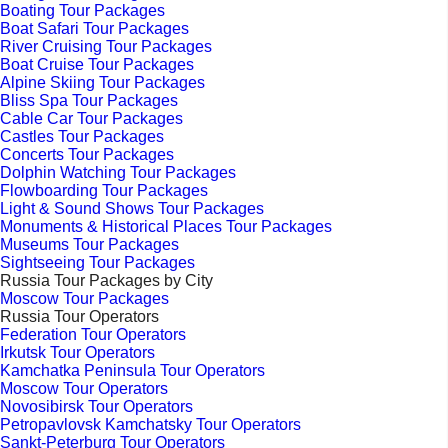
Boating Tour Packages
Boat Safari Tour Packages
River Cruising Tour Packages
Boat Cruise Tour Packages
Alpine Skiing Tour Packages
Bliss Spa Tour Packages
Cable Car Tour Packages
Castles Tour Packages
Concerts Tour Packages
Dolphin Watching Tour Packages
Flowboarding Tour Packages
Light & Sound Shows Tour Packages
Monuments & Historical Places Tour Packages
Museums Tour Packages
Sightseeing Tour Packages
Russia Tour Packages by City
Moscow Tour Packages
Russia Tour Operators
Federation Tour Operators
Irkutsk Tour Operators
Kamchatka Peninsula Tour Operators
Moscow Tour Operators
Novosibirsk Tour Operators
Petropavlovsk Kamchatsky Tour Operators
Sankt-Peterburg Tour Operators