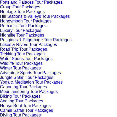
Forts and Palaces Tour Packages
Group Tour Packages
Heritage Tour Packages
Hill Stations & Valleys Tour Packages
Honeymoon Tour Packages
Romantic Tour Packages
Luxury Tour Packages
Nightlife Tour Packages
Religious & Pilgrimage Tour Packages
Lakes & Rivers Tour Packages
Road Trip Tour Packages
Trekking Tour Packages
Water Sports Tour Packages
Wildlife Tour Packages
Winter Tour Packages
Adventure Sports Tour Packages
Jungle Safari Tour Packages
Yoga & Meditation Tour Packages
Canoeing Tour Packages
Mountaineering Tour Packages
Biking Tour Packages
Angling Tour Packages
House Boat Tour Packages
Camel Safari Tour Packages
Diving Tour Packages