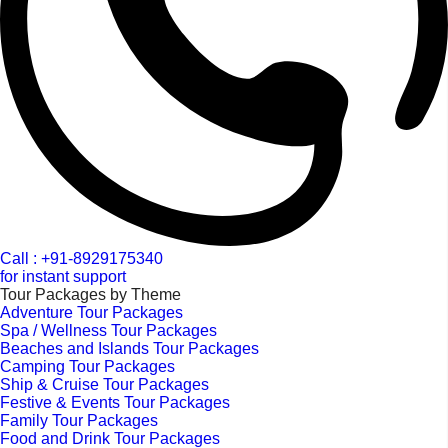
Call : +91-8929175340
for instant support
Tour Packages by Theme
Adventure Tour Packages
Spa / Wellness Tour Packages
Beaches and Islands Tour Packages
Camping Tour Packages
Ship & Cruise Tour Packages
Festive & Events Tour Packages
Family Tour Packages
Food and Drink Tour Packages