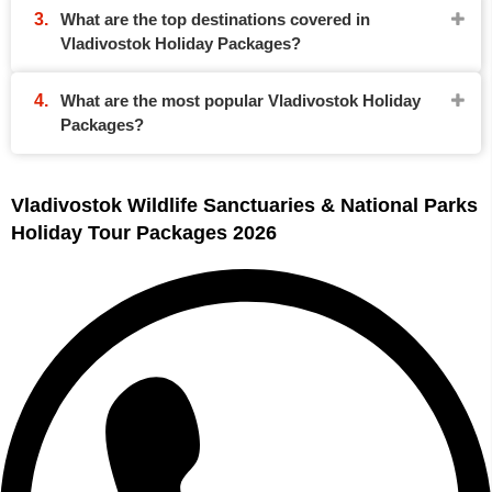
What are the top destinations covered in
Vladivostok Holiday Packages?
What are the most popular Vladivostok Holiday
Packages?
Vladivostok Wildlife Sanctuaries & National Parks
Holiday Tour Packages 2026