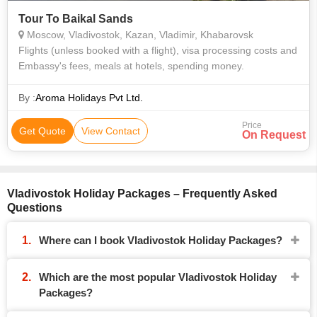
Tour To Baikal Sands
Moscow, Vladivostok, Kazan, Vladimir, Khabarovsk
Flights (unless booked with a flight), visa processing costs and
Embassy's fees, meals at hotels, spending money.
By :
Aroma Holidays Pvt Ltd.
Price
Get Quote
View Contact
On Request
Vladivostok Holiday Packages – Frequently Asked
Questions
Where can I book Vladivostok Holiday Packages?
Which are the most popular Vladivostok Holiday
Packages?