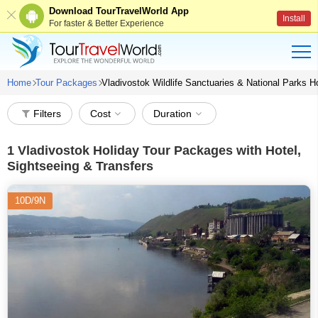
Download TourTravelWorld App
Install
For faster & Better Experience
Home
Tour Packages
Vladivostok Wildlife Sanctuaries & National Parks 
Filters
Cost
Duration
1
Vladivostok Holiday Tour Packages with Hotel,
Sightseeing & Transfers
10D/9N