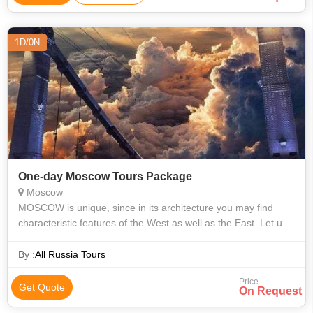
1D/0N
One-day Moscow Tours Package
Moscow
МОSCOW is unique, since in its architecture you may find
characteristic features of the West as well as the East. Let us
invite you to the tour through the centre of Moscow. We will
start our excurs
By :
All Russia Tours
Price
Get Quote
On Request