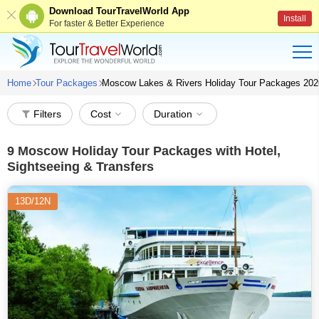
Download TourTravelWorld App
Install
For faster & Better Experience
Home
Tour Packages
Moscow Lakes & Rivers Holiday Tour Packages 202
Filters
Cost
Duration
9
Moscow Holiday Tour Packages with Hotel,
Sightseeing & Transfers
13D/12N