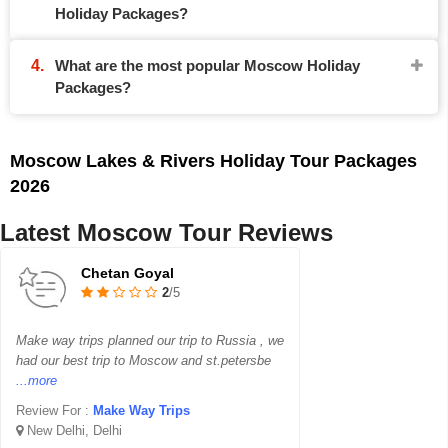
Holiday Packages?
What are the most popular Moscow Holiday
Packages?
Moscow Lakes & Rivers Holiday Tour Packages
2026
Latest Moscow Tour Reviews
Chetan Goyal
2
/5
Make way trips planned our trip to Russia , we
had our best trip to Moscow and st.petersbe
...more
Review For :
Make Way Trips
New Delhi, Delhi