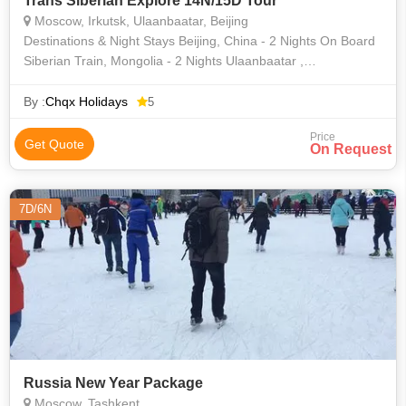
Trans Siberian Explore 14N/15D Tour
Moscow, Irkutsk, Ulaanbaatar, Beijing
Destinations & Night Stays Beijing, China - 2 Nights On Board
Siberian Train, Mongolia - 2 Nights Ulaanbaatar ,
Mongolia- 1 Night On Board Siberian Train, Russia - 3 Nights
Irkutsk, Ru
By :
Chqx Holidays
5
Price
Get Quote
On Request
7D/6N
Russia New Year Package
Moscow, Tashkent