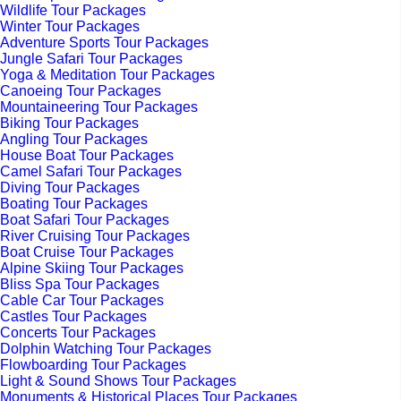
Wildlife Tour Packages
Winter Tour Packages
Adventure Sports Tour Packages
Jungle Safari Tour Packages
Yoga & Meditation Tour Packages
Canoeing Tour Packages
Mountaineering Tour Packages
Biking Tour Packages
Angling Tour Packages
House Boat Tour Packages
Camel Safari Tour Packages
Diving Tour Packages
Boating Tour Packages
Boat Safari Tour Packages
River Cruising Tour Packages
Boat Cruise Tour Packages
Alpine Skiing Tour Packages
Bliss Spa Tour Packages
Cable Car Tour Packages
Castles Tour Packages
Concerts Tour Packages
Dolphin Watching Tour Packages
Flowboarding Tour Packages
Light & Sound Shows Tour Packages
Monuments & Historical Places Tour Packages