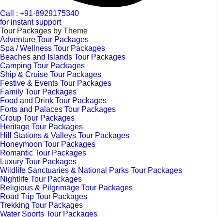
Call : +91-8929175340
for instant support
Tour Packages by Theme
Adventure Tour Packages
Spa / Wellness Tour Packages
Beaches and Islands Tour Packages
Camping Tour Packages
Ship & Cruise Tour Packages
Festive & Events Tour Packages
Family Tour Packages
Food and Drink Tour Packages
Forts and Palaces Tour Packages
Group Tour Packages
Heritage Tour Packages
Hill Stations & Valleys Tour Packages
Honeymoon Tour Packages
Romantic Tour Packages
Luxury Tour Packages
Wildlife Sanctuaries & National Parks Tour Packages
Nightlife Tour Packages
Religious & Pilgrimage Tour Packages
Road Trip Tour Packages
Trekking Tour Packages
Water Sports Tour Packages