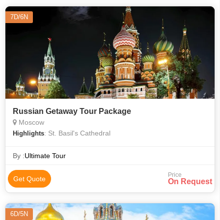
7D/6N
Russian Getaway Tour Package
Moscow
: St. Basil's Cathedral
Highlights
By :
Ultimate Tour
Price
Get Quote
On Request
6D/5N