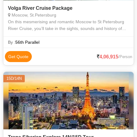
Volga River Cruise Package
Moscow, St.Petersburg
On this mesmerising and romantic Moscow to St Petersburg
River Cruise, you’ll take in the sights, sounds and history of
Russia’s heartland from the comfort of a modern cruise
vessel. Heading north
By :
56th Parallel
4,06,915
Get Quote
/Person
15D/14N