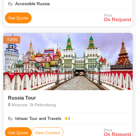
By :
Accessible Russia
Price
Get Quote
On Request
7D/6N
Russia Tour
Moscow, St.Petersburg
By :
Ishwar Tour and Travels
4
Price
Get Quote
View Contact
On Request