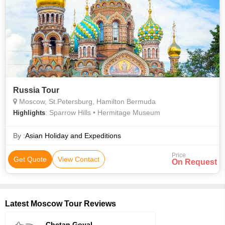
Russia Tour
Moscow, St.Petersburg, Hamilton Bermuda
: Sparrow Hills • Hermitage Museum
Highlights
By :
Asian Holiday and Expeditions
Price
Get Quote
View Contact
On Request
Latest Moscow Tour Reviews
Chetan Goyal