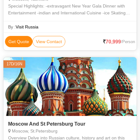
Special Highlights: -extravagant New Year Gala Dinner with
Entertainment -indian and International Cuisine -ice Skating
Session -famous Ice Cream At Gum -snowman Making
By :
Visit Russia
70,999
Get Quote
View Contact
/Person
17D/16N
Moscow And St Petersburg Tour
Moscow, St.Petersburg
Overview Delve into Russian culture, history and art on this