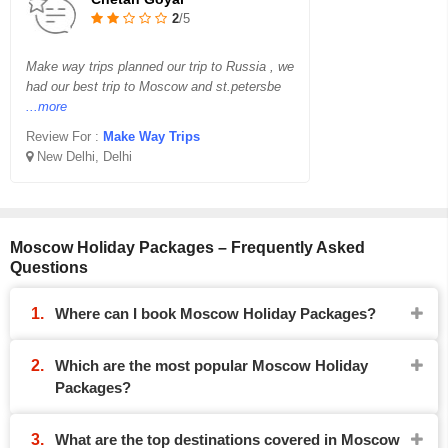
2
/5
Make way trips planned our trip to Russia , we
had our best trip to Moscow and st.petersbe
...more
Review For :
Make Way Trips
New Delhi, Delhi
Moscow Holiday Packages – Frequently Asked
Questions
Where can I book Moscow Holiday Packages?
Which are the most popular Moscow Holiday
Packages?
What are the top destinations covered in Moscow