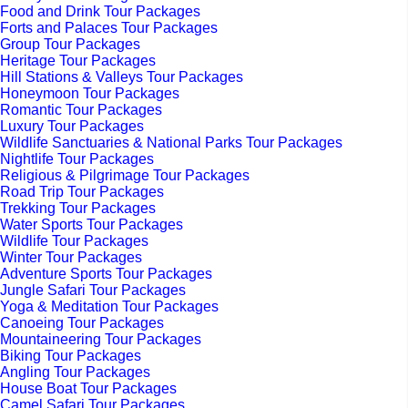
Food and Drink Tour Packages
Forts and Palaces Tour Packages
Group Tour Packages
Heritage Tour Packages
Hill Stations & Valleys Tour Packages
Honeymoon Tour Packages
Romantic Tour Packages
Luxury Tour Packages
Wildlife Sanctuaries & National Parks Tour Packages
Nightlife Tour Packages
Religious & Pilgrimage Tour Packages
Road Trip Tour Packages
Trekking Tour Packages
Water Sports Tour Packages
Wildlife Tour Packages
Winter Tour Packages
Adventure Sports Tour Packages
Jungle Safari Tour Packages
Yoga & Meditation Tour Packages
Canoeing Tour Packages
Mountaineering Tour Packages
Biking Tour Packages
Angling Tour Packages
House Boat Tour Packages
Camel Safari Tour Packages