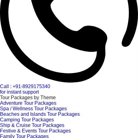
Call : +91-8929175340
for instant support
Tour Packages by Theme
Adventure Tour Packages
Spa / Wellness Tour Packages
Beaches and Islands Tour Packages
Camping Tour Packages
Ship & Cruise Tour Packages
Festive & Events Tour Packages
Family Tour Packages