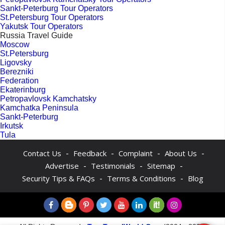
Sankt-Peterburg Tour Operators
St.Petersburg Tour Operators
Yakutsk Tour Operators
Russia Travel Guide
Moscow
St.Petersburg
Ligovsky
Berezniki
Federation
Ekaterinburg
Petropavlovsk Kamchatsky
Kamchatka Peninsula
Sankt-Peterburg
Irkutsk
Tula
-
-
-
-
Contact Us
Feedback
Complaint
About Us
-
-
-
Advertise
Testimonials
Sitemap
-
-
Security Tips & FAQs
Terms & Conditions
Blog