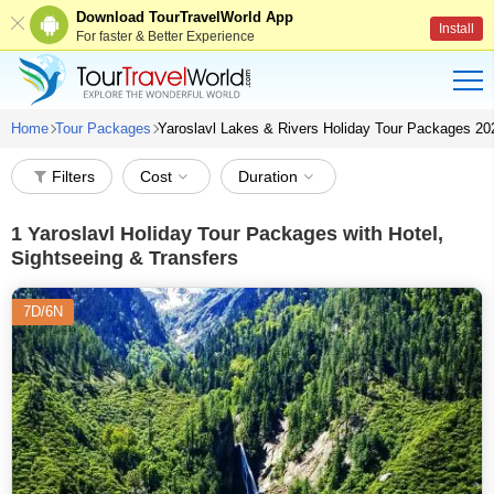
Download TourTravelWorld App
Install
For faster & Better Experience
Home
Tour Packages
Yaroslavl Lakes & Rivers Holiday Tour Packages 20
Filters
Cost
Duration
1
Yaroslavl Holiday Tour Packages with Hotel,
Sightseeing & Transfers
7D/6N