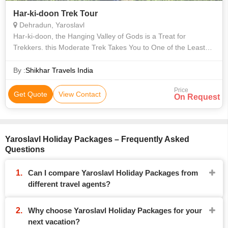
Har-ki-doon Trek Tour
Dehradun, Yaroslavl
Har-ki-doon, the Hanging Valley of Gods is a Treat for
Trekkers. this Moderate Trek Takes You to One of the Least
Explored Regions of Garhwal. the Valley is Dotted with Wild
Himalayan Flowers and the
By :
Shikhar Travels India
Price
Get Quote
View Contact
On Request
Yaroslavl Holiday Packages – Frequently Asked
Questions
Can I compare Yaroslavl Holiday Packages from
different travel agents?
Why choose Yaroslavl Holiday Packages for your
next vacation?