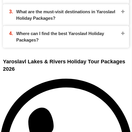
What are the must-visit destinations in Yaroslavl
Holiday Packages?
Where can I find the best Yaroslavl Holiday
Packages?
Yaroslavl Lakes & Rivers Holiday Tour Packages
2026