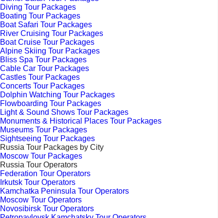
Diving Tour Packages
Boating Tour Packages
Boat Safari Tour Packages
River Cruising Tour Packages
Boat Cruise Tour Packages
Alpine Skiing Tour Packages
Bliss Spa Tour Packages
Cable Car Tour Packages
Castles Tour Packages
Concerts Tour Packages
Dolphin Watching Tour Packages
Flowboarding Tour Packages
Light & Sound Shows Tour Packages
Monuments & Historical Places Tour Packages
Museums Tour Packages
Sightseeing Tour Packages
Russia Tour Packages by City
Moscow Tour Packages
Russia Tour Operators
Federation Tour Operators
Irkutsk Tour Operators
Kamchatka Peninsula Tour Operators
Moscow Tour Operators
Novosibirsk Tour Operators
Petropavlovsk Kamchatsky Tour Operators