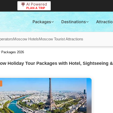
AI Powered
PLAN A TRIP
Packages
Destinations
Attracti
erators
Moscow Hotels
Moscow Tourist Attractions
r Packages 2026
w Holiday Tour Packages with Hotel, Sightseeing &