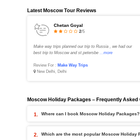
Latest Moscow Tour Reviews
Chetan Goyal
2
/5
Make way trips planned our trip to Russia , we had our
best trip to Moscow and st.petersbe
...more
Review For :
Make Way Trips
New Delhi, Delhi
Moscow Holiday Packages – Frequently Asked
Where can I book Moscow Holiday Packages?
Which are the most popular Moscow Holiday