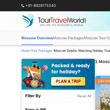
+91-8929175340
Moscow Overview
Moscow Packages
Moscow Tour Op
Home
Tour Packages
Moscow Dolphin Watching Holiday Tou
1
Mosco
12D/11N
Filter By
Reset All
Rates in INR