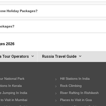
scow Holiday Packages?
Packages?
ges 2026
a Tour Operators
Russia Travel Guide
ur National Park
Hill Stations In India
ations In Kerala
Rock Climbing
 Jumping In India
River Rafting In Rishikesh
 to Visit in Mumbai
Places to Visit in Goa