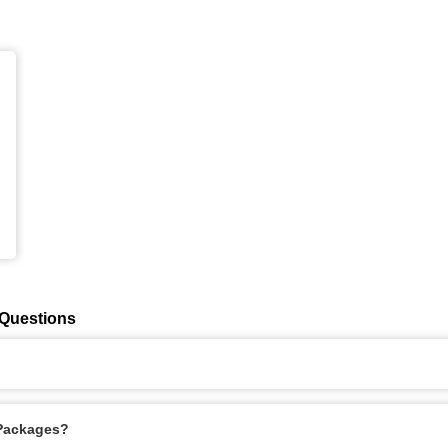
 Questions
 Packages?