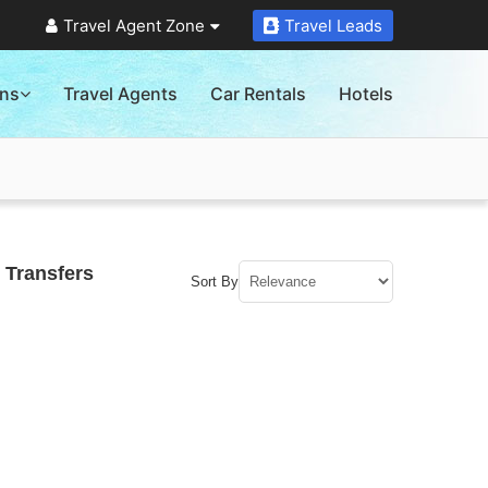
Travel Agent Zone
Travel Leads
ons
Travel Agents
Car Rentals
Hotels
 Transfers
Sort By