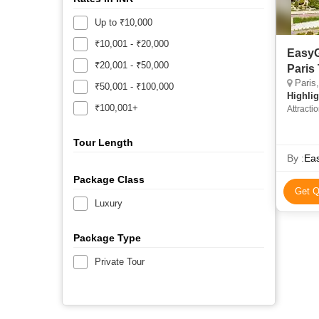
Up to ₹10,000
₹10,001 - ₹20,000
EasyG
₹20,001 - ₹50,000
Paris
Paris
₹50,001 - ₹100,000
Highlig
₹100,001+
Attracti
Paris •
Tourist 
Tour Length
Tower
By :
Eas
Package Class
Get Q
Luxury
Package Type
Private Tour