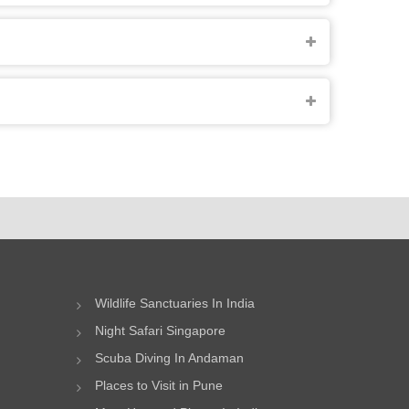
Wildlife Sanctuaries In India
Night Safari Singapore
Scuba Diving In Andaman
Places to Visit in Pune