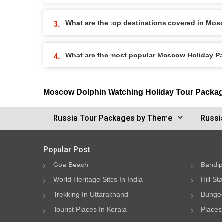
What are the top destinations covered in Mo
What are the most popular Moscow Holiday 
Moscow Dolphin Watching Holiday Tour Packa
Russia Tour Packages by Theme
Russi
Popular Post
Goa Beach
Bandip
World Heritage Sites In India
Hill St
Trekking In Uttarakhand
Bungee
Tourist Places In Kerala
Places