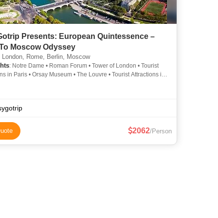
otrip Presents: European Quintessence –
 To Moscow Odyssey
, London, Rome, Berlin, Moscow
hts
: Notre Dame • Roman Forum • Tower of London • Tourist
ons in Paris • Orsay Museum • The Louvre • Tourist Attractions in
 Louvre Museum • Buckingham Palace • Seine River Cruise •
Attractions in Paris • Arc de Triomphe • The Colosseum • Eiffel
ygotrip
2062
uote
/Person