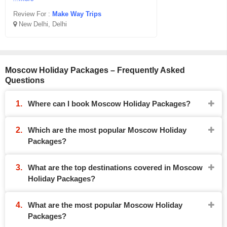
Review For :
Make Way Trips
New Delhi, Delhi
Moscow Holiday Packages – Frequently Asked
Questions
Where can I book Moscow Holiday Packages?
Which are the most popular Moscow Holiday
Packages?
What are the top destinations covered in Moscow
Holiday Packages?
What are the most popular Moscow Holiday
Packages?