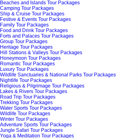
Beaches and Islands Tour Packages
Camping Tour Packages
Ship & Cruise Tour Packages
Festive & Events Tour Packages
Family Tour Packages
Food and Drink Tour Packages
Forts and Palaces Tour Packages
Group Tour Packages
Heritage Tour Packages
Hill Stations & Valleys Tour Packages
Honeymoon Tour Packages
Romantic Tour Packages
Luxury Tour Packages
Wildlife Sanctuaries & National Parks Tour Packages
Nightlife Tour Packages
Religious & Pilgrimage Tour Packages
Lakes & Rivers Tour Packages
Road Trip Tour Packages
Trekking Tour Packages
Water Sports Tour Packages
Wildlife Tour Packages
Winter Tour Packages
Adventure Sports Tour Packages
Jungle Safari Tour Packages
Yoga & Meditation Tour Packages