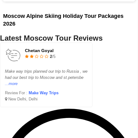
Moscow Alpine Skiing Holiday Tour Packages
2026
Latest Moscow Tour Reviews
Chetan Goyal
2
/5
Make way trips planned our trip to Russia , we
had our best trip to Moscow and st.petersbe
...more
Review For :
Make Way Trips
New Delhi, Delhi