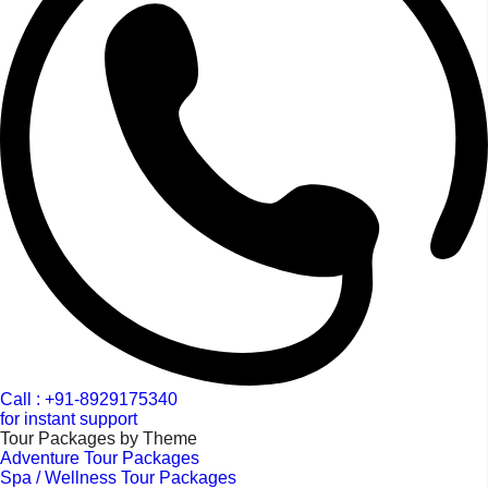
Call : +91-8929175340
for instant support
Tour Packages by Theme
Adventure Tour Packages
Spa / Wellness Tour Packages