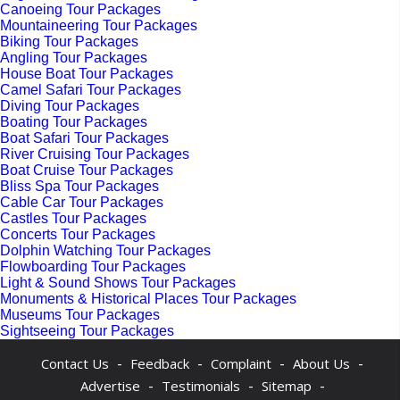
Canoeing Tour Packages
Mountaineering Tour Packages
Biking Tour Packages
Angling Tour Packages
House Boat Tour Packages
Camel Safari Tour Packages
Diving Tour Packages
Boating Tour Packages
Boat Safari Tour Packages
River Cruising Tour Packages
Boat Cruise Tour Packages
Bliss Spa Tour Packages
Cable Car Tour Packages
Castles Tour Packages
Concerts Tour Packages
Dolphin Watching Tour Packages
Flowboarding Tour Packages
Light & Sound Shows Tour Packages
Monuments & Historical Places Tour Packages
Museums Tour Packages
Sightseeing Tour Packages
-
-
-
-
Contact Us
Feedback
Complaint
About Us
-
-
-
Advertise
Testimonials
Sitemap