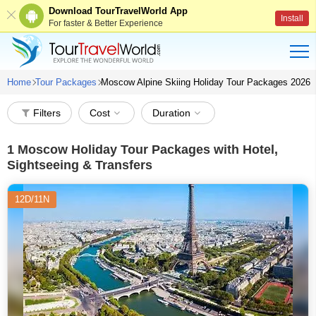
Download TourTravelWorld App
Install
For faster & Better Experience
Home
Tour Packages
Moscow Alpine Skiing Holiday Tour Packages 2026
Filters
Cost
Duration
1
Moscow Holiday Tour Packages with Hotel,
Sightseeing & Transfers
12D/11N