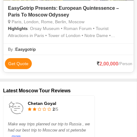
EasyGotrip Presents: European Quintessence –
Paris To Moscow Odyssey
Paris, London, Rome, Berlin, Moscow
: Orsay Museum • Roman Forum • Tourist
Highlights
Attractions in Paris • Tower of London • Notre Dame •
Buckingham Palace • Tourist Attractions in Paris • Louvre
Museum • Tourist Attractions in Paris • The Louvre • The
By :
Easygotrip
Colosseum • Seine River Cruise • Eiffel Tower • Arc de
Triomphe
2,00,000
Get Quote
/Person
Latest Moscow Tour Reviews
Chetan Goyal
2
/5
Make way trips planned our trip to Russia , we
had our best trip to Moscow and st.petersbe
...more