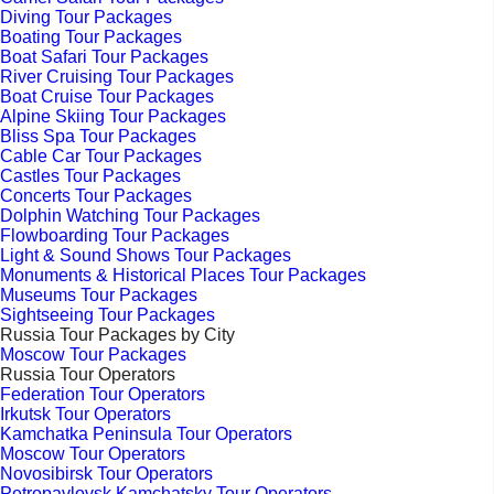
Diving Tour Packages
Boating Tour Packages
Boat Safari Tour Packages
River Cruising Tour Packages
Boat Cruise Tour Packages
Alpine Skiing Tour Packages
Bliss Spa Tour Packages
Cable Car Tour Packages
Castles Tour Packages
Concerts Tour Packages
Dolphin Watching Tour Packages
Flowboarding Tour Packages
Light & Sound Shows Tour Packages
Monuments & Historical Places Tour Packages
Museums Tour Packages
Sightseeing Tour Packages
Russia Tour Packages by City
Moscow Tour Packages
Russia Tour Operators
Federation Tour Operators
Irkutsk Tour Operators
Kamchatka Peninsula Tour Operators
Moscow Tour Operators
Novosibirsk Tour Operators
Petropavlovsk Kamchatsky Tour Operators