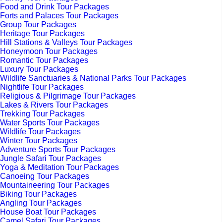
Food and Drink Tour Packages
Forts and Palaces Tour Packages
Group Tour Packages
Heritage Tour Packages
Hill Stations & Valleys Tour Packages
Honeymoon Tour Packages
Romantic Tour Packages
Luxury Tour Packages
Wildlife Sanctuaries & National Parks Tour Packages
Nightlife Tour Packages
Religious & Pilgrimage Tour Packages
Lakes & Rivers Tour Packages
Trekking Tour Packages
Water Sports Tour Packages
Wildlife Tour Packages
Winter Tour Packages
Adventure Sports Tour Packages
Jungle Safari Tour Packages
Yoga & Meditation Tour Packages
Canoeing Tour Packages
Mountaineering Tour Packages
Biking Tour Packages
Angling Tour Packages
House Boat Tour Packages
Camel Safari Tour Packages