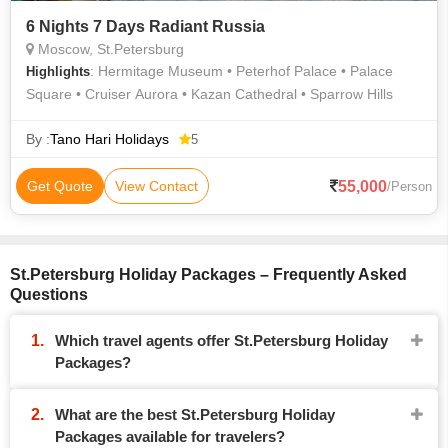
6 Nights 7 Days Radiant Russia
Moscow, St.Petersburg
: Hermitage Museum • Peterhof Palace • Palace
Highlights
Square • Cruiser Aurora • Kazan Cathedral • Sparrow Hills
By :
Tano Hari Holidays
5
55,000
Get Quote
View Contact
/Person
St.Petersburg Holiday Packages – Frequently Asked
Questions
Which travel agents offer St.Petersburg Holiday
Packages?
What are the best St.Petersburg Holiday
Packages available for travelers?