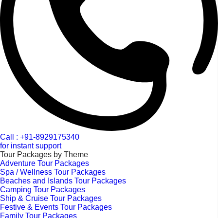
Call : +91-8929175340
for instant support
Tour Packages by Theme
Adventure Tour Packages
Spa / Wellness Tour Packages
Beaches and Islands Tour Packages
Camping Tour Packages
Ship & Cruise Tour Packages
Festive & Events Tour Packages
Family Tour Packages