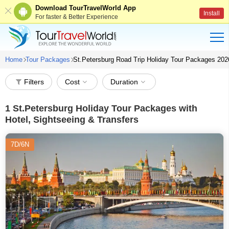
Download TourTravelWorld App
Install
For faster & Better Experience
Home
Tour Packages
St.Petersburg Road Trip Holiday Tour Packages 202
Filters
Cost
Duration
1
St.Petersburg Holiday Tour Packages with
Hotel, Sightseeing & Transfers
7D/6N