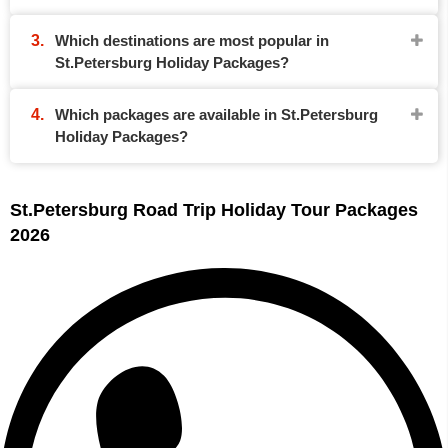
Which destinations are most popular in
St.Petersburg Holiday Packages?
Which packages are available in St.Petersburg
Holiday Packages?
St.Petersburg Road Trip Holiday Tour Packages
2026