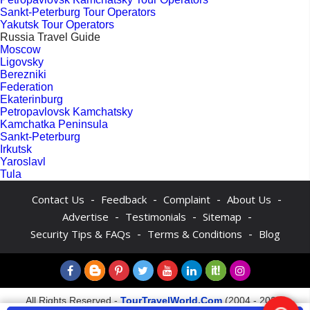
Sankt-Peterburg Tour Operators
Yakutsk Tour Operators
Russia Travel Guide
Moscow
Ligovsky
Berezniki
Federation
Ekaterinburg
Petropavlovsk Kamchatsky
Kamchatka Peninsula
Sankt-Peterburg
Irkutsk
Yaroslavl
Tula
-
-
-
-
Contact Us
Feedback
Complaint
About Us
-
-
-
Advertise
Testimonials
Sitemap
-
-
Security Tips & FAQs
Terms & Conditions
Blog
All Rights Reserved -
TourTravelWorld.Com
(2004 - 2026)