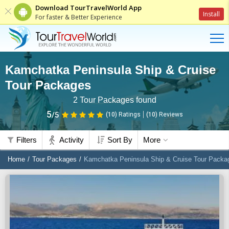
Download TourTravelWorld App
Install
For faster & Better Experience
Kamchatka Peninsula Ship & Cruise
Tour Packages
2
Tour Packages found
5
/5
(10)
Ratings
(
10
)
Reviews
Filters
Activity
Sort By
More
Home
Tour Packages
Kamchatka Peninsula Ship & Cruise Tour Packa