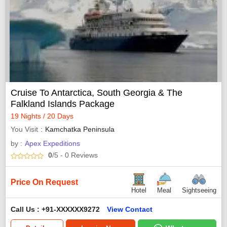
Cruise To Antarctica, South Georgia & The
Falkland Islands Package
19 Nights / 20 Days
You Visit
Kamchatka Peninsula
by :
Apex Expeditions
0
/5
- 0
Reviews
Price On Request
Hotel
Meal
Sightseeing
Call Us : +91-XXXXXX9272
View Contact