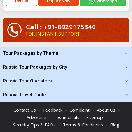
Whatsapp
Details
Inquiry Now
Call : +91-8929175340
FOR INSTANT SUPPORT
Tour Packages by Theme
Russia Tour Packages by City
Russia Tour Operators
Russia Travel Guide
-
-
-
-
Contact Us
Feedback
Complaint
About Us
-
-
-
Advertise
Testimonials
Sitemap
-
-
Security Tips & FAQs
Terms & Conditions
Blog