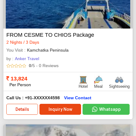
FROM CESME TO CHIOS Package
2 Nights / 3 Days
You Visit
Kamchatka Peninsula
by :
Anker Travel
0
/5
- 0
Reviews
13,824
Per Person
Hotel
Meal
Sightseeing
Call Us : +91-XXXXXX4598
View Contact
Whatsapp
Details
Inquiry Now