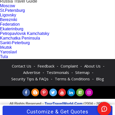
Russia Travel Guide
Moscow
St.Petersburg
Ligovsky
Berezniki
Federation
Ekaterinburg
Petropavlovsk Kamchatsky
Kamchatka Peninsula
Sankt-Peterburg
Irkutsk
Yaroslavl
Tula
-
-
-
-
Contact Us
Feedback
Complaint
About Us
-
-
-
Advertise
Testimonials
Sitemap
-
-
Security Tips & FAQs
Terms & Conditions
Blog
All Rights Reserved -
TourTravelWorld.Com
(2004 - 2026)
Customize & Get Quotes
Nee