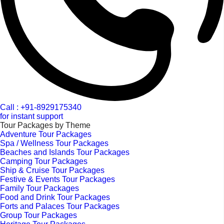
Call : +91-8929175340
for instant support
Tour Packages by Theme
Adventure Tour Packages
Spa / Wellness Tour Packages
Beaches and Islands Tour Packages
Camping Tour Packages
Ship & Cruise Tour Packages
Festive & Events Tour Packages
Family Tour Packages
Food and Drink Tour Packages
Forts and Palaces Tour Packages
Group Tour Packages