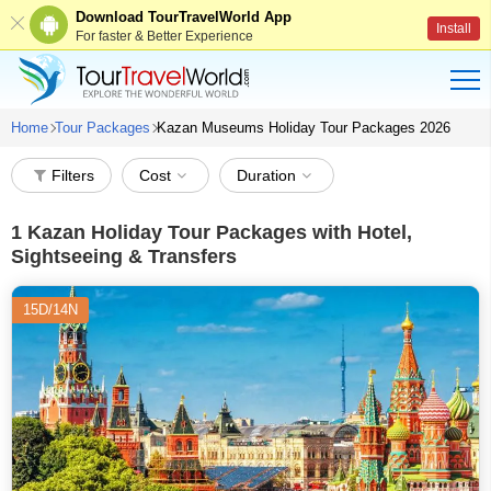
Download TourTravelWorld App
Install
For faster & Better Experience
Home
Tour Packages
Kazan Museums Holiday Tour Packages 2026
Filters
Cost
Duration
1
Kazan Holiday Tour Packages with Hotel,
Sightseeing & Transfers
15D/14N