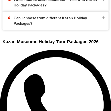
Holiday Packages?
Can I choose from different Kazan Holiday
Packages?
Kazan Museums Holiday Tour Packages 2026