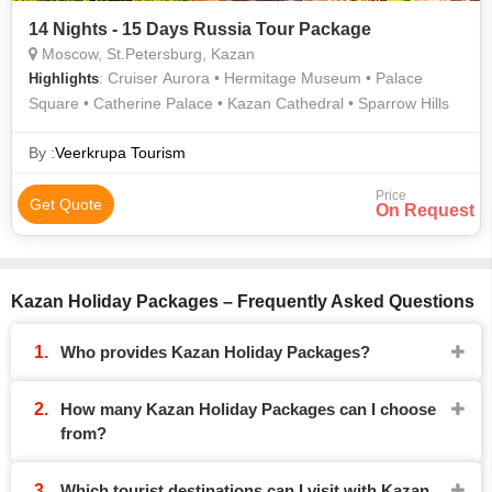
14 Nights - 15 Days Russia Tour Package
Moscow, St.Petersburg, Kazan
: Cruiser Aurora • Hermitage Museum • Palace
Highlights
Square • Catherine Palace • Kazan Cathedral • Sparrow Hills
By :
Veerkrupa Tourism
Price
Get Quote
On Request
Kazan Holiday Packages – Frequently Asked Questions
Who provides Kazan Holiday Packages?
How many Kazan Holiday Packages can I choose
from?
Which tourist destinations can I visit with Kazan