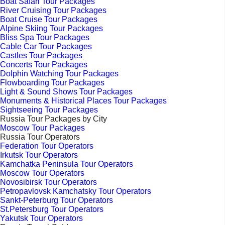
Boat Safari Tour Packages
River Cruising Tour Packages
Boat Cruise Tour Packages
Alpine Skiing Tour Packages
Bliss Spa Tour Packages
Cable Car Tour Packages
Castles Tour Packages
Concerts Tour Packages
Dolphin Watching Tour Packages
Flowboarding Tour Packages
Light & Sound Shows Tour Packages
Monuments & Historical Places Tour Packages
Sightseeing Tour Packages
Russia Tour Packages by City
Moscow Tour Packages
Russia Tour Operators
Federation Tour Operators
Irkutsk Tour Operators
Kamchatka Peninsula Tour Operators
Moscow Tour Operators
Novosibirsk Tour Operators
Petropavlovsk Kamchatsky Tour Operators
Sankt-Peterburg Tour Operators
St.Petersburg Tour Operators
Yakutsk Tour Operators