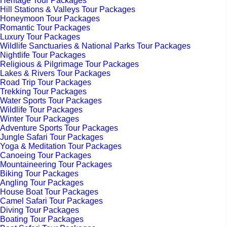
Heritage Tour Packages
Hill Stations & Valleys Tour Packages
Honeymoon Tour Packages
Romantic Tour Packages
Luxury Tour Packages
Wildlife Sanctuaries & National Parks Tour Packages
Nightlife Tour Packages
Religious & Pilgrimage Tour Packages
Lakes & Rivers Tour Packages
Road Trip Tour Packages
Trekking Tour Packages
Water Sports Tour Packages
Wildlife Tour Packages
Winter Tour Packages
Adventure Sports Tour Packages
Jungle Safari Tour Packages
Yoga & Meditation Tour Packages
Canoeing Tour Packages
Mountaineering Tour Packages
Biking Tour Packages
Angling Tour Packages
House Boat Tour Packages
Camel Safari Tour Packages
Diving Tour Packages
Boating Tour Packages