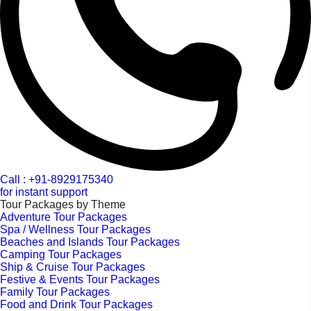
Call : +91-8929175340
for instant support
Tour Packages by Theme
Adventure Tour Packages
Spa / Wellness Tour Packages
Beaches and Islands Tour Packages
Camping Tour Packages
Ship & Cruise Tour Packages
Festive & Events Tour Packages
Family Tour Packages
Food and Drink Tour Packages