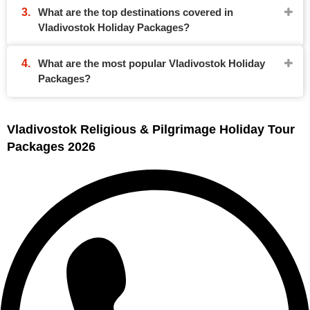
What are the top destinations covered in
Vladivostok Holiday Packages?
What are the most popular Vladivostok Holiday
Packages?
Vladivostok Religious & Pilgrimage Holiday Tour
Packages 2026