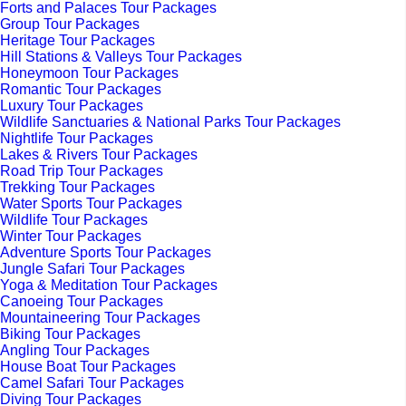
Forts and Palaces Tour Packages
Group Tour Packages
Heritage Tour Packages
Hill Stations & Valleys Tour Packages
Honeymoon Tour Packages
Romantic Tour Packages
Luxury Tour Packages
Wildlife Sanctuaries & National Parks Tour Packages
Nightlife Tour Packages
Lakes & Rivers Tour Packages
Road Trip Tour Packages
Trekking Tour Packages
Water Sports Tour Packages
Wildlife Tour Packages
Winter Tour Packages
Adventure Sports Tour Packages
Jungle Safari Tour Packages
Yoga & Meditation Tour Packages
Canoeing Tour Packages
Mountaineering Tour Packages
Biking Tour Packages
Angling Tour Packages
House Boat Tour Packages
Camel Safari Tour Packages
Diving Tour Packages