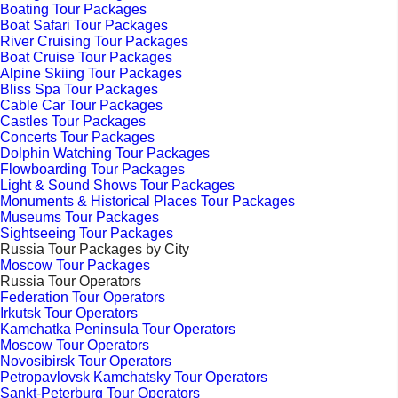
Boating Tour Packages
Boat Safari Tour Packages
River Cruising Tour Packages
Boat Cruise Tour Packages
Alpine Skiing Tour Packages
Bliss Spa Tour Packages
Cable Car Tour Packages
Castles Tour Packages
Concerts Tour Packages
Dolphin Watching Tour Packages
Flowboarding Tour Packages
Light & Sound Shows Tour Packages
Monuments & Historical Places Tour Packages
Museums Tour Packages
Sightseeing Tour Packages
Russia Tour Packages by City
Moscow Tour Packages
Russia Tour Operators
Federation Tour Operators
Irkutsk Tour Operators
Kamchatka Peninsula Tour Operators
Moscow Tour Operators
Novosibirsk Tour Operators
Petropavlovsk Kamchatsky Tour Operators
Sankt-Peterburg Tour Operators