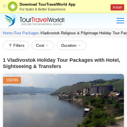
Download TourTravelWorld App
Install
For faster & Better Experience
Home
Tour Packages
Vladivostok Religious & Pilgrimage Holiday Tour P
Filters
Cost
Duration
1
Vladivostok Holiday Tour Packages with Hotel,
Sightseeing & Transfers
10D/9N