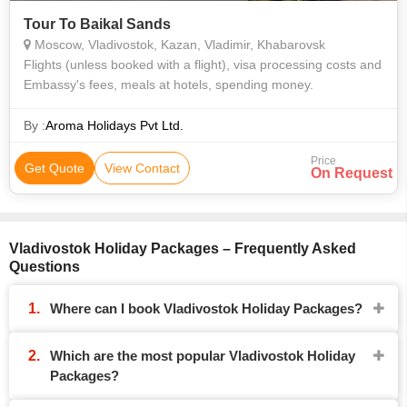
Tour To Baikal Sands
Moscow, Vladivostok, Kazan, Vladimir, Khabarovsk
Flights (unless booked with a flight), visa processing costs and
Embassy's fees, meals at hotels, spending money.
By :
Aroma Holidays Pvt Ltd.
Price
Get Quote
View Contact
On Request
Vladivostok Holiday Packages – Frequently Asked
Questions
Where can I book Vladivostok Holiday Packages?
Which are the most popular Vladivostok Holiday
Packages?