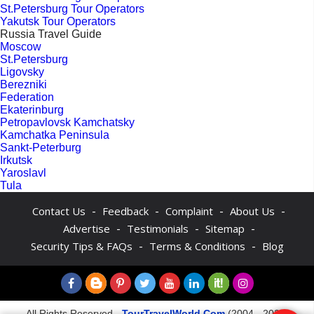
St.Petersburg Tour Operators
Yakutsk Tour Operators
Russia Travel Guide
Moscow
St.Petersburg
Ligovsky
Berezniki
Federation
Ekaterinburg
Petropavlovsk Kamchatsky
Kamchatka Peninsula
Sankt-Peterburg
Irkutsk
Yaroslavl
Tula
-
-
-
-
Contact Us
Feedback
Complaint
About Us
-
-
-
Advertise
Testimonials
Sitemap
-
-
Security Tips & FAQs
Terms & Conditions
Blog
All Rights Reserved -
TourTravelWorld.Com
(2004 - 2026)