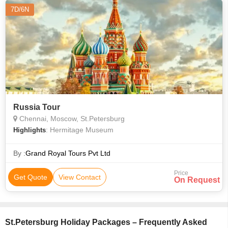
7D/6N
Russia Tour
Chennai, Moscow, St.Petersburg
: Hermitage Museum
Highlights
By :
Grand Royal Tours Pvt Ltd
Price
Get Quote
View Contact
On Request
St.Petersburg Holiday Packages – Frequently Asked