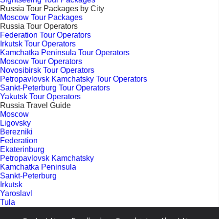
Russia Tour Packages by City
Moscow Tour Packages
Russia Tour Operators
Federation Tour Operators
Irkutsk Tour Operators
Kamchatka Peninsula Tour Operators
Moscow Tour Operators
Novosibirsk Tour Operators
Petropavlovsk Kamchatsky Tour Operators
Sankt-Peterburg Tour Operators
Yakutsk Tour Operators
Russia Travel Guide
Moscow
Ligovsky
Berezniki
Federation
Ekaterinburg
Petropavlovsk Kamchatsky
Kamchatka Peninsula
Sankt-Peterburg
Irkutsk
Yaroslavl
Tula