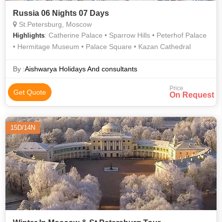
Russia 06 Nights 07 Days
St.Petersburg, Moscow
: Catherine Palace • Sparrow Hills • Peterhof Palace
Highlights
• Hermitage Museum • Palace Square • Kazan Cathedral
By :
Aishwarya Holidays And consultants
Price
Get Quote
On Request
15D/14N