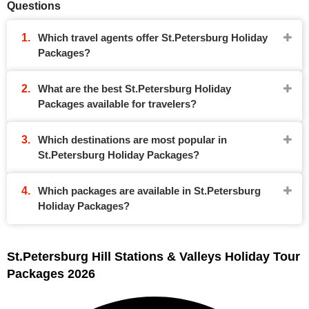
Questions
Which travel agents offer St.Petersburg Holiday
Packages?
What are the best St.Petersburg Holiday
Packages available for travelers?
Which destinations are most popular in
St.Petersburg Holiday Packages?
Which packages are available in St.Petersburg
Holiday Packages?
St.Petersburg Hill Stations & Valleys Holiday Tour
Packages 2026