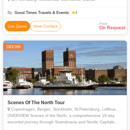
By :
Good Times Travels & Events
4
Price
Get Quote
View Contact
On Request
19D/18N
Scenes Of The North Tour
Copenhagen, Bergen, Stockholm, St.Petersburg, Lofthus, Oslo, Geiranger
OVERVIEW Scenes of the North, a comprehensive 19-day
escorted journey through Scandinavia and Nordic Capitals.
Experience the contrast of Viking capitals, the wild and pristine