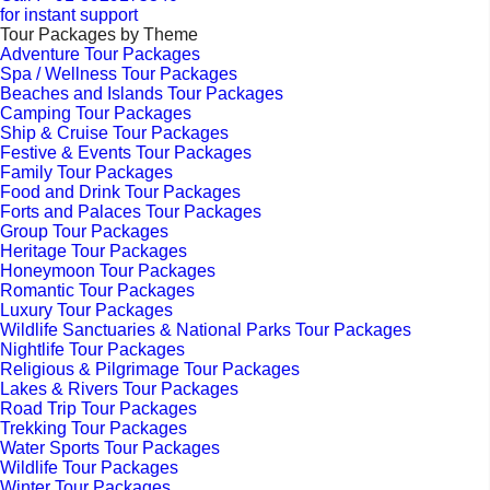
for instant support
Tour Packages by Theme
Adventure Tour Packages
Spa / Wellness Tour Packages
Beaches and Islands Tour Packages
Camping Tour Packages
Ship & Cruise Tour Packages
Festive & Events Tour Packages
Family Tour Packages
Food and Drink Tour Packages
Forts and Palaces Tour Packages
Group Tour Packages
Heritage Tour Packages
Honeymoon Tour Packages
Romantic Tour Packages
Luxury Tour Packages
Wildlife Sanctuaries & National Parks Tour Packages
Nightlife Tour Packages
Religious & Pilgrimage Tour Packages
Lakes & Rivers Tour Packages
Road Trip Tour Packages
Trekking Tour Packages
Water Sports Tour Packages
Wildlife Tour Packages
Winter Tour Packages