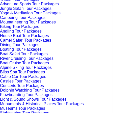
Adventure Sports Tour Packages
Jungle Safari Tour Packages
Yoga & Meditation Tour Packages
Canoeing Tour Packages
Mountaineering Tour Packages
Biking Tour Packages
Angling Tour Packages
House Boat Tour Packages
Camel Safari Tour Packages
Diving Tour Packages
Boating Tour Packages
Boat Safari Tour Packages
River Cruising Tour Packages
Boat Cruise Tour Packages
Alpine Skiing Tour Packages
Bliss Spa Tour Packages
Cable Car Tour Packages
Castles Tour Packages
Concerts Tour Packages
Dolphin Watching Tour Packages
Flowboarding Tour Packages
Light & Sound Shows Tour Packages
Monuments & Historical Places Tour Packages
Museums Tour Packages
Sightseeing Tour Packages