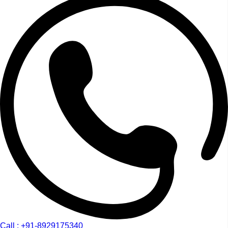
Call : +91-8929175340