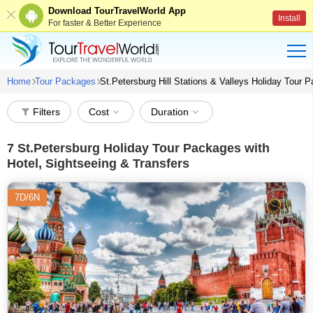
Download TourTravelWorld App
Install
For faster & Better Experience
Home
Tour Packages
St.Petersburg Hill Stations & Valleys Holiday Tour
Filters
Cost
Duration
7
St.Petersburg Holiday Tour Packages with
Hotel, Sightseeing & Transfers
7D/6N