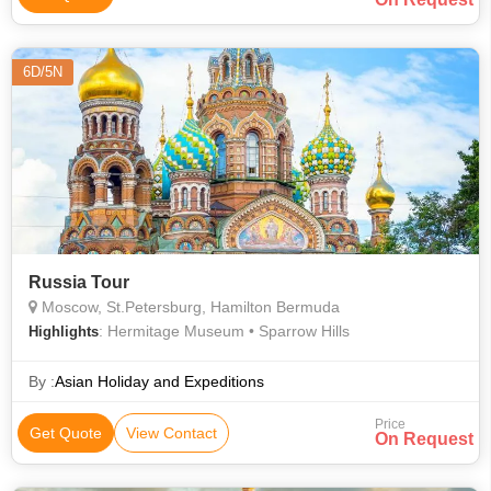
6D/5N
Russia Tour
Moscow, St.Petersburg, Hamilton Bermuda
: Hermitage Museum • Sparrow Hills
Highlights
By :
Asian Holiday and Expeditions
Price
Get Quote
View Contact
On Request