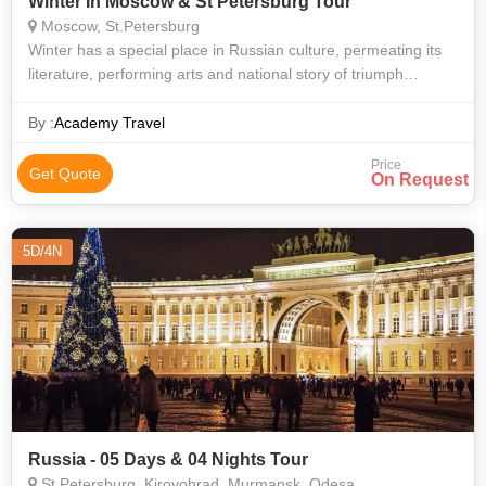
Winter In Moscow & St Petersburg Tour
Moscow, St.Petersburg
Winter has a special place in Russian culture, permeating its
literature, performing arts and national story of triumph
through hardship. This new 15-day tour explores the
incredible wealth of culture
By :
Academy Travel
Price
Get Quote
On Request
5D/4N
Russia - 05 Days & 04 Nights Tour
St.Petersburg, Kirovohrad, Murmansk, Odesa