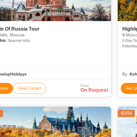
te Of Russia Tour
Highl
elhi, Moscow
Mosc
hts
: Sparrow Hills
9 Day To
Petersburg Moscows Kremlin & Armoury Museum - 
velxpHolidays
By :
Ko
Price
uote
View Contact
Get Q
On Request
6D/5N