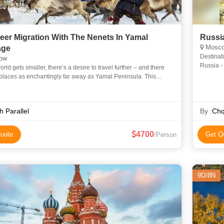
eer Migration With The Nenets In Yamal
Russi
Moscow
age
Destinat
ow
Russia -
orld gets smaller, there’s a desire to travel further – and there
places as enchantingly far away as Yamal Peninsula. This
 tour transports you deep into Siberia’s isolat
h Parallel
By :
Chq
4700
uote
Get Q
/Person
9D/8N