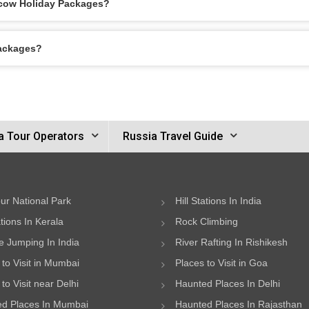
scow Holiday Packages?
Packages?
a Tour Operators
Russia Travel Guide
ur National Park
Hill Stations In India
ations In Kerala
Rock Climbing
 Jumping In India
River Rafting In Rishikesh
 to Visit in Mumbai
Places to Visit in Goa
to Visit near Delhi
Haunted Places In Delhi
d Places In Mumbai
Haunted Places In Rajasthan