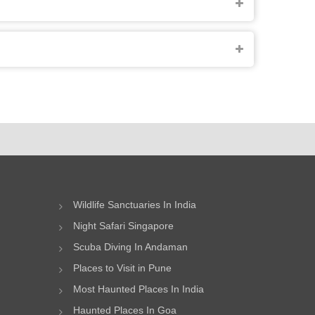
Wildlife Sanctuaries In India
Night Safari Singapore
Scuba Diving In Andaman
Places to Visit in Pune
Most Haunted Places In India
Haunted Places In Goa