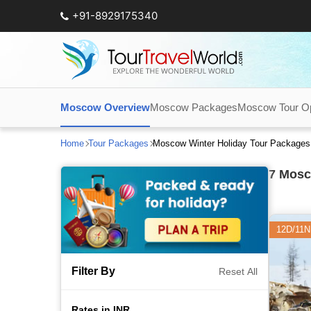
+91-8929175340
Moscow Overview
Moscow Packages
Moscow Tour Op
Home
Tour Packages
Moscow Winter Holiday Tour Packages
7
Mosco
12D/11N
Filter By
Reset All
Rates in INR