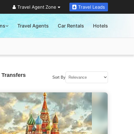
Travel Agent Zone
Travel Leads
ons
Travel Agents
Car Rentals
Hotels
 Transfers
Sort By