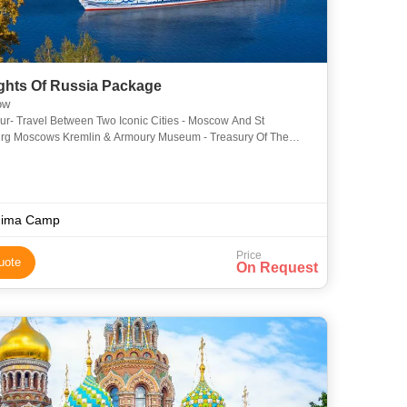
ights Of Russia Package
ow
ur- Travel Between Two Iconic Cities - Moscow And St
Treasury Of The
Russion Czars Moscows Famous Metro & Its Lavishly Decor
hima Camp
Price
uote
On Request