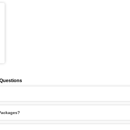
 Questions
 Packages?