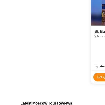
St. B
Mosco
By :
Aes
Get Q
Latest Moscow Tour Reviews