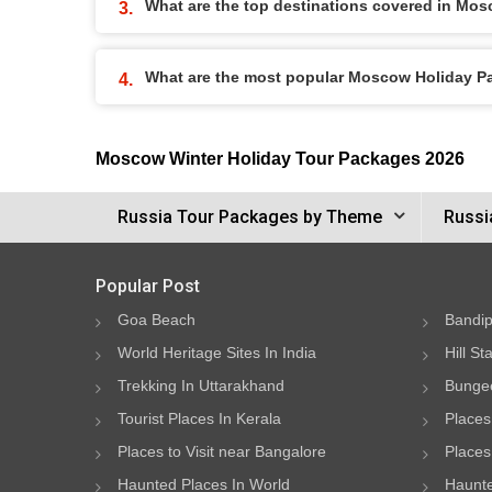
What are the top destinations covered in Mo
What are the most popular Moscow Holiday 
Moscow Winter Holiday Tour Packages 2026
Russia Tour Packages by Theme
Russi
Popular Post
Goa Beach
Bandip
World Heritage Sites In India
Hill St
Trekking In Uttarakhand
Bungee
Tourist Places In Kerala
Places
Places to Visit near Bangalore
Places 
Haunted Places In World
Haunte