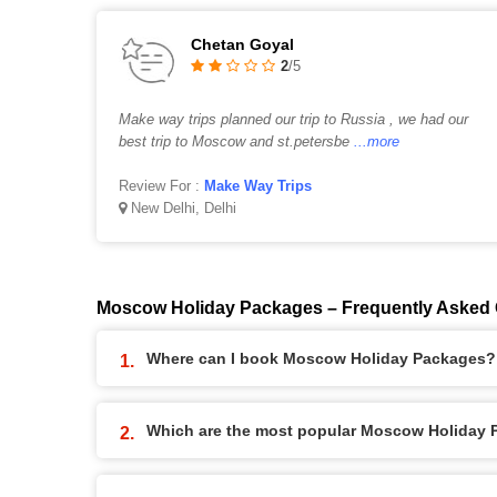
Chetan Goyal
2
/5
Make way trips planned our trip to Russia , we had our
best trip to Moscow and st.petersbe
...more
Review For :
Make Way Trips
New Delhi, Delhi
Moscow Holiday Packages – Frequently Asked
Where can I book Moscow Holiday Packages?
Which are the most popular Moscow Holiday