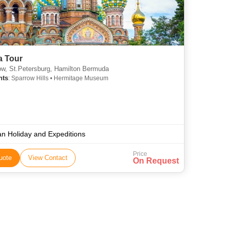
a Tour
, St.Petersburg, Hamilton Bermuda
hts
: Sparrow Hills • Hermitage Museum
an Holiday and Expeditions
Price
uote
View Contact
On Request