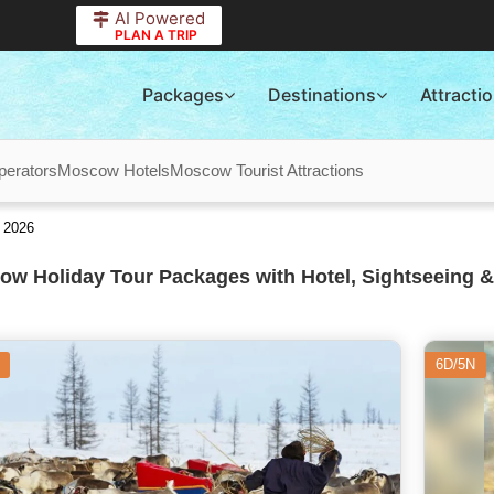
AI Powered
PLAN A TRIP
Packages
Destinations
Attracti
erators
Moscow Hotels
Moscow Tourist Attractions
 2026
w Holiday Tour Packages with Hotel, Sightseeing &
6D/5N