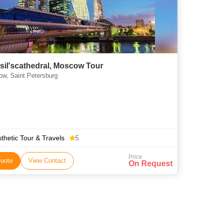
asil'scathedral, Moscow Tour
w, Saint Petersburg
thetic Tour & Travels
5
Price
uote
View Contact
On Request