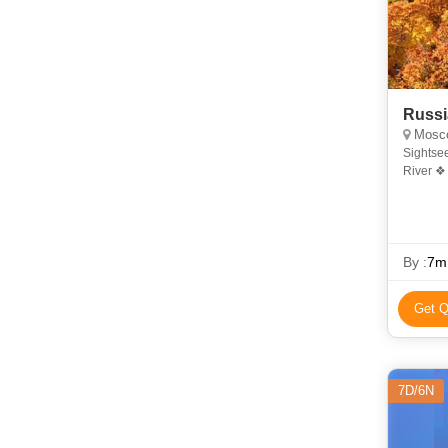
Russi
Moscow,
Sightse
River ❖ 
Museum 
By :
7m
Get Q
7D/6N