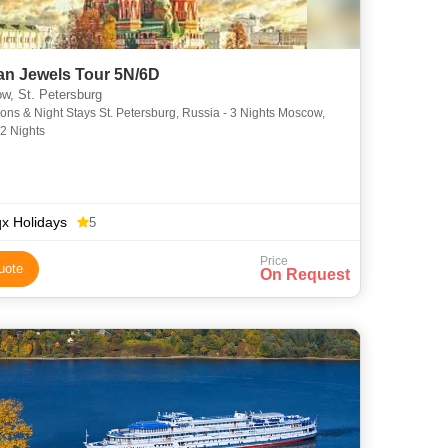
an Jewels Tour 5N/6D
, St. Petersburg
ions & Night Stays St. Petersburg, Russia - 3 Nights Moscow,
 2 Nights
x Holidays
5
Price
uote
On Request