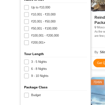
Up to ₹10,000
₹10,001 - ₹20,000
Reind
₹20,001 - ₹50,000
Pack
Mosc
₹50,001 - ₹100,000
As the w
₹100,001 - ₹200,000
are few 
cultural
₹200,001+
By :
56t
Tour Length
3 - 5 Nights
Get Q
6 - 8 Nights
9 - 10 Nights
7D/6N
Package Class
Budget