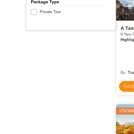
Package Type
Private Tour
A Tas
New D
Highlig
By :
Tra
Get Q
17D/16N