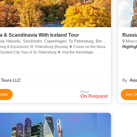
a & Scandinavia With Iceland Tour
Russi
 Helsinki, Stockholm, Copenhagen, St Petersburg, Bergen, Reykjavik
Moscow
Highlig
eing & Excursions St. Petersburg (Russia) ❖ Cruise on the Neva
Guided City Tour of St. Petersburg ❖ Visit the Hermitage
❖ Spectacular Russian Ballet Moscow (Russi
 Tours LLC
By :
Asi
Price
uote
Get Q
On Request