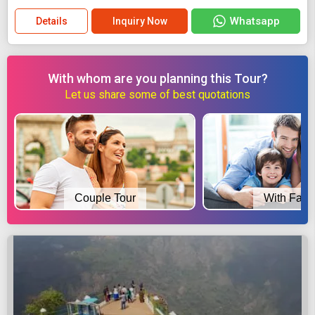
Whatsapp
Details
Inquiry Now
With whom are you planning this Tour?
Let us share some of best quotations
Couple Tour
With Fami