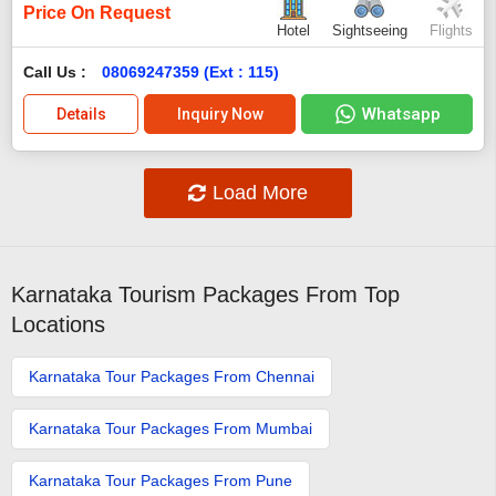
Price On Request
Hotel
Sightseeing
Flights
Call Us :
08069247359 (Ext : 115)
Whatsapp
Details
Inquiry Now
Load More
Karnataka Tourism Packages From Top
Locations
Karnataka Tour Packages From Chennai
Karnataka Tour Packages From Mumbai
Karnataka Tour Packages From Pune