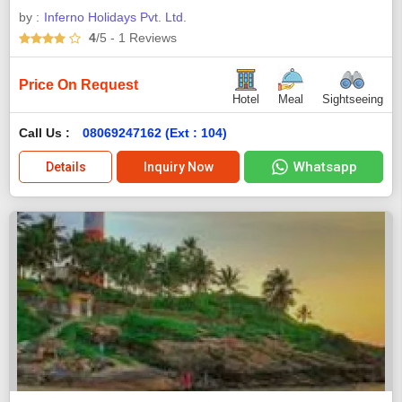
by :
Inferno Holidays Pvt. Ltd.
4
/5
- 1
Reviews
Price On Request
Hotel
Meal
Sightseeing
Call Us :
08069247162 (Ext : 104)
Whatsapp
Details
Inquiry Now