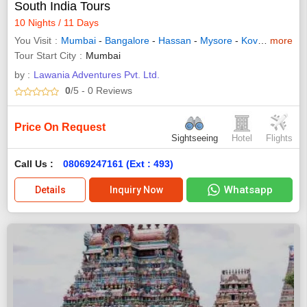
South India Tours
10 Nights / 11 Days
You Visit
Mumbai
-
Bangalore
-
Hassan
-
Mysore
-
Kovalam
more
-
Tri
Tour Start City
Mumbai
by :
Lawania Adventures Pvt. Ltd.
0
/5
- 0
Reviews
Price On Request
Sightseeing
Hotel
Flights
Call Us :
08069247161 (Ext : 493)
Whatsapp
Details
Inquiry Now