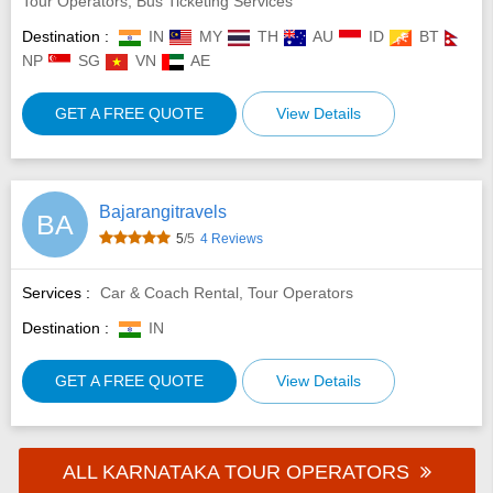
Tour Operators, Bus Ticketing Services
Destination :
IN
MY
TH
AU
ID
BT
NP
SG
VN
AE
GET A FREE QUOTE
View Details
Bajarangitravels
BA
5
/5
4 Reviews
Services :
Car & Coach Rental, Tour Operators
Destination :
IN
GET A FREE QUOTE
View Details
ALL KARNATAKA TOUR OPERATORS