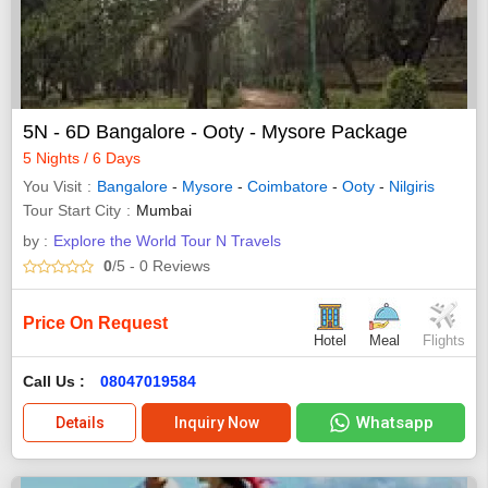
5N - 6D Bangalore - Ooty - Mysore Package
5 Nights / 6 Days
You Visit
Bangalore
-
Mysore
-
Coimbatore
-
Ooty
-
Nilgiris
Tour Start City
Mumbai
by :
Explore the World Tour N Travels
0
/5
- 0
Reviews
Price On Request
Hotel
Meal
Flights
Call Us :
08047019584
Whatsapp
Details
Inquiry Now