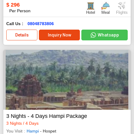
$
296
Per Person
Hotel
Meal
Flights
Call Us :
08048783806
Whatsapp
Details
Inquiry Now
3 Nights - 4 Days Hampi Package
3 Nights / 4 Days
You Visit
Hampi
- Hospet