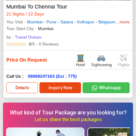
Mumbai To Chennai Tour
21 Nights / 22 Days
You Visit
Mumbai
-
Pune
-
Satara
-
Kolhapur
-
Belgaum
-
Udupi
more
-
Tour Start City
Mumbai
by :
Travel Outsav
0
/5
- 0
Reviews
Price On Request
Hotel
Sightseeing
Flights
Call Us :
08069247163 (Ext : 775)
Whatsapp
Details
Inquiry Now
What kind of Tour Package are you looking for?
Let us share the best packages