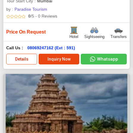
Tour Start City
Mumbai
by :
Paradise Tourism
0
/5
- 0
Reviews
Price On Request
Hotel
Sightseeing
Transfers
Call Us :
08069247162 (Ext : 591)
Whatsapp
Details
Inquiry Now