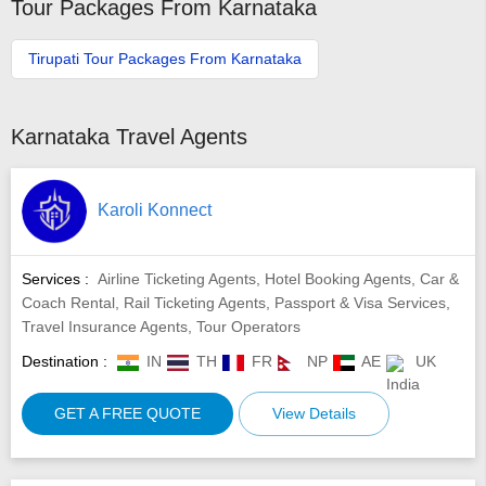
Tour Packages From Karnataka
Tirupati Tour Packages From Karnataka
Karnataka Travel Agents
Karoli Konnect
Services :
Airline Ticketing Agents, Hotel Booking Agents, Car &
Coach Rental, Rail Ticketing Agents, Passport & Visa Services,
Travel Insurance Agents, Tour Operators
Destination :
IN
TH
FR
NP
AE
UK
GET A FREE QUOTE
View Details