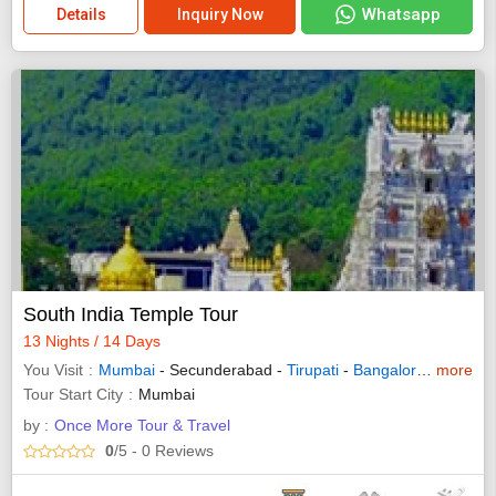
Whatsapp
Details
Inquiry Now
South India Temple Tour
13 Nights / 14 Days
You Visit
Mumbai
- Secunderabad -
Tirupati
-
Bangalore
-
more
Mysore
Tour Start City
Mumbai
by :
Once More Tour & Travel
0
/5
- 0
Reviews