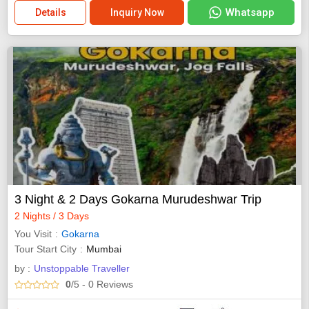
Whatsapp
Details
Inquiry Now
3 Night & 2 Days Gokarna Murudeshwar Trip
2 Nights / 3 Days
You Visit
Gokarna
Tour Start City
Mumbai
by :
Unstoppable Traveller
0
/5
- 0
Reviews