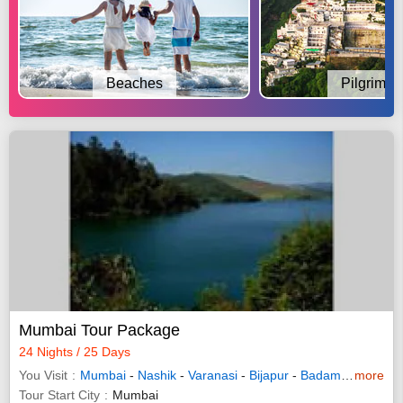
Beaches
Pilgrimag
Mumbai Tour Package
24 Nights / 25 Days
You Visit
Mumbai
-
Nashik
-
Varanasi
-
Bijapur
-
Badami
-
more
Hampi
Tour Start City
Mumbai