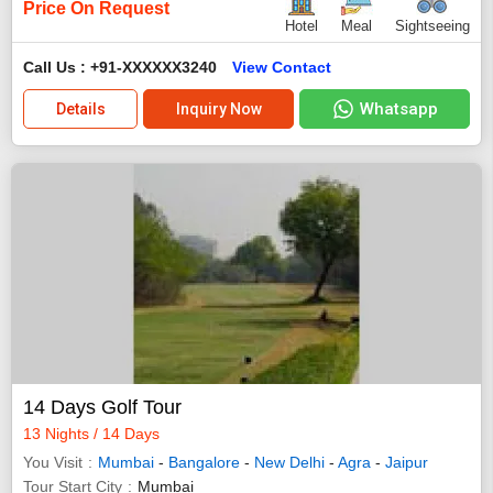
Price On Request
Hotel
Meal
Sightseeing
Call Us : +91-XXXXXX3240
View Contact
Whatsapp
Details
Inquiry Now
14 Days Golf Tour
13 Nights / 14 Days
You Visit
Mumbai
-
Bangalore
-
New Delhi
-
Agra
-
Jaipur
Tour Start City
Mumbai