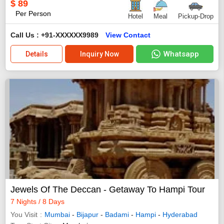
$
89
Per Person
Hotel
Meal
Pickup-Drop
Call Us : +91-XXXXXX9989
View Contact
Whatsapp
Details
Inquiry Now
Jewels Of The Deccan - Getaway To Hampi Tour
7 Nights / 8 Days
You Visit
Mumbai
-
Bijapur
-
Badami
-
Hampi
-
Hyderabad