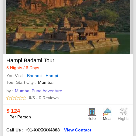
Hampi Badami Tour
5 Nights / 6 Days
You Visit
Badami
-
Hampi
Tour Start City
Mumbai
by :
Mumbai Pune Adventure
0
/5
- 0
Reviews
$
124
Per Person
Hotel
Meal
Flights
Call Us : +91-XXXXXX4888
View Contact