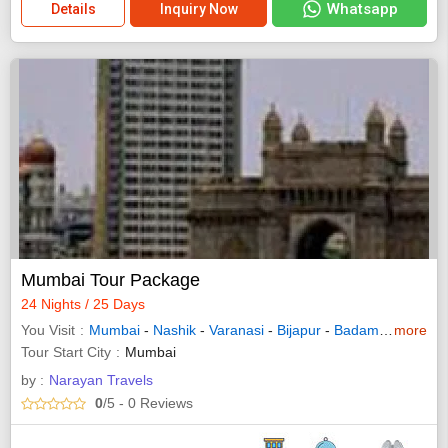
Whatsapp
Details
Inquiry Now
Mumbai Tour Package
24 Nights / 25 Days
You Visit
Mumbai
-
Nashik
-
Varanasi
-
Bijapur
-
Badami
-
more
Hampi
Tour Start City
Mumbai
by :
Narayan Travels
0
/5
- 0
Reviews