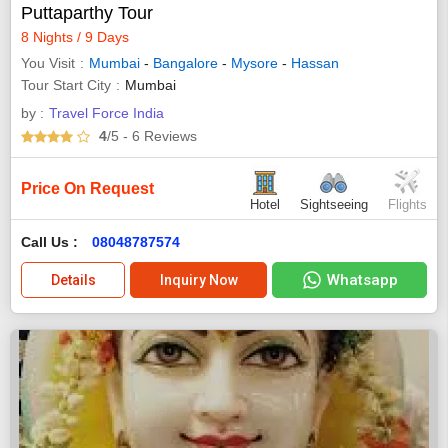
Puttaparthy Tour
8 Nights / 9 Days
You Visit
Mumbai
-
Bangalore
-
Mysore
-
Hassan
Tour Start City
Mumbai
by :
Travel Force India
4
/5
- 6
Reviews
Price On Request
Hotel
Sightseeing
Flights
Call Us :
08048787574
Whatsapp
Details
Inquiry Now