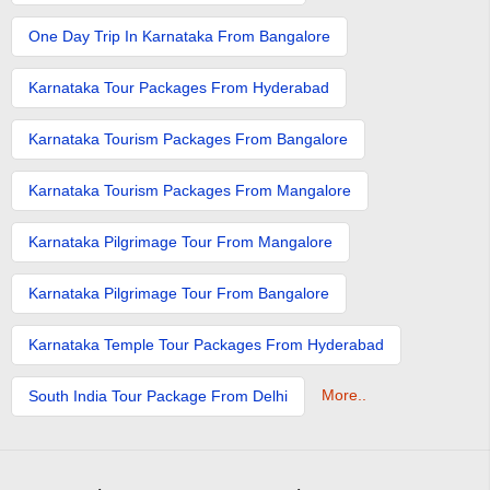
One Day Trip In Karnataka From Bangalore
Karnataka Tour Packages From Hyderabad
Karnataka Tourism Packages From Bangalore
Karnataka Tourism Packages From Mangalore
Karnataka Pilgrimage Tour From Mangalore
Karnataka Pilgrimage Tour From Bangalore
Karnataka Temple Tour Packages From Hyderabad
More..
South India Tour Package From Delhi