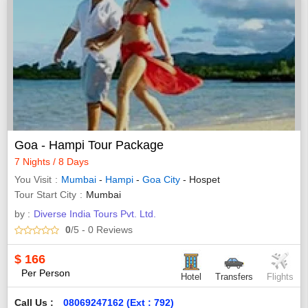
Goa - Hampi Tour Package
7 Nights / 8 Days
You Visit
Mumbai
-
Hampi
-
Goa City
- Hospet
Tour Start City
Mumbai
by :
Diverse India Tours Pvt. Ltd.
0
/5
- 0
Reviews
$
166
Per Person
Hotel
Transfers
Flights
Call Us :
08069247162 (Ext : 792)