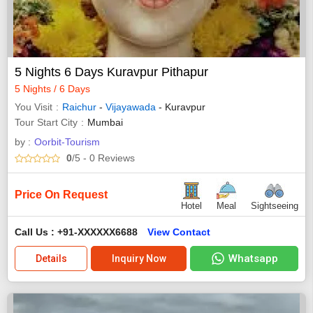
5 Nights 6 Days Kuravpur Pithapur
5 Nights / 6 Days
You Visit
Raichur
-
Vijayawada
- Kuravpur
Tour Start City
Mumbai
by :
Oorbit-Tourism
0
/5
- 0
Reviews
Price On Request
Hotel
Meal
Sightseeing
Call Us : +91-XXXXXX6688
View Contact
Whatsapp
Details
Inquiry Now