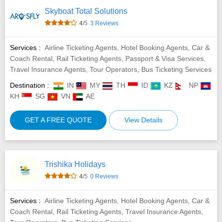
Skyboat Total Solutions
4
/5
3 Reviews
Services :
Airline Ticketing Agents, Hotel Booking Agents, Car &
Coach Rental, Rail Ticketing Agents, Passport & Visa Services,
Travel Insurance Agents, Tour Operators, Bus Ticketing Services
Destination :
IN
MY
TH
ID
KZ
NP
KH
SG
VN
AE
GET A FREE QUOTE
View Details
Trishika Holidays
4
/5
0 Reviews
Services :
Airline Ticketing Agents, Hotel Booking Agents, Car &
Coach Rental, Rail Ticketing Agents, Travel Insurance Agents,