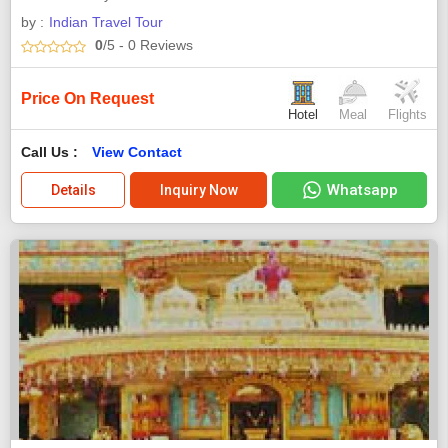
by :
Indian Travel Tour
0
/5
- 0
Reviews
Price On Request
Hotel
Meal
Flights
Call Us :
View Contact
Whatsapp
Details
Inquiry Now