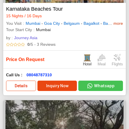
Karnataka Beaches Tour
15 Nights / 16 Days
You Visit
Mumbai
-
Goa City
-
Belgaum
-
Bagalkot
-
Badami
more
-
Has
Tour Start City
Mumbai
by :
Journey Asia
0
/5
- 3
Reviews
Price On Request
Hotel
Meal
Flights
Call Us :
08048787310
Whatsapp
Details
Inquiry Now