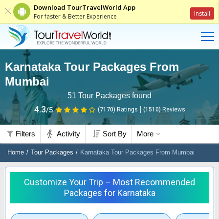
Download TourTravelWorld App
Install
For faster & Better Experience
Karnataka Tour Packages From
Mumbai
51
Tour Packages found
4.3
/5
(7170)
Ratings
(
1510
)
Reviews
Filters
Activity
Sort By
More
Home
Tour Packages
Karnataka Tour Packages From Mumbai
Customize Your Trip – Most Recommended
Packages for Karnataka