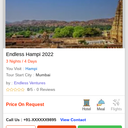
Endless Hampi 2022
3 Nights / 4 Days
You Visit
Hampi
Tour Start City
Mumbai
by :
Endless Ventures
0
/5
- 0
Reviews
Price On Request
Hotel
Meal
Flights
Call Us : +91-XXXXXX9895
View Contact