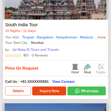
South India Tour
10 Nights / 11 Days
You Visit
Tirupati
-
Bangalore
-
Kanyakumari
-
Madurai
-
Ramesh
more
Tour Start City
Mumbai
by :
Jai Mata Di Tours and Travels
0
/5
- 0
Reviews
Price On Request
Hotel
Meal
Flights
Call Us : +91-XXXXXX5581
View Contact
Whatsapp
Details
Inquiry Now