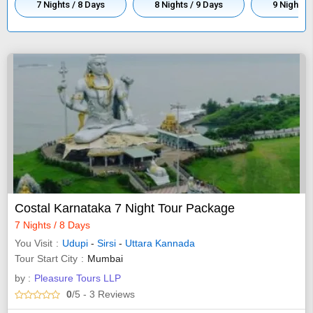
7 Nights / 8 Days
8 Nights / 9 Days
9 Nights 
Costal Karnataka 7 Night Tour Package
7 Nights / 8 Days
You Visit
Udupi
-
Sirsi
-
Uttara Kannada
Tour Start City
Mumbai
by :
Pleasure Tours LLP
0
/5
- 3
Reviews