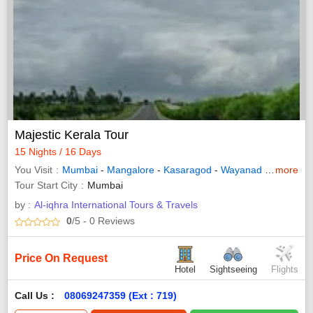
Majestic Kerala Tour
15 Nights / 16 Days
You Visit
Mumbai
-
Mangalore
-
Kasaragod
-
Wayanad
-
Thekkad
more
Tour Start City
Mumbai
by :
Al-iqhra International Tours & Travels
0
/5
- 0
Reviews
Price On Request
Hotel
Sightseeing
Flights
Call Us :
08069247359 (Ext : 719)