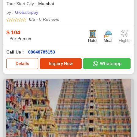
Tour Start City
Mumbai
by :
Globaltrippy
0
/5
- 0
Reviews
$
104
Per Person
Hotel
Meal
Flights
Call Us :
08048785153
Whatsapp
Details
Inquiry Now