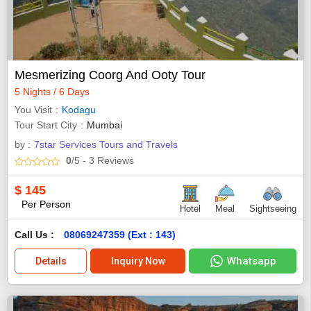
Mesmerizing Coorg And Ooty Tour
5 Nights / 6 Days
You Visit
Kodagu
Tour Start City
Mumbai
by :
7star Services Tours and Travels
0
/5
- 3
Reviews
$
145
Per Person
Hotel
Meal
Sightseeing
Call Us :
08069247359 (Ext : 143)
Whatsapp
Details
Inquiry Now