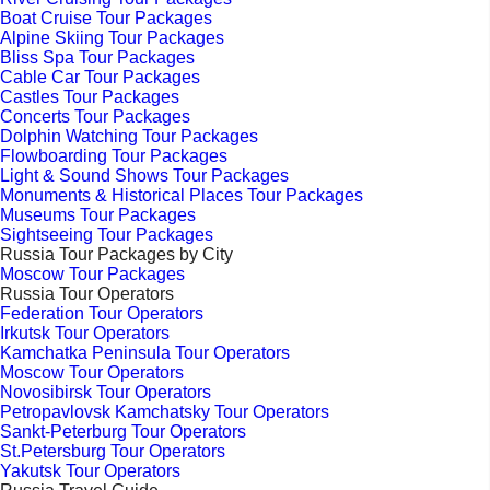
Boat Cruise Tour Packages
Alpine Skiing Tour Packages
Bliss Spa Tour Packages
Cable Car Tour Packages
Castles Tour Packages
Concerts Tour Packages
Dolphin Watching Tour Packages
Flowboarding Tour Packages
Light & Sound Shows Tour Packages
Monuments & Historical Places Tour Packages
Museums Tour Packages
Sightseeing Tour Packages
Russia Tour Packages by City
Moscow Tour Packages
Russia Tour Operators
Federation Tour Operators
Irkutsk Tour Operators
Kamchatka Peninsula Tour Operators
Moscow Tour Operators
Novosibirsk Tour Operators
Petropavlovsk Kamchatsky Tour Operators
Sankt-Peterburg Tour Operators
St.Petersburg Tour Operators
Yakutsk Tour Operators