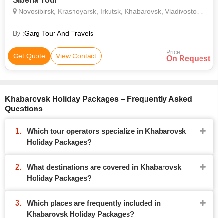
Siberia Tour
Novosibirsk, Krasnoyarsk, Irkutsk, Khabarovsk, Vladivostok, Yekaterinburg
By :
Garg Tour And Travels
Price
Get Quote
View Contact
On Request
Khabarovsk Holiday Packages – Frequently Asked
Questions
Which tour operators specialize in Khabarovsk
Holiday Packages?
What destinations are covered in Khabarovsk
Holiday Packages?
Which places are frequently included in
Khabarovsk Holiday Packages?