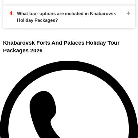
What tour options are included in Khabarovsk
Holiday Packages?
Khabarovsk Forts And Palaces Holiday Tour
Packages 2026