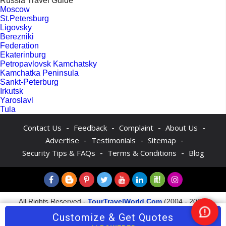
Russia Travel Guide
Moscow
St.Petersburg
Ligovsky
Berezniki
Federation
Ekaterinburg
Petropavlovsk Kamchatsky
Kamchatka Peninsula
Sankt-Peterburg
Irkutsk
Yaroslavl
Tula
-
-
-
-
Contact Us
Feedback
Complaint
About Us
-
-
-
Advertise
Testimonials
Sitemap
-
-
Security Tips & FAQs
Terms & Conditions
Blog
All Rights Reserved -
TourTravelWorld.Com
(2004 - 2026)
Customize & Get Quotes
Nee