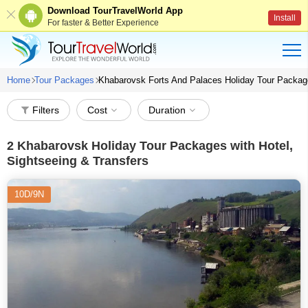
Download TourTravelWorld App
Install
For faster & Better Experience
Home
Tour Packages
Khabarovsk Forts And Palaces Holiday Tour Packa
Filters
Cost
Duration
2
Khabarovsk Holiday Tour Packages with Hotel,
Sightseeing & Transfers
10D/9N