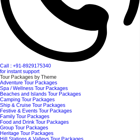
Call : +91-8929175340
for instant support
Tour Packages by Theme
Adventure Tour Packages
Spa / Wellness Tour Packages
Beaches and Islands Tour Packages
Camping Tour Packages
Ship & Cruise Tour Packages
Festive & Events Tour Packages
Family Tour Packages
Food and Drink Tour Packages
Group Tour Packages
Heritage Tour Packages
Hill Stations & Valleys Tour Packages