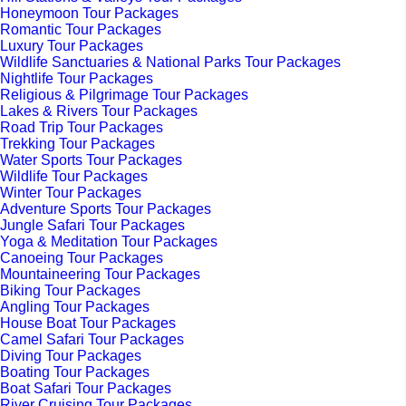
Honeymoon Tour Packages
Romantic Tour Packages
Luxury Tour Packages
Wildlife Sanctuaries & National Parks Tour Packages
Nightlife Tour Packages
Religious & Pilgrimage Tour Packages
Lakes & Rivers Tour Packages
Road Trip Tour Packages
Trekking Tour Packages
Water Sports Tour Packages
Wildlife Tour Packages
Winter Tour Packages
Adventure Sports Tour Packages
Jungle Safari Tour Packages
Yoga & Meditation Tour Packages
Canoeing Tour Packages
Mountaineering Tour Packages
Biking Tour Packages
Angling Tour Packages
House Boat Tour Packages
Camel Safari Tour Packages
Diving Tour Packages
Boating Tour Packages
Boat Safari Tour Packages
River Cruising Tour Packages