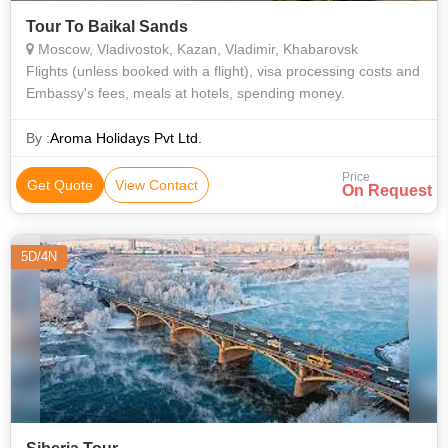
Tour To Baikal Sands
Moscow, Vladivostok, Kazan, Vladimir, Khabarovsk
Flights (unless booked with a flight), visa processing costs and
Embassy's fees, meals at hotels, spending money.
By :
Aroma Holidays Pvt Ltd.
Price
Get Quote
View Contact
On Request
5D/4N