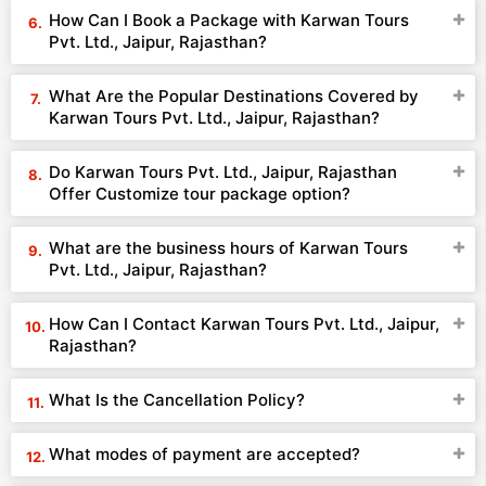
How Can I Book a Package with Karwan Tours
Pvt. Ltd., Jaipur, Rajasthan?
What Are the Popular Destinations Covered by
Karwan Tours Pvt. Ltd., Jaipur, Rajasthan?
Do Karwan Tours Pvt. Ltd., Jaipur, Rajasthan
Offer Customize tour package option?
What are the business hours of Karwan Tours
Pvt. Ltd., Jaipur, Rajasthan?
How Can I Contact Karwan Tours Pvt. Ltd., Jaipur,
Rajasthan?
What Is the Cancellation Policy?
What modes of payment are accepted?