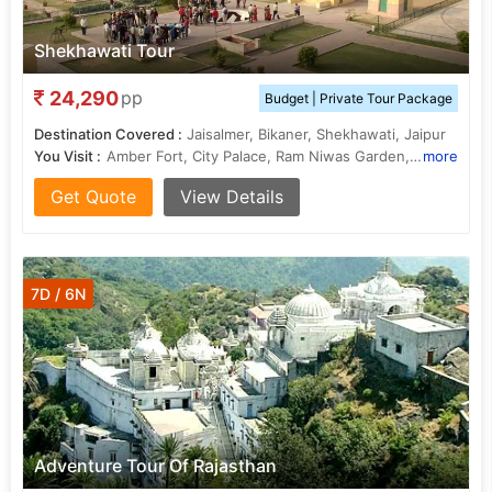
Shekhawati Tour
24,290
pp
Budget | Private Tour Package
Destination Covered :
Jaisalmer, Bikaner, Shekhawati, Jaipur
You Visit :
Amber Fort, City Palace, Ram Niwas Garden, City Palace, Hawa Mahal
more
Get Quote
View Details
7D / 6N
Adventure Tour Of Rajasthan