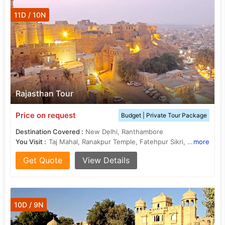
11D / 10N
Rajasthan Tour
Price on request
Budget | Private Tour Package
Destination Covered :
New Delhi, Ranthambore
You Visit :
Taj Mahal, Ranakpur Temple, Fatehpur Sikri, Hawa Mahal, Sahelion Ki Bari, Jama Masjid, City Palace, City Palace, Ram Niwas Garden, Jaswant Thada, City Palace, Sheesh Mahal, Jama Masjid, Jain Temples, Jagdish Temple, City Palace, Agra Fort, Amber Fort
more
Get Quote
View Details
10D / 9N