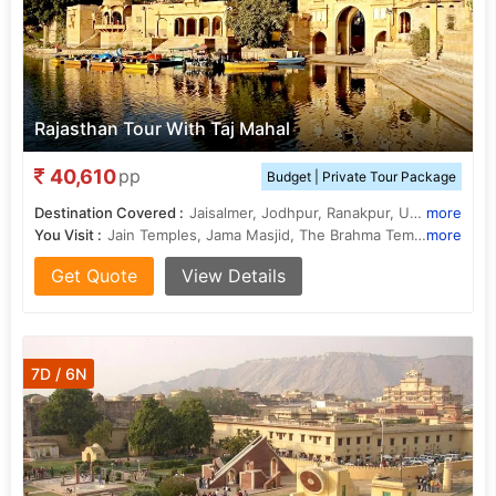
Rajasthan Tour With Taj Mahal
40,610
pp
Budget | Private Tour Package
Destination Covered :
Jaisalmer, Jodhpur, Ranakpur, Udaipur, Pushkar, Jaipur, Agra, New Delhi
more
You Visit :
Jain Temples, Jama Masjid, The Brahma Temple, Ram Niwas Garden, Amber Fort, Ranakpur Temple, Sahelion Ki Bari, City Palace, Jama Masjid, Fatehpur Sikri, Hawa Mahal, Agra Fort, Jagdish Temple, Sheesh Mahal, City Palace, City Palace, Taj Mahal, Sahelion Ki Bari, City Palace, Jaswant Thada
more
Get Quote
View Details
7D / 6N