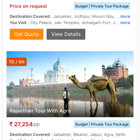
Price on request
Budget | Private Tour Package
Destination Covered :
Jaisalmer, Jodhpur, Mount Abu, Ranakpur, Udaipur
more
You Visit :
City Palace, Jain Temples, Achalgarh Fort, Jain Temples, Ranakpur Temple, Jag Mandir, Jagdish Temple, Dilwara Temple, Sahelion Ki Bari, Jaswant Thada
more
Get Quote
View Details
7D / 6N
Rajasthan Tour With Agra
27,254
pp
Budget | Private Tour Package
Destination Covered :
Jaisalmer, Bikaner, Jaipur, Agra, Delhi