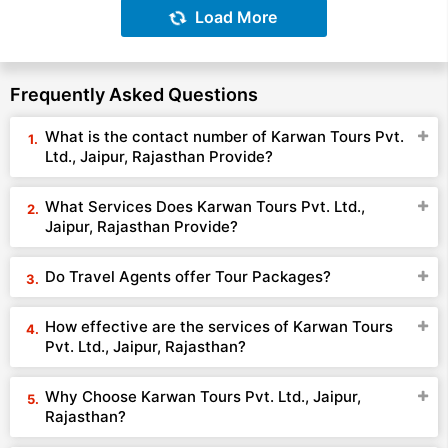
Load More
Frequently Asked Questions
What is the contact number of Karwan Tours Pvt.
Ltd., Jaipur, Rajasthan Provide?
What Services Does Karwan Tours Pvt. Ltd.,
Jaipur, Rajasthan Provide?
Do Travel Agents offer Tour Packages?
How effective are the services of Karwan Tours
Pvt. Ltd., Jaipur, Rajasthan?
Why Choose Karwan Tours Pvt. Ltd., Jaipur,
Rajasthan?