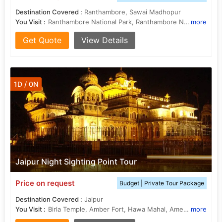
Destination Covered :
Ranthambore, Sawai Madhopur
You Visit :
Ranthambore National Park, Ranthambore National Park
more
Get Quote
View Details
1D / 0N
Jaipur Night Sighting Point Tour
Price on request
Budget | Private Tour Package
Destination Covered :
Jaipur
You Visit :
Birla Temple, Amber Fort, Hawa Mahal, Amer Fort, Nahargarh Fort
more