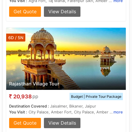
You Visit :
Agra Fort, Taj Mahal, Fatehpur Sikri, Amber Fort, City Palace, City Palace, Hawa Mahal, Jama Masjid, Sheesh Mahal, Ram Niwas Garden
more
Get Quote
View Details
6D / 5N
Rajasthan Village Tour
20,938
pp
Budget | Private Tour Package
Destination Covered :
Jaisalmer, Bikaner, Jaipur
You Visit :
City Palace, Amber Fort, City Palace, Amber Fort, Hawa Mahal, Hawa Mahal, City Palace, Jal Mahal, City Palace, Sam Sand Dunes, Jaisalmer Fort, Ram Niwas Garden, Jantar Mantar
more
Get Quote
View Details