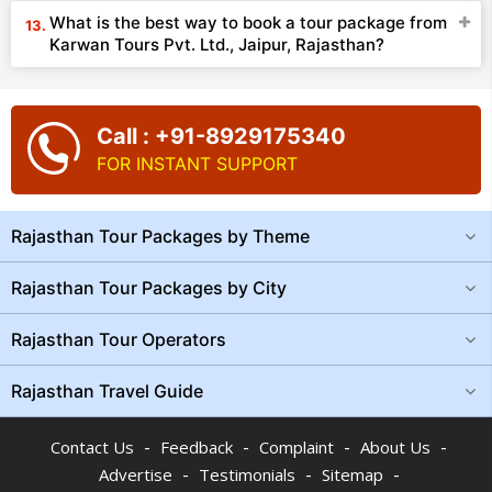
What is the best way to book a tour package from
Karwan Tours Pvt. Ltd., Jaipur, Rajasthan?
Call : +91-8929175340
FOR INSTANT SUPPORT
Rajasthan Tour Packages by Theme
Rajasthan Tour Packages by City
Rajasthan Tour Operators
Rajasthan Travel Guide
-
-
-
-
Contact Us
Feedback
Complaint
About Us
-
-
-
Advertise
Testimonials
Sitemap