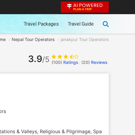
AI POWERED
PLAN A TRIP
Travel Packages
Travel Guide
me
Nepal Tour Operators
janakpur Tour Operators
3.9
/5
(100)
Ratings
(
20
)
Reviews
ors
tations & Valleys, Religious & Pilgrimage, Spa