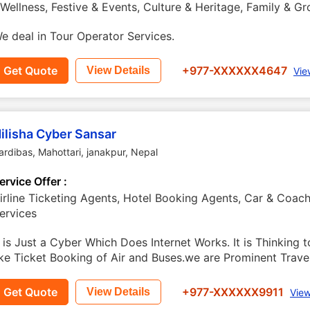
 Wellness, Festive & Events, Culture & Heritage, Family & G
e deal in Tour Operator Services.
Get Quote
+977-XXXXXX4647
View Details
Vie
ilisha Cyber Sansar
ardibas, Mahottari
,
janakpur
,
Nepal
ervice Offer :
irline Ticketing Agents, Hotel Booking Agents, Car & Coach 
ervices
t is Just a Cyber Which Does Internet Works. It is Thinking t
ike Ticket Booking of Air and Buses.we are Prominent Travel
Get Quote
+977-XXXXXX9911
View Details
View