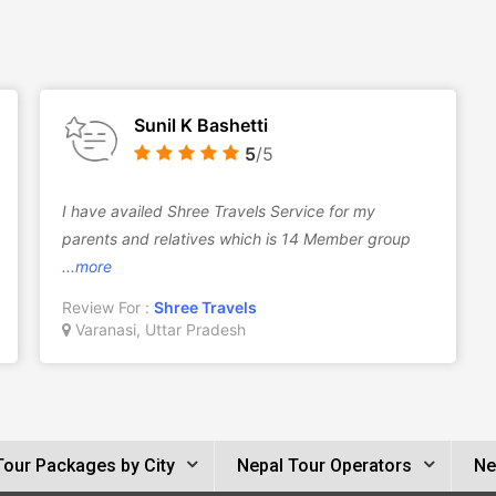
Sunil K Bashetti
5
/5
I have availed Shree Travels Service for my
parents and relatives which is 14 Member group
...more
Review For :
Shree Travels
Varanasi, Uttar Pradesh
Tour Packages by City
Nepal Tour Operators
Ne