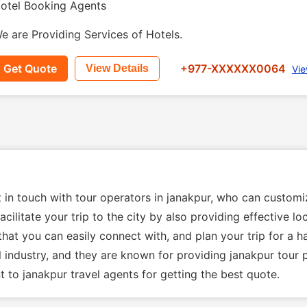
otel Booking Agents
e are Providing Services of Hotels.
Get Quote
+977-XXXXXX0064
View Details
Vie
t in touch with tour operators in janakpur, who can custom
acilitate your trip to the city by also providing effective 
that you can easily connect with, and plan your trip for a h
el industry, and they are known for providing janakpur tour
 to janakpur travel agents for getting the best quote.