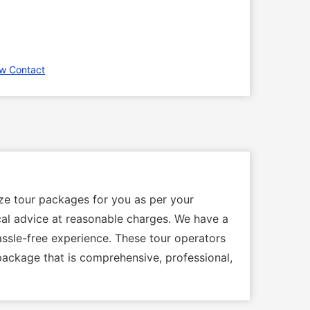
w Contact
ize tour packages for you as per your
local advice at reasonable charges. We have a
assle-free experience. These tour operators
 package that is comprehensive, professional,