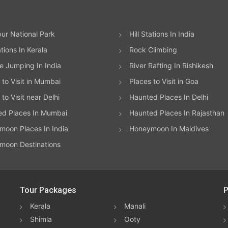
ur National Park
Hill Stations In India
ations In Kerala
Rock Climbing
 Jumping In India
River Rafting In Rishikesh
 to Visit in Mumbai
Places to Visit in Goa
to Visit near Delhi
Haunted Places In Delhi
ed Places In Mumbai
Haunted Places In Rajasthan
oon Places In India
Honeymoon In Maldives
moon Destinations
Tour Packages
P
Kerala
Manali
Shimla
Ooty