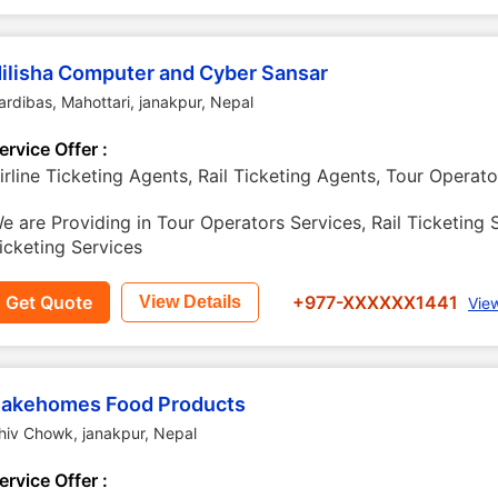
ilisha Computer and Cyber Sansar
ardibas, Mahottari
,
janakpur
,
Nepal
ervice Offer :
irline Ticketing Agents, Rail Ticketing Agents, Tour Operato
e are Providing in Tour Operators Services, Rail Ticketing S
icketing Services
Get Quote
+977-XXXXXX1441
View Details
Vie
akehomes Food Products
hiv Chowk
,
janakpur
,
Nepal
ervice Offer :