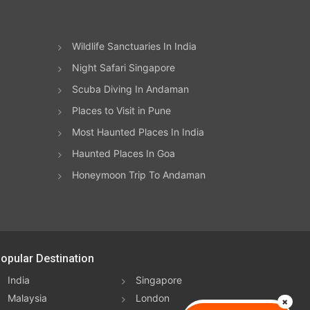
Wildlife Sanctuaries In India
Night Safari Singapore
Scuba Diving In Andaman
Places to Visit in Pune
Most Haunted Places In India
Haunted Places In Goa
Honeymoon Trip To Andaman
opular Destination
India
Singapore
Malaysia
London