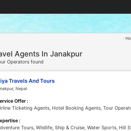
Ho
avel Agents In Janakpur
ur Operators found
iya Travels And Tours
anakpur
,
Nepal
ervice Offer :
irline Ticketing Agents, Hotel Booking Agents, Tour Operat
xpertise :
dventure Tours, Wildlife, Ship & Cruise, Water Sports, Hill S