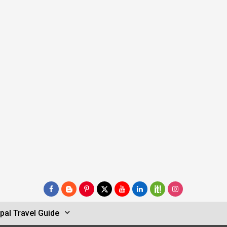
pal Travel Guide