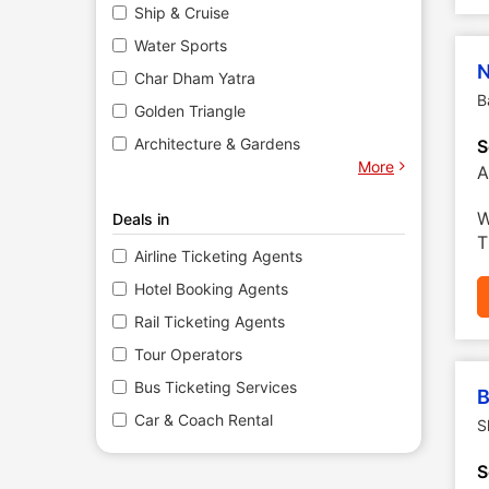
Ship & Cruise
Water Sports
N
Char Dham Yatra
B
Golden Triangle
Architecture & Gardens
S
More
A
W
Deals in
T
Airline Ticketing Agents
Hotel Booking Agents
Rail Ticketing Agents
Tour Operators
Bus Ticketing Services
B
Car & Coach Rental
S
S