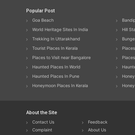
Popular Post
Goa Beach
Bandip
World Heritage Sites In India
Hill St
Trekking In Uttarakhand
Bungee
Tourist Places In Kerala
Places
Places to Visit near Bangalore
Places 
Haunted Places In World
Haunt
Haunted Places In Pune
Honeym
Honeymoon Places In Kerala
Honey
About the Site
Contact Us
Feedback
Complaint
About Us