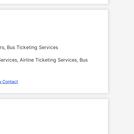
rs, Bus Ticketing Services
ervices, Airline Ticketing Services, Bus
w Contact