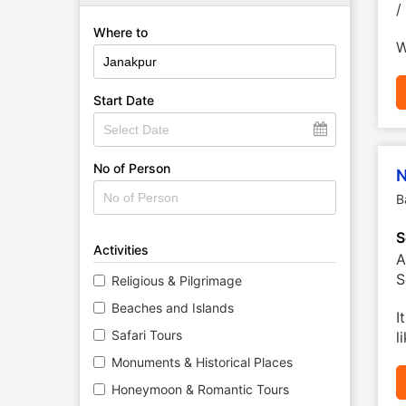
/
Where to
W
Start Date
No of Person
N
B
S
Activities
A
S
Religious & Pilgrimage
Beaches and Islands
I
Safari Tours
l
Monuments & Historical Places
Honeymoon & Romantic Tours