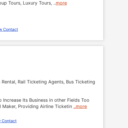
roup Tours, Luxury Tours,
..
more
w Contact
Rental, Rail Ticketing Agents, Bus Ticketing
o Increase Its Business in other Fields Too
 Maker, Providing Airline Ticketin
..more
 Contact