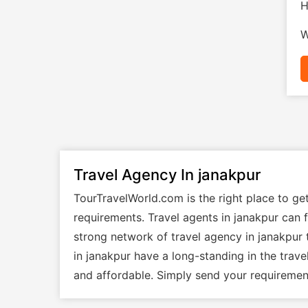
H
W
Travel Agency In janakpur
TourTravelWorld.com is the right place to ge
requirements. Travel agents in janakpur can f
strong network of travel agency in janakpur 
in janakpur have a long-standing in the trav
and affordable. Simply send your requirement