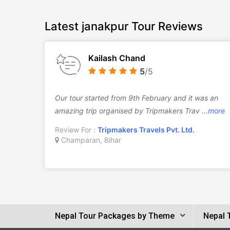
Latest janakpur Tour Reviews
Kailash Chand
5
/5
Our tour started from 9th February and it was an
amazing trip organised by Tripmakers Trav
...more
Review For :
Tripmakers Travels Pvt. Ltd.
Champaran, Bihar
Nepal Tour Packages by Theme
Nepal 