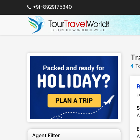
+91-8929175340
Tr
4
To
R
j
S
A
E
Agent Filter
A