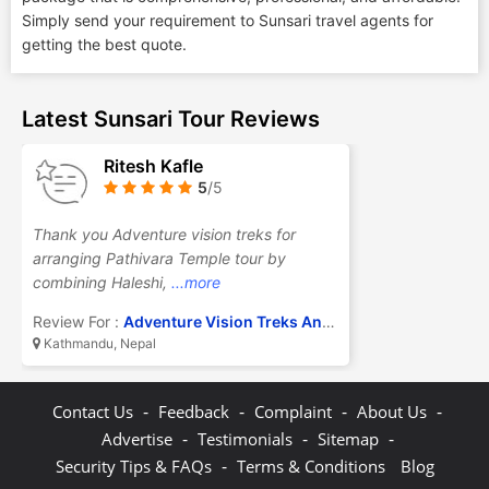
Simply send your requirement to Sunsari travel agents for
getting the best quote.
Latest Sunsari Tour Reviews
Ritesh Kafle
5
/5
Thank you Adventure vision treks for
arranging Pathivara Temple tour by
combining Haleshi,
...more
Review For :
Adventure Vision Treks And Travel Pvt Ltd
Kathmandu, Nepal
-
-
-
-
Contact Us
Feedback
Complaint
About Us
-
-
-
Advertise
Testimonials
Sitemap
-
Security Tips & FAQs
Terms & Conditions
Blog