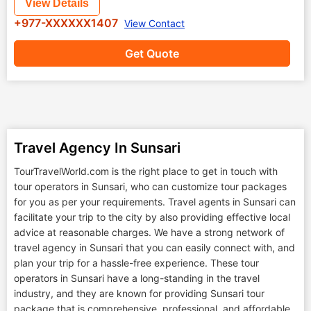
View Details
+977-XXXXXX1407
View Contact
Get Quote
Travel Agency In Sunsari
TourTravelWorld.com is the right place to get in touch with
tour operators in Sunsari, who can customize tour packages
for you as per your requirements. Travel agents in Sunsari can
facilitate your trip to the city by also providing effective local
advice at reasonable charges. We have a strong network of
travel agency in Sunsari that you can easily connect with, and
plan your trip for a hassle-free experience. These tour
operators in Sunsari have a long-standing in the travel
industry, and they are known for providing Sunsari tour
package that is comprehensive, professional, and affordable.