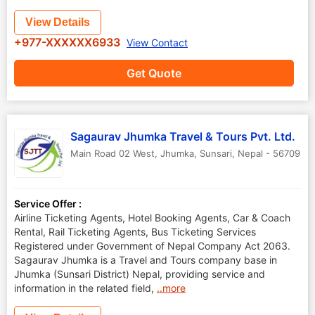
View Details
+977-XXXXXX6933
View Contact
Get Quote
Sagaurav Jhumka Travel & Tours Pvt. Ltd.
Main Road 02 West, Jhumka
,
Sunsari
,
Nepal
-
56709
Service Offer :
Airline Ticketing Agents, Hotel Booking Agents, Car & Coach
Rental, Rail Ticketing Agents, Bus Ticketing Services
Registered under Government of Nepal Company Act 2063.
Sagaurav Jhumka is a Travel and Tours company base in
Jhumka (Sunsari District) Nepal, providing service and
information in the related field,
..more