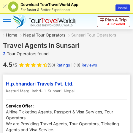
Download TourTravelWorld App
Install
For faster & Better Experience
Plan A Trip
AI Powered
Home
Nepal Tour Operators
Sunsari Tour Operators
Travel Agents In Sunsari
2
Tour Operators found
4.5
/5
(50)
Ratings
(
10
)
Reviews
H.p.bhandari Travels Pvt. Ltd.
Kasturi Marg, Itahri- 1
,
Sunsari
,
Nepal
Service Offer :
Airline Ticketing Agents, Passport & Visa Services, Tour
Operators
We are Providing Travel Agents, Tour Operators, Ticketing
Agents and Visa Service.