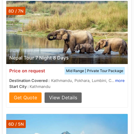
8D / 7N
Nepal Tour 7 Night 8 Days
Price on request
Mid Range | Private Tour Package
Destination Covered :
Kathmandu, Pokhara, Lumbini, Chitwan, janakpur
more
Start City :
Kathmandu
Get Quote
View Details
6D / 5N