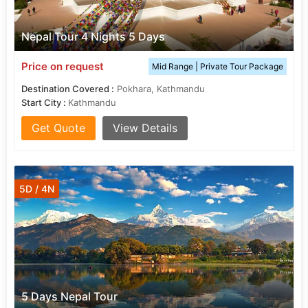
Nepal Tour 4 Nights 5 Days
Price on request
Mid Range | Private Tour Package
Destination Covered :
Pokhara, Kathmandu
Start City :
Kathmandu
Get Quote
View Details
5D / 4N
5 Days Nepal Tour