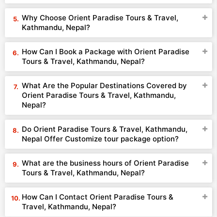
Why Choose Orient Paradise Tours & Travel,
Kathmandu, Nepal?
How Can I Book a Package with Orient Paradise
Tours & Travel, Kathmandu, Nepal?
What Are the Popular Destinations Covered by
Orient Paradise Tours & Travel, Kathmandu,
Nepal?
Do Orient Paradise Tours & Travel, Kathmandu,
Nepal Offer Customize tour package option?
What are the business hours of Orient Paradise
Tours & Travel, Kathmandu, Nepal?
How Can I Contact Orient Paradise Tours &
Travel, Kathmandu, Nepal?