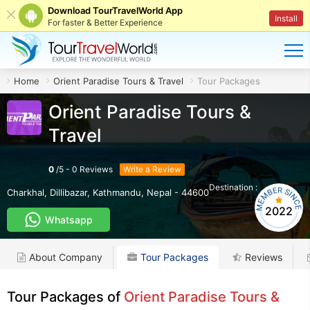
Download TourTravelWorld App
Install
For faster & Better Experience
Home
Orient Paradise Tours & Travel
Tour Packages
Orient Paradise Tours &
Travel
0
/
5
-
0
Reviews
Write a Review
Destination :
NP
Charkhal, Dillibazar
,
Kathmandu
,
Nepal
-
44600
2022
Whatsapp
About Company
Tour Packages
Reviews
Tour Packages of
Orient Paradise Tours &