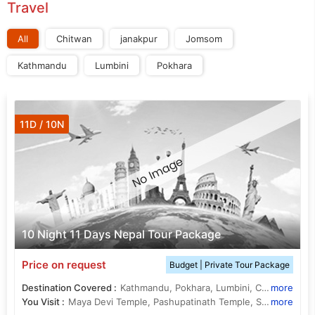
Travel
All
Chitwan
janakpur
Jomsom
Kathmandu
Lumbini
Pokhara
11D / 10N
10 Night 11 Days Nepal Tour Package
Price on request
Budget | Private Tour Package
Destination Covered :
Kathmandu, Pokhara, Lumbini, Chitwan, Jomsom
more
You Visit :
Maya Devi Temple, Pashupatinath Temple, Sarangkot
more