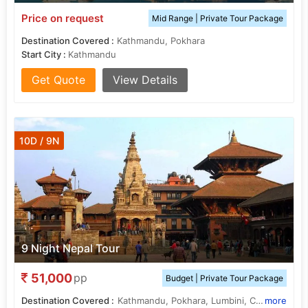
Price on request
Mid Range | Private Tour Package
Destination Covered :
Kathmandu, Pokhara
Start City :
Kathmandu
Get Quote
View Details
10D / 9N
9 Night Nepal Tour
51,000
pp
Budget | Private Tour Package
Destination Covered :
Kathmandu, Pokhara, Lumbini, Chitwan, janakpur
more