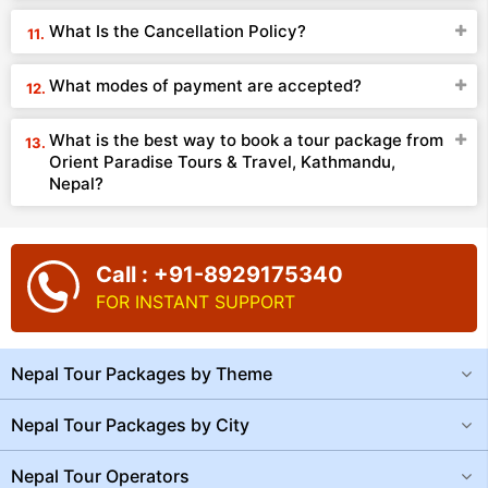
What Is the Cancellation Policy?
What modes of payment are accepted?
What is the best way to book a tour package from
Orient Paradise Tours & Travel, Kathmandu,
Nepal?
Call : +91-8929175340
FOR INSTANT SUPPORT
Nepal Tour Packages by Theme
Nepal Tour Packages by City
Nepal Tour Operators