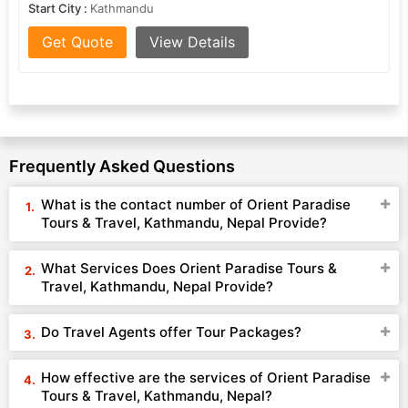
Start City :
Kathmandu
Get Quote
View Details
Frequently Asked Questions
What is the contact number of Orient Paradise
Tours & Travel, Kathmandu, Nepal Provide?
What Services Does Orient Paradise Tours &
Travel, Kathmandu, Nepal Provide?
Do Travel Agents offer Tour Packages?
How effective are the services of Orient Paradise
Tours & Travel, Kathmandu, Nepal?