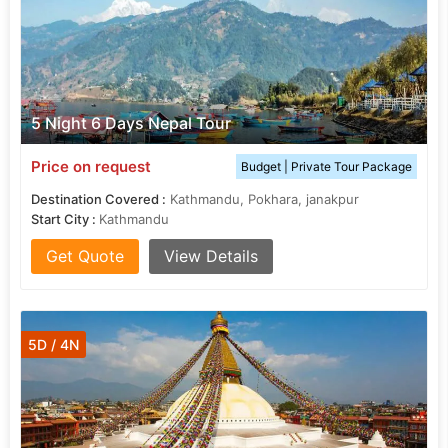
5 Night 6 Days Nepal Tour
Price on request
Budget | Private Tour Package
Destination Covered :
Kathmandu, Pokhara, janakpur
Start City :
Kathmandu
Get Quote
View Details
5D / 4N