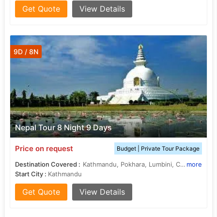
Get Quote
View Details
9D / 8N
Nepal Tour 8 Night 9 Days
Price on request
Budget | Private Tour Package
Destination Covered :
Kathmandu, Pokhara, Lumbini, Chitwan, janakpur
more
Start City :
Kathmandu
Get Quote
View Details